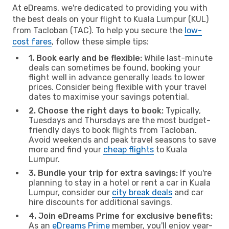
At eDreams, we're dedicated to providing you with
the best deals on your flight to Kuala Lumpur (KUL)
from Tacloban (TAC). To help you secure the
low-
cost fares
, follow these simple tips:
1. Book early and be flexible:
While last-minute
deals can sometimes be found, booking your
flight well in advance generally leads to lower
prices. Consider being flexible with your travel
dates to maximise your savings potential.
2. Choose the right days to book:
Typically,
Tuesdays and Thursdays are the most budget-
friendly days to book flights from Tacloban.
Avoid weekends and peak travel seasons to save
more and find your
cheap flights
to Kuala
Lumpur.
3. Bundle your trip for extra savings:
If you're
planning to stay in a hotel or rent a car in Kuala
Lumpur, consider our
city break deals
and car
hire discounts for additional savings.
4. Join eDreams Prime for exclusive benefits:
As an
eDreams Prime
member, you'll enjoy year-