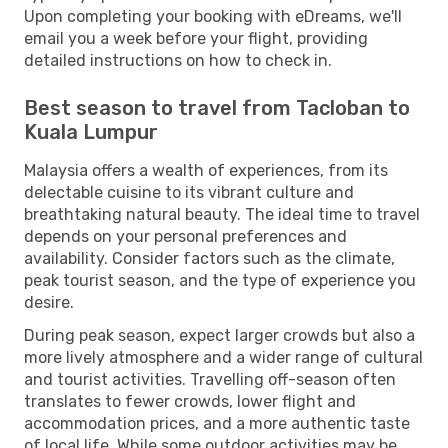
Upon completing your booking with eDreams, we'll
email you a week before your flight, providing
detailed instructions on how to check in.
Best season to travel from Tacloban to
Kuala Lumpur
Malaysia offers a wealth of experiences, from its
delectable cuisine to its vibrant culture and
breathtaking natural beauty. The ideal time to travel
depends on your personal preferences and
availability. Consider factors such as the climate,
peak tourist season, and the type of experience you
desire.
During peak season, expect larger crowds but also a
more lively atmosphere and a wider range of cultural
and tourist activities. Travelling off-season often
translates to fewer crowds, lower flight and
accommodation prices, and a more authentic taste
of local life. While some outdoor activities may be