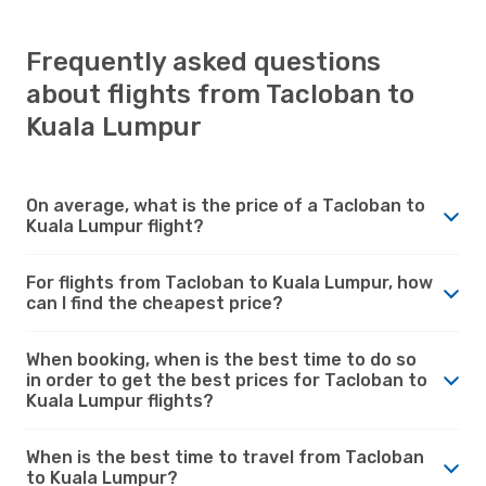
Frequently asked questions
about flights from Tacloban to
Kuala Lumpur
On average, what is the price of a Tacloban to
Kuala Lumpur flight?
For flights from Tacloban to Kuala Lumpur, how
can I find the cheapest price?
When booking, when is the best time to do so
in order to get the best prices for Tacloban to
Kuala Lumpur flights?
When is the best time to travel from Tacloban
to Kuala Lumpur?