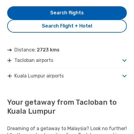
Search flights
Search Flight + Hotel
Distance:
2723 kms
Tacloban airports
Kuala Lumpur airports
Your getaway from Tacloban to
Kuala Lumpur
Dreaming of a getaway to Malaysia? Look no further!