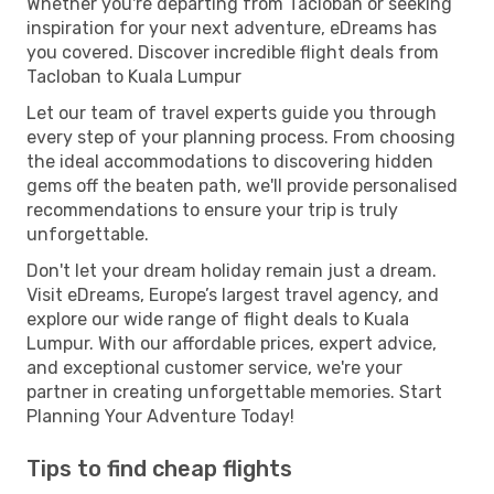
Whether you're departing from Tacloban or seeking
inspiration for your next adventure, eDreams has
you covered. Discover incredible flight deals from
Tacloban to Kuala Lumpur
Let our team of travel experts guide you through
every step of your planning process. From choosing
the ideal accommodations to discovering hidden
gems off the beaten path, we'll provide personalised
recommendations to ensure your trip is truly
unforgettable.
Don't let your dream holiday remain just a dream.
Visit eDreams, Europe’s largest travel agency, and
explore our wide range of flight deals to Kuala
Lumpur. With our affordable prices, expert advice,
and exceptional customer service, we're your
partner in creating unforgettable memories. Start
Planning Your Adventure Today!
Tips to find cheap flights