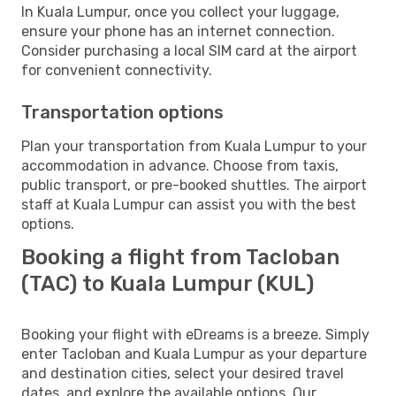
In Kuala Lumpur, once you collect your luggage,
ensure your phone has an internet connection.
Consider purchasing a local SIM card at the airport
for convenient connectivity.
Transportation options
Plan your transportation from Kuala Lumpur to your
accommodation in advance. Choose from taxis,
public transport, or pre-booked shuttles. The airport
staff at Kuala Lumpur can assist you with the best
options.
Booking a flight from Tacloban
(TAC) to Kuala Lumpur (KUL)
Booking your flight with eDreams is a breeze. Simply
enter Tacloban and Kuala Lumpur as your departure
and destination cities, select your desired travel
dates, and explore the available options. Our