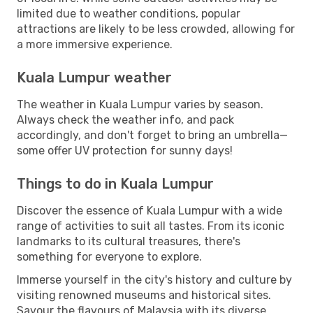
limited due to weather conditions, popular
attractions are likely to be less crowded, allowing for
a more immersive experience.
Kuala Lumpur weather
The weather in Kuala Lumpur varies by season.
Always check the weather info, and pack
accordingly, and don't forget to bring an umbrella—
some offer UV protection for sunny days!
Things to do in Kuala Lumpur
Discover the essence of Kuala Lumpur with a wide
range of activities to suit all tastes. From its iconic
landmarks to its cultural treasures, there's
something for everyone to explore.
Immerse yourself in the city's history and culture by
visiting renowned museums and historical sites.
Savour the flavours of Malaysia with its diverse