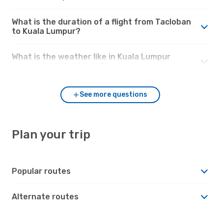
What is the duration of a flight from Tacloban
to Kuala Lumpur?
What is the weather like in Kuala Lumpur
compared to Tacloban?
See more questions
Plan your trip
Popular routes
Alternate routes