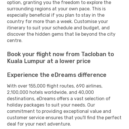
option, granting you the freedom to explore the
surrounding regions at your own pace. This is
especially beneficial if you plan to stay in the
country for more than a week. Customise your
itinerary to suit your schedule and budget, and
discover the hidden gems that lie beyond the city
centre.
Book your flight now from Tacloban to
Kuala Lumpur at a lower price
Experience the eDreams difference
With over 155,000 flight routes, 690 airlines,
2,100,000 hotels worldwide, and 40,000
destinations, eDreams offers a vast selection of
holiday packages to suit your needs. Our
commitment to providing exceptional value and
customer service ensures that you'll find the perfect
deal for your next adventure.