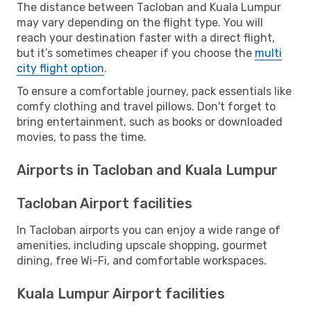
The distance between Tacloban and Kuala Lumpur
may vary depending on the flight type. You will
reach your destination faster with a direct flight,
but it’s sometimes cheaper if you choose the
multi
city flight option
.
To ensure a comfortable journey, pack essentials like
comfy clothing and travel pillows. Don't forget to
bring entertainment, such as books or downloaded
movies, to pass the time.
Airports in Tacloban and Kuala Lumpur
Tacloban Airport facilities
In Tacloban airports you can enjoy a wide range of
amenities, including upscale shopping, gourmet
dining, free Wi-Fi, and comfortable workspaces.
Kuala Lumpur Airport facilities