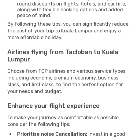
round discounts on flights, hotels, and car hire,
along with flexible booking options and added
peace of mind.
By following these tips, you can significantly reduce
the cost of your trip to Kuala Lumpur and enjoy a
more affordable holiday.
Airlines flying from Tacloban to Kuala
Lumpur
Choose from TOP airlines and various service types,
including economy, premium economy, business
class, and first class, to find the perfect option for
your needs and budget.
Enhance your flight experience
To make your journey as comfortable as possible,
consider the following tips:
Prioritise noise Cancellation:
Invest in a good