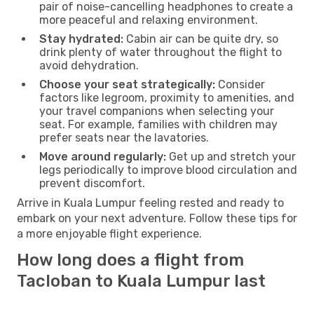
pair of noise-cancelling headphones to create a
more peaceful and relaxing environment.
Stay hydrated:
Cabin air can be quite dry, so
drink plenty of water throughout the flight to
avoid dehydration.
Choose your seat strategically:
Consider
factors like legroom, proximity to amenities, and
your travel companions when selecting your
seat. For example, families with children may
prefer seats near the lavatories.
Move around regularly:
Get up and stretch your
legs periodically to improve blood circulation and
prevent discomfort.
Arrive in Kuala Lumpur feeling rested and ready to
embark on your next adventure. Follow these tips for
a more enjoyable flight experience.
How long does a flight from
Tacloban to Kuala Lumpur last