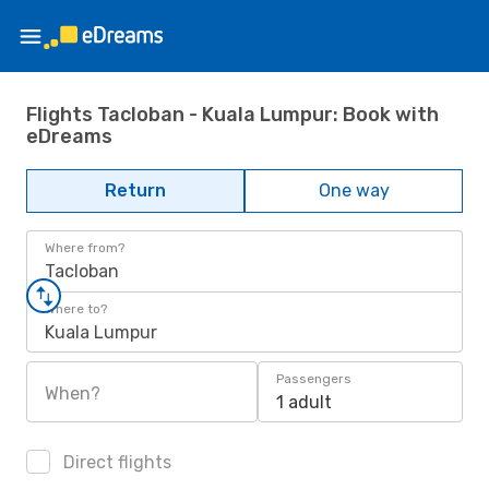
Flights Tacloban - Kuala Lumpur: Book with
eDreams
Return
One way
Where from?
Tacloban
Where to?
Kuala Lumpur
Passengers
When?
1 adult
Direct flights