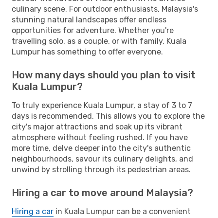
culinary scene. For outdoor enthusiasts, Malaysia's
stunning natural landscapes offer endless
opportunities for adventure. Whether you're
travelling solo, as a couple, or with family, Kuala
Lumpur has something to offer everyone.
How many days should you plan to visit
Kuala Lumpur?
To truly experience Kuala Lumpur, a stay of 3 to 7
days is recommended. This allows you to explore the
city's major attractions and soak up its vibrant
atmosphere without feeling rushed. If you have
more time, delve deeper into the city's authentic
neighbourhoods, savour its culinary delights, and
unwind by strolling through its pedestrian areas.
Hiring a car to move around Malaysia?
Hiring a car
in Kuala Lumpur can be a convenient