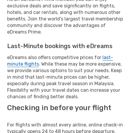
exclusive deals and save significantly on flights,
hotels, and car rentals, along with numerous other
benefits. Join the world's largest travel membership
community and discover the advantages of
eDreams Prime.
Last-Minute bookings with eDreams
eDreams also offers competitive prices for
last-
minute flights
. While these may be more expensive,
we provide various options to suit your needs. Keep
in mind that last-minute prices can be higher,
especially during peak travel season in Malaysia.
Flexibility with your travel dates can increase your
chances of finding better deals.
Checking in before your flight
For flights with almost every airline, online check-in
typically opens 24 to 48 hours before departure.