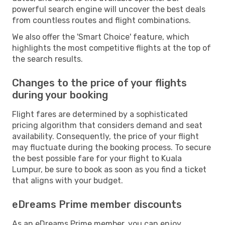
powerful search engine will uncover the best deals
from countless routes and flight combinations.
We also offer the 'Smart Choice' feature, which
highlights the most competitive flights at the top of
the search results.
Changes to the price of your flights
during your booking
Flight fares are determined by a sophisticated
pricing algorithm that considers demand and seat
availability. Consequently, the price of your flight
may fluctuate during the booking process. To secure
the best possible fare for your flight to Kuala
Lumpur, be sure to book as soon as you find a ticket
that aligns with your budget.
eDreams Prime member discounts
As an eDreams Prime member, you can enjoy