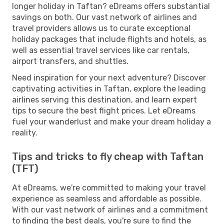
longer holiday in Taftan? eDreams offers substantial
savings on both. Our vast network of airlines and
travel providers allows us to curate exceptional
holiday packages that include flights and hotels, as
well as essential travel services like car rentals,
airport transfers, and shuttles.
Need inspiration for your next adventure? Discover
captivating activities in Taftan, explore the leading
airlines serving this destination, and learn expert
tips to secure the best flight prices. Let eDreams
fuel your wanderlust and make your dream holiday a
reality.
Tips and tricks to fly cheap with Taftan
(TFT)
At eDreams, we're committed to making your travel
experience as seamless and affordable as possible.
With our vast network of airlines and a commitment
to finding the best deals, you're sure to find the