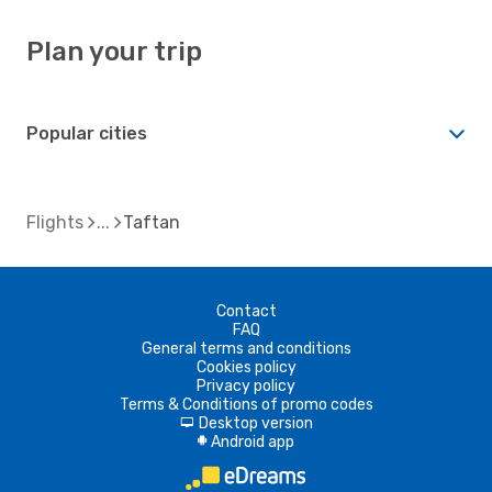
Plan your trip
Popular cities
Flights
Taftan
Contact
FAQ
General terms and conditions
Cookies policy
Privacy policy
Terms & Conditions of promo codes
Desktop version
d
Android app
A