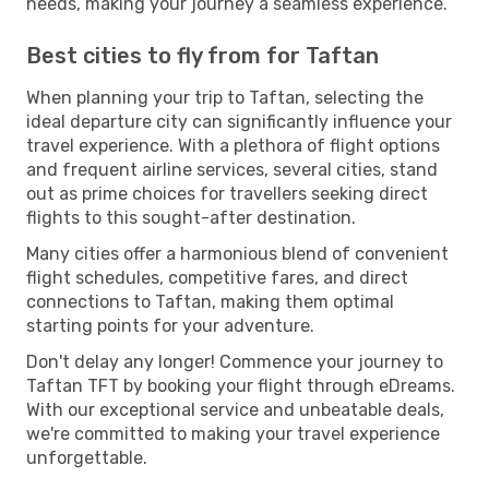
needs, making your journey a seamless experience.
Best cities to fly from for Taftan
When planning your trip to Taftan, selecting the
ideal departure city can significantly influence your
travel experience. With a plethora of flight options
and frequent airline services, several cities, stand
out as prime choices for travellers seeking direct
flights to this sought-after destination.
Many cities offer a harmonious blend of convenient
flight schedules, competitive fares, and direct
connections to Taftan, making them optimal
starting points for your adventure.
Don't delay any longer! Commence your journey to
Taftan TFT by booking your flight through eDreams.
With our exceptional service and unbeatable deals,
we're committed to making your travel experience
unforgettable.