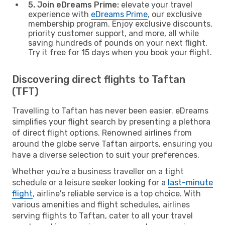
5. Join eDreams Prime:
elevate your travel
experience with
eDreams Prime
, our exclusive
membership program. Enjoy exclusive discounts,
priority customer support, and more, all while
saving hundreds of pounds on your next flight.
Try it free for 15 days when you book your flight.
Discovering direct flights to Taftan
(TFT)
Travelling to Taftan has never been easier. eDreams
simplifies your flight search by presenting a plethora
of direct flight options. Renowned airlines from
around the globe serve Taftan airports, ensuring you
have a diverse selection to suit your preferences.
Whether you're a business traveller on a tight
schedule or a leisure seeker looking for a
last-minute
flight
, airline's reliable service is a top choice. With
various amenities and flight schedules, airlines
serving flights to Taftan, cater to all your travel