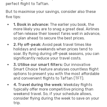
perfect flight to Taftan.
But to maximise your savings, consider also these
five tips:
1. Book in advance:
The earlier you book, the
more likely you are to snag a great deal. Airlines
often release their lowest fares well in advance,
so plan ahead to secure the best prices.
2. Fly off-peak:
Avoid peak travel times like
holidays and weekends when prices tend to
soar. By flying during off-peak seasons, you can
significantly reduce your travel costs.
3. Utilise our smart filters:
Our innovative
Smart Choice feature analyses countless flight
options to present you with the most affordable
and convenient flights to Taftan (TFT).
4. Travel during the week:
Weekday flights
typically offer more competitive pricing than
weekend travel. So, if your schedule allows,
consider flying during the week to save on your
trip.