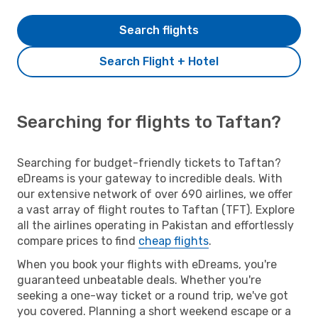
Search flights
Search Flight + Hotel
Searching for flights to Taftan?
Searching for budget-friendly tickets to Taftan?
eDreams is your gateway to incredible deals. With
our extensive network of over 690 airlines, we offer
a vast array of flight routes to Taftan (TFT). Explore
all the airlines operating in Pakistan and effortlessly
compare prices to find
cheap flights
.
When you book your flights with eDreams, you're
guaranteed unbeatable deals. Whether you're
seeking a one-way ticket or a round trip, we've got
you covered. Planning a short weekend escape or a