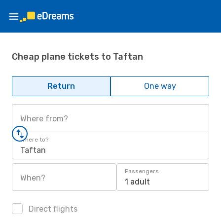
Cheap plane tickets to Taftan
Return
One way
Where from?
Where to?
Taftan
Passengers
When?
1 adult
Direct flights