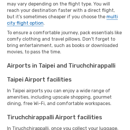
may vary depending on the flight type. You will
reach your destination faster with a direct flight,
but it’s sometimes cheaper if you choose the
multi
city flight option
.
To ensure a comfortable journey, pack essentials like
comfy clothing and travel pillows. Don't forget to
bring entertainment, such as books or downloaded
movies, to pass the time.
Airports in Taipei and Tiruchchirappalli
Taipei Airport facilities
In Taipei airports you can enjoy a wide range of
amenities, including upscale shopping, gourmet
dining, free Wi-Fi, and comfortable workspaces.
Tiruchchirappalli Airport facilities
In Tiruchchirappalli, once you collect your luggage,