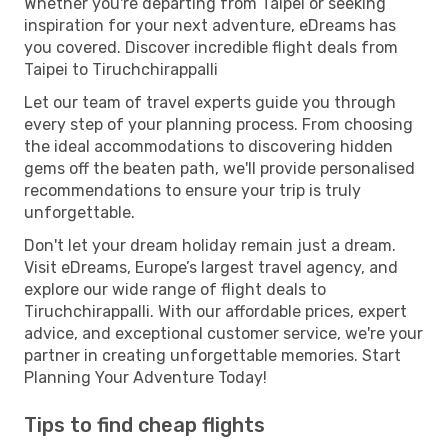
Whether you're departing from Taipei or seeking
inspiration for your next adventure, eDreams has
you covered. Discover incredible flight deals from
Taipei to Tiruchchirappalli
Let our team of travel experts guide you through
every step of your planning process. From choosing
the ideal accommodations to discovering hidden
gems off the beaten path, we'll provide personalised
recommendations to ensure your trip is truly
unforgettable.
Don't let your dream holiday remain just a dream.
Visit eDreams, Europe’s largest travel agency, and
explore our wide range of flight deals to
Tiruchchirappalli. With our affordable prices, expert
advice, and exceptional customer service, we're your
partner in creating unforgettable memories. Start
Planning Your Adventure Today!
Tips to find cheap flights