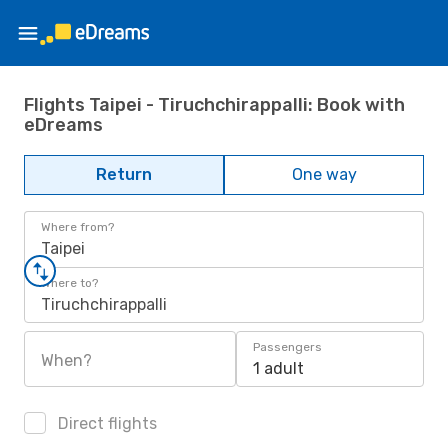
Flights Taipei - Tiruchchirappalli: Book with
eDreams
Return
One way
Where from?
Taipei
Where to?
Tiruchchirappalli
Passengers
When?
1 adult
Direct flights