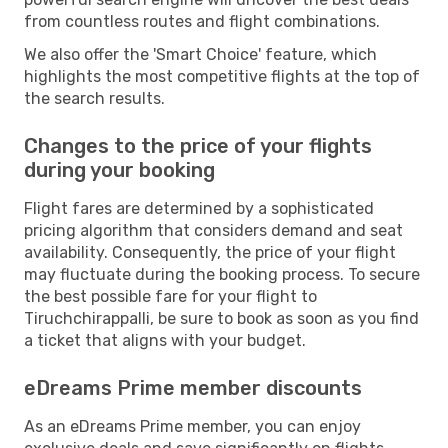
from countless routes and flight combinations.
We also offer the 'Smart Choice' feature, which
highlights the most competitive flights at the top of
the search results.
Changes to the price of your flights
during your booking
Flight fares are determined by a sophisticated
pricing algorithm that considers demand and seat
availability. Consequently, the price of your flight
may fluctuate during the booking process. To secure
the best possible fare for your flight to
Tiruchchirappalli, be sure to book as soon as you find
a ticket that aligns with your budget.
eDreams Prime member discounts
As an eDreams Prime member, you can enjoy