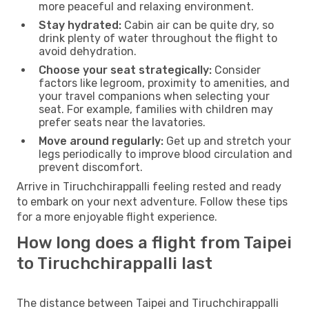
more peaceful and relaxing environment.
Stay hydrated:
Cabin air can be quite dry, so
drink plenty of water throughout the flight to
avoid dehydration.
Choose your seat strategically:
Consider
factors like legroom, proximity to amenities, and
your travel companions when selecting your
seat. For example, families with children may
prefer seats near the lavatories.
Move around regularly:
Get up and stretch your
legs periodically to improve blood circulation and
prevent discomfort.
Arrive in Tiruchchirappalli feeling rested and ready
to embark on your next adventure. Follow these tips
for a more enjoyable flight experience.
How long does a flight from Taipei
to Tiruchchirappalli last
The distance between Taipei and Tiruchchirappalli