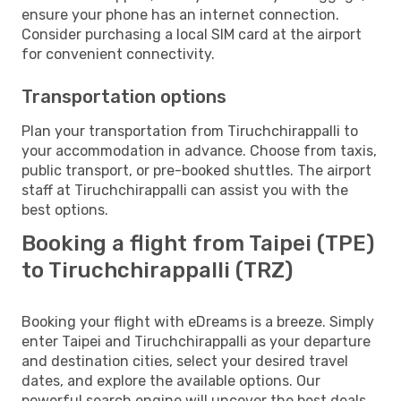
ensure your phone has an internet connection.
Consider purchasing a local SIM card at the airport
for convenient connectivity.
Transportation options
Plan your transportation from Tiruchchirappalli to
your accommodation in advance. Choose from taxis,
public transport, or pre-booked shuttles. The airport
staff at Tiruchchirappalli can assist you with the
best options.
Booking a flight from Taipei (TPE)
to Tiruchchirappalli (TRZ)
Booking your flight with eDreams is a breeze. Simply
enter Taipei and Tiruchchirappalli as your departure
and destination cities, select your desired travel
dates, and explore the available options. Our
powerful search engine will uncover the best deals