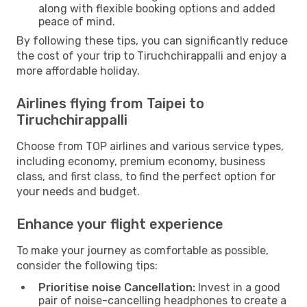
along with flexible booking options and added
peace of mind.
By following these tips, you can significantly reduce
the cost of your trip to Tiruchchirappalli and enjoy a
more affordable holiday.
Airlines flying from Taipei to
Tiruchchirappalli
Choose from TOP airlines and various service types,
including economy, premium economy, business
class, and first class, to find the perfect option for
your needs and budget.
Enhance your flight experience
To make your journey as comfortable as possible,
consider the following tips:
Prioritise noise Cancellation:
Invest in a good
pair of noise-cancelling headphones to create a