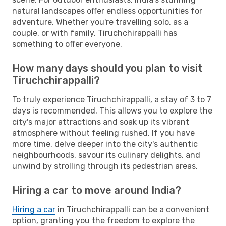
natural landscapes offer endless opportunities for
adventure. Whether you're travelling solo, as a
couple, or with family, Tiruchchirappalli has
something to offer everyone.
How many days should you plan to visit
Tiruchchirappalli?
To truly experience Tiruchchirappalli, a stay of 3 to 7
days is recommended. This allows you to explore the
city's major attractions and soak up its vibrant
atmosphere without feeling rushed. If you have
more time, delve deeper into the city's authentic
neighbourhoods, savour its culinary delights, and
unwind by strolling through its pedestrian areas.
Hiring a car to move around India?
Hiring a car
in Tiruchchirappalli can be a convenient
option, granting you the freedom to explore the