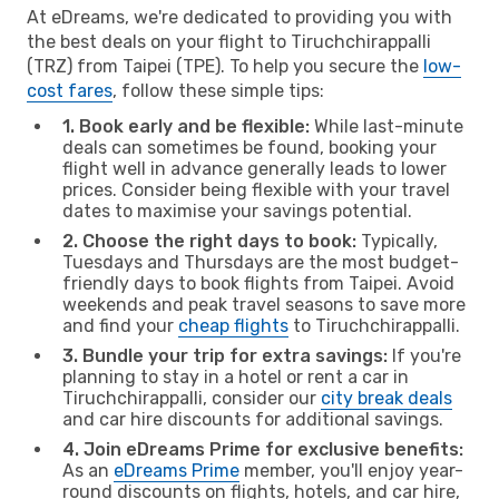
At eDreams, we're dedicated to providing you with
the best deals on your flight to Tiruchchirappalli
(TRZ) from Taipei (TPE). To help you secure the
low-
cost fares
, follow these simple tips:
1. Book early and be flexible:
While last-minute
deals can sometimes be found, booking your
flight well in advance generally leads to lower
prices. Consider being flexible with your travel
dates to maximise your savings potential.
2. Choose the right days to book:
Typically,
Tuesdays and Thursdays are the most budget-
friendly days to book flights from Taipei. Avoid
weekends and peak travel seasons to save more
and find your
cheap flights
to Tiruchchirappalli.
3. Bundle your trip for extra savings:
If you're
planning to stay in a hotel or rent a car in
Tiruchchirappalli, consider our
city break deals
and car hire discounts for additional savings.
4. Join eDreams Prime for exclusive benefits:
As an
eDreams Prime
member, you'll enjoy year-
round discounts on flights, hotels, and car hire,