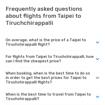
Frequently asked questions
about flights from Taipei to
Tiruchchirappalli
On average, what is the price of a Taipei to
Tiruchchirappalli flight?
For flights from Taipei to Tiruchchirappalli, how
can I find the cheapest price?
When booking, when is the best time to do so
in order to get the best prices for Taipei to
Tiruchchirappalli flights?
When is the best time to travel from Taipei to
Tiruchchirappalli?