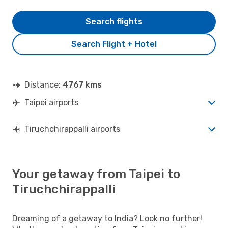
Search flights
Search Flight + Hotel
Distance:
4767 kms
Taipei airports
Tiruchchirappalli airports
Your getaway from Taipei to
Tiruchchirappalli
Dreaming of a getaway to India? Look no further!