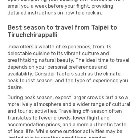
email you a week before your flight, providing
detailed instructions on how to check in.
Best season to travel from Taipei to
Tiruchchirappalli
India offers a wealth of experiences, from its
delectable cuisine to its vibrant culture and
breathtaking natural beauty. The ideal time to travel
depends on your personal preferences and
availability. Consider factors such as the climate,
peak tourist season, and the type of experience you
desire.
During peak season, expect larger crowds but also a
more lively atmosphere and a wider range of cultural
and tourist activities. Travelling off-season often
translates to fewer crowds, lower flight and
accommodation prices, and a more authentic taste
of local life. While some outdoor activities may be