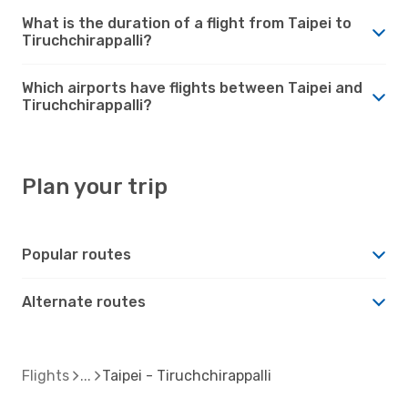
What is the duration of a flight from Taipei to
Tiruchchirappalli?
Which airports have flights between Taipei and
Tiruchchirappalli?
Plan your trip
Popular routes
Alternate routes
Flights
Taipei - Tiruchchirappalli