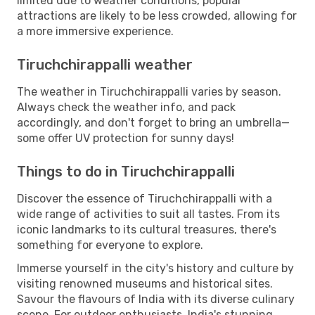
limited due to weather conditions, popular
attractions are likely to be less crowded, allowing for
a more immersive experience.
Tiruchchirappalli weather
The weather in Tiruchchirappalli varies by season.
Always check the weather info, and pack
accordingly, and don't forget to bring an umbrella—
some offer UV protection for sunny days!
Things to do in Tiruchchirappalli
Discover the essence of Tiruchchirappalli with a
wide range of activities to suit all tastes. From its
iconic landmarks to its cultural treasures, there's
something for everyone to explore.
Immerse yourself in the city's history and culture by
visiting renowned museums and historical sites.
Savour the flavours of India with its diverse culinary
scene. For outdoor enthusiasts, India's stunning