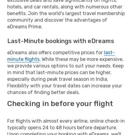
exclusive deals and save significantly on flights,
hotels, and car rentals, along with numerous other
benefits. Join the world's largest travel membership
community and discover the advantages of
eDreams Prime.
Last-Minute bookings with eDreams
eDreams also offers competitive prices for
last-
minute flights
. While these may be more expensive,
we provide various options to suit your needs. Keep
in mind that last-minute prices can be higher,
especially during peak travel season in India.
Flexibility with your travel dates can increase your
chances of finding better deals.
Checking in before your flight
For flights with almost every airline, online check-in
typically opens 24 to 48 hours before departure.
Upon completing your booking with eDreams, we'll