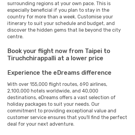
surrounding regions at your own pace. This is
especially beneficial if you plan to stay in the
country for more than a week. Customise your
itinerary to suit your schedule and budget, and
discover the hidden gems that lie beyond the city
centre.
Book your flight now from Taipei to
Tiruchchirappalli at a lower price
Experience the eDreams difference
With over 155,000 flight routes, 690 airlines,
2,100,000 hotels worldwide, and 40,000
destinations, eDreams offers a vast selection of
holiday packages to suit your needs. Our
commitment to providing exceptional value and
customer service ensures that you'll find the perfect
deal for your next adventure.