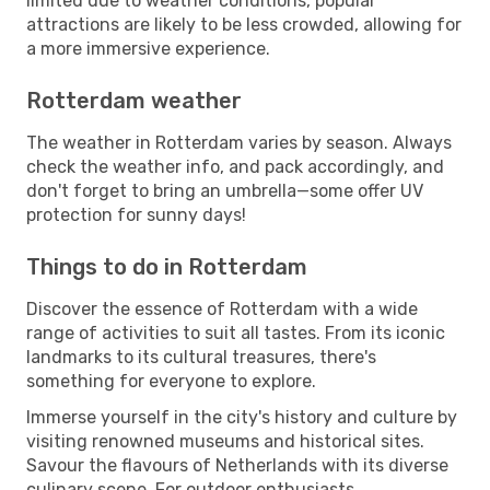
limited due to weather conditions, popular
attractions are likely to be less crowded, allowing for
a more immersive experience.
Rotterdam weather
The weather in Rotterdam varies by season. Always
check the weather info, and pack accordingly, and
don't forget to bring an umbrella—some offer UV
protection for sunny days!
Things to do in Rotterdam
Discover the essence of Rotterdam with a wide
range of activities to suit all tastes. From its iconic
landmarks to its cultural treasures, there's
something for everyone to explore.
Immerse yourself in the city's history and culture by
visiting renowned museums and historical sites.
Savour the flavours of Netherlands with its diverse
culinary scene. For outdoor enthusiasts,