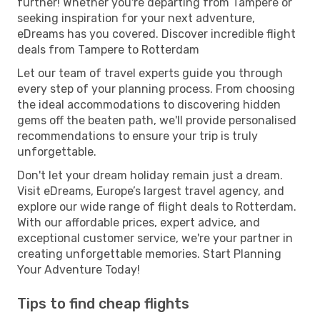
further! Whether you're departing from Tampere or
seeking inspiration for your next adventure,
eDreams has you covered. Discover incredible flight
deals from Tampere to Rotterdam
Let our team of travel experts guide you through
every step of your planning process. From choosing
the ideal accommodations to discovering hidden
gems off the beaten path, we'll provide personalised
recommendations to ensure your trip is truly
unforgettable.
Don't let your dream holiday remain just a dream.
Visit eDreams, Europe’s largest travel agency, and
explore our wide range of flight deals to Rotterdam.
With our affordable prices, expert advice, and
exceptional customer service, we're your partner in
creating unforgettable memories. Start Planning
Your Adventure Today!
Tips to find cheap flights