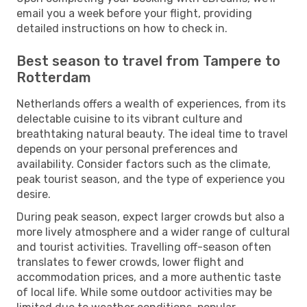
email you a week before your flight, providing
detailed instructions on how to check in.
Best season to travel from Tampere to
Rotterdam
Netherlands offers a wealth of experiences, from its
delectable cuisine to its vibrant culture and
breathtaking natural beauty. The ideal time to travel
depends on your personal preferences and
availability. Consider factors such as the climate,
peak tourist season, and the type of experience you
desire.
During peak season, expect larger crowds but also a
more lively atmosphere and a wider range of cultural
and tourist activities. Travelling off-season often
translates to fewer crowds, lower flight and
accommodation prices, and a more authentic taste
of local life. While some outdoor activities may be