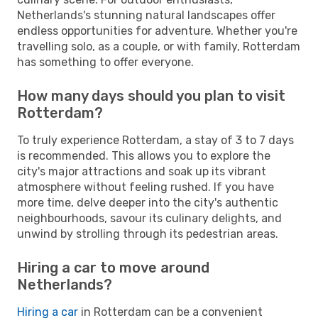
Netherlands's stunning natural landscapes offer
endless opportunities for adventure. Whether you're
travelling solo, as a couple, or with family, Rotterdam
has something to offer everyone.
How many days should you plan to visit
Rotterdam?
To truly experience Rotterdam, a stay of 3 to 7 days
is recommended. This allows you to explore the
city's major attractions and soak up its vibrant
atmosphere without feeling rushed. If you have
more time, delve deeper into the city's authentic
neighbourhoods, savour its culinary delights, and
unwind by strolling through its pedestrian areas.
Hiring a car to move around
Netherlands?
Hiring a car
in Rotterdam can be a convenient