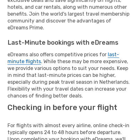
exclusive deals and save significantly on flights,
hotels, and car rentals, along with numerous other
benefits. Join the world's largest travel membership
community and discover the advantages of
eDreams Prime.
Last-Minute bookings with eDreams
eDreams also offers competitive prices for
last-
minute flights
. While these may be more expensive,
we provide various options to suit your needs. Keep
in mind that last-minute prices can be higher,
especially during peak travel season in Netherlands.
Flexibility with your travel dates can increase your
chances of finding better deals.
Checking in before your flight
For flights with almost every airline, online check-in
typically opens 24 to 48 hours before departure.
Upon completing your booking with eDreams, we'll