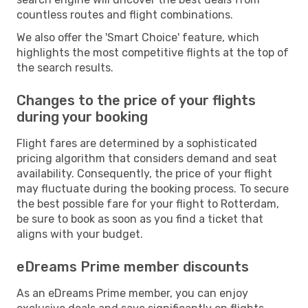
countless routes and flight combinations.
We also offer the 'Smart Choice' feature, which
highlights the most competitive flights at the top of
the search results.
Changes to the price of your flights
during your booking
Flight fares are determined by a sophisticated
pricing algorithm that considers demand and seat
availability. Consequently, the price of your flight
may fluctuate during the booking process. To secure
the best possible fare for your flight to Rotterdam,
be sure to book as soon as you find a ticket that
aligns with your budget.
eDreams Prime member discounts
As an eDreams Prime member, you can enjoy