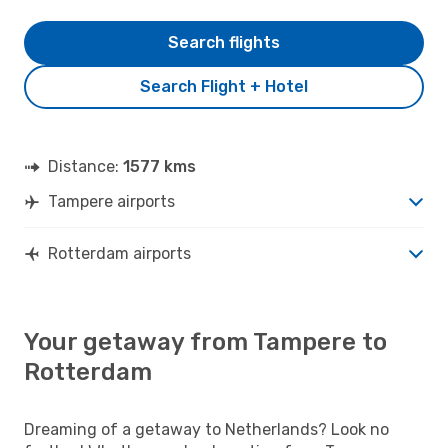
Search flights
Search Flight + Hotel
Distance:
1577 kms
Tampere airports
Rotterdam airports
Your getaway from Tampere to
Rotterdam
Dreaming of a getaway to Netherlands? Look no