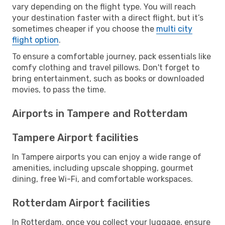
vary depending on the flight type. You will reach
your destination faster with a direct flight, but it’s
sometimes cheaper if you choose the
multi city
flight option
.
To ensure a comfortable journey, pack essentials like
comfy clothing and travel pillows. Don't forget to
bring entertainment, such as books or downloaded
movies, to pass the time.
Airports in Tampere and Rotterdam
Tampere Airport facilities
In Tampere airports you can enjoy a wide range of
amenities, including upscale shopping, gourmet
dining, free Wi-Fi, and comfortable workspaces.
Rotterdam Airport facilities
In Rotterdam, once you collect your luggage, ensure