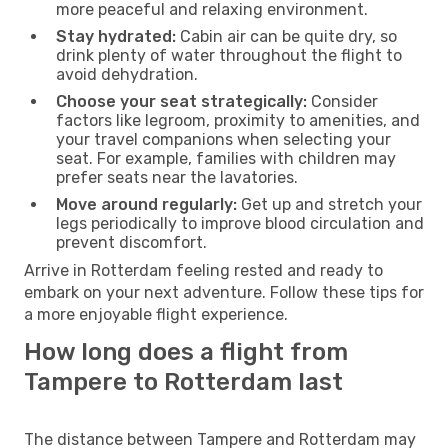
more peaceful and relaxing environment.
Stay hydrated:
Cabin air can be quite dry, so
drink plenty of water throughout the flight to
avoid dehydration.
Choose your seat strategically:
Consider
factors like legroom, proximity to amenities, and
your travel companions when selecting your
seat. For example, families with children may
prefer seats near the lavatories.
Move around regularly:
Get up and stretch your
legs periodically to improve blood circulation and
prevent discomfort.
Arrive in Rotterdam feeling rested and ready to
embark on your next adventure. Follow these tips for
a more enjoyable flight experience.
How long does a flight from
Tampere to Rotterdam last
The distance between Tampere and Rotterdam may