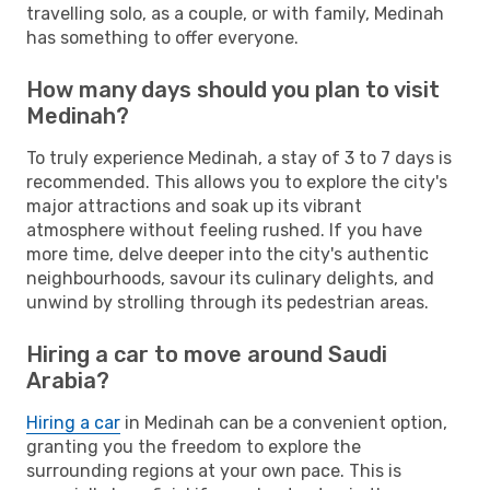
travelling solo, as a couple, or with family, Medinah
has something to offer everyone.
How many days should you plan to visit
Medinah?
To truly experience Medinah, a stay of 3 to 7 days is
recommended. This allows you to explore the city's
major attractions and soak up its vibrant
atmosphere without feeling rushed. If you have
more time, delve deeper into the city's authentic
neighbourhoods, savour its culinary delights, and
unwind by strolling through its pedestrian areas.
Hiring a car to move around Saudi
Arabia?
Hiring a car
in Medinah can be a convenient option,
granting you the freedom to explore the
surrounding regions at your own pace. This is