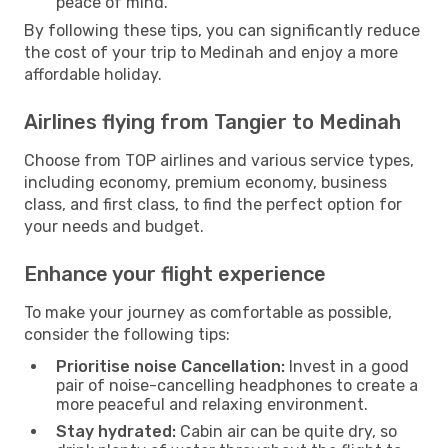
peace of mind.
By following these tips, you can significantly reduce
the cost of your trip to Medinah and enjoy a more
affordable holiday.
Airlines flying from Tangier to Medinah
Choose from TOP airlines and various service types,
including economy, premium economy, business
class, and first class, to find the perfect option for
your needs and budget.
Enhance your flight experience
To make your journey as comfortable as possible,
consider the following tips:
Prioritise noise Cancellation:
Invest in a good
pair of noise-cancelling headphones to create a
more peaceful and relaxing environment.
Stay hydrated:
Cabin air can be quite dry, so