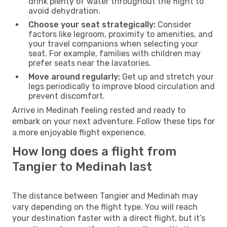
drink plenty of water throughout the flight to
avoid dehydration.
Choose your seat strategically:
Consider
factors like legroom, proximity to amenities, and
your travel companions when selecting your
seat. For example, families with children may
prefer seats near the lavatories.
Move around regularly:
Get up and stretch your
legs periodically to improve blood circulation and
prevent discomfort.
Arrive in Medinah feeling rested and ready to
embark on your next adventure. Follow these tips for
a more enjoyable flight experience.
How long does a flight from
Tangier to Medinah last
The distance between Tangier and Medinah may
vary depending on the flight type. You will reach
your destination faster with a direct flight, but it’s