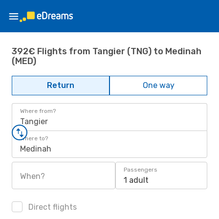
392€ Flights from Tangier (TNG) to Medinah
(MED)
Return
One way
Where from?
Tangier
Where to?
Medinah
Passengers
When?
1 adult
Direct flights