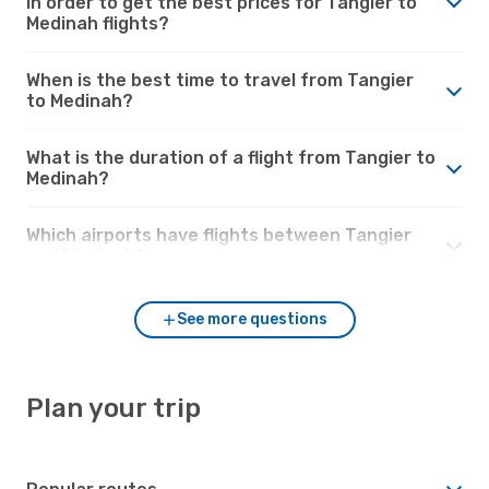
in order to get the best prices for Tangier to
Medinah flights?
When is the best time to travel from Tangier
to Medinah?
What is the duration of a flight from Tangier to
Medinah?
Which airports have flights between Tangier
and Medinah?
See more questions
Plan your trip