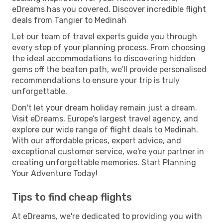
eDreams has you covered. Discover incredible flight
deals from Tangier to Medinah
Let our team of travel experts guide you through
every step of your planning process. From choosing
the ideal accommodations to discovering hidden
gems off the beaten path, we'll provide personalised
recommendations to ensure your trip is truly
unforgettable.
Don't let your dream holiday remain just a dream.
Visit eDreams, Europe’s largest travel agency, and
explore our wide range of flight deals to Medinah.
With our affordable prices, expert advice, and
exceptional customer service, we're your partner in
creating unforgettable memories. Start Planning
Your Adventure Today!
Tips to find cheap flights
At eDreams, we're dedicated to providing you with