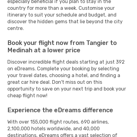
especially beneficial if you plan to stay in the
country for more than a week. Customise your
itinerary to suit your schedule and budget, and
discover the hidden gems that lie beyond the city
centre.
Book your flight now from Tangier to
Medinah at a lower price
Discover incredible flight deals starting at just 392
on eDreams. Complete your booking by selecting
your travel dates, choosing a hotel, and finding a
great car hire deal. Don't miss out on this
opportunity to save on your next trip and book your
cheap flight now!
Experience the eDreams difference
With over 155,000 flight routes, 690 airlines,
2,100,000 hotels worldwide, and 40,000
destinations, eDreams offers a vast selection of