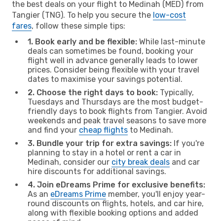
the best deals on your flight to Medinah (MED) from
Tangier (TNG). To help you secure the
low-cost
fares
, follow these simple tips:
1. Book early and be flexible:
While last-minute
deals can sometimes be found, booking your
flight well in advance generally leads to lower
prices. Consider being flexible with your travel
dates to maximise your savings potential.
2. Choose the right days to book:
Typically,
Tuesdays and Thursdays are the most budget-
friendly days to book flights from Tangier. Avoid
weekends and peak travel seasons to save more
and find your
cheap flights
to Medinah.
3. Bundle your trip for extra savings:
If you're
planning to stay in a hotel or rent a car in
Medinah, consider our
city break deals
and car
hire discounts for additional savings.
4. Join eDreams Prime for exclusive benefits:
As an
eDreams Prime
member, you'll enjoy year-
round discounts on flights, hotels, and car hire,
along with flexible booking options and added