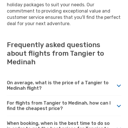
holiday packages to suit your needs. Our
commitment to providing exceptional value and
customer service ensures that you'll find the perfect
deal for your next adventure.
Frequently asked questions
about flights from Tangier to
Medinah
On average, what is the price of a Tangier to
Medinah flight?
For flights from Tangier to Medinah, how can I
find the cheapest price?
When booking, when is the best time to do so