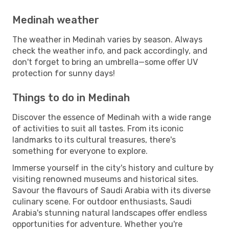
Medinah weather
The weather in Medinah varies by season. Always
check the weather info, and pack accordingly, and
don't forget to bring an umbrella—some offer UV
protection for sunny days!
Things to do in Medinah
Discover the essence of Medinah with a wide range
of activities to suit all tastes. From its iconic
landmarks to its cultural treasures, there's
something for everyone to explore.
Immerse yourself in the city's history and culture by
visiting renowned museums and historical sites.
Savour the flavours of Saudi Arabia with its diverse
culinary scene. For outdoor enthusiasts, Saudi
Arabia's stunning natural landscapes offer endless
opportunities for adventure. Whether you're