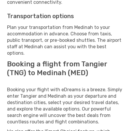
convenient connectivity.
Transportation options
Plan your transportation from Medinah to your
accommodation in advance. Choose from taxis,
public transport, or pre-booked shuttles. The airport
staff at Medinah can assist you with the best
options.
Booking a flight from Tangier
(TNG) to Medinah (MED)
Booking your flight with eDreams is a breeze. Simply
enter Tangier and Medinah as your departure and
destination cities, select your desired travel dates,
and explore the available options. Our powerful
search engine will uncover the best deals from
countless routes and flight combinations.