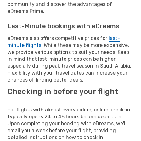
community and discover the advantages of
eDreams Prime.
Last-Minute bookings with eDreams
eDreams also offers competitive prices for
last-
minute flights
. While these may be more expensive,
we provide various options to suit your needs. Keep
in mind that last-minute prices can be higher,
especially during peak travel season in Saudi Arabia.
Flexibility with your travel dates can increase your
chances of finding better deals.
Checking in before your flight
For flights with almost every airline, online check-in
typically opens 24 to 48 hours before departure.
Upon completing your booking with eDreams, we'll
email you a week before your flight, providing
detailed instructions on how to check in.