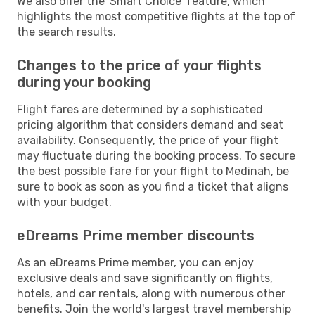
We also offer the 'Smart Choice' feature, which
highlights the most competitive flights at the top of
the search results.
Changes to the price of your flights
during your booking
Flight fares are determined by a sophisticated
pricing algorithm that considers demand and seat
availability. Consequently, the price of your flight
may fluctuate during the booking process. To secure
the best possible fare for your flight to Medinah, be
sure to book as soon as you find a ticket that aligns
with your budget.
eDreams Prime member discounts
As an eDreams Prime member, you can enjoy
exclusive deals and save significantly on flights,
hotels, and car rentals, along with numerous other
benefits. Join the world's largest travel membership