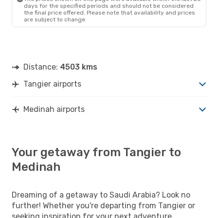
days for the specified periods and should not be considered
the final price offered. Please note that availability and prices
are subject to change.
Distance:
4503 kms
Tangier airports
Medinah airports
Your getaway from Tangier to
Medinah
Dreaming of a getaway to Saudi Arabia? Look no
further! Whether you're departing from Tangier or
seeking inspiration for your next adventure,