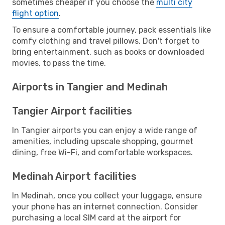
sometimes cheaper if you choose the
multi city
flight option
.
To ensure a comfortable journey, pack essentials like
comfy clothing and travel pillows. Don't forget to
bring entertainment, such as books or downloaded
movies, to pass the time.
Airports in Tangier and Medinah
Tangier Airport facilities
In Tangier airports you can enjoy a wide range of
amenities, including upscale shopping, gourmet
dining, free Wi-Fi, and comfortable workspaces.
Medinah Airport facilities
In Medinah, once you collect your luggage, ensure
your phone has an internet connection. Consider
purchasing a local SIM card at the airport for