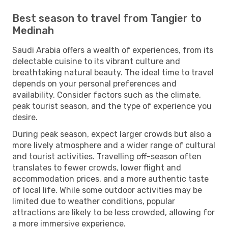
Best season to travel from Tangier to
Medinah
Saudi Arabia offers a wealth of experiences, from its
delectable cuisine to its vibrant culture and
breathtaking natural beauty. The ideal time to travel
depends on your personal preferences and
availability. Consider factors such as the climate,
peak tourist season, and the type of experience you
desire.
During peak season, expect larger crowds but also a
more lively atmosphere and a wider range of cultural
and tourist activities. Travelling off-season often
translates to fewer crowds, lower flight and
accommodation prices, and a more authentic taste
of local life. While some outdoor activities may be
limited due to weather conditions, popular
attractions are likely to be less crowded, allowing for
a more immersive experience.