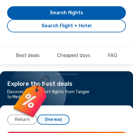
Search flights
Search Flight + Hotel
Best deals
Cheapest days
FAQ
Explore the best deals
Discover the cheapest flights from Tangier
to Medinah
Return
One way