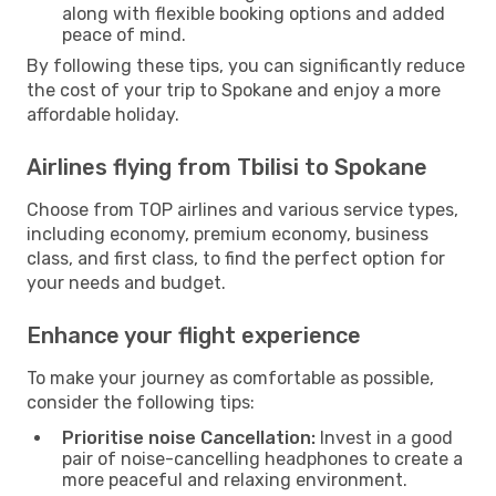
along with flexible booking options and added
peace of mind.
By following these tips, you can significantly reduce
the cost of your trip to Spokane and enjoy a more
affordable holiday.
Airlines flying from Tbilisi to Spokane
Choose from TOP airlines and various service types,
including economy, premium economy, business
class, and first class, to find the perfect option for
your needs and budget.
Enhance your flight experience
To make your journey as comfortable as possible,
consider the following tips:
Prioritise noise Cancellation:
Invest in a good
pair of noise-cancelling headphones to create a
more peaceful and relaxing environment.