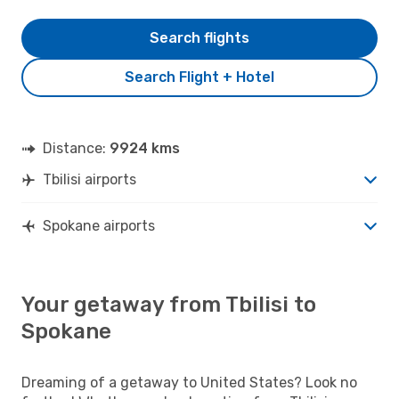
Search flights
Search Flight + Hotel
Distance:
9924 kms
Tbilisi airports
Spokane airports
Your getaway from Tbilisi to
Spokane
Dreaming of a getaway to United States? Look no