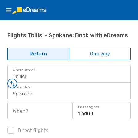
Flights Tbilisi - Spokane: Book with eDreams
Return
One way
Where from?
Tbilisi
Where to?
Spokane
Passengers
When?
1 adult
Direct flights