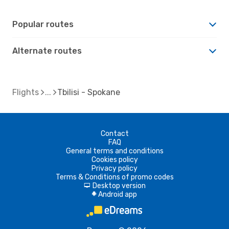
Popular routes
Alternate routes
Flights
Tbilisi - Spokane
Contact
FAQ
General terms and conditions
Cookies policy
Privacy policy
Terms & Conditions of promo codes
Desktop version
d
Android app
A