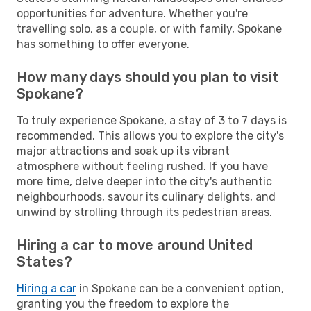
opportunities for adventure. Whether you're
travelling solo, as a couple, or with family, Spokane
has something to offer everyone.
How many days should you plan to visit
Spokane?
To truly experience Spokane, a stay of 3 to 7 days is
recommended. This allows you to explore the city's
major attractions and soak up its vibrant
atmosphere without feeling rushed. If you have
more time, delve deeper into the city's authentic
neighbourhoods, savour its culinary delights, and
unwind by strolling through its pedestrian areas.
Hiring a car to move around United
States?
Hiring a car
in Spokane can be a convenient option,
granting you the freedom to explore the