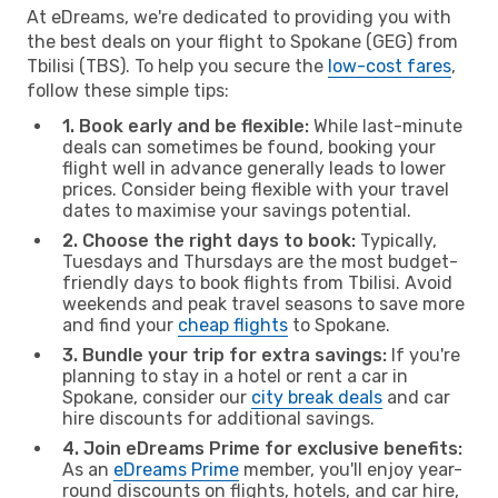
At eDreams, we're dedicated to providing you with
the best deals on your flight to Spokane (GEG) from
Tbilisi (TBS). To help you secure the
low-cost fares
,
follow these simple tips:
1. Book early and be flexible:
While last-minute
deals can sometimes be found, booking your
flight well in advance generally leads to lower
prices. Consider being flexible with your travel
dates to maximise your savings potential.
2. Choose the right days to book:
Typically,
Tuesdays and Thursdays are the most budget-
friendly days to book flights from Tbilisi. Avoid
weekends and peak travel seasons to save more
and find your
cheap flights
to Spokane.
3. Bundle your trip for extra savings:
If you're
planning to stay in a hotel or rent a car in
Spokane, consider our
city break deals
and car
hire discounts for additional savings.
4. Join eDreams Prime for exclusive benefits:
As an
eDreams Prime
member, you'll enjoy year-
round discounts on flights, hotels, and car hire,