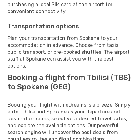
purchasing a local SIM card at the airport for
convenient connectivity.
Transportation options
Plan your transportation from Spokane to your
accommodation in advance. Choose from taxis,
public transport, or pre-booked shuttles. The airport
staff at Spokane can assist you with the best
options.
Booking a flight from Tbilisi (TBS)
to Spokane (GEG)
Booking your flight with eDreams is a breeze. Simply
enter Tbilisi and Spokane as your departure and
destination cities, select your desired travel dates,
and explore the available options. Our powerful
search engine will uncover the best deals from
countless routes and flight combinations.