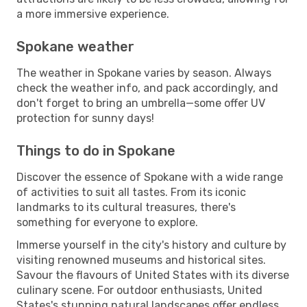
a more immersive experience.
Spokane weather
The weather in Spokane varies by season. Always
check the weather info, and pack accordingly, and
don't forget to bring an umbrella—some offer UV
protection for sunny days!
Things to do in Spokane
Discover the essence of Spokane with a wide range
of activities to suit all tastes. From its iconic
landmarks to its cultural treasures, there's
something for everyone to explore.
Immerse yourself in the city's history and culture by
visiting renowned museums and historical sites.
Savour the flavours of United States with its diverse
culinary scene. For outdoor enthusiasts, United
States's stunning natural landscapes offer endless