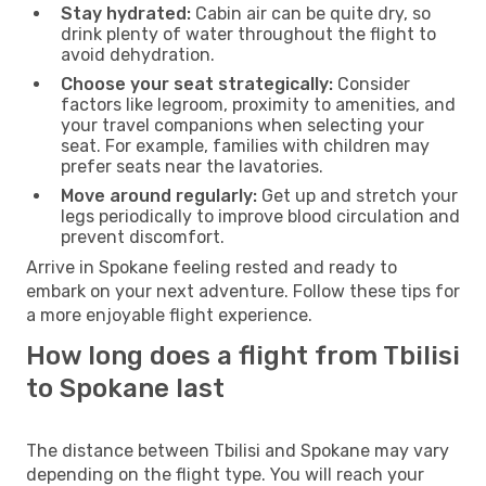
Stay hydrated:
Cabin air can be quite dry, so
drink plenty of water throughout the flight to
avoid dehydration.
Choose your seat strategically:
Consider
factors like legroom, proximity to amenities, and
your travel companions when selecting your
seat. For example, families with children may
prefer seats near the lavatories.
Move around regularly:
Get up and stretch your
legs periodically to improve blood circulation and
prevent discomfort.
Arrive in Spokane feeling rested and ready to
embark on your next adventure. Follow these tips for
a more enjoyable flight experience.
How long does a flight from Tbilisi
to Spokane last
The distance between Tbilisi and Spokane may vary
depending on the flight type. You will reach your