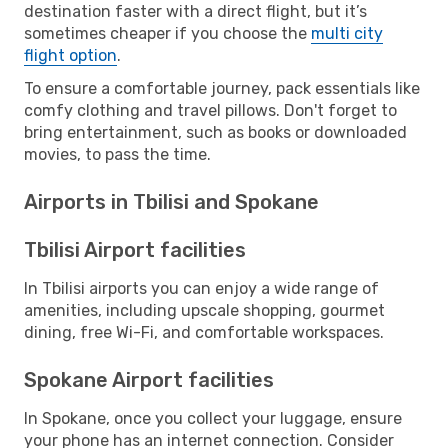
destination faster with a direct flight, but it’s
sometimes cheaper if you choose the
multi city
flight option
.
To ensure a comfortable journey, pack essentials like
comfy clothing and travel pillows. Don't forget to
bring entertainment, such as books or downloaded
movies, to pass the time.
Airports in Tbilisi and Spokane
Tbilisi Airport facilities
In Tbilisi airports you can enjoy a wide range of
amenities, including upscale shopping, gourmet
dining, free Wi-Fi, and comfortable workspaces.
Spokane Airport facilities
In Spokane, once you collect your luggage, ensure
your phone has an internet connection. Consider