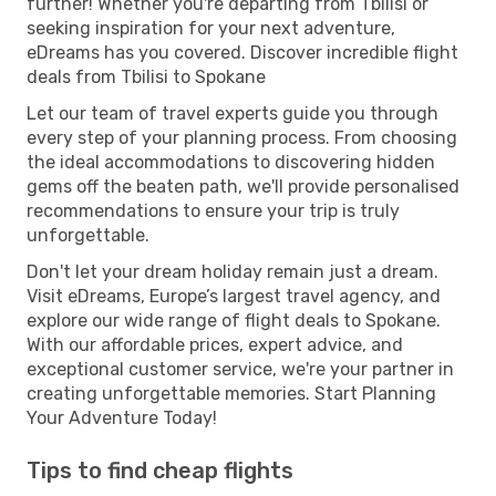
further! Whether you're departing from Tbilisi or
seeking inspiration for your next adventure,
eDreams has you covered. Discover incredible flight
deals from Tbilisi to Spokane
Let our team of travel experts guide you through
every step of your planning process. From choosing
the ideal accommodations to discovering hidden
gems off the beaten path, we'll provide personalised
recommendations to ensure your trip is truly
unforgettable.
Don't let your dream holiday remain just a dream.
Visit eDreams, Europe’s largest travel agency, and
explore our wide range of flight deals to Spokane.
With our affordable prices, expert advice, and
exceptional customer service, we're your partner in
creating unforgettable memories. Start Planning
Your Adventure Today!
Tips to find cheap flights