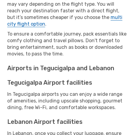
may vary depending on the flight type. You will
reach your destination faster with a direct flight,
but it’s sometimes cheaper if you choose the
multi
city flight option
.
To ensure a comfortable journey, pack essentials like
comfy clothing and travel pillows. Don't forget to
bring entertainment, such as books or downloaded
movies, to pass the time.
Airports in Tegucigalpa and Lebanon
Tegucigalpa Airport facilities
In Tegucigalpa airports you can enjoy a wide range
of amenities, including upscale shopping, gourmet
dining, free Wi-Fi, and comfortable workspaces.
Lebanon Airport facilities
In Lebanon, once you collect your luggage, ensure