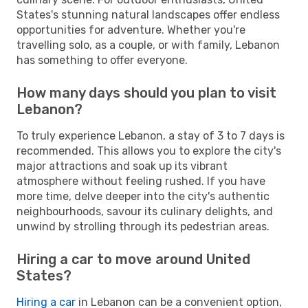
States's stunning natural landscapes offer endless
opportunities for adventure. Whether you're
travelling solo, as a couple, or with family, Lebanon
has something to offer everyone.
How many days should you plan to visit
Lebanon?
To truly experience Lebanon, a stay of 3 to 7 days is
recommended. This allows you to explore the city's
major attractions and soak up its vibrant
atmosphere without feeling rushed. If you have
more time, delve deeper into the city's authentic
neighbourhoods, savour its culinary delights, and
unwind by strolling through its pedestrian areas.
Hiring a car to move around United
States?
Hiring a car
in Lebanon can be a convenient option,