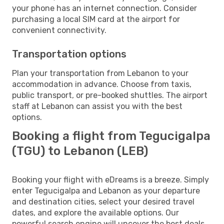
your phone has an internet connection. Consider
purchasing a local SIM card at the airport for
convenient connectivity.
Transportation options
Plan your transportation from Lebanon to your
accommodation in advance. Choose from taxis,
public transport, or pre-booked shuttles. The airport
staff at Lebanon can assist you with the best
options.
Booking a flight from Tegucigalpa
(TGU) to Lebanon (LEB)
Booking your flight with eDreams is a breeze. Simply
enter Tegucigalpa and Lebanon as your departure
and destination cities, select your desired travel
dates, and explore the available options. Our
powerful search engine will uncover the best deals