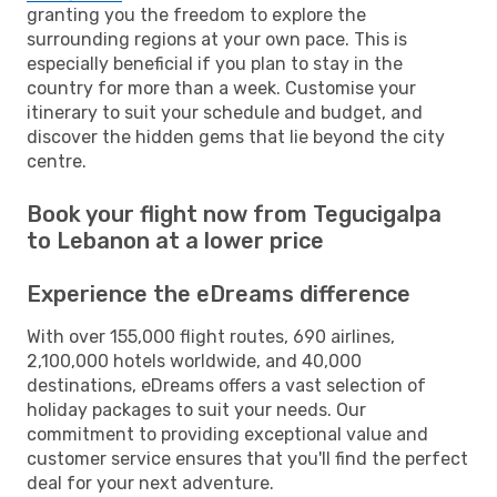
granting you the freedom to explore the
surrounding regions at your own pace. This is
especially beneficial if you plan to stay in the
country for more than a week. Customise your
itinerary to suit your schedule and budget, and
discover the hidden gems that lie beyond the city
centre.
Book your flight now from Tegucigalpa
to Lebanon at a lower price
Experience the eDreams difference
With over 155,000 flight routes, 690 airlines,
2,100,000 hotels worldwide, and 40,000
destinations, eDreams offers a vast selection of
holiday packages to suit your needs. Our
commitment to providing exceptional value and
customer service ensures that you'll find the perfect
deal for your next adventure.