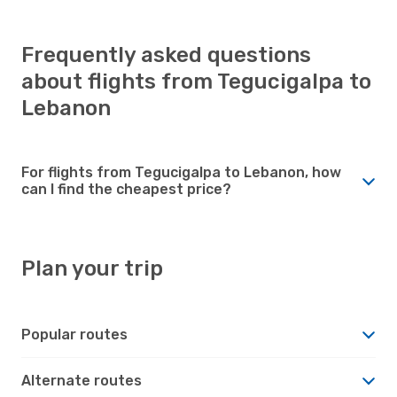
Frequently asked questions
about flights from Tegucigalpa to
Lebanon
For flights from Tegucigalpa to Lebanon, how
can I find the cheapest price?
Plan your trip
Popular routes
Alternate routes