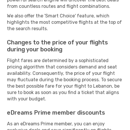
from countless routes and flight combinations.
We also offer the 'Smart Choice' feature, which
highlights the most competitive flights at the top of
the search results.
Changes to the price of your flights
during your booking
Flight fares are determined by a sophisticated
pricing algorithm that considers demand and seat
availability. Consequently, the price of your flight
may fluctuate during the booking process. To secure
the best possible fare for your flight to Lebanon, be
sure to book as soon as you find a ticket that aligns
with your budget.
eDreams Prime member discounts
As an eDreams Prime member, you can enjoy