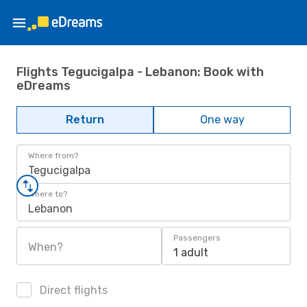
Flights Tegucigalpa - Lebanon: Book with
eDreams
Return
One way
Where from?
Tegucigalpa
Where to?
Lebanon
Passengers
When?
1 adult
Direct flights