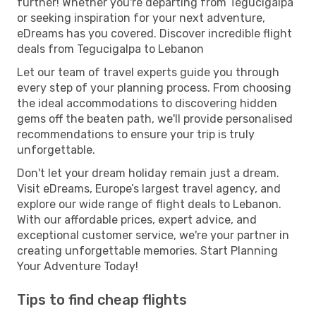
further! Whether you're departing from Tegucigalpa
or seeking inspiration for your next adventure,
eDreams has you covered. Discover incredible flight
deals from Tegucigalpa to Lebanon
Let our team of travel experts guide you through
every step of your planning process. From choosing
the ideal accommodations to discovering hidden
gems off the beaten path, we'll provide personalised
recommendations to ensure your trip is truly
unforgettable.
Don't let your dream holiday remain just a dream.
Visit eDreams, Europe’s largest travel agency, and
explore our wide range of flight deals to Lebanon.
With our affordable prices, expert advice, and
exceptional customer service, we're your partner in
creating unforgettable memories. Start Planning
Your Adventure Today!
Tips to find cheap flights