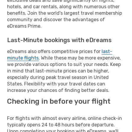
exclusive deals and save significantly on flights,
hotels, and car rentals, along with numerous other
benefits. Join the world's largest travel membership
community and discover the advantages of
eDreams Prime.
Last-Minute bookings with eDreams
eDreams also offers competitive prices for
last-
minute flights
. While these may be more expensive,
we provide various options to suit your needs. Keep
in mind that last-minute prices can be higher,
especially during peak travel season in United
States. Flexibility with your travel dates can
increase your chances of finding better deals.
Checking in before your flight
For flights with almost every airline, online check-in
typically opens 24 to 48 hours before departure.
Upon completing your booking with eDreams, we'll