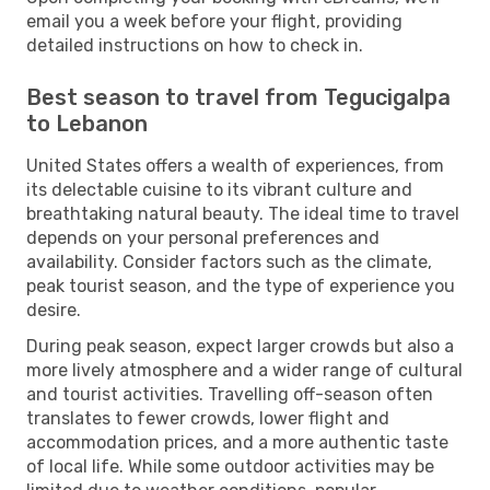
email you a week before your flight, providing
detailed instructions on how to check in.
Best season to travel from Tegucigalpa
to Lebanon
United States offers a wealth of experiences, from
its delectable cuisine to its vibrant culture and
breathtaking natural beauty. The ideal time to travel
depends on your personal preferences and
availability. Consider factors such as the climate,
peak tourist season, and the type of experience you
desire.
During peak season, expect larger crowds but also a
more lively atmosphere and a wider range of cultural
and tourist activities. Travelling off-season often
translates to fewer crowds, lower flight and
accommodation prices, and a more authentic taste
of local life. While some outdoor activities may be