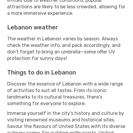
limited due to weather conditions, popular
attractions are likely to be less crowded, allowing for
a more immersive experience.
Lebanon weather
The weather in Lebanon varies by season. Always
check the weather info, and pack accordingly, and
don't forget to bring an umbrella—some offer UV
protection for sunny days!
Things to do in Lebanon
Discover the essence of Lebanon with a wide range
of activities to suit all tastes. From its iconic
landmarks to its cultural treasures, there's
something for everyone to explore.
Immerse yourself in the city's history and culture by
visiting renowned museums and historical sites.
Savour the flavours of United States with its diverse
culinary scene. For outdoor enthusiasts, United