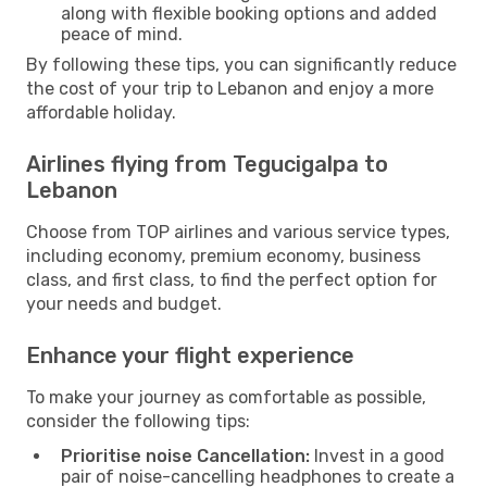
along with flexible booking options and added
peace of mind.
By following these tips, you can significantly reduce
the cost of your trip to Lebanon and enjoy a more
affordable holiday.
Airlines flying from Tegucigalpa to
Lebanon
Choose from TOP airlines and various service types,
including economy, premium economy, business
class, and first class, to find the perfect option for
your needs and budget.
Enhance your flight experience
To make your journey as comfortable as possible,
consider the following tips:
Prioritise noise Cancellation:
Invest in a good
pair of noise-cancelling headphones to create a