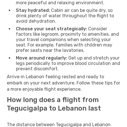
more peaceful and relaxing environment.
Stay hydrated:
Cabin air can be quite dry, so
drink plenty of water throughout the flight to
avoid dehydration.
Choose your seat strategically:
Consider
factors like legroom, proximity to amenities, and
your travel companions when selecting your
seat. For example, families with children may
prefer seats near the lavatories.
Move around regularly:
Get up and stretch your
legs periodically to improve blood circulation and
prevent discomfort.
Arrive in Lebanon feeling rested and ready to
embark on your next adventure. Follow these tips for
a more enjoyable flight experience.
How long does a flight from
Tegucigalpa to Lebanon last
The distance between Tegucigalpa and Lebanon