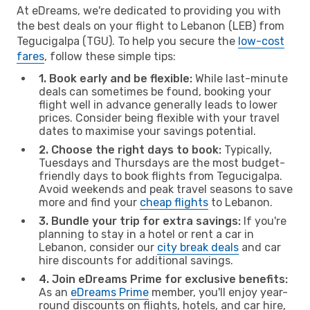
At eDreams, we're dedicated to providing you with
the best deals on your flight to Lebanon (LEB) from
Tegucigalpa (TGU). To help you secure the
low-cost
fares
, follow these simple tips:
1. Book early and be flexible:
While last-minute
deals can sometimes be found, booking your
flight well in advance generally leads to lower
prices. Consider being flexible with your travel
dates to maximise your savings potential.
2. Choose the right days to book:
Typically,
Tuesdays and Thursdays are the most budget-
friendly days to book flights from Tegucigalpa.
Avoid weekends and peak travel seasons to save
more and find your
cheap flights
to Lebanon.
3. Bundle your trip for extra savings:
If you're
planning to stay in a hotel or rent a car in
Lebanon, consider our
city break deals
and car
hire discounts for additional savings.
4. Join eDreams Prime for exclusive benefits:
As an
eDreams Prime
member, you'll enjoy year-
round discounts on flights, hotels, and car hire,