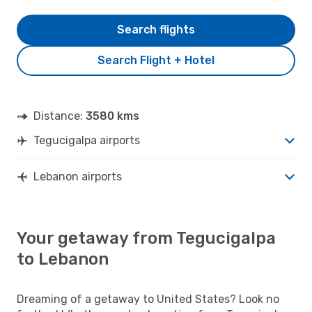
Search flights
Search Flight + Hotel
Distance:
3580 kms
Tegucigalpa airports
Lebanon airports
Your getaway from Tegucigalpa
to Lebanon
Dreaming of a getaway to United States? Look no