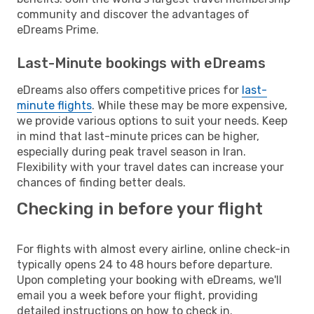
community and discover the advantages of
eDreams Prime.
Last-Minute bookings with eDreams
eDreams also offers competitive prices for
last-
minute flights
. While these may be more expensive,
we provide various options to suit your needs. Keep
in mind that last-minute prices can be higher,
especially during peak travel season in Iran.
Flexibility with your travel dates can increase your
chances of finding better deals.
Checking in before your flight
For flights with almost every airline, online check-in
typically opens 24 to 48 hours before departure.
Upon completing your booking with eDreams, we'll
email you a week before your flight, providing
detailed instructions on how to check in.