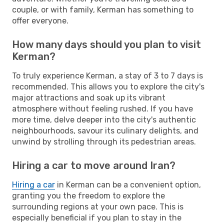
couple, or with family, Kerman has something to
offer everyone.
How many days should you plan to visit
Kerman?
To truly experience Kerman, a stay of 3 to 7 days is
recommended. This allows you to explore the city's
major attractions and soak up its vibrant
atmosphere without feeling rushed. If you have
more time, delve deeper into the city's authentic
neighbourhoods, savour its culinary delights, and
unwind by strolling through its pedestrian areas.
Hiring a car to move around Iran?
Hiring a car
in Kerman can be a convenient option,
granting you the freedom to explore the
surrounding regions at your own pace. This is
especially beneficial if you plan to stay in the