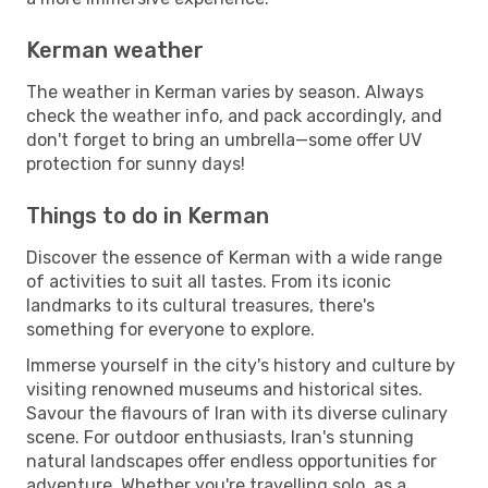
Kerman weather
The weather in Kerman varies by season. Always
check the weather info, and pack accordingly, and
don't forget to bring an umbrella—some offer UV
protection for sunny days!
Things to do in Kerman
Discover the essence of Kerman with a wide range
of activities to suit all tastes. From its iconic
landmarks to its cultural treasures, there's
something for everyone to explore.
Immerse yourself in the city's history and culture by
visiting renowned museums and historical sites.
Savour the flavours of Iran with its diverse culinary
scene. For outdoor enthusiasts, Iran's stunning
natural landscapes offer endless opportunities for
adventure. Whether you're travelling solo, as a