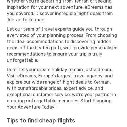
Whether you're departing from Tehran or seeking
inspiration for your next adventure, eDreams has
you covered. Discover incredible flight deals from
Tehran to Kerman
Let our team of travel experts guide you through
every step of your planning process. From choosing
the ideal accommodations to discovering hidden
gems off the beaten path, we'll provide personalised
recommendations to ensure your trip is truly
unforgettable.
Don't let your dream holiday remain just a dream.
Visit eDreams, Europe’s largest travel agency, and
explore our wide range of flight deals to Kerman.
With our affordable prices, expert advice, and
exceptional customer service, we're your partner in
creating unforgettable memories. Start Planning
Your Adventure Today!
Tips to find cheap flights