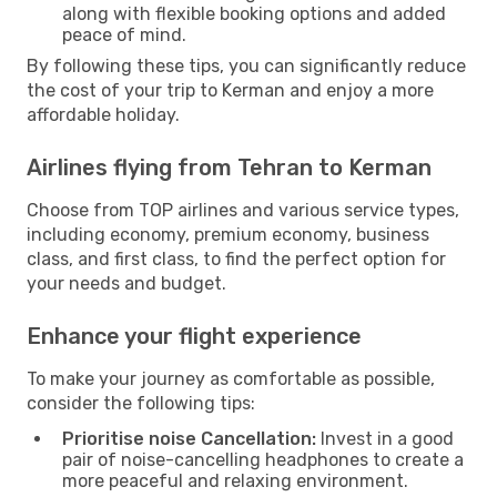
along with flexible booking options and added
peace of mind.
By following these tips, you can significantly reduce
the cost of your trip to Kerman and enjoy a more
affordable holiday.
Airlines flying from Tehran to Kerman
Choose from TOP airlines and various service types,
including economy, premium economy, business
class, and first class, to find the perfect option for
your needs and budget.
Enhance your flight experience
To make your journey as comfortable as possible,
consider the following tips:
Prioritise noise Cancellation:
Invest in a good
pair of noise-cancelling headphones to create a
more peaceful and relaxing environment.