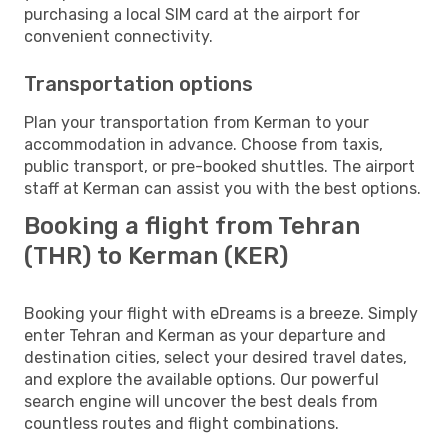
purchasing a local SIM card at the airport for
convenient connectivity.
Transportation options
Plan your transportation from Kerman to your
accommodation in advance. Choose from taxis,
public transport, or pre-booked shuttles. The airport
staff at Kerman can assist you with the best options.
Booking a flight from Tehran
(THR) to Kerman (KER)
Booking your flight with eDreams is a breeze. Simply
enter Tehran and Kerman as your departure and
destination cities, select your desired travel dates,
and explore the available options. Our powerful
search engine will uncover the best deals from
countless routes and flight combinations.