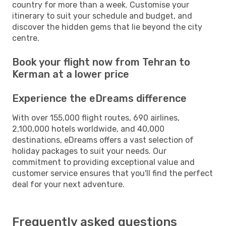
country for more than a week. Customise your
itinerary to suit your schedule and budget, and
discover the hidden gems that lie beyond the city
centre.
Book your flight now from Tehran to
Kerman at a lower price
Experience the eDreams difference
With over 155,000 flight routes, 690 airlines,
2,100,000 hotels worldwide, and 40,000
destinations, eDreams offers a vast selection of
holiday packages to suit your needs. Our
commitment to providing exceptional value and
customer service ensures that you'll find the perfect
deal for your next adventure.
Frequently asked questions