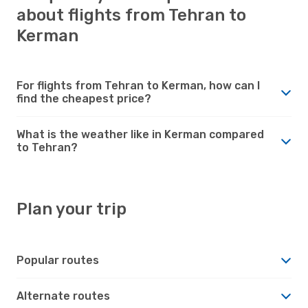
about flights from Tehran to
Kerman
For flights from Tehran to Kerman, how can I
find the cheapest price?
What is the weather like in Kerman compared
to Tehran?
Plan your trip
Popular routes
Alternate routes