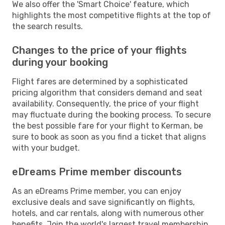
We also offer the 'Smart Choice' feature, which
highlights the most competitive flights at the top of
the search results.
Changes to the price of your flights
during your booking
Flight fares are determined by a sophisticated
pricing algorithm that considers demand and seat
availability. Consequently, the price of your flight
may fluctuate during the booking process. To secure
the best possible fare for your flight to Kerman, be
sure to book as soon as you find a ticket that aligns
with your budget.
eDreams Prime member discounts
As an eDreams Prime member, you can enjoy
exclusive deals and save significantly on flights,
hotels, and car rentals, along with numerous other
benefits. Join the world's largest travel membership