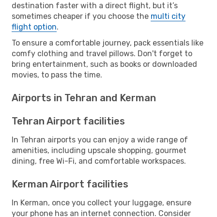
destination faster with a direct flight, but it’s
sometimes cheaper if you choose the
multi city
flight option
.
To ensure a comfortable journey, pack essentials like
comfy clothing and travel pillows. Don't forget to
bring entertainment, such as books or downloaded
movies, to pass the time.
Airports in Tehran and Kerman
Tehran Airport facilities
In Tehran airports you can enjoy a wide range of
amenities, including upscale shopping, gourmet
dining, free Wi-Fi, and comfortable workspaces.
Kerman Airport facilities
In Kerman, once you collect your luggage, ensure
your phone has an internet connection. Consider