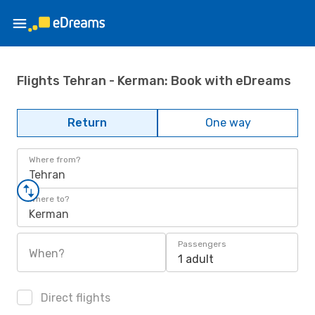
Flights Tehran - Kerman: Book with eDreams
Return
One way
Where from?
Tehran
Where to?
Kerman
Passengers
When?
1 adult
Direct flights