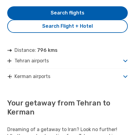
Search flights
Search Flight + Hotel
Distance:
796 kms
Tehran airports
Kerman airports
Your getaway from Tehran to
Kerman
Dreaming of a getaway to Iran? Look no further!