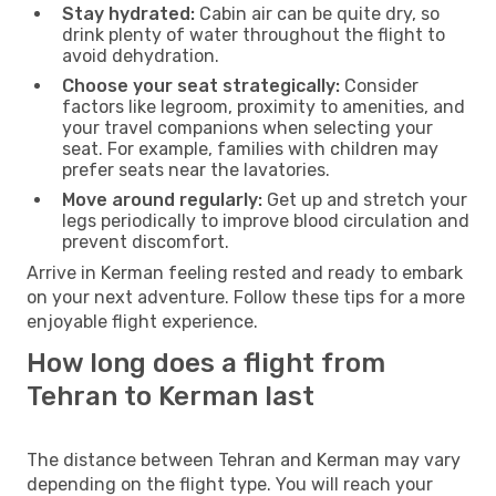
Stay hydrated:
Cabin air can be quite dry, so
drink plenty of water throughout the flight to
avoid dehydration.
Choose your seat strategically:
Consider
factors like legroom, proximity to amenities, and
your travel companions when selecting your
seat. For example, families with children may
prefer seats near the lavatories.
Move around regularly:
Get up and stretch your
legs periodically to improve blood circulation and
prevent discomfort.
Arrive in Kerman feeling rested and ready to embark
on your next adventure. Follow these tips for a more
enjoyable flight experience.
How long does a flight from
Tehran to Kerman last
The distance between Tehran and Kerman may vary
depending on the flight type. You will reach your