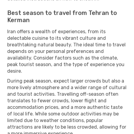
Best season to travel from Tehran to
Kerman
Iran offers a wealth of experiences, from its
delectable cuisine to its vibrant culture and
breathtaking natural beauty. The ideal time to travel
depends on your personal preferences and
availability. Consider factors such as the climate,
peak tourist season, and the type of experience you
desire.
During peak season, expect larger crowds but also a
more lively atmosphere and a wider range of cultural
and tourist activities. Travelling off-season often
translates to fewer crowds, lower flight and
accommodation prices, and a more authentic taste
of local life. While some outdoor activities may be
limited due to weather conditions, popular
attractions are likely to be less crowded, allowing for
a more immersive experience.