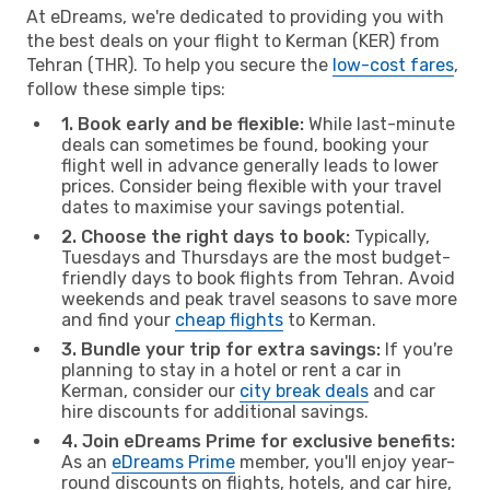
At eDreams, we're dedicated to providing you with
the best deals on your flight to Kerman (KER) from
Tehran (THR). To help you secure the
low-cost fares
,
follow these simple tips:
1. Book early and be flexible:
While last-minute
deals can sometimes be found, booking your
flight well in advance generally leads to lower
prices. Consider being flexible with your travel
dates to maximise your savings potential.
2. Choose the right days to book:
Typically,
Tuesdays and Thursdays are the most budget-
friendly days to book flights from Tehran. Avoid
weekends and peak travel seasons to save more
and find your
cheap flights
to Kerman.
3. Bundle your trip for extra savings:
If you're
planning to stay in a hotel or rent a car in
Kerman, consider our
city break deals
and car
hire discounts for additional savings.
4. Join eDreams Prime for exclusive benefits:
As an
eDreams Prime
member, you'll enjoy year-
round discounts on flights, hotels, and car hire,