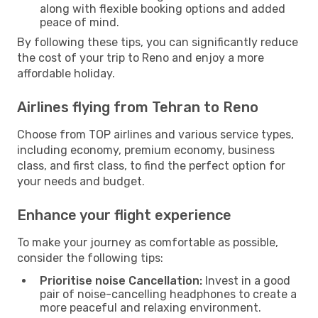
along with flexible booking options and added
peace of mind.
By following these tips, you can significantly reduce
the cost of your trip to Reno and enjoy a more
affordable holiday.
Airlines flying from Tehran to Reno
Choose from TOP airlines and various service types,
including economy, premium economy, business
class, and first class, to find the perfect option for
your needs and budget.
Enhance your flight experience
To make your journey as comfortable as possible,
consider the following tips:
Prioritise noise Cancellation:
Invest in a good
pair of noise-cancelling headphones to create a
more peaceful and relaxing environment.