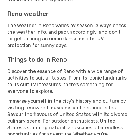
Reno weather
The weather in Reno varies by season. Always check
the weather info, and pack accordingly, and don't
forget to bring an umbrella—some offer UV
protection for sunny days!
Things to do in Reno
Discover the essence of Reno with a wide range of
activities to suit all tastes. From its iconic landmarks
to its cultural treasures, there's something for
everyone to explore.
Immerse yourself in the city's history and culture by
visiting renowned museums and historical sites.
Savour the flavours of United States with its diverse
culinary scene. For outdoor enthusiasts, United
States's stunning natural landscapes offer endless
opportunities for adventure. Whether you're