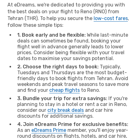
At eDreams, we're dedicated to providing you with
the best deals on your flight to Reno (RNO) from
Tehran (THR). To help you secure the
low-cost fares
,
follow these simple tips:
1. Book early and be flexible:
While last-minute
deals can sometimes be found, booking your
flight well in advance generally leads to lower
prices. Consider being flexible with your travel
dates to maximise your savings potential.
2. Choose the right days to book:
Typically,
Tuesdays and Thursdays are the most budget-
friendly days to book flights from Tehran. Avoid
weekends and peak travel seasons to save more
and find your
cheap flights
to Reno.
3. Bundle your trip for extra savings:
If you're
planning to stay in a hotel or rent a car in Reno,
consider our
city break deals
and car hire
discounts for additional savings.
4. Join eDreams Prime for exclusive benefits:
As an
eDreams Prime
member, you'll enjoy year-
round discounts on flights, hotels, and car hire,