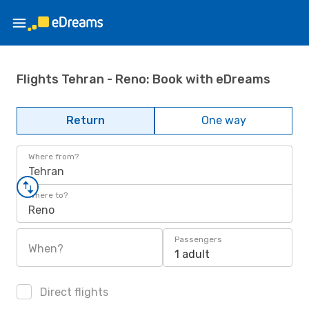
Flights Tehran - Reno: Book with eDreams
Return
One way
Where from?
Tehran
Where to?
Reno
Passengers
When?
1 adult
Direct flights