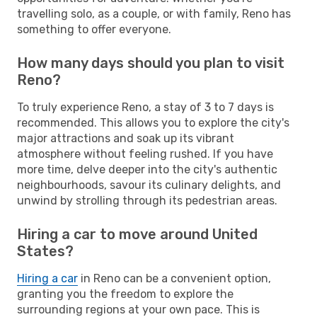
travelling solo, as a couple, or with family, Reno has
something to offer everyone.
How many days should you plan to visit
Reno?
To truly experience Reno, a stay of 3 to 7 days is
recommended. This allows you to explore the city's
major attractions and soak up its vibrant
atmosphere without feeling rushed. If you have
more time, delve deeper into the city's authentic
neighbourhoods, savour its culinary delights, and
unwind by strolling through its pedestrian areas.
Hiring a car to move around United
States?
Hiring a car
in Reno can be a convenient option,
granting you the freedom to explore the
surrounding regions at your own pace. This is