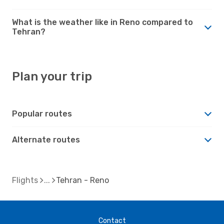
What is the weather like in Reno compared to
Tehran?
Plan your trip
Popular routes
Alternate routes
Flights
Tehran - Reno
Contact