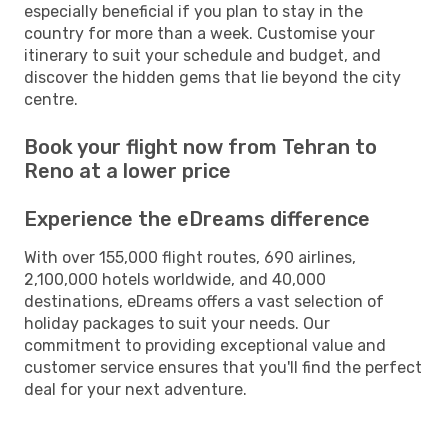
especially beneficial if you plan to stay in the
country for more than a week. Customise your
itinerary to suit your schedule and budget, and
discover the hidden gems that lie beyond the city
centre.
Book your flight now from Tehran to
Reno at a lower price
Experience the eDreams difference
With over 155,000 flight routes, 690 airlines,
2,100,000 hotels worldwide, and 40,000
destinations, eDreams offers a vast selection of
holiday packages to suit your needs. Our
commitment to providing exceptional value and
customer service ensures that you'll find the perfect
deal for your next adventure.