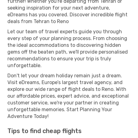
further! Whether you're departing from Tehran or
seeking inspiration for your next adventure,
eDreams has you covered. Discover incredible flight
deals from Tehran to Reno
Let our team of travel experts guide you through
every step of your planning process. From choosing
the ideal accommodations to discovering hidden
gems off the beaten path, we'll provide personalised
recommendations to ensure your trip is truly
unforgettable.
Don't let your dream holiday remain just a dream.
Visit eDreams, Europe’s largest travel agency, and
explore our wide range of flight deals to Reno. With
our affordable prices, expert advice, and exceptional
customer service, we're your partner in creating
unforgettable memories. Start Planning Your
Adventure Today!
Tips to find cheap flights