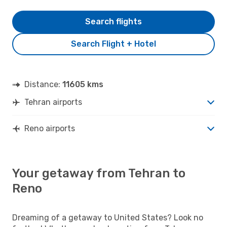
Search flights
Search Flight + Hotel
Distance:
11605 kms
Tehran airports
Reno airports
Your getaway from Tehran to
Reno
Dreaming of a getaway to United States? Look no