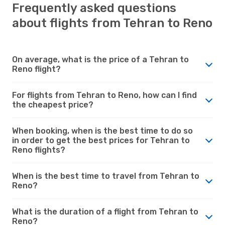
Frequently asked questions
about flights from Tehran to Reno
On average, what is the price of a Tehran to
Reno flight?
For flights from Tehran to Reno, how can I find
the cheapest price?
When booking, when is the best time to do so
in order to get the best prices for Tehran to
Reno flights?
When is the best time to travel from Tehran to
Reno?
What is the duration of a flight from Tehran to
Reno?