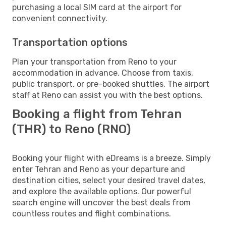
purchasing a local SIM card at the airport for
convenient connectivity.
Transportation options
Plan your transportation from Reno to your
accommodation in advance. Choose from taxis,
public transport, or pre-booked shuttles. The airport
staff at Reno can assist you with the best options.
Booking a flight from Tehran
(THR) to Reno (RNO)
Booking your flight with eDreams is a breeze. Simply
enter Tehran and Reno as your departure and
destination cities, select your desired travel dates,
and explore the available options. Our powerful
search engine will uncover the best deals from
countless routes and flight combinations.