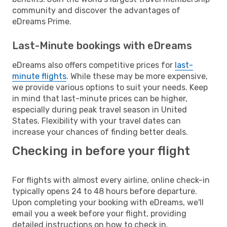
community and discover the advantages of
eDreams Prime.
Last-Minute bookings with eDreams
eDreams also offers competitive prices for
last-
minute flights
. While these may be more expensive,
we provide various options to suit your needs. Keep
in mind that last-minute prices can be higher,
especially during peak travel season in United
States. Flexibility with your travel dates can
increase your chances of finding better deals.
Checking in before your flight
For flights with almost every airline, online check-in
typically opens 24 to 48 hours before departure.
Upon completing your booking with eDreams, we'll
email you a week before your flight, providing
detailed instructions on how to check in.