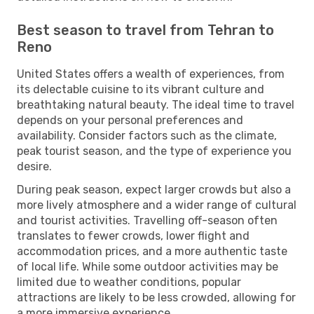
Best season to travel from Tehran to
Reno
United States offers a wealth of experiences, from
its delectable cuisine to its vibrant culture and
breathtaking natural beauty. The ideal time to travel
depends on your personal preferences and
availability. Consider factors such as the climate,
peak tourist season, and the type of experience you
desire.
During peak season, expect larger crowds but also a
more lively atmosphere and a wider range of cultural
and tourist activities. Travelling off-season often
translates to fewer crowds, lower flight and
accommodation prices, and a more authentic taste
of local life. While some outdoor activities may be
limited due to weather conditions, popular
attractions are likely to be less crowded, allowing for
a more immersive experience.