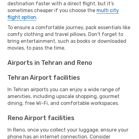
destination faster with a direct flight, but it’s
sometimes cheaper if you choose the
multi city
flight option
.
To ensure a comfortable journey, pack essentials like
comfy clothing and travel pillows. Don't forget to
bring entertainment, such as books or downloaded
movies, to pass the time.
Airports in Tehran and Reno
Tehran Airport facilities
In Tehran airports you can enjoy a wide range of
amenities, including upscale shopping, gourmet
dining, free Wi-Fi, and comfortable workspaces.
Reno Airport facilities
In Reno, once you collect your luggage, ensure your
phone has an internet connection. Consider