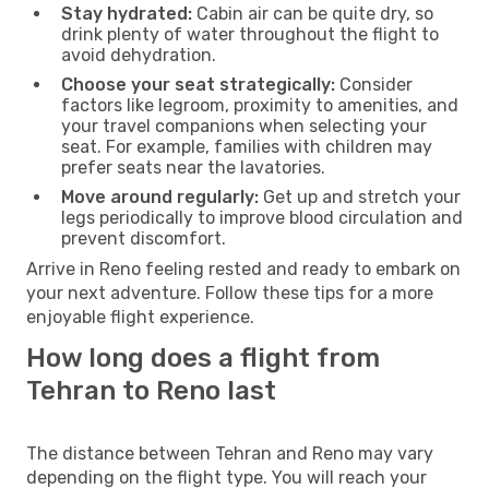
Stay hydrated:
Cabin air can be quite dry, so
drink plenty of water throughout the flight to
avoid dehydration.
Choose your seat strategically:
Consider
factors like legroom, proximity to amenities, and
your travel companions when selecting your
seat. For example, families with children may
prefer seats near the lavatories.
Move around regularly:
Get up and stretch your
legs periodically to improve blood circulation and
prevent discomfort.
Arrive in Reno feeling rested and ready to embark on
your next adventure. Follow these tips for a more
enjoyable flight experience.
How long does a flight from
Tehran to Reno last
The distance between Tehran and Reno may vary
depending on the flight type. You will reach your