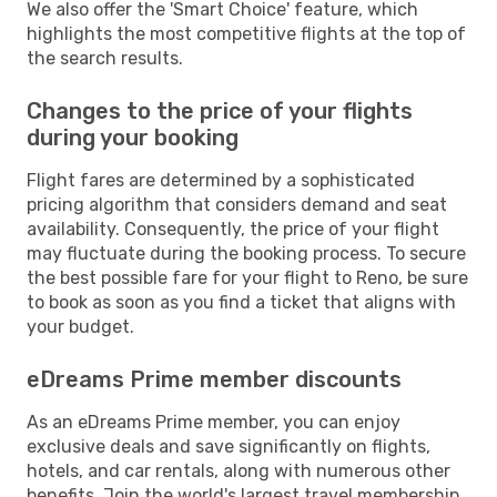
We also offer the 'Smart Choice' feature, which
highlights the most competitive flights at the top of
the search results.
Changes to the price of your flights
during your booking
Flight fares are determined by a sophisticated
pricing algorithm that considers demand and seat
availability. Consequently, the price of your flight
may fluctuate during the booking process. To secure
the best possible fare for your flight to Reno, be sure
to book as soon as you find a ticket that aligns with
your budget.
eDreams Prime member discounts
As an eDreams Prime member, you can enjoy
exclusive deals and save significantly on flights,
hotels, and car rentals, along with numerous other
benefits. Join the world's largest travel membership