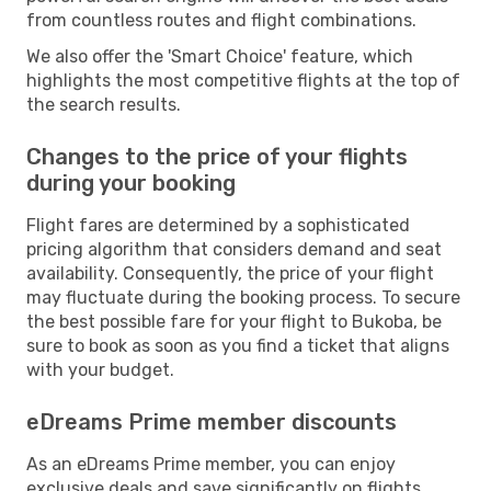
from countless routes and flight combinations.
We also offer the 'Smart Choice' feature, which
highlights the most competitive flights at the top of
the search results.
Changes to the price of your flights
during your booking
Flight fares are determined by a sophisticated
pricing algorithm that considers demand and seat
availability. Consequently, the price of your flight
may fluctuate during the booking process. To secure
the best possible fare for your flight to Bukoba, be
sure to book as soon as you find a ticket that aligns
with your budget.
eDreams Prime member discounts
As an eDreams Prime member, you can enjoy
exclusive deals and save significantly on flights,