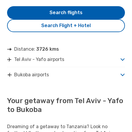
Search flights
Search Flight + Hotel
Distance:
3726 kms
Tel Aviv - Yafo airports
Bukoba airports
Your getaway from Tel Aviv - Yafo
to Bukoba
Dreaming of a getaway to Tanzania? Look no