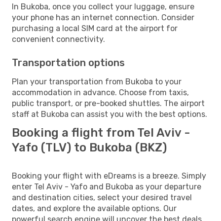
In Bukoba, once you collect your luggage, ensure
your phone has an internet connection. Consider
purchasing a local SIM card at the airport for
convenient connectivity.
Transportation options
Plan your transportation from Bukoba to your
accommodation in advance. Choose from taxis,
public transport, or pre-booked shuttles. The airport
staff at Bukoba can assist you with the best options.
Booking a flight from Tel Aviv -
Yafo (TLV) to Bukoba (BKZ)
Booking your flight with eDreams is a breeze. Simply
enter Tel Aviv - Yafo and Bukoba as your departure
and destination cities, select your desired travel
dates, and explore the available options. Our
powerful search engine will uncover the best deals