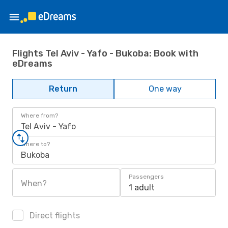
Flights Tel Aviv - Yafo - Bukoba: Book with
eDreams
Return
One way
Where from?
Tel Aviv - Yafo
Where to?
Bukoba
Passengers
When?
1 adult
Direct flights