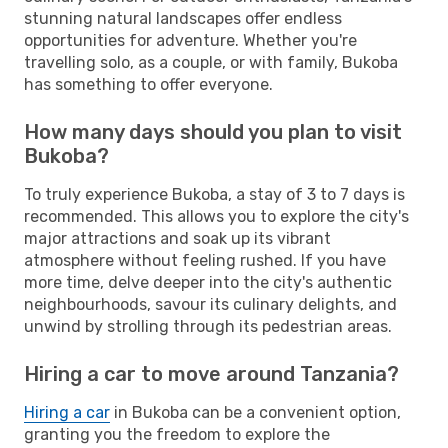
stunning natural landscapes offer endless
opportunities for adventure. Whether you're
travelling solo, as a couple, or with family, Bukoba
has something to offer everyone.
How many days should you plan to visit
Bukoba?
To truly experience Bukoba, a stay of 3 to 7 days is
recommended. This allows you to explore the city's
major attractions and soak up its vibrant
atmosphere without feeling rushed. If you have
more time, delve deeper into the city's authentic
neighbourhoods, savour its culinary delights, and
unwind by strolling through its pedestrian areas.
Hiring a car to move around Tanzania?
Hiring a car
in Bukoba can be a convenient option,
granting you the freedom to explore the