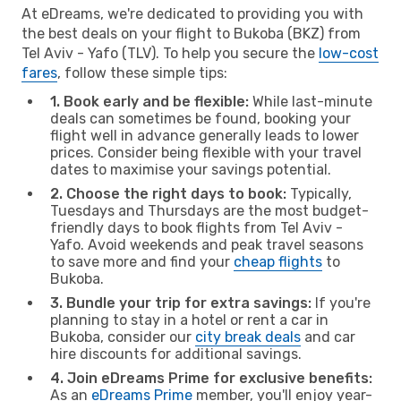
At eDreams, we're dedicated to providing you with
the best deals on your flight to Bukoba (BKZ) from
Tel Aviv - Yafo (TLV). To help you secure the
low-cost
fares
, follow these simple tips:
1. Book early and be flexible:
While last-minute
deals can sometimes be found, booking your
flight well in advance generally leads to lower
prices. Consider being flexible with your travel
dates to maximise your savings potential.
2. Choose the right days to book:
Typically,
Tuesdays and Thursdays are the most budget-
friendly days to book flights from Tel Aviv -
Yafo. Avoid weekends and peak travel seasons
to save more and find your
cheap flights
to
Bukoba.
3. Bundle your trip for extra savings:
If you're
planning to stay in a hotel or rent a car in
Bukoba, consider our
city break deals
and car
hire discounts for additional savings.
4. Join eDreams Prime for exclusive benefits:
As an
eDreams Prime
member, you'll enjoy year-