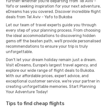
further! Whether you're departing from Tel Aviv -
Yafo or seeking inspiration for your next adventure,
eDreams has you covered. Discover incredible flight
deals from Tel Aviv - Yafo to Bukoba
Let our team of travel experts guide you through
every step of your planning process. From choosing
the ideal accommodations to discovering hidden
gems off the beaten path, we'll provide personalised
recommendations to ensure your trip is truly
unforgettable.
Don't let your dream holiday remain just a dream.
Visit eDreams, Europe’s largest travel agency, and
explore our wide range of flight deals to Bukoba.
With our affordable prices, expert advice, and
exceptional customer service, we're your partner in
creating unforgettable memories. Start Planning
Your Adventure Today!
Tips to find cheap flights