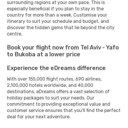
surrounding regions at your own pace. This is
especially beneficial if you plan to stay in the
country for more than a week. Customise your
itinerary to suit your schedule and budget, and
discover the hidden gems that lie beyond the city
centre.
Book your flight now from Tel Aviv - Yafo
to Bukoba at a lower price
Experience the eDreams difference
With over 155,000 flight routes, 690 airlines,
2,100,000 hotels worldwide, and 40,000
destinations, eDreams offers a vast selection of
holiday packages to suit your needs. Our
commitment to providing exceptional value and
customer service ensures that you'll find the perfect
deal for your next adventure.