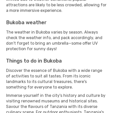
attractions are likely to be less crowded, allowing for
a more immersive experience.
Bukoba weather
The weather in Bukoba varies by season. Always
check the weather info, and pack accordingly, and
don't forget to bring an umbrella—some offer UV
protection for sunny days!
Things to do in Bukoba
Discover the essence of Bukoba with a wide range
of activities to suit all tastes. From its iconic
landmarks to its cultural treasures, there's
something for everyone to explore.
Immerse yourself in the city's history and culture by
visiting renowned museums and historical sites.
Savour the flavours of Tanzania with its diverse
culinary scene. For outdoor enthusiasts, Tanzania's