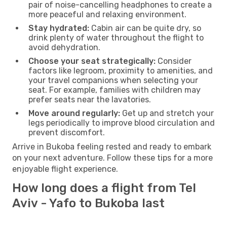
pair of noise-cancelling headphones to create a
more peaceful and relaxing environment.
Stay hydrated:
Cabin air can be quite dry, so
drink plenty of water throughout the flight to
avoid dehydration.
Choose your seat strategically:
Consider
factors like legroom, proximity to amenities, and
your travel companions when selecting your
seat. For example, families with children may
prefer seats near the lavatories.
Move around regularly:
Get up and stretch your
legs periodically to improve blood circulation and
prevent discomfort.
Arrive in Bukoba feeling rested and ready to embark
on your next adventure. Follow these tips for a more
enjoyable flight experience.
How long does a flight from Tel
Aviv - Yafo to Bukoba last