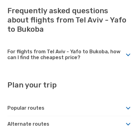
Frequently asked questions
about flights from Tel Aviv - Yafo
to Bukoba
For flights from Tel Aviv - Yafo to Bukoba, how
can I find the cheapest price?
Plan your trip
Popular routes
Alternate routes