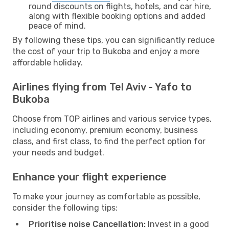
round discounts on flights, hotels, and car hire,
along with flexible booking options and added
peace of mind.
By following these tips, you can significantly reduce
the cost of your trip to Bukoba and enjoy a more
affordable holiday.
Airlines flying from Tel Aviv - Yafo to
Bukoba
Choose from TOP airlines and various service types,
including economy, premium economy, business
class, and first class, to find the perfect option for
your needs and budget.
Enhance your flight experience
To make your journey as comfortable as possible,
consider the following tips:
Prioritise noise Cancellation:
Invest in a good