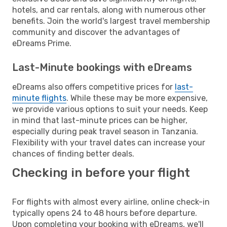
hotels, and car rentals, along with numerous other
benefits. Join the world's largest travel membership
community and discover the advantages of
eDreams Prime.
Last-Minute bookings with eDreams
eDreams also offers competitive prices for
last-
minute flights
. While these may be more expensive,
we provide various options to suit your needs. Keep
in mind that last-minute prices can be higher,
especially during peak travel season in Tanzania.
Flexibility with your travel dates can increase your
chances of finding better deals.
Checking in before your flight
For flights with almost every airline, online check-in
typically opens 24 to 48 hours before departure.
Upon completing your booking with eDreams, we'll