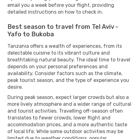
email you a week before your flight, providing
detailed instructions on how to check in.
Best season to travel from Tel Aviv -
Yafo to Bukoba
Tanzania offers a wealth of experiences, from its
delectable cuisine to its vibrant culture and
breathtaking natural beauty. The ideal time to travel
depends on your personal preferences and
availability. Consider factors such as the climate,
peak tourist season, and the type of experience you
desire.
During peak season, expect larger crowds but also a
more lively atmosphere and a wider range of cultural
and tourist activities. Travelling off-season often
translates to fewer crowds, lower flight and
accommodation prices, and a more authentic taste
of local life. While some outdoor activities may be
limited due to weather conditions, popular