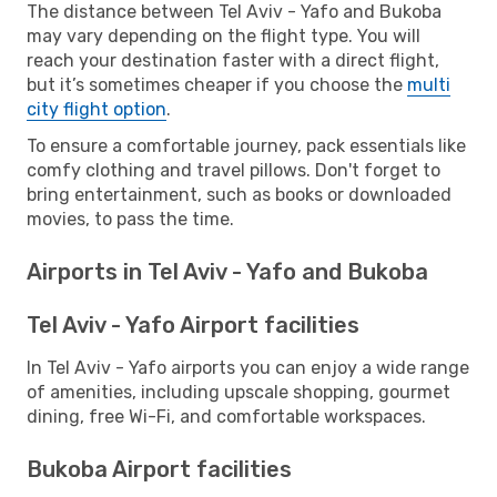
The distance between Tel Aviv - Yafo and Bukoba
may vary depending on the flight type. You will
reach your destination faster with a direct flight,
but it’s sometimes cheaper if you choose the
multi
city flight option
.
To ensure a comfortable journey, pack essentials like
comfy clothing and travel pillows. Don't forget to
bring entertainment, such as books or downloaded
movies, to pass the time.
Airports in Tel Aviv - Yafo and Bukoba
Tel Aviv - Yafo Airport facilities
In Tel Aviv - Yafo airports you can enjoy a wide range
of amenities, including upscale shopping, gourmet
dining, free Wi-Fi, and comfortable workspaces.
Bukoba Airport facilities