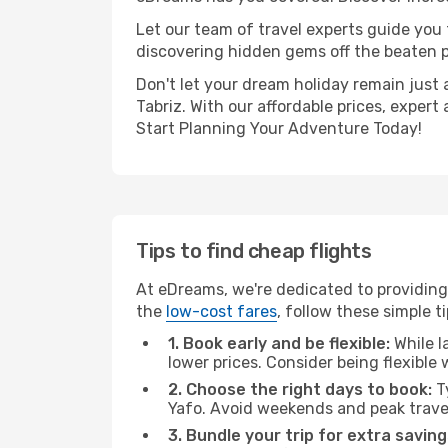
Let our team of travel experts guide you
discovering hidden gems off the beaten pa
Don't let your dream holiday remain just 
Tabriz. With our affordable prices, exper
Start Planning Your Adventure Today!
Tips to find cheap flights
At eDreams, we're dedicated to providing 
the
low-cost fares
, follow these simple ti
1. Book early and be flexible:
While l
lower prices. Consider being flexible
2. Choose the right days to book:
Ty
Yafo. Avoid weekends and peak trave
3. Bundle your trip for extra saving