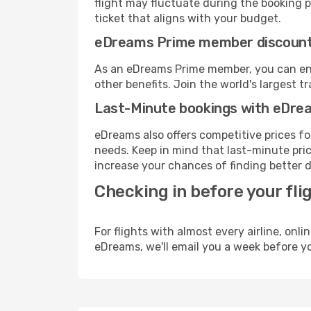
flight may fluctuate during the booking pr
ticket that aligns with your budget.
eDreams Prime member discoun
As an eDreams Prime member, you can enjo
other benefits. Join the world's larges
Last-Minute bookings with eDre
eDreams also offers competitive prices f
needs. Keep in mind that last-minute price
increase your chances of finding better d
Checking in before your fli
For flights with almost every airline, on
eDreams, we'll email you a week before yo