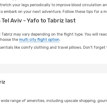
retch your legs periodically to improve blood circulation a
 to embark on your next adventure. Follow these tips for a m
Tel Aviv - Yafo to Tabriz last
Tabriz may vary depending on the flight type. You will reac
 choose the
multi city flight option
.
entials like comfy clothing and travel pillows. Don't forget
riz
 a wide range of amenities, including upscale shopping, gour