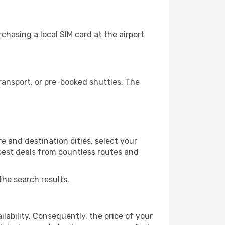
chasing a local SIM card at the airport
ransport, or pre-booked shuttles. The
e and destination cities, select your
 best deals from countless routes and
the search results.
lability. Consequently, the price of your