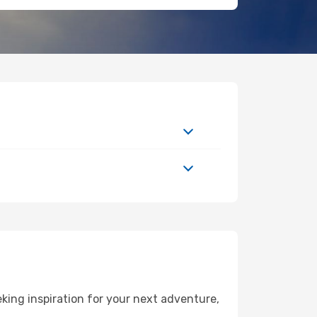
king inspiration for your next adventure,