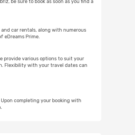
briz, be sure to book as soon as you find a
, and car rentals, along with numerous
of eDreams Prime.
 provide various options to suit your
. Flexibility with your travel dates can
e. Upon completing your booking with
.