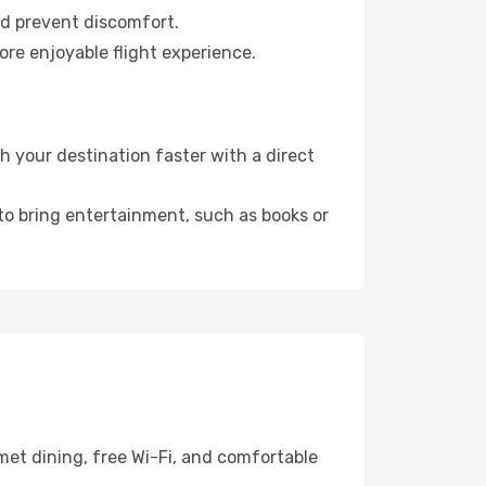
nd prevent discomfort.
ore enjoyable flight experience.
h your destination faster with a direct
 to bring entertainment, such as books or
met dining, free Wi-Fi, and comfortable