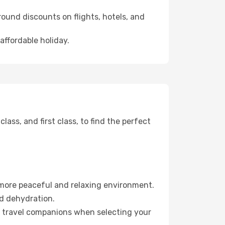
ound discounts on flights, hotels, and
affordable holiday.
ss, and first class, to find the perfect
 more peaceful and relaxing environment.
id dehydration.
ur travel companions when selecting your