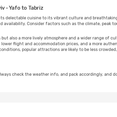
iv - Yafo to Tabriz
its delectable cuisine to its vibrant culture and breathtakin
availability. Consider factors such as the climate, peak to
but also a more lively atmosphere and a wider range of cultur
 lower flight and accommodation prices, and a more authenti
conditions, popular attractions are likely to be less crowded
Always check the weather info, and pack accordingly, and d