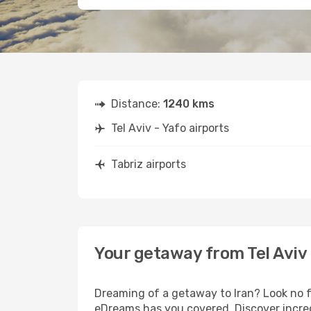
Distance:
1240 kms
Tel Aviv - Yafo airports
Tabriz airports
Your getaway from Tel Aviv 
Dreaming of a getaway to Iran? Look no fu
eDreams has you covered. Discover incredi