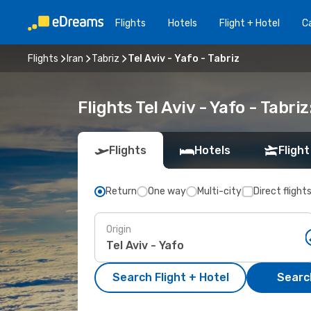
Flights
Hotels
Flight + Hotel
Ca
Flights
Iran
Tabriz
Tel Aviv - Yafo - Tabriz
Flights Tel Aviv - Yafo - Tabr
Flights
Hotels
Flight
Return
One way
Multi-city
Direct flight
Origin
Search Flight + Hotel
Search