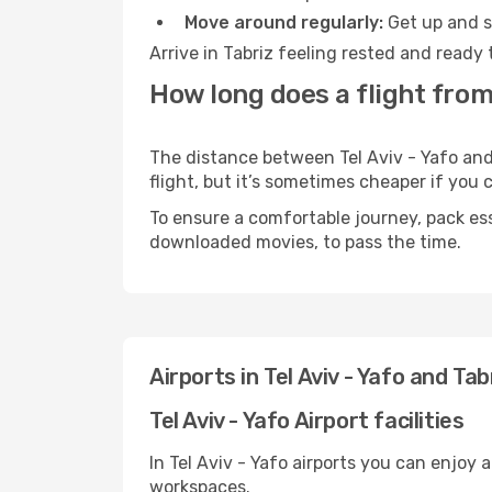
Move around regularly:
Get up and st
Arrive in Tabriz feeling rested and ready
How long does a flight from 
The distance between Tel Aviv - Yafo and 
flight, but it’s sometimes cheaper if you
To ensure a comfortable journey, pack ess
downloaded movies, to pass the time.
Airports in Tel Aviv - Yafo and Tab
Tel Aviv - Yafo Airport facilities
In Tel Aviv - Yafo airports you can enjoy
workspaces.