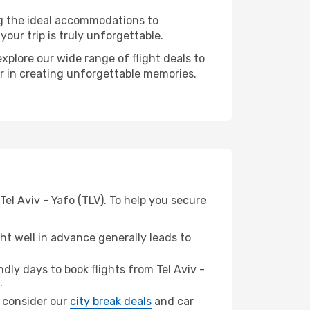
ng the ideal accommodations to
our trip is truly unforgettable.
xplore our wide range of flight deals to
er in creating unforgettable memories.
el Aviv - Yafo (TLV). To help you secure
t well in advance generally leads to
ly days to book flights from Tel Aviv -
.
z, consider our
city break deals
and car