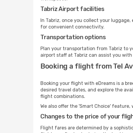
Tabriz Airport facilities
In Tabriz, once you collect your luggage,
for convenient connectivity.
Transportation options
Plan your transportation from Tabriz to 
airport staff at Tabriz can assist you with
Booking a flight from Tel Av
Booking your flight with eDreams is a bre
desired travel dates, and explore the ava
flight combinations.
We also offer the 'Smart Choice' feature, 
Changes to the price of your flig
Flight fares are determined by a sophisti