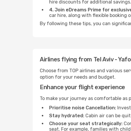
hire discounts for additional savings
4. Join eDreams Prime for exclusive
car hire, along with flexible booking
By following these tips, you can significa
Airlines flying from Tel Aviv - Yaf
Choose from TOP airlines and various serv
option for your needs and budget.
Enhance your flight experience
To make your journey as comfortable as po
Prioritise noise Cancellation:
Invest
Stay hydrated:
Cabin air can be quit
Choose your seat strategically:
Con
seat. For example, families with chil