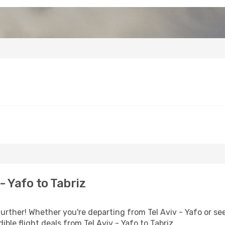
- Yafo to Tabriz
rther! Whether you're departing from Tel Aviv - Yafo or see
ble flight deals from Tel Aviv - Yafo to Tabriz