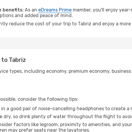
.
 benefits:
As an
eDreams Prime
member, you'll enjoy year-r
 options and added peace of mind.
ntly reduce the cost of your trip to Tabriz and enjoy a more 
o to Tabriz
ice types, including economy, premium economy, business cla
ssible, consider the following tips:
 in a good pair of noise-cancelling headphones to create a
e dry, so drink plenty of water throughout the flight to avo
sider factors like legroom, proximity to amenities, and yo
dren may prefer seats near the lavatories.