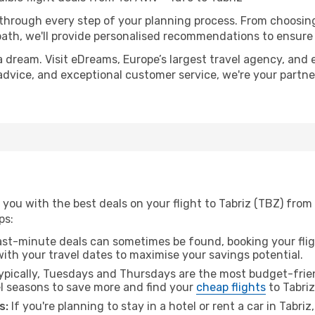
 through every step of your planning process. From choosi
th, we'll provide personalised recommendations to ensure y
a dream. Visit eDreams, Europe’s largest travel agency, and e
t advice, and exceptional customer service, we're your partn
you with the best deals on your flight to Tabriz (TBZ) from T
ps:
ast-minute deals can sometimes be found, booking your fligh
 with your travel dates to maximise your savings potential.
pically, Tuesdays and Thursdays are the most budget-friend
l seasons to save more and find your
cheap flights
to Tabriz
s:
If you're planning to stay in a hotel or rent a car in Tabri