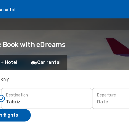
r rental
iz: Book with eDreams
 + Hotel
Car rental
s only
Destination
Departure
Date
 flights