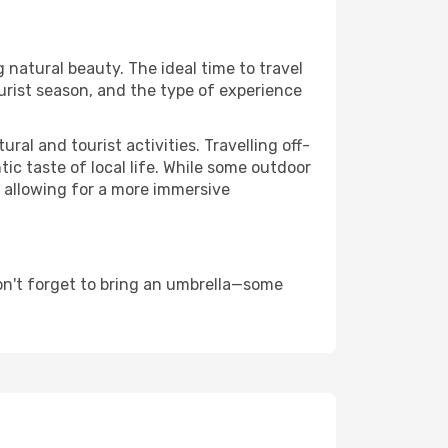
g natural beauty. The ideal time to travel
urist season, and the type of experience
al and tourist activities. Travelling off-
c taste of local life. While some outdoor
, allowing for a more immersive
on't forget to bring an umbrella—some