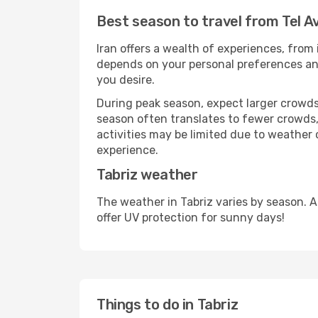
Best season to travel from Tel Av
Iran offers a wealth of experiences, from 
depends on your personal preferences and 
you desire.
During peak season, expect larger crowds 
season often translates to fewer crowds,
activities may be limited due to weather 
experience.
Tabriz weather
The weather in Tabriz varies by season. 
offer UV protection for sunny days!
Things to do in Tabriz