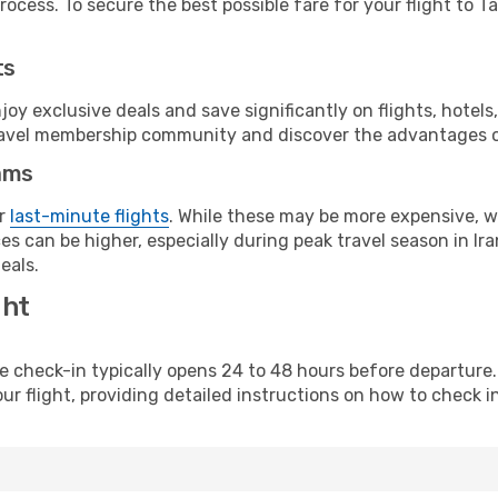
ocess. To secure the best possible fare for your flight to Ta
ts
y exclusive deals and save significantly on flights, hotels
t travel membership community and discover the advantages 
ams
or
last-minute flights
. While these may be more expensive, we
s can be higher, especially during peak travel season in Iran
eals.
ght
line check-in typically opens 24 to 48 hours before departur
ur flight, providing detailed instructions on how to check in