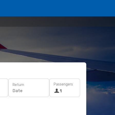
Passengers
Return
Date
1