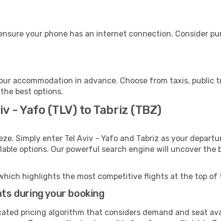
 ensure your phone has an internet connection. Consider pur
your accommodation in advance. Choose from taxis, public t
 the best options.
iv - Yafo (TLV) to Tabriz (TBZ)
eze. Simply enter Tel Aviv - Yafo and Tabriz as your departur
ilable options. Our powerful search engine will uncover the
which highlights the most competitive flights at the top of 
hts during your booking
cated pricing algorithm that considers demand and seat avai