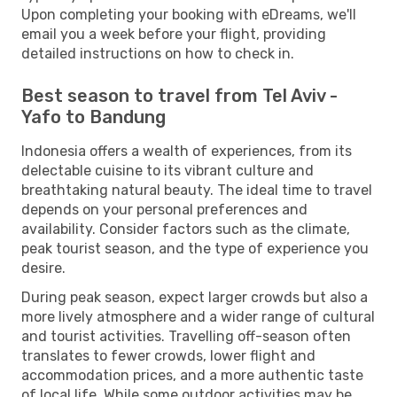
Upon completing your booking with eDreams, we'll
email you a week before your flight, providing
detailed instructions on how to check in.
Best season to travel from Tel Aviv -
Yafo to Bandung
Indonesia offers a wealth of experiences, from its
delectable cuisine to its vibrant culture and
breathtaking natural beauty. The ideal time to travel
depends on your personal preferences and
availability. Consider factors such as the climate,
peak tourist season, and the type of experience you
desire.
During peak season, expect larger crowds but also a
more lively atmosphere and a wider range of cultural
and tourist activities. Travelling off-season often
translates to fewer crowds, lower flight and
accommodation prices, and a more authentic taste
of local life. While some outdoor activities may be