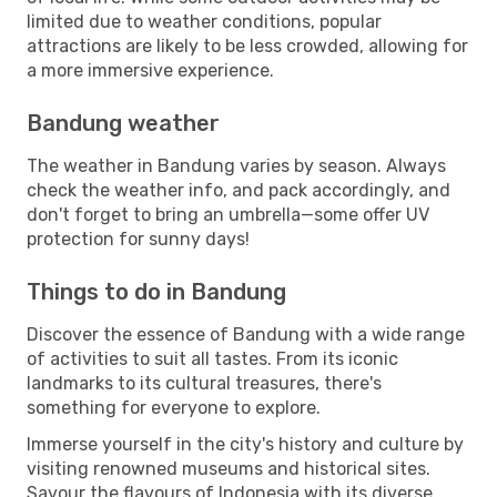
limited due to weather conditions, popular
attractions are likely to be less crowded, allowing for
a more immersive experience.
Bandung weather
The weather in Bandung varies by season. Always
check the weather info, and pack accordingly, and
don't forget to bring an umbrella—some offer UV
protection for sunny days!
Things to do in Bandung
Discover the essence of Bandung with a wide range
of activities to suit all tastes. From its iconic
landmarks to its cultural treasures, there's
something for everyone to explore.
Immerse yourself in the city's history and culture by
visiting renowned museums and historical sites.
Savour the flavours of Indonesia with its diverse