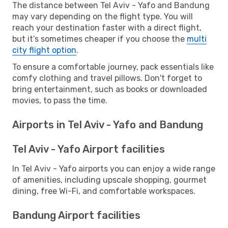
The distance between Tel Aviv - Yafo and Bandung
may vary depending on the flight type. You will
reach your destination faster with a direct flight,
but it’s sometimes cheaper if you choose the
multi
city flight option
.
To ensure a comfortable journey, pack essentials like
comfy clothing and travel pillows. Don't forget to
bring entertainment, such as books or downloaded
movies, to pass the time.
Airports in Tel Aviv - Yafo and Bandung
Tel Aviv - Yafo Airport facilities
In Tel Aviv - Yafo airports you can enjoy a wide range
of amenities, including upscale shopping, gourmet
dining, free Wi-Fi, and comfortable workspaces.
Bandung Airport facilities