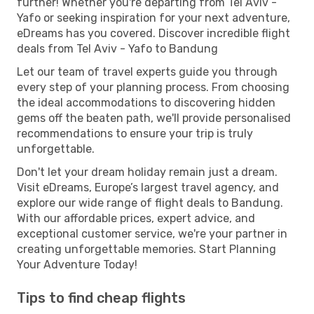
further! Whether you're departing from Tel Aviv -
Yafo or seeking inspiration for your next adventure,
eDreams has you covered. Discover incredible flight
deals from Tel Aviv - Yafo to Bandung
Let our team of travel experts guide you through
every step of your planning process. From choosing
the ideal accommodations to discovering hidden
gems off the beaten path, we'll provide personalised
recommendations to ensure your trip is truly
unforgettable.
Don't let your dream holiday remain just a dream.
Visit eDreams, Europe’s largest travel agency, and
explore our wide range of flight deals to Bandung.
With our affordable prices, expert advice, and
exceptional customer service, we're your partner in
creating unforgettable memories. Start Planning
Your Adventure Today!
Tips to find cheap flights