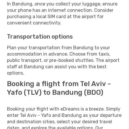
In Bandung, once you collect your luggage, ensure
your phone has an internet connection. Consider
purchasing a local SIM card at the airport for
convenient connectivity.
Transportation options
Plan your transportation from Bandung to your
accommodation in advance. Choose from taxis,
public transport, or pre-booked shuttles. The airport
staff at Bandung can assist you with the best
options.
Booking a flight from Tel Aviv -
Yafo (TLV) to Bandung (BDO)
Booking your flight with eDreams is a breeze. Simply
enter Tel Aviv - Yafo and Bandung as your departure
and destination cities, select your desired travel
dates, and explore the available options. Our