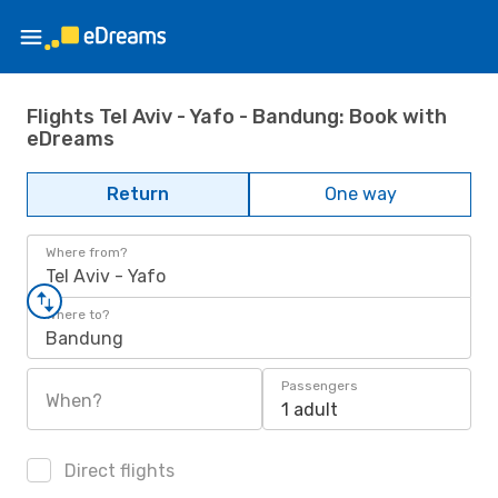
Flights Tel Aviv - Yafo - Bandung: Book with
eDreams
Return
One way
Where from?
Tel Aviv - Yafo
Where to?
Bandung
Passengers
When?
1 adult
Direct flights