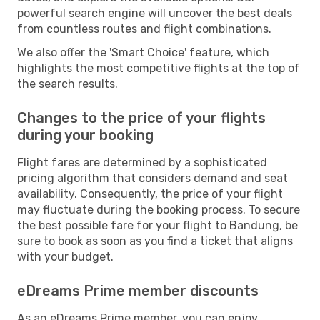
powerful search engine will uncover the best deals
from countless routes and flight combinations.
We also offer the 'Smart Choice' feature, which
highlights the most competitive flights at the top of
the search results.
Changes to the price of your flights
during your booking
Flight fares are determined by a sophisticated
pricing algorithm that considers demand and seat
availability. Consequently, the price of your flight
may fluctuate during the booking process. To secure
the best possible fare for your flight to Bandung, be
sure to book as soon as you find a ticket that aligns
with your budget.
eDreams Prime member discounts
As an eDreams Prime member, you can enjoy