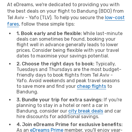
At eDreams, we're dedicated to providing you with
the best deals on your flight to Bandung (BDO) from
Tel Aviv - Yafo (TLV). To help you secure the
low-cost
fares
, follow these simple tips:
1. Book early and be flexible:
While last-minute
deals can sometimes be found, booking your
flight well in advance generally leads to lower
prices. Consider being flexible with your travel
dates to maximise your savings potential.
2. Choose the right days to book:
Typically,
Tuesdays and Thursdays are the most budget-
friendly days to book flights from Tel Aviv -
Yafo. Avoid weekends and peak travel seasons
to save more and find your
cheap flights
to
Bandung.
3. Bundle your trip for extra savings:
If you're
planning to stay in a hotel or rent a car in
Bandung, consider our
city break deals
and car
hire discounts for additional savings.
4. Join eDreams Prime for exclusive benefits:
As an
eDreams Prime
member, you'll enjoy year-