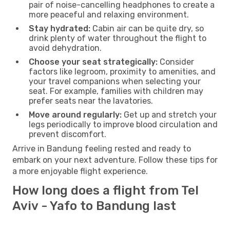
pair of noise-cancelling headphones to create a
more peaceful and relaxing environment.
Stay hydrated:
Cabin air can be quite dry, so
drink plenty of water throughout the flight to
avoid dehydration.
Choose your seat strategically:
Consider
factors like legroom, proximity to amenities, and
your travel companions when selecting your
seat. For example, families with children may
prefer seats near the lavatories.
Move around regularly:
Get up and stretch your
legs periodically to improve blood circulation and
prevent discomfort.
Arrive in Bandung feeling rested and ready to
embark on your next adventure. Follow these tips for
a more enjoyable flight experience.
How long does a flight from Tel
Aviv - Yafo to Bandung last