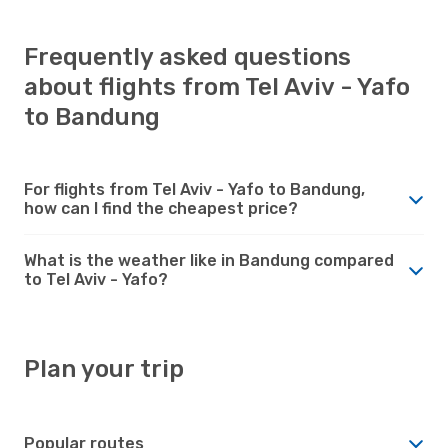
Frequently asked questions
about flights from Tel Aviv - Yafo
to Bandung
For flights from Tel Aviv - Yafo to Bandung,
how can I find the cheapest price?
What is the weather like in Bandung compared
to Tel Aviv - Yafo?
Plan your trip
Popular routes