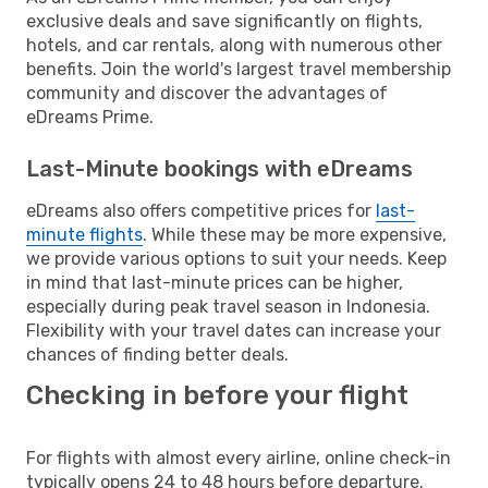
exclusive deals and save significantly on flights,
hotels, and car rentals, along with numerous other
benefits. Join the world's largest travel membership
community and discover the advantages of
eDreams Prime.
Last-Minute bookings with eDreams
eDreams also offers competitive prices for
last-
minute flights
. While these may be more expensive,
we provide various options to suit your needs. Keep
in mind that last-minute prices can be higher,
especially during peak travel season in Indonesia.
Flexibility with your travel dates can increase your
chances of finding better deals.
Checking in before your flight
For flights with almost every airline, online check-in
typically opens 24 to 48 hours before departure.