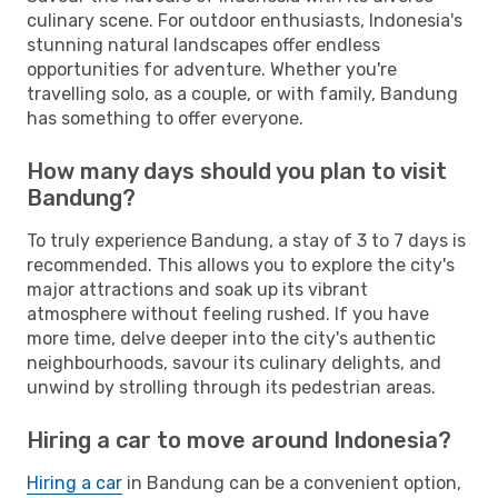
culinary scene. For outdoor enthusiasts, Indonesia's
stunning natural landscapes offer endless
opportunities for adventure. Whether you're
travelling solo, as a couple, or with family, Bandung
has something to offer everyone.
How many days should you plan to visit
Bandung?
To truly experience Bandung, a stay of 3 to 7 days is
recommended. This allows you to explore the city's
major attractions and soak up its vibrant
atmosphere without feeling rushed. If you have
more time, delve deeper into the city's authentic
neighbourhoods, savour its culinary delights, and
unwind by strolling through its pedestrian areas.
Hiring a car to move around Indonesia?
Hiring a car
in Bandung can be a convenient option,