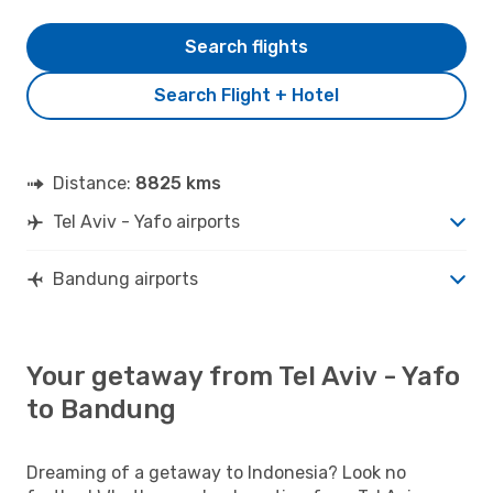
Search flights
Search Flight + Hotel
Distance:
8825 kms
Tel Aviv - Yafo airports
Bandung airports
Your getaway from Tel Aviv - Yafo
to Bandung
Dreaming of a getaway to Indonesia? Look no