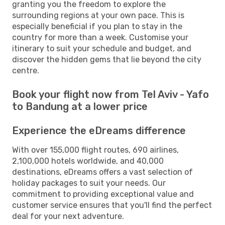
granting you the freedom to explore the
surrounding regions at your own pace. This is
especially beneficial if you plan to stay in the
country for more than a week. Customise your
itinerary to suit your schedule and budget, and
discover the hidden gems that lie beyond the city
centre.
Book your flight now from Tel Aviv - Yafo
to Bandung at a lower price
Experience the eDreams difference
With over 155,000 flight routes, 690 airlines,
2,100,000 hotels worldwide, and 40,000
destinations, eDreams offers a vast selection of
holiday packages to suit your needs. Our
commitment to providing exceptional value and
customer service ensures that you'll find the perfect
deal for your next adventure.