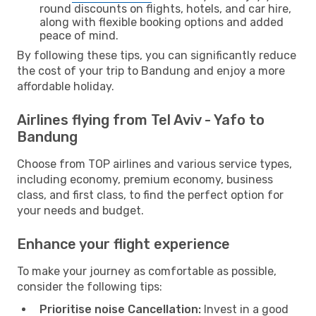
round discounts on flights, hotels, and car hire,
along with flexible booking options and added
peace of mind.
By following these tips, you can significantly reduce
the cost of your trip to Bandung and enjoy a more
affordable holiday.
Airlines flying from Tel Aviv - Yafo to
Bandung
Choose from TOP airlines and various service types,
including economy, premium economy, business
class, and first class, to find the perfect option for
your needs and budget.
Enhance your flight experience
To make your journey as comfortable as possible,
consider the following tips:
Prioritise noise Cancellation:
Invest in a good