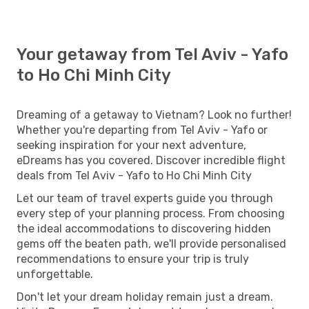
Your getaway from Tel Aviv - Yafo
to Ho Chi Minh City
Dreaming of a getaway to Vietnam? Look no further!
Whether you're departing from Tel Aviv - Yafo or
seeking inspiration for your next adventure,
eDreams has you covered. Discover incredible flight
deals from Tel Aviv - Yafo to Ho Chi Minh City
Let our team of travel experts guide you through
every step of your planning process. From choosing
the ideal accommodations to discovering hidden
gems off the beaten path, we'll provide personalised
recommendations to ensure your trip is truly
unforgettable.
Don't let your dream holiday remain just a dream.