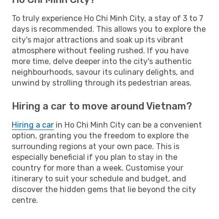
To truly experience Ho Chi Minh City, a stay of 3 to 7
days is recommended. This allows you to explore the
city's major attractions and soak up its vibrant
atmosphere without feeling rushed. If you have
more time, delve deeper into the city's authentic
neighbourhoods, savour its culinary delights, and
unwind by strolling through its pedestrian areas.
Hiring a car to move around Vietnam?
Hiring a car
in Ho Chi Minh City can be a convenient
option, granting you the freedom to explore the
surrounding regions at your own pace. This is
especially beneficial if you plan to stay in the
country for more than a week. Customise your
itinerary to suit your schedule and budget, and
discover the hidden gems that lie beyond the city
centre.