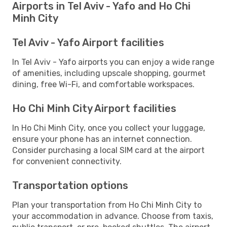
Airports in Tel Aviv - Yafo and Ho Chi
Minh City
Tel Aviv - Yafo Airport facilities
In Tel Aviv - Yafo airports you can enjoy a wide range
of amenities, including upscale shopping, gourmet
dining, free Wi-Fi, and comfortable workspaces.
Ho Chi Minh City Airport facilities
In Ho Chi Minh City, once you collect your luggage,
ensure your phone has an internet connection.
Consider purchasing a local SIM card at the airport
for convenient connectivity.
Transportation options
Plan your transportation from Ho Chi Minh City to
your accommodation in advance. Choose from taxis,