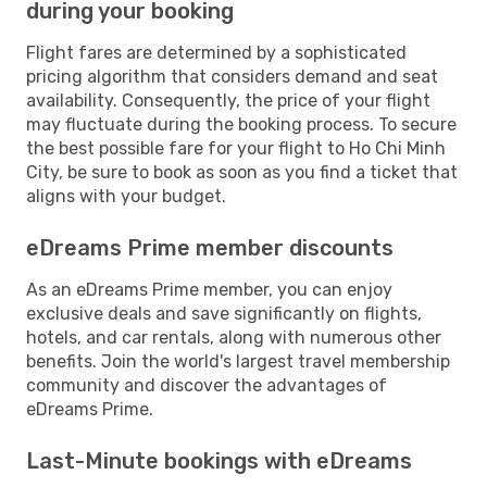
during your booking
Flight fares are determined by a sophisticated
pricing algorithm that considers demand and seat
availability. Consequently, the price of your flight
may fluctuate during the booking process. To secure
the best possible fare for your flight to Ho Chi Minh
City, be sure to book as soon as you find a ticket that
aligns with your budget.
eDreams Prime member discounts
As an eDreams Prime member, you can enjoy
exclusive deals and save significantly on flights,
hotels, and car rentals, along with numerous other
benefits. Join the world's largest travel membership
community and discover the advantages of
eDreams Prime.
Last-Minute bookings with eDreams