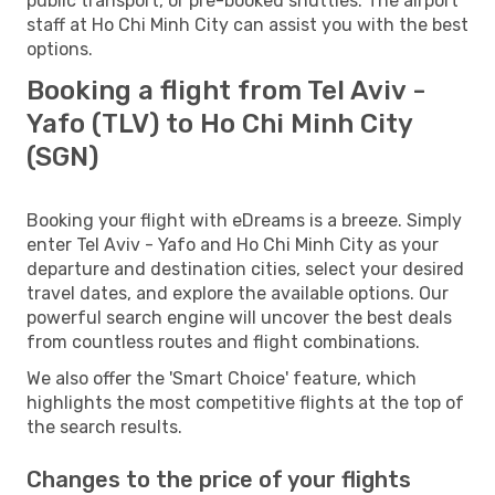
public transport, or pre-booked shuttles. The airport
staff at Ho Chi Minh City can assist you with the best
options.
Booking a flight from Tel Aviv -
Yafo (TLV) to Ho Chi Minh City
(SGN)
Booking your flight with eDreams is a breeze. Simply
enter Tel Aviv - Yafo and Ho Chi Minh City as your
departure and destination cities, select your desired
travel dates, and explore the available options. Our
powerful search engine will uncover the best deals
from countless routes and flight combinations.
We also offer the 'Smart Choice' feature, which
highlights the most competitive flights at the top of
the search results.
Changes to the price of your flights