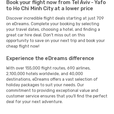
Book your flight now from Tel Aviv - Yafo
to Ho Chi Minh City at a lower price
Discover incredible flight deals starting at just 709
on eDreams. Complete your booking by selecting
your travel dates, choosing a hotel, and finding a
great car hire deal. Don't miss out on this
opportunity to save on your next trip and book your
cheap flight now!
Experience the eDreams difference
With over 155,000 flight routes, 690 airlines,
2,100,000 hotels worldwide, and 40,000
destinations, eDreams offers a vast selection of
holiday packages to suit your needs. Our
commitment to providing exceptional value and
customer service ensures that you'll find the perfect
deal for your next adventure.