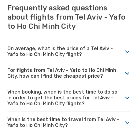
Frequently asked questions
about flights from Tel Aviv - Yafo
to Ho Chi Minh City
On average, what is the price of a Tel Aviv -
Yafo to Ho Chi Minh City flight?
For flights from Tel Aviv - Yafo to Ho Chi Minh
City, how can I find the cheapest price?
When booking, when is the best time to do so
in order to get the best prices for Tel Aviv -
Yafo to Ho Chi Minh City flights?
When is the best time to travel from Tel Aviv -
Yafo to Ho Chi Minh City?