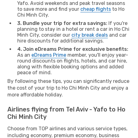
Yafo. Avoid weekends and peak travel seasons
to save more and find your
cheap flights
to Ho
Chi Minh City.
3. Bundle your trip for extra savings:
If you're
planning to stay in a hotel or rent a car in Ho Chi
Minh City, consider our
city break deals
and car
hire discounts for additional savings.
4. Join eDreams Prime for exclusive benefits:
As an
eDreams Prime
member, you'll enjoy year-
round discounts on flights, hotels, and car hire,
along with flexible booking options and added
peace of mind.
By following these tips, you can significantly reduce
the cost of your trip to Ho Chi Minh City and enjoy a
more affordable holiday.
Airlines flying from Tel Aviv - Yafo to Ho
Chi Minh City
Choose from TOP airlines and various service types,
including economy, premium economy, business