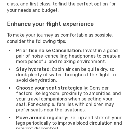
class, and first class, to find the perfect option for
your needs and budget.
Enhance your flight experience
To make your journey as comfortable as possible,
consider the following tips:
Prioritise noise Cancellation:
Invest in a good
pair of noise-cancelling headphones to create a
more peaceful and relaxing environment.
Stay hydrated:
Cabin air can be quite dry, so
drink plenty of water throughout the flight to
avoid dehydration.
Choose your seat strategically:
Consider
factors like legroom, proximity to amenities, and
your travel companions when selecting your
seat. For example, families with children may
prefer seats near the lavatories.
Move around regularly:
Get up and stretch your
legs periodically to improve blood circulation and
prevent discomfort.