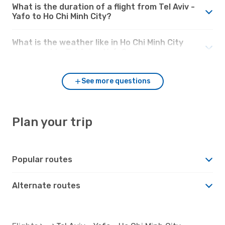
What is the duration of a flight from Tel Aviv -
Yafo to Ho Chi Minh City?
What is the weather like in Ho Chi Minh City
compared to Tel Aviv - Yafo?
See more questions
Plan your trip
Popular routes
Alternate routes