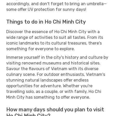
accordingly, and don't forget to bring an umbrella—
some offer UV protection for sunny days!
Things to do in Ho Chi Minh City
Discover the essence of Ho Chi Minh City with a
wide range of activities to suit all tastes. From its
iconic landmarks to its cultural treasures, there's
something for everyone to explore.
Immerse yourself in the city's history and culture by
visiting renowned museums and historical sites.
Savour the flavours of Vietnam with its diverse
culinary scene. For outdoor enthusiasts, Vietnam's
stunning natural landscapes offer endless
opportunities for adventure. Whether you're
travelling solo, as a couple, or with family, Ho Chi
Minh City has something to offer everyone.
How many days should you plan to visit
Ho Chi Minh City?