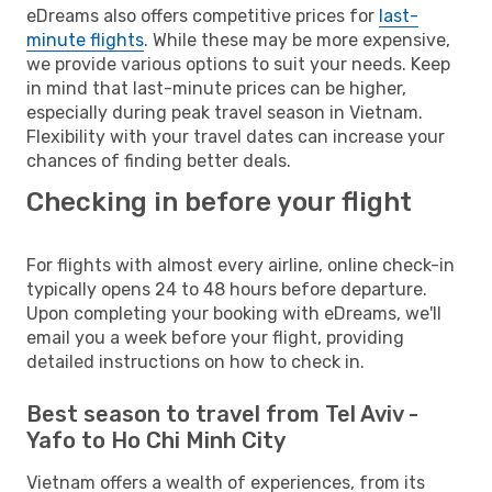
eDreams also offers competitive prices for
last-
minute flights
. While these may be more expensive,
we provide various options to suit your needs. Keep
in mind that last-minute prices can be higher,
especially during peak travel season in Vietnam.
Flexibility with your travel dates can increase your
chances of finding better deals.
Checking in before your flight
For flights with almost every airline, online check-in
typically opens 24 to 48 hours before departure.
Upon completing your booking with eDreams, we'll
email you a week before your flight, providing
detailed instructions on how to check in.
Best season to travel from Tel Aviv -
Yafo to Ho Chi Minh City
Vietnam offers a wealth of experiences, from its