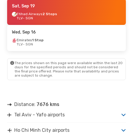
Mon, Aug 24
Sat, Sep 19
- Sat, Sep 5
Etihad Airways
Etihad Airways
2 Stops
2 Stops
TLV
TLV
- SGN
- SGN
Vietjet
2 Stops
SGN
- TLV
Wed, Sep 16
Sun, Sep 6
Emirates
1 Stop
- Sun, Sep 13
TLV
- SGN
Aegean Airlines
2 Stops
TLV
- SGN
Thai Airasia
3 Stops
SGN
- TLV
The prices shown on this page were available within the last 20
days for the specified periods and should not be considered
the final price offered. Please note that availability and prices
are subject to change.
Distance:
7676 kms
Tel Aviv - Yafo airports
Ho Chi Minh City airports