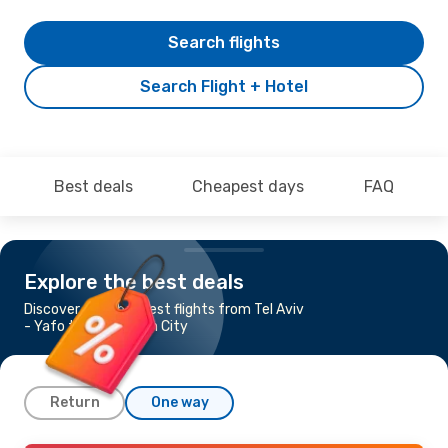
Search flights
Search Flight + Hotel
Best deals
Cheapest days
FAQ
Explore the best deals
Discover the cheapest flights from Tel Aviv
- Yafo to Ho Chi Minh City
Return
One way