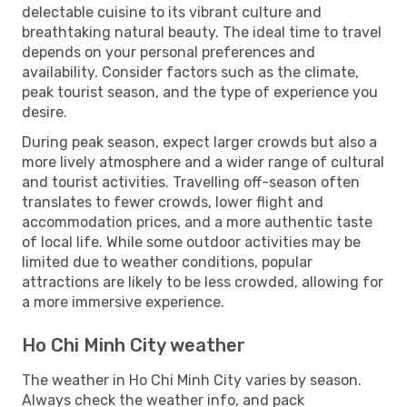
delectable cuisine to its vibrant culture and
breathtaking natural beauty. The ideal time to travel
depends on your personal preferences and
availability. Consider factors such as the climate,
peak tourist season, and the type of experience you
desire.
During peak season, expect larger crowds but also a
more lively atmosphere and a wider range of cultural
and tourist activities. Travelling off-season often
translates to fewer crowds, lower flight and
accommodation prices, and a more authentic taste
of local life. While some outdoor activities may be
limited due to weather conditions, popular
attractions are likely to be less crowded, allowing for
a more immersive experience.
Ho Chi Minh City weather
The weather in Ho Chi Minh City varies by season.
Always check the weather info, and pack