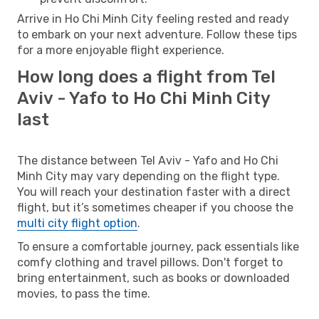
Arrive in Ho Chi Minh City feeling rested and ready
to embark on your next adventure. Follow these tips
for a more enjoyable flight experience.
How long does a flight from Tel
Aviv - Yafo to Ho Chi Minh City
last
The distance between Tel Aviv - Yafo and Ho Chi
Minh City may vary depending on the flight type.
You will reach your destination faster with a direct
flight, but it’s sometimes cheaper if you choose the
multi city flight option
.
To ensure a comfortable journey, pack essentials like
comfy clothing and travel pillows. Don't forget to
bring entertainment, such as books or downloaded
movies, to pass the time.