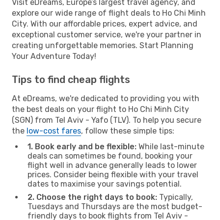
Visit eDreams, Europe’s largest travel agency, and
explore our wide range of flight deals to Ho Chi Minh
City. With our affordable prices, expert advice, and
exceptional customer service, we're your partner in
creating unforgettable memories. Start Planning
Your Adventure Today!
Tips to find cheap flights
At eDreams, we're dedicated to providing you with
the best deals on your flight to Ho Chi Minh City
(SGN) from Tel Aviv - Yafo (TLV). To help you secure
the
low-cost fares
, follow these simple tips:
1. Book early and be flexible:
While last-minute
deals can sometimes be found, booking your
flight well in advance generally leads to lower
prices. Consider being flexible with your travel
dates to maximise your savings potential.
2. Choose the right days to book:
Typically,
Tuesdays and Thursdays are the most budget-
friendly days to book flights from Tel Aviv -