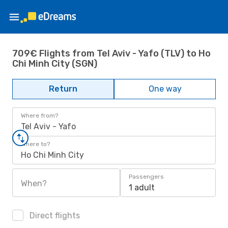
709€ Flights from Tel Aviv - Yafo (TLV) to Ho
Chi Minh City (SGN)
Return
One way
Where from?
Tel Aviv - Yafo
Where to?
Ho Chi Minh City
Passengers
When?
1 adult
Direct flights