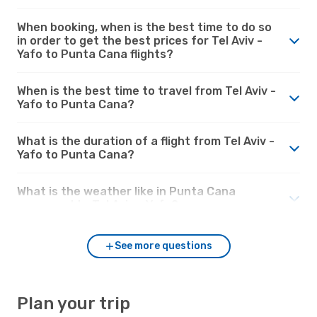
When booking, when is the best time to do so
in order to get the best prices for Tel Aviv -
Yafo to Punta Cana flights?
When is the best time to travel from Tel Aviv -
Yafo to Punta Cana?
What is the duration of a flight from Tel Aviv -
Yafo to Punta Cana?
What is the weather like in Punta Cana
compared to Tel Aviv - Yafo?
See more questions
Plan your trip