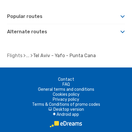
Popular routes
Alternate routes
Flights
Tel Aviv - Yafo - Punta Cana
Contact
FAQ
General terms and conditions
Cookies policy
Privacy policy
Terms & Conditions of promo codes
Desktop version
d
Android app
A