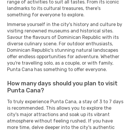
range of activities to suit all tastes. From its iconic
landmarks to its cultural treasures, there's
something for everyone to explore.
Immerse yourself in the city's history and culture by
visiting renowned museums and historical sites.
Savour the flavours of Dominican Republic with its
diverse culinary scene. For outdoor enthusiasts,
Dominican Republic's stunning natural landscapes
offer endless opportunities for adventure. Whether
you're travelling solo, as a couple, or with family,
Punta Cana has something to offer everyone.
How many days should you plan to visit
Punta Cana?
To truly experience Punta Cana, a stay of 3 to 7 days
is recommended. This allows you to explore the
city's major attractions and soak up its vibrant
atmosphere without feeling rushed. If you have
more time, delve deeper into the city's authentic