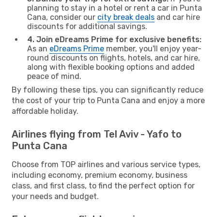
planning to stay in a hotel or rent a car in Punta
Cana, consider our
city break deals
and car hire
discounts for additional savings.
4. Join eDreams Prime for exclusive benefits:
As an
eDreams Prime
member, you'll enjoy year-
round discounts on flights, hotels, and car hire,
along with flexible booking options and added
peace of mind.
By following these tips, you can significantly reduce
the cost of your trip to Punta Cana and enjoy a more
affordable holiday.
Airlines flying from Tel Aviv - Yafo to
Punta Cana
Choose from TOP airlines and various service types,
including economy, premium economy, business
class, and first class, to find the perfect option for
your needs and budget.