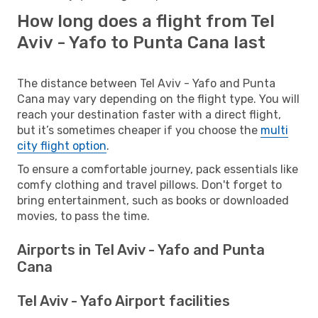
How long does a flight from Tel
Aviv - Yafo to Punta Cana last
The distance between Tel Aviv - Yafo and Punta
Cana may vary depending on the flight type. You will
reach your destination faster with a direct flight,
but it’s sometimes cheaper if you choose the
multi
city flight option
.
To ensure a comfortable journey, pack essentials like
comfy clothing and travel pillows. Don't forget to
bring entertainment, such as books or downloaded
movies, to pass the time.
Airports in Tel Aviv - Yafo and Punta
Cana
Tel Aviv - Yafo Airport facilities