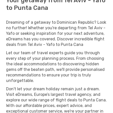
Your getaway from Tel Aviv - Yafo
to Punta Cana
Dreaming of a getaway to Dominican Republic? Look
no further! Whether you're departing from Tel Aviv -
Yafo or seeking inspiration for your next adventure,
eDreams has you covered. Discover incredible flight
deals from Tel Aviv - Yafo to Punta Cana
Let our team of travel experts guide you through
every step of your planning process. From choosing
the ideal accommodations to discovering hidden
gems off the beaten path, we'll provide personalised
recommendations to ensure your trip is truly
unforgettable.
Don't let your dream holiday remain just a dream.
Visit eDreams, Europe’s largest travel agency, and
explore our wide range of flight deals to Punta Cana.
With our affordable prices, expert advice, and
exceptional customer service, we're your partner in