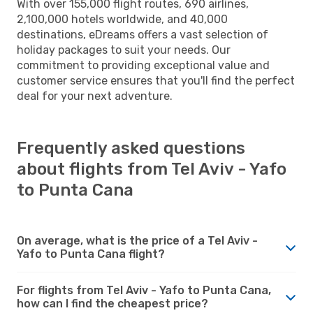
With over 155,000 flight routes, 690 airlines,
2,100,000 hotels worldwide, and 40,000
destinations, eDreams offers a vast selection of
holiday packages to suit your needs. Our
commitment to providing exceptional value and
customer service ensures that you'll find the perfect
deal for your next adventure.
Frequently asked questions
about flights from Tel Aviv - Yafo
to Punta Cana
On average, what is the price of a Tel Aviv -
Yafo to Punta Cana flight?
For flights from Tel Aviv - Yafo to Punta Cana,
how can I find the cheapest price?