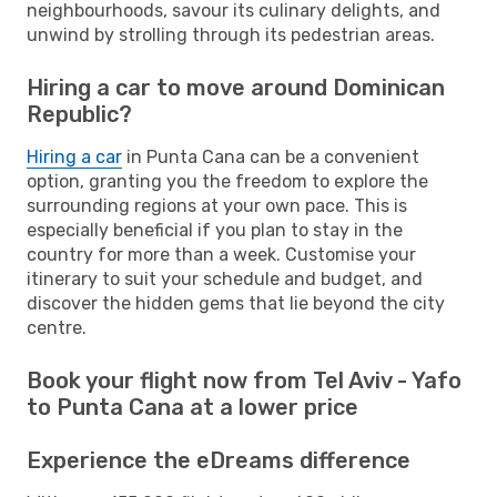
neighbourhoods, savour its culinary delights, and
unwind by strolling through its pedestrian areas.
Hiring a car to move around Dominican
Republic?
Hiring a car
in Punta Cana can be a convenient
option, granting you the freedom to explore the
surrounding regions at your own pace. This is
especially beneficial if you plan to stay in the
country for more than a week. Customise your
itinerary to suit your schedule and budget, and
discover the hidden gems that lie beyond the city
centre.
Book your flight now from Tel Aviv - Yafo
to Punta Cana at a lower price
Experience the eDreams difference