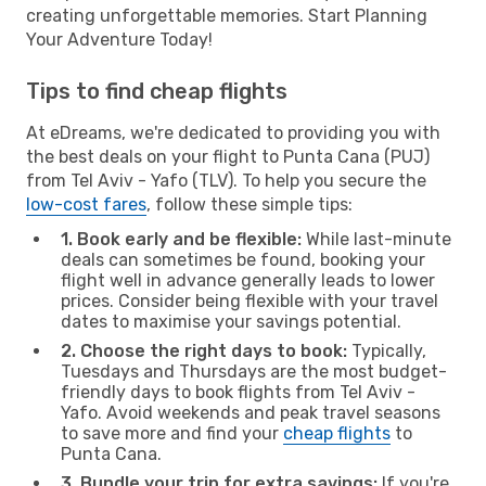
creating unforgettable memories. Start Planning
Your Adventure Today!
Tips to find cheap flights
At eDreams, we're dedicated to providing you with
the best deals on your flight to Punta Cana (PUJ)
from Tel Aviv - Yafo (TLV). To help you secure the
low-cost fares
, follow these simple tips:
1. Book early and be flexible:
While last-minute
deals can sometimes be found, booking your
flight well in advance generally leads to lower
prices. Consider being flexible with your travel
dates to maximise your savings potential.
2. Choose the right days to book:
Typically,
Tuesdays and Thursdays are the most budget-
friendly days to book flights from Tel Aviv -
Yafo. Avoid weekends and peak travel seasons
to save more and find your
cheap flights
to
Punta Cana.
3. Bundle your trip for extra savings:
If you're