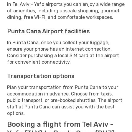
In Tel Aviv - Yafo airports you can enjoy a wide range
of amenities, including upscale shopping, gourmet
dining, free Wi-Fi, and comfortable workspaces.
Punta Cana Airport facilities
In Punta Cana, once you collect your luggage,
ensure your phone has an internet connection.
Consider purchasing a local SIM card at the airport
for convenient connectivity.
Transportation options
Plan your transportation from Punta Cana to your
accommodation in advance. Choose from taxis,
public transport, or pre-booked shuttles. The airport
staff at Punta Cana can assist you with the best
options.
Booking a flight from Tel Aviv -