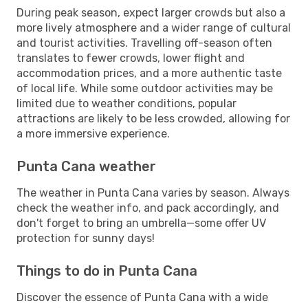
During peak season, expect larger crowds but also a
more lively atmosphere and a wider range of cultural
and tourist activities. Travelling off-season often
translates to fewer crowds, lower flight and
accommodation prices, and a more authentic taste
of local life. While some outdoor activities may be
limited due to weather conditions, popular
attractions are likely to be less crowded, allowing for
a more immersive experience.
Punta Cana weather
The weather in Punta Cana varies by season. Always
check the weather info, and pack accordingly, and
don't forget to bring an umbrella—some offer UV
protection for sunny days!
Things to do in Punta Cana
Discover the essence of Punta Cana with a wide