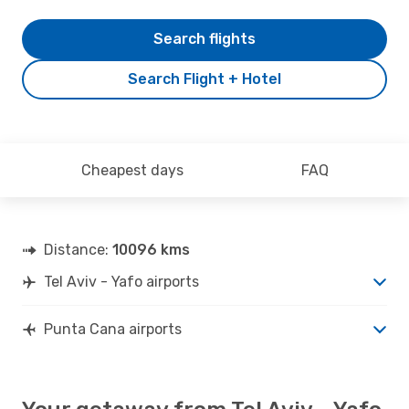
Search flights
Search Flight + Hotel
Cheapest days
FAQ
Distance:
10096 kms
Tel Aviv - Yafo airports
Punta Cana airports