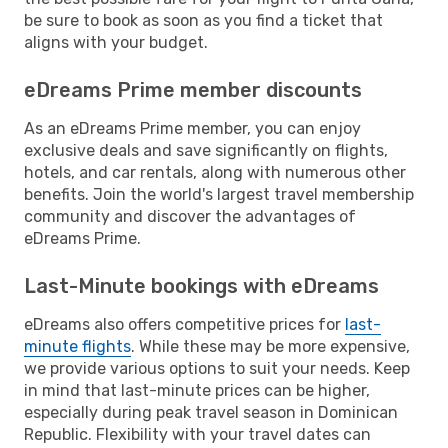
be sure to book as soon as you find a ticket that
aligns with your budget.
eDreams Prime member discounts
As an eDreams Prime member, you can enjoy
exclusive deals and save significantly on flights,
hotels, and car rentals, along with numerous other
benefits. Join the world's largest travel membership
community and discover the advantages of
eDreams Prime.
Last-Minute bookings with eDreams
eDreams also offers competitive prices for
last-
minute flights
. While these may be more expensive,
we provide various options to suit your needs. Keep
in mind that last-minute prices can be higher,
especially during peak travel season in Dominican
Republic. Flexibility with your travel dates can