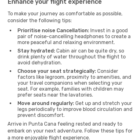
Enhance your flight experience
To make your journey as comfortable as possible,
consider the following tips:
Prioritise noise Cancellation:
Invest in a good
pair of noise-cancelling headphones to create a
more peaceful and relaxing environment.
Stay hydrated:
Cabin air can be quite dry, so
drink plenty of water throughout the flight to
avoid dehydration.
Choose your seat strategically:
Consider
factors like legroom, proximity to amenities, and
your travel companions when selecting your
seat. For example, families with children may
prefer seats near the lavatories.
Move around regularly:
Get up and stretch your
legs periodically to improve blood circulation and
prevent discomfort.
Arrive in Punta Cana feeling rested and ready to
embark on your next adventure. Follow these tips for
a more enjoyable flight experience.