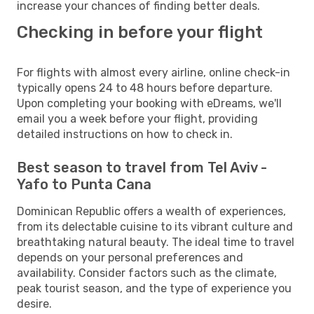
increase your chances of finding better deals.
Checking in before your flight
For flights with almost every airline, online check-in
typically opens 24 to 48 hours before departure.
Upon completing your booking with eDreams, we'll
email you a week before your flight, providing
detailed instructions on how to check in.
Best season to travel from Tel Aviv -
Yafo to Punta Cana
Dominican Republic offers a wealth of experiences,
from its delectable cuisine to its vibrant culture and
breathtaking natural beauty. The ideal time to travel
depends on your personal preferences and
availability. Consider factors such as the climate,
peak tourist season, and the type of experience you
desire.