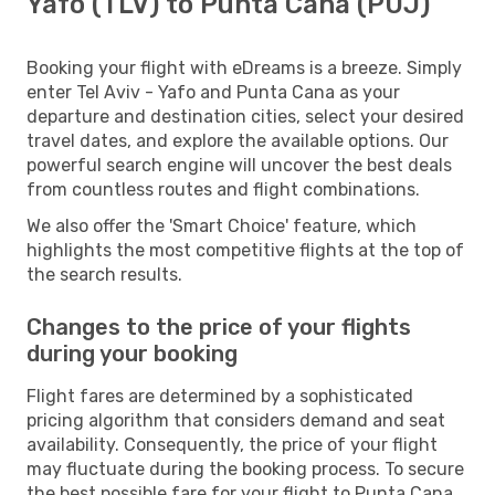
Yafo (TLV) to Punta Cana (PUJ)
Booking your flight with eDreams is a breeze. Simply
enter Tel Aviv - Yafo and Punta Cana as your
departure and destination cities, select your desired
travel dates, and explore the available options. Our
powerful search engine will uncover the best deals
from countless routes and flight combinations.
We also offer the 'Smart Choice' feature, which
highlights the most competitive flights at the top of
the search results.
Changes to the price of your flights
during your booking
Flight fares are determined by a sophisticated
pricing algorithm that considers demand and seat
availability. Consequently, the price of your flight
may fluctuate during the booking process. To secure
the best possible fare for your flight to Punta Cana,