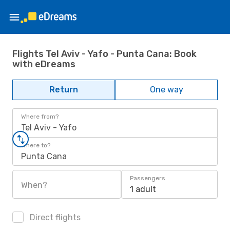
Flights Tel Aviv - Yafo - Punta Cana: Book
with eDreams
Return
One way
Where from?
Tel Aviv - Yafo
Where to?
Punta Cana
Passengers
When?
1 adult
Direct flights