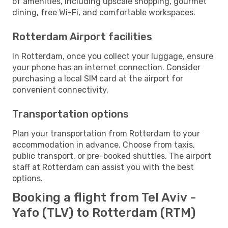
of amenities, including upscale shopping, gourmet
dining, free Wi-Fi, and comfortable workspaces.
Rotterdam Airport facilities
In Rotterdam, once you collect your luggage, ensure
your phone has an internet connection. Consider
purchasing a local SIM card at the airport for
convenient connectivity.
Transportation options
Plan your transportation from Rotterdam to your
accommodation in advance. Choose from taxis,
public transport, or pre-booked shuttles. The airport
staff at Rotterdam can assist you with the best
options.
Booking a flight from Tel Aviv -
Yafo (TLV) to Rotterdam (RTM)