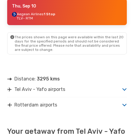
Thu, Sep 10
Thu, Sep 10
- Wed, Sep 16
Wizz Air Malta
Aegean Airlines
1 Stop
1 Stop
TLV
TLV
- RTM
- RTM
Vueling
2 Stops
RTM
- TLV
The prices shown on this page were available within the last 20
Thu, Sep 17
- Mon, Sep 21
days for the specified periods and should not be considered
the final price offered. Please note that availability and prices
Fly One Romania
1 Stop
are subject to change.
TLV
- RTM
Fly One
1 Stop
RTM
- TLV
Distance:
3295 kms
Tel Aviv - Yafo airports
Rotterdam airports
Your getaway from Tel Aviv - Yafo