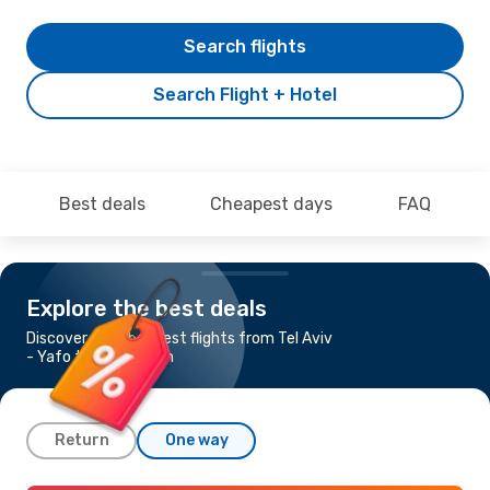
Search flights
Search Flight + Hotel
Best deals
Cheapest days
FAQ
Explore the best deals
Discover the cheapest flights from Tel Aviv
- Yafo to Rotterdam
Return
One way