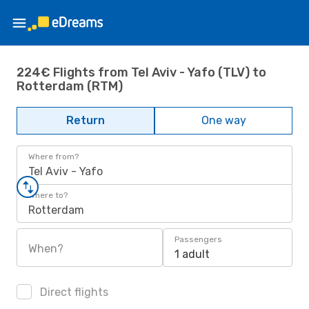
224€ Flights from Tel Aviv - Yafo (TLV) to
Rotterdam (RTM)
Return
One way
Where from?
Tel Aviv - Yafo
Where to?
Rotterdam
Passengers
When?
1 adult
Direct flights