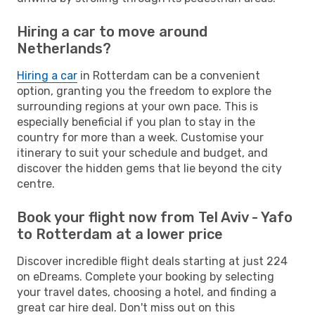
Hiring a car to move around
Netherlands?
Hiring a car
in Rotterdam can be a convenient
option, granting you the freedom to explore the
surrounding regions at your own pace. This is
especially beneficial if you plan to stay in the
country for more than a week. Customise your
itinerary to suit your schedule and budget, and
discover the hidden gems that lie beyond the city
centre.
Book your flight now from Tel Aviv - Yafo
to Rotterdam at a lower price
Discover incredible flight deals starting at just 224
on eDreams. Complete your booking by selecting
your travel dates, choosing a hotel, and finding a
great car hire deal. Don't miss out on this