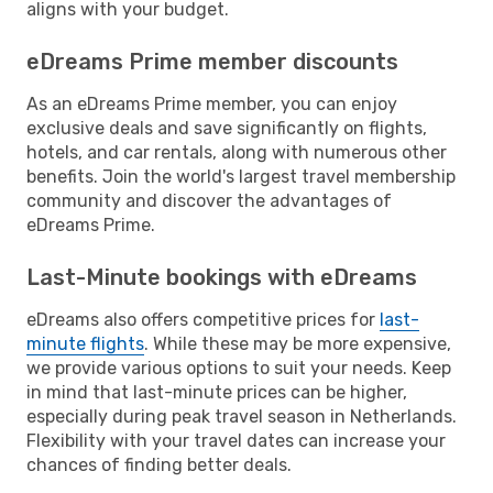
aligns with your budget.
eDreams Prime member discounts
As an eDreams Prime member, you can enjoy
exclusive deals and save significantly on flights,
hotels, and car rentals, along with numerous other
benefits. Join the world's largest travel membership
community and discover the advantages of
eDreams Prime.
Last-Minute bookings with eDreams
eDreams also offers competitive prices for
last-
minute flights
. While these may be more expensive,
we provide various options to suit your needs. Keep
in mind that last-minute prices can be higher,
especially during peak travel season in Netherlands.
Flexibility with your travel dates can increase your
chances of finding better deals.