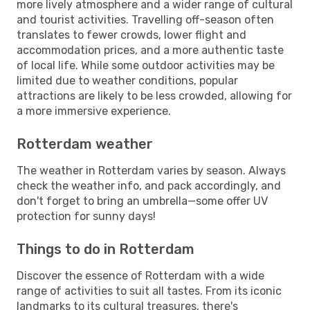
more lively atmosphere and a wider range of cultural
and tourist activities. Travelling off-season often
translates to fewer crowds, lower flight and
accommodation prices, and a more authentic taste
of local life. While some outdoor activities may be
limited due to weather conditions, popular
attractions are likely to be less crowded, allowing for
a more immersive experience.
Rotterdam weather
The weather in Rotterdam varies by season. Always
check the weather info, and pack accordingly, and
don't forget to bring an umbrella—some offer UV
protection for sunny days!
Things to do in Rotterdam
Discover the essence of Rotterdam with a wide
range of activities to suit all tastes. From its iconic
landmarks to its cultural treasures, there's