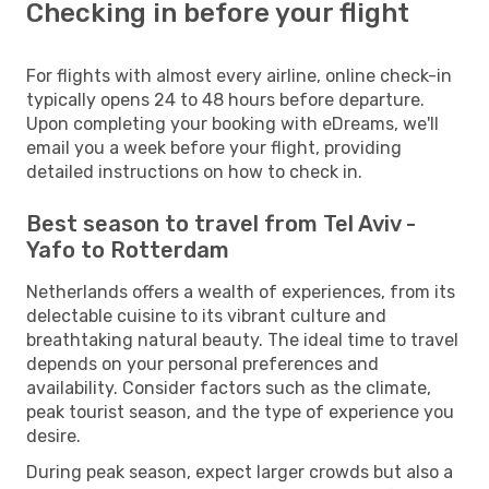
Checking in before your flight
For flights with almost every airline, online check-in
typically opens 24 to 48 hours before departure.
Upon completing your booking with eDreams, we'll
email you a week before your flight, providing
detailed instructions on how to check in.
Best season to travel from Tel Aviv -
Yafo to Rotterdam
Netherlands offers a wealth of experiences, from its
delectable cuisine to its vibrant culture and
breathtaking natural beauty. The ideal time to travel
depends on your personal preferences and
availability. Consider factors such as the climate,
peak tourist season, and the type of experience you
desire.
During peak season, expect larger crowds but also a