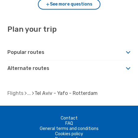
See more questions
Plan your trip
Popular routes
Alternate routes
Flights
Tel Aviv - Yafo - Rotterdam
Contact
FAQ
General terms and conditions
Cookies policy