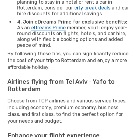
planning to stay in a hotel or rent a car in
Rotterdam, consider our
city break deals
and car
hire discounts for additional savings.
4. Join eDreams Prime for exclusive benefits:
As an
eDreams Prime
member, you'll enjoy year-
round discounts on flights, hotels, and car hire,
along with flexible booking options and added
peace of mind.
By following these tips, you can significantly reduce
the cost of your trip to Rotterdam and enjoy a more
affordable holiday.
Airlines flying from Tel Aviv - Yafo to
Rotterdam
Choose from TOP airlines and various service types,
including economy, premium economy, business
class, and first class, to find the perfect option for
your needs and budget.
Enhance your flight experience