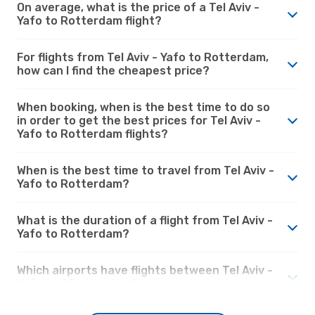
On average, what is the price of a Tel Aviv -
Yafo to Rotterdam flight?
For flights from Tel Aviv - Yafo to Rotterdam,
how can I find the cheapest price?
When booking, when is the best time to do so
in order to get the best prices for Tel Aviv -
Yafo to Rotterdam flights?
When is the best time to travel from Tel Aviv -
Yafo to Rotterdam?
What is the duration of a flight from Tel Aviv -
Yafo to Rotterdam?
Which airports have flights between Tel Aviv -
Yafo and Rotterdam?