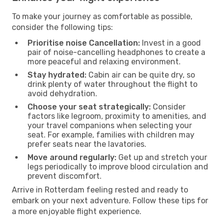
To make your journey as comfortable as possible,
consider the following tips:
Prioritise noise Cancellation:
Invest in a good
pair of noise-cancelling headphones to create a
more peaceful and relaxing environment.
Stay hydrated:
Cabin air can be quite dry, so
drink plenty of water throughout the flight to
avoid dehydration.
Choose your seat strategically:
Consider
factors like legroom, proximity to amenities, and
your travel companions when selecting your
seat. For example, families with children may
prefer seats near the lavatories.
Move around regularly:
Get up and stretch your
legs periodically to improve blood circulation and
prevent discomfort.
Arrive in Rotterdam feeling rested and ready to
embark on your next adventure. Follow these tips for
a more enjoyable flight experience.