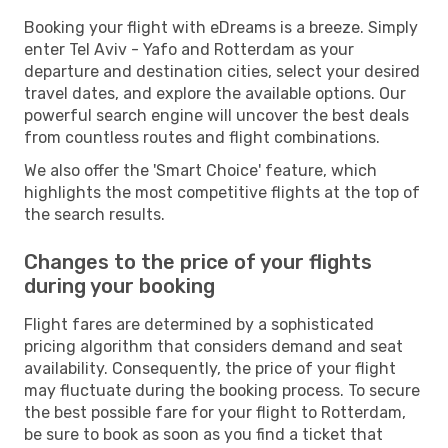
Booking your flight with eDreams is a breeze. Simply
enter Tel Aviv - Yafo and Rotterdam as your
departure and destination cities, select your desired
travel dates, and explore the available options. Our
powerful search engine will uncover the best deals
from countless routes and flight combinations.
We also offer the 'Smart Choice' feature, which
highlights the most competitive flights at the top of
the search results.
Changes to the price of your flights
during your booking
Flight fares are determined by a sophisticated
pricing algorithm that considers demand and seat
availability. Consequently, the price of your flight
may fluctuate during the booking process. To secure
the best possible fare for your flight to Rotterdam,
be sure to book as soon as you find a ticket that