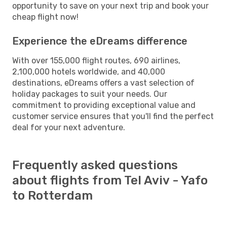
opportunity to save on your next trip and book your
cheap flight now!
Experience the eDreams difference
With over 155,000 flight routes, 690 airlines,
2,100,000 hotels worldwide, and 40,000
destinations, eDreams offers a vast selection of
holiday packages to suit your needs. Our
commitment to providing exceptional value and
customer service ensures that you'll find the perfect
deal for your next adventure.
Frequently asked questions
about flights from Tel Aviv - Yafo
to Rotterdam