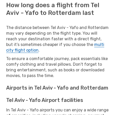
How long does a flight from Tel
Aviv - Yafo to Rotterdam last
The distance between Tel Aviv - Yafo and Rotterdam
may vary depending on the flight type. You will
reach your destination faster with a direct flight,
but it’s sometimes cheaper if you choose the
multi
city flight option
.
To ensure a comfortable journey, pack essentials like
comfy clothing and travel pillows. Don't forget to
bring entertainment, such as books or downloaded
movies, to pass the time.
Airports in Tel Aviv - Yafo and Rotterdam
Tel Aviv - Yafo Airport facilities
In Tel Aviv - Yafo airports you can enjoy a wide range