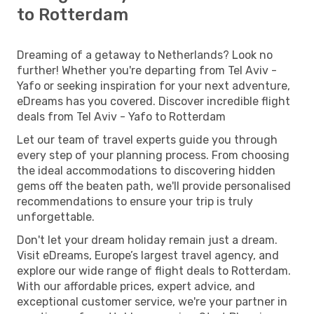
to Rotterdam
Dreaming of a getaway to Netherlands? Look no
further! Whether you're departing from Tel Aviv -
Yafo or seeking inspiration for your next adventure,
eDreams has you covered. Discover incredible flight
deals from Tel Aviv - Yafo to Rotterdam
Let our team of travel experts guide you through
every step of your planning process. From choosing
the ideal accommodations to discovering hidden
gems off the beaten path, we'll provide personalised
recommendations to ensure your trip is truly
unforgettable.
Don't let your dream holiday remain just a dream.
Visit eDreams, Europe’s largest travel agency, and
explore our wide range of flight deals to Rotterdam.
With our affordable prices, expert advice, and
exceptional customer service, we're your partner in