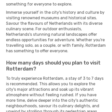
something for everyone to explore.
Immerse yourself in the city's history and culture by
visiting renowned museums and historical sites.
Savour the flavours of Netherlands with its diverse
culinary scene. For outdoor enthusiasts,
Netherlands's stunning natural landscapes offer
endless opportunities for adventure. Whether you're
travelling solo, as a couple, or with family, Rotterdam
has something to offer everyone.
How many days should you plan to visit
Rotterdam?
To truly experience Rotterdam, a stay of 3 to 7 days
is recommended. This allows you to explore the
city's major attractions and soak up its vibrant
atmosphere without feeling rushed. If you have
more time, delve deeper into the city's authentic
neighbourhoods, savour its culinary delights, and
unwind by strolling through its pedestrian areas.