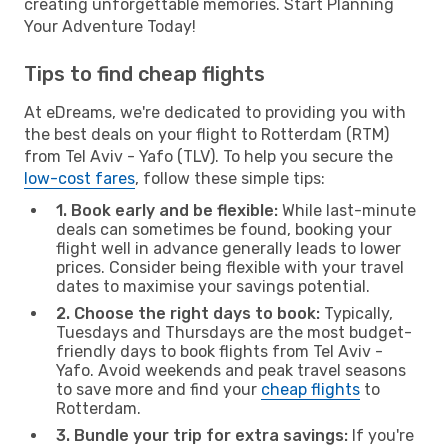
creating unforgettable memories. Start Planning
Your Adventure Today!
Tips to find cheap flights
At eDreams, we're dedicated to providing you with
the best deals on your flight to Rotterdam (RTM)
from Tel Aviv - Yafo (TLV). To help you secure the
low-cost fares
, follow these simple tips:
1. Book early and be flexible:
While last-minute
deals can sometimes be found, booking your
flight well in advance generally leads to lower
prices. Consider being flexible with your travel
dates to maximise your savings potential.
2. Choose the right days to book:
Typically,
Tuesdays and Thursdays are the most budget-
friendly days to book flights from Tel Aviv -
Yafo. Avoid weekends and peak travel seasons
to save more and find your
cheap flights
to
Rotterdam.
3. Bundle your trip for extra savings:
If you're