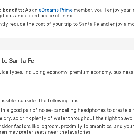
.
 benefits:
As an
eDreams Prime
member, you'll enjoy year-r
 options and added peace of mind.
ntly reduce the cost of your trip to Santa Fe and enjoy a mo
o to Santa Fe
ice types, including economy, premium economy, business cla
ssible, consider the following tips:
 in a good pair of noise-cancelling headphones to create a
e dry, so drink plenty of water throughout the flight to avo
sider factors like legroom, proximity to amenities, and yo
dren may prefer seats near the lavatories.