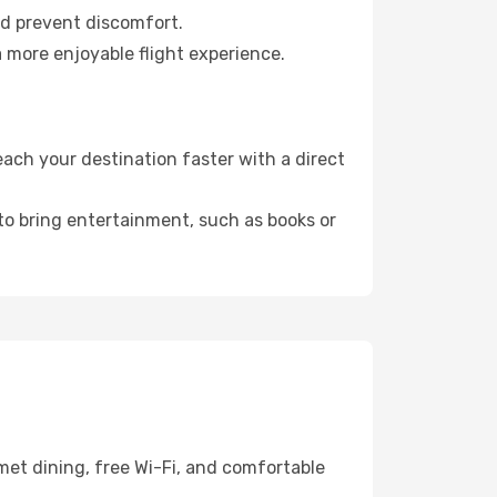
nd prevent discomfort.
a more enjoyable flight experience.
ach your destination faster with a direct
 to bring entertainment, such as books or
met dining, free Wi-Fi, and comfortable