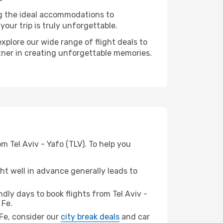
ng the ideal accommodations to
our trip is truly unforgettable.
xplore our wide range of flight deals to
rtner in creating unforgettable memories.
m Tel Aviv - Yafo (TLV). To help you
t well in advance generally leads to
ly days to book flights from Tel Aviv -
 Fe.
 Fe, consider our
city break deals
and car