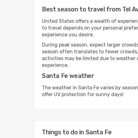
Best season to travel from Tel Av
United States offers a wealth of experien
to travel depends on your personal prefer
experience you desire.
During peak season, expect larger crowds 
season often translates to fewer crowds,
activities may be limited due to weather 
experience.
Santa Fe weather
The weather in Santa Fe varies by season
offer UV protection for sunny days!
Things to do in Santa Fe