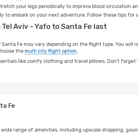
retch your legs periodically to improve blood circulation a
dy to embark on your next adventure. Follow these tips for 
Tel Aviv - Yafo to Santa Fe last
Santa Fe may vary depending on the flight type. You will re
 choose the
multi city flight option
.
entials like comfy clothing and travel pillows. Don't forget
nta Fe
 a wide range of amenities, including upscale shopping, gour