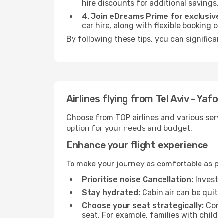
hire discounts for additional savings
4. Join eDreams Prime for exclusive
car hire, along with flexible booking
By following these tips, you can significa
Airlines flying from Tel Aviv - Yaf
Choose from TOP airlines and various serv
option for your needs and budget.
Enhance your flight experience
To make your journey as comfortable as po
Prioritise noise Cancellation:
Invest
Stay hydrated:
Cabin air can be quit
Choose your seat strategically:
Con
seat. For example, families with chil