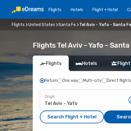
Flights
Hotels
Flight + Hotel
Ca
Flights
United States
Santa Fe
Tel Aviv - Yafo - Santa F
Flights Tel Aviv - Yafo - Sant
Flights
Hotels
Flight
Return
One way
Multi-city
Direct flight
Origin
Search Flight + Hotel
Search