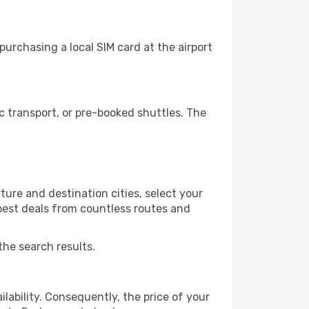
urchasing a local SIM card at the airport
 transport, or pre-booked shuttles. The
ture and destination cities, select your
 best deals from countless routes and
the search results.
lability. Consequently, the price of your