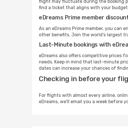
flight may fluctuate during the booking pr
find a ticket that aligns with your budget
eDreams Prime member discoun
As an eDreams Prime member, you can enjo
other benefits. Join the world's larges
Last-Minute bookings with eDre
eDreams also offers competitive prices f
needs. Keep in mind that last-minute price
dates can increase your chances of findin
Checking in before your fli
For flights with almost every airline, on
eDreams, we'll email you a week before yo