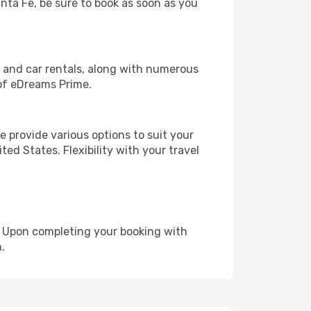
anta Fe, be sure to book as soon as you
, and car rentals, along with numerous
of eDreams Prime.
 provide various options to suit your
ed States. Flexibility with your travel
e. Upon completing your booking with
.