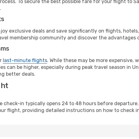
ocess. To secure the best possible fare for your flight to S
.
ts
y exclusive deals and save significantly on flights, hotels
t travel membership community and discover the advantages 
ams
or
last-minute flights
. While these may be more expensive, we
s can be higher, especially during peak travel season in Unit
g better deals.
ght
line check-in typically opens 24 to 48 hours before departur
ur flight, providing detailed instructions on how to check in