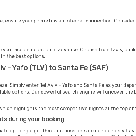
e, ensure your phone has an internet connection. Consider p
o your accommodation in advance. Choose from taxis, public
ith the best options.
iv - Yafo (TLV) to Santa Fe (SAF)
eze. Simply enter Tel Aviv - Yafo and Santa Fe as your depar
ilable options. Our powerful search engine will uncover the
which highlights the most competitive flights at the top of 
hts during your booking
cated pricing algorithm that considers demand and seat avai