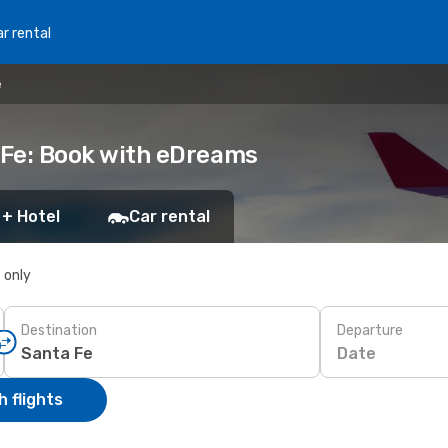
r rental
e
a Fe: Book with eDreams
 + Hotel
Car rental
s only
Destination
Departure
Date
 flights