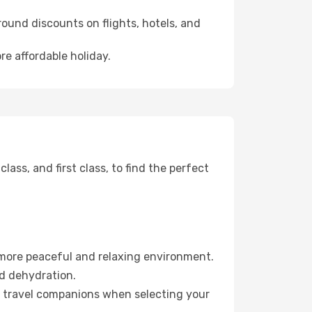
ound discounts on flights, hotels, and
re affordable holiday.
ss, and first class, to find the perfect
 more peaceful and relaxing environment.
id dehydration.
ur travel companions when selecting your