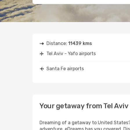
Distance:
11439 kms
Tel Aviv - Yafo airports
Santa Fe airports
Your getaway from Tel Aviv 
Dreaming of a getaway to United States? 
adventure, eDreams has you covered. Disco