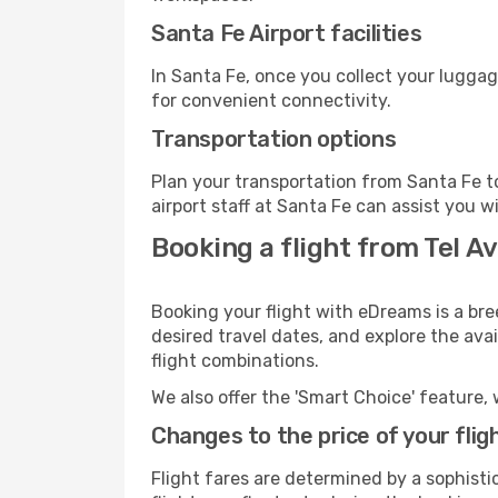
Santa Fe Airport facilities
In Santa Fe, once you collect your luggag
for convenient connectivity.
Transportation options
Plan your transportation from Santa Fe t
airport staff at Santa Fe can assist you w
Booking a flight from Tel Av
Booking your flight with eDreams is a bre
desired travel dates, and explore the ava
flight combinations.
We also offer the 'Smart Choice' feature, 
Changes to the price of your flig
Flight fares are determined by a sophisti