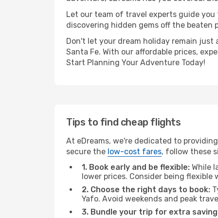
Let our team of travel experts guide you
discovering hidden gems off the beaten pa
Don't let your dream holiday remain just 
Santa Fe. With our affordable prices, exp
Start Planning Your Adventure Today!
Tips to find cheap flights
At eDreams, we're dedicated to providing 
secure the
low-cost fares
, follow these s
1. Book early and be flexible:
While l
lower prices. Consider being flexible
2. Choose the right days to book:
Ty
Yafo. Avoid weekends and peak trave
3. Bundle your trip for extra saving