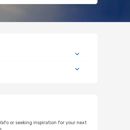
afo or seeking inspiration for your next
e