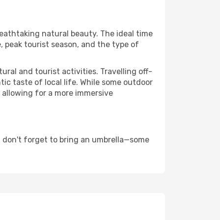
reathtaking natural beauty. The ideal time
, peak tourist season, and the type of
al and tourist activities. Travelling off-
c taste of local life. While some outdoor
, allowing for a more immersive
d don't forget to bring an umbrella—some