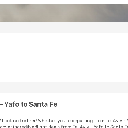
- Yafo to Santa Fe
Look no further! Whether you're departing from Tel Aviv - Y
ver incredible flight deals from Tel Aviv - Yafo to Santa F