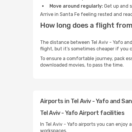
Move around regularly:
Get up and st
Arrive in Santa Fe feeling rested and rea
How long does a flight from 
The distance between Tel Aviv - Yafo and 
flight, but it’s sometimes cheaper if you
To ensure a comfortable journey, pack ess
downloaded movies, to pass the time.
Airports in Tel Aviv - Yafo and Sa
Tel Aviv - Yafo Airport facilities
In Tel Aviv - Yafo airports you can enjoy
workspaces.