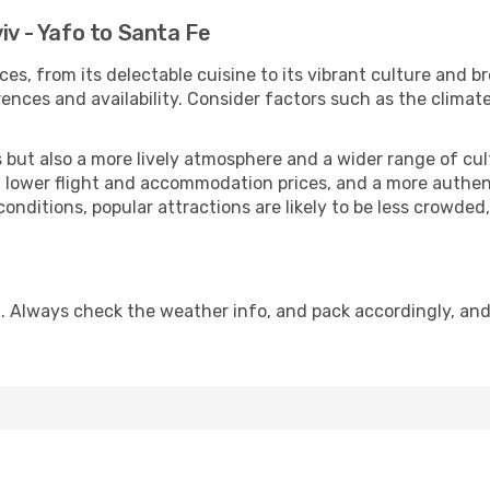
iv - Yafo to Santa Fe
ces, from its delectable cuisine to its vibrant culture and b
ences and availability. Consider factors such as the climate
but also a more lively atmosphere and a wider range of cultur
 lower flight and accommodation prices, and a more authenti
conditions, popular attractions are likely to be less crowded
. Always check the weather info, and pack accordingly, an