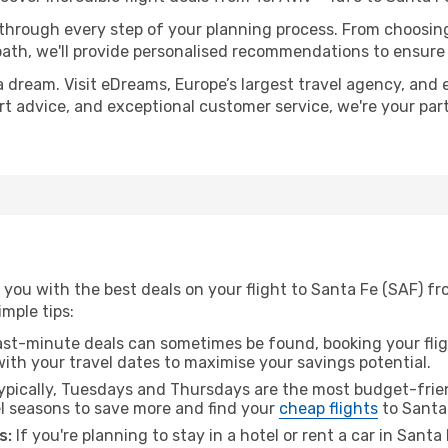
 through every step of your planning process. From choosi
th, we'll provide personalised recommendations to ensure y
a dream. Visit eDreams, Europe’s largest travel agency, and e
ert advice, and exceptional customer service, we're your pa
you with the best deals on your flight to Santa Fe (SAF) fro
imple tips:
ast-minute deals can sometimes be found, booking your fligh
 with your travel dates to maximise your savings potential.
pically, Tuesdays and Thursdays are the most budget-friend
l seasons to save more and find your
cheap flights
to Santa
s:
If you're planning to stay in a hotel or rent a car in Santa