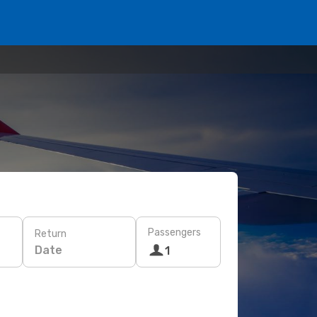
Passengers
Return
Date
1