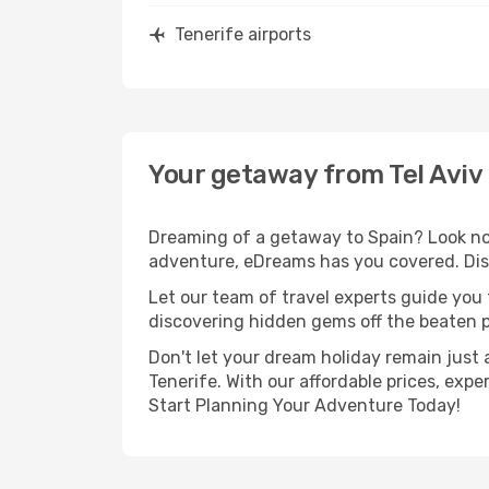
Tenerife airports
Your getaway from Tel Aviv 
Dreaming of a getaway to Spain? Look no f
adventure, eDreams has you covered. Disco
Let our team of travel experts guide you
discovering hidden gems off the beaten pa
Don't let your dream holiday remain just 
Tenerife. With our affordable prices, exp
Start Planning Your Adventure Today!