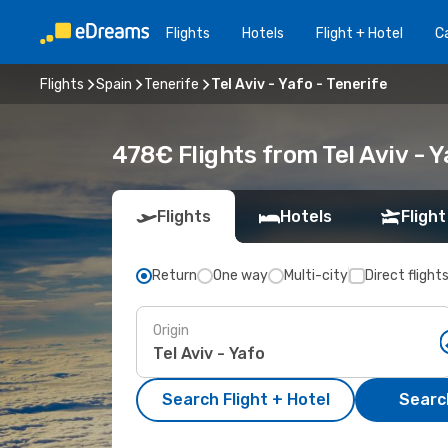
Flights
Hotels
Flight + Hotel
Ca
Flights
Spain
Tenerife
Tel Aviv - Yafo - Tenerife
478€ Flights from Tel Aviv - Y
Flights
Hotels
Flight
Return
One way
Multi-city
Direct flight
Origin
Search Flight + Hotel
Search