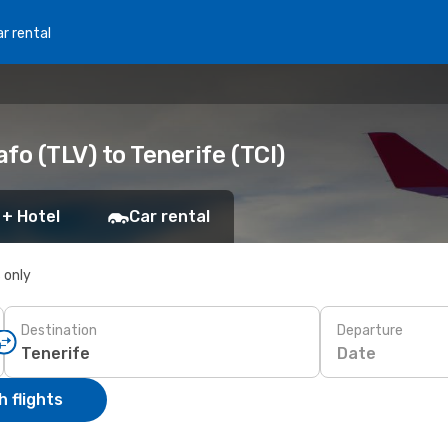
r rental
afo (TLV) to Tenerife (TCI)
 + Hotel
Car rental
s only
Destination
Departure
Date
 flights