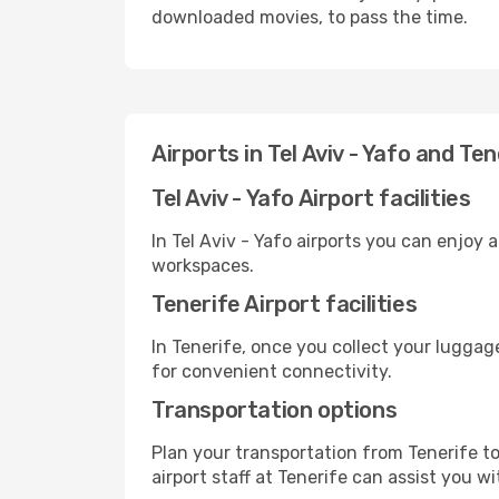
downloaded movies, to pass the time.
Airports in Tel Aviv - Yafo and Ten
Tel Aviv - Yafo Airport facilities
In Tel Aviv - Yafo airports you can enjoy
workspaces.
Tenerife Airport facilities
In Tenerife, once you collect your luggag
for convenient connectivity.
Transportation options
Plan your transportation from Tenerife t
airport staff at Tenerife can assist you wi