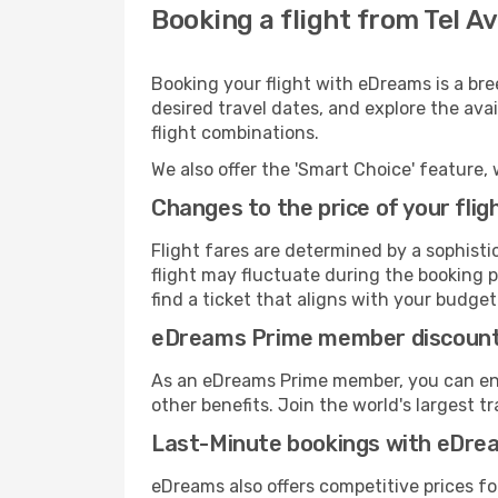
Booking a flight from Tel Avi
Booking your flight with eDreams is a bre
desired travel dates, and explore the ava
flight combinations.
We also offer the 'Smart Choice' feature, 
Changes to the price of your flig
Flight fares are determined by a sophisti
flight may fluctuate during the booking pr
find a ticket that aligns with your budget
eDreams Prime member discoun
As an eDreams Prime member, you can enjo
other benefits. Join the world's larges
Last-Minute bookings with eDre
eDreams also offers competitive prices f