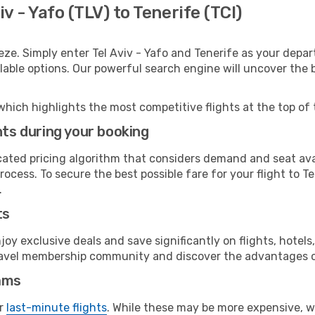
v - Yafo (TLV) to Tenerife (TCI)
eze. Simply enter Tel Aviv - Yafo and Tenerife as your depart
ilable options. Our powerful search engine will uncover the
which highlights the most competitive flights at the top of 
hts during your booking
cated pricing algorithm that considers demand and seat avai
ocess. To secure the best possible fare for your flight to T
.
ts
y exclusive deals and save significantly on flights, hotels
t travel membership community and discover the advantages 
ams
or
last-minute flights
. While these may be more expensive, we