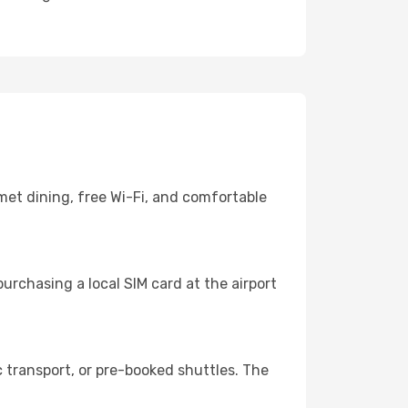
met dining, free Wi-Fi, and comfortable
urchasing a local SIM card at the airport
 transport, or pre-booked shuttles. The