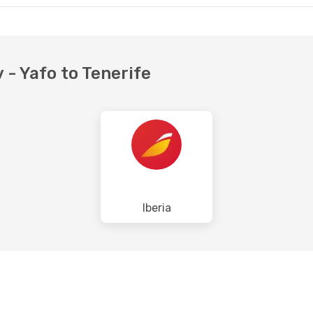
v - Yafo to Tenerife
Iberia