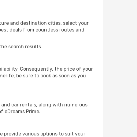
ure and destination cities, select your
 best deals from countless routes and
the search results.
lability. Consequently, the price of your
enerife, be sure to book as soon as you
, and car rentals, along with numerous
of eDreams Prime.
 provide various options to suit your