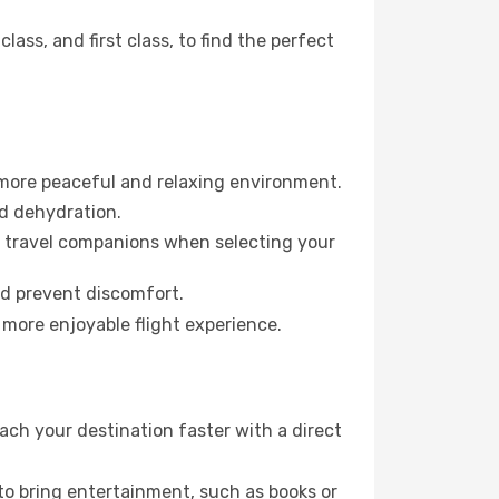
ss, and first class, to find the perfect
 more peaceful and relaxing environment.
id dehydration.
ur travel companions when selecting your
nd prevent discomfort.
 more enjoyable flight experience.
ach your destination faster with a direct
 to bring entertainment, such as books or