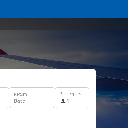
Passengers
Return
Date
1