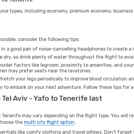
ice types, including economy, premium economy, business cla
ssible, consider the following tips:
 in a good pair of noise-cancelling headphones to create a
e dry, so drink plenty of water throughout the flight to avo
sider factors like legroom, proximity to amenities, and yo
dren may prefer seats near the lavatories.
retch your legs periodically to improve blood circulation a
dy to embark on your next adventure. Follow these tips for a
Tel Aviv - Yafo to Tenerife last
Tenerife may vary depending on the flight type. You will re
 choose the
multi city flight option
.
entials like comfy clothing and travel pillows. Don't forget