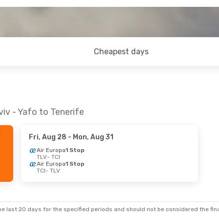
Cheapest days
iv - Yafo to Tenerife
Fri, Aug 28
- Mon, Aug 31
Air Europa
1 Stop
TLV
- TCI
Air Europa
1 Stop
TCI
- TLV
e last 20 days for the specified periods and should not be considered the final