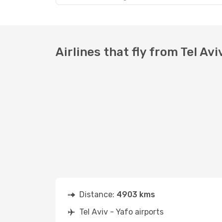
Airlines that fly from Tel Avi
Distance:
4903 kms
Tel Aviv - Yafo airports