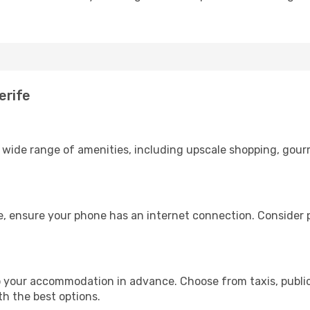
erife
 a wide range of amenities, including upscale shopping, gour
e, ensure your phone has an internet connection. Consider p
o your accommodation in advance. Choose from taxis, public
th the best options.