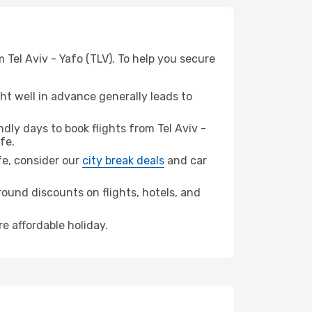
 Tel Aviv - Yafo (TLV). To help you secure
t well in advance generally leads to
ly days to book flights from Tel Aviv -
fe.
ife, consider our
city break deals
and car
ound discounts on flights, hotels, and
re affordable holiday.