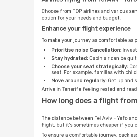
Choose from TOP airlines and various serv
option for your needs and budget.
Enhance your flight experience
To make your journey as comfortable as po
Prioritise noise Cancellation:
Invest
Stay hydrated:
Cabin air can be quit
Choose your seat strategically:
Con
seat. For example, families with chil
Move around regularly:
Get up and st
Arrive in Tenerife feeling rested and rea
How long does a flight from 
The distance between Tel Aviv - Yafo and 
flight, but it’s sometimes cheaper if you
To ensure a comfortable journey, pack ess