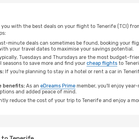
ou with the best deals on your flight to Tenerife (TCI) from
ps:
ast-minute deals can sometimes be found, booking your fligh
 with your travel dates to maximise your savings potential.
pically, Tuesdays and Thursdays are the most budget-friend
l seasons to save more and find your
cheap flights
to Teneri
s:
If you're planning to stay in a hotel or rent a car in Tener
.
 benefits:
As an
eDreams Prime
member, you'll enjoy year-r
 options and added peace of mind.
ntly reduce the cost of your trip to Tenerife and enjoy a mo
o to Tenerife