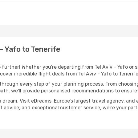
- Yafo to Tenerife
urther! Whether you're departing from Tel Aviv - Yafo or s
ver incredible flight deals from Tel Aviv - Yafo to Tenerif
 through every step of your planning process. From choosi
th, we'll provide personalised recommendations to ensure y
a dream. Visit eDreams, Europe’s largest travel agency, and e
ert advice, and exceptional customer service, we're your pa