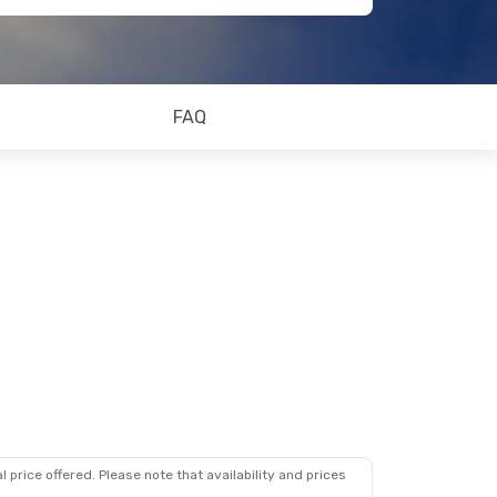
FAQ
 price offered. Please note that availability and prices