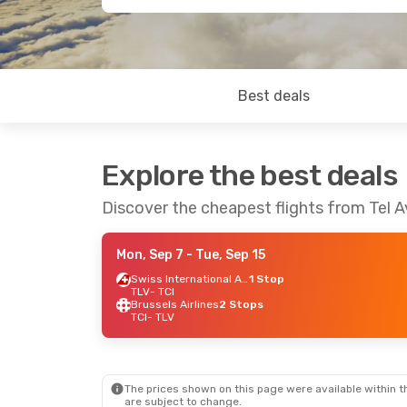
Best deals
Explore the best deals
Discover the cheapest flights from Tel Av
Mon, Sep 7
- Tue, Sep 15
Swiss International Air Lines
1 Stop
TLV
- TCI
Brussels Airlines
2 Stops
TCI
- TLV
The prices shown on this page were available within th
are subject to change.