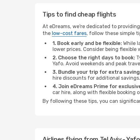
Tips to find cheap flights
At eDreams, we're dedicated to providing y
the
low-cost fares
, follow these simple ti
1. Book early and be flexible:
While l
lower prices. Consider being flexible
2. Choose the right days to book:
Ty
Yafo. Avoid weekends and peak trave
3. Bundle your trip for extra saving
hire discounts for additional savings
4. Join eDreams Prime for exclusive
car hire, along with flexible booking
By following these tips, you can significa
Airlines flying from Tel Aviv - Yaf