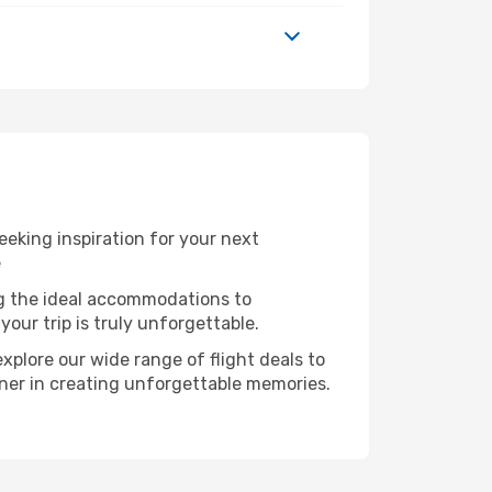
eeking inspiration for your next
e
ng the ideal accommodations to
our trip is truly unforgettable.
xplore our wide range of flight deals to
rtner in creating unforgettable memories.