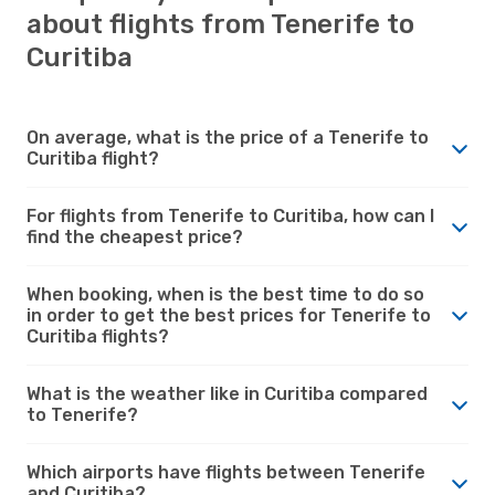
about flights from Tenerife to
Curitiba
On average, what is the price of a Tenerife to
Curitiba flight?
For flights from Tenerife to Curitiba, how can I
find the cheapest price?
When booking, when is the best time to do so
in order to get the best prices for Tenerife to
Curitiba flights?
What is the weather like in Curitiba compared
to Tenerife?
Which airports have flights between Tenerife
and Curitiba?