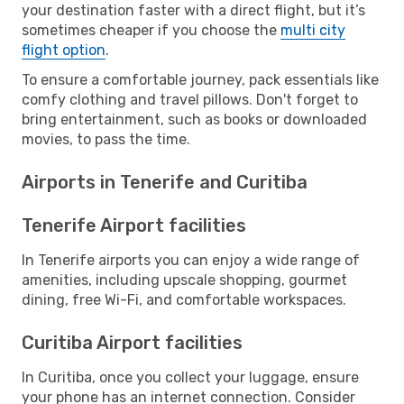
your destination faster with a direct flight, but it’s
sometimes cheaper if you choose the
multi city
flight option
.
To ensure a comfortable journey, pack essentials like
comfy clothing and travel pillows. Don't forget to
bring entertainment, such as books or downloaded
movies, to pass the time.
Airports in Tenerife and Curitiba
Tenerife Airport facilities
In Tenerife airports you can enjoy a wide range of
amenities, including upscale shopping, gourmet
dining, free Wi-Fi, and comfortable workspaces.
Curitiba Airport facilities
In Curitiba, once you collect your luggage, ensure
your phone has an internet connection. Consider