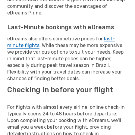
community and discover the advantages of
eDreams Prime.
Last-Minute bookings with eDreams
eDreams also offers competitive prices for
last-
minute flights
. While these may be more expensive,
we provide various options to suit your needs. Keep
in mind that last-minute prices can be higher,
especially during peak travel season in Brazil.
Flexibility with your travel dates can increase your
chances of finding better deals.
Checking in before your flight
For flights with almost every airline, online check-in
typically opens 24 to 48 hours before departure.
Upon completing your booking with eDreams, we'll
email you a week before your flight, providing
detailed instructions on how to check in.