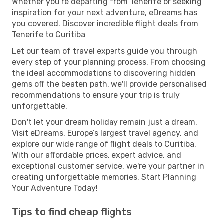
Whether you're departing from Tenerife or seeking
inspiration for your next adventure, eDreams has
you covered. Discover incredible flight deals from
Tenerife to Curitiba
Let our team of travel experts guide you through
every step of your planning process. From choosing
the ideal accommodations to discovering hidden
gems off the beaten path, we'll provide personalised
recommendations to ensure your trip is truly
unforgettable.
Don't let your dream holiday remain just a dream.
Visit eDreams, Europe’s largest travel agency, and
explore our wide range of flight deals to Curitiba.
With our affordable prices, expert advice, and
exceptional customer service, we're your partner in
creating unforgettable memories. Start Planning
Your Adventure Today!
Tips to find cheap flights