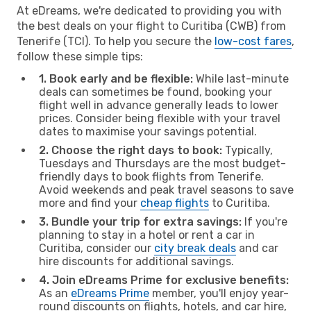
At eDreams, we're dedicated to providing you with
the best deals on your flight to Curitiba (CWB) from
Tenerife (TCI). To help you secure the
low-cost fares
,
follow these simple tips:
1. Book early and be flexible:
While last-minute
deals can sometimes be found, booking your
flight well in advance generally leads to lower
prices. Consider being flexible with your travel
dates to maximise your savings potential.
2. Choose the right days to book:
Typically,
Tuesdays and Thursdays are the most budget-
friendly days to book flights from Tenerife.
Avoid weekends and peak travel seasons to save
more and find your
cheap flights
to Curitiba.
3. Bundle your trip for extra savings:
If you're
planning to stay in a hotel or rent a car in
Curitiba, consider our
city break deals
and car
hire discounts for additional savings.
4. Join eDreams Prime for exclusive benefits:
As an
eDreams Prime
member, you'll enjoy year-
round discounts on flights, hotels, and car hire,