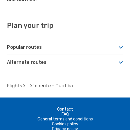
Plan your trip
Popular routes
Alternate routes
Flights
Tenerife - Curitiba
Contact
FAQ
General terms and conditions
Cookies policy
Privacy policy