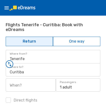
Flights Tenerife - Curitiba: Book with
eDreams
Return
One way
Where from?
Tenerife
Where to?
Curitiba
Passengers
When?
1 adult
Direct flights