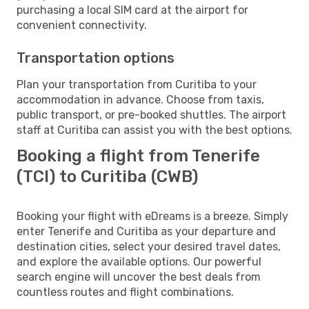
purchasing a local SIM card at the airport for
convenient connectivity.
Transportation options
Plan your transportation from Curitiba to your
accommodation in advance. Choose from taxis,
public transport, or pre-booked shuttles. The airport
staff at Curitiba can assist you with the best options.
Booking a flight from Tenerife
(TCI) to Curitiba (CWB)
Booking your flight with eDreams is a breeze. Simply
enter Tenerife and Curitiba as your departure and
destination cities, select your desired travel dates,
and explore the available options. Our powerful
search engine will uncover the best deals from
countless routes and flight combinations.