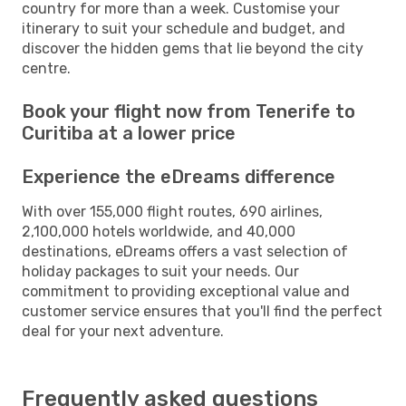
country for more than a week. Customise your
itinerary to suit your schedule and budget, and
discover the hidden gems that lie beyond the city
centre.
Book your flight now from Tenerife to
Curitiba at a lower price
Experience the eDreams difference
With over 155,000 flight routes, 690 airlines,
2,100,000 hotels worldwide, and 40,000
destinations, eDreams offers a vast selection of
holiday packages to suit your needs. Our
commitment to providing exceptional value and
customer service ensures that you'll find the perfect
deal for your next adventure.
Frequently asked questions