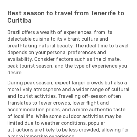
Best season to travel from Tenerife to
Curitiba
Brazil offers a wealth of experiences, from its
delectable cuisine to its vibrant culture and
breathtaking natural beauty. The ideal time to travel
depends on your personal preferences and
availability. Consider factors such as the climate,
peak tourist season, and the type of experience you
desire.
During peak season, expect larger crowds but also a
more lively atmosphere and a wider range of cultural
and tourist activities. Travelling off-season often
translates to fewer crowds, lower flight and
accommodation prices, and a more authentic taste
of local life. While some outdoor activities may be
limited due to weather conditions, popular
attractions are likely to be less crowded, allowing for
a more immersive experience.