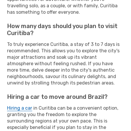
travelling solo, as a couple, or with family, Curitiba
has something to offer everyone.
How many days should you plan to visit
Curitiba?
To truly experience Curitiba, a stay of 3 to 7 days is
recommended. This allows you to explore the city's
major attractions and soak up its vibrant
atmosphere without feeling rushed. If you have
more time, delve deeper into the city's authentic
neighbourhoods, savour its culinary delights, and
unwind by strolling through its pedestrian areas.
Hiring a car to move around Brazil?
Hiring a car
in Curitiba can be a convenient option,
granting you the freedom to explore the
surrounding regions at your own pace. This is
especially beneficial if you plan to stay in the