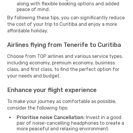
along with flexible booking options and added
peace of mind.
By following these tips, you can significantly reduce
the cost of your trip to Curitiba and enjoy a more
affordable holiday.
Airlines flying from Tenerife to Curitiba
Choose from TOP airlines and various service types,
including economy, premium economy, business
class, and first class, to find the perfect option for
your needs and budget.
Enhance your flight experience
To make your journey as comfortable as possible,
consider the following tips:
Prioritise noise Cancellation:
Invest in a good
pair of noise-cancelling headphones to create a
more peaceful and relaxing environment.