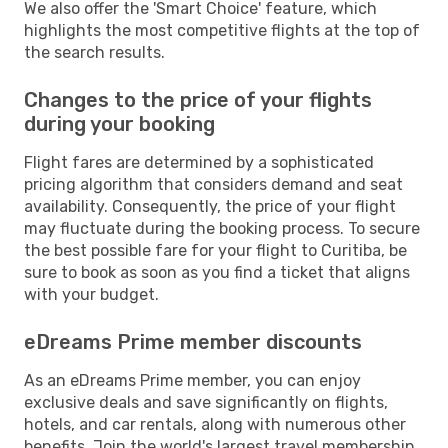
We also offer the 'Smart Choice' feature, which
highlights the most competitive flights at the top of
the search results.
Changes to the price of your flights
during your booking
Flight fares are determined by a sophisticated
pricing algorithm that considers demand and seat
availability. Consequently, the price of your flight
may fluctuate during the booking process. To secure
the best possible fare for your flight to Curitiba, be
sure to book as soon as you find a ticket that aligns
with your budget.
eDreams Prime member discounts
As an eDreams Prime member, you can enjoy
exclusive deals and save significantly on flights,
hotels, and car rentals, along with numerous other
benefits. Join the world's largest travel membership