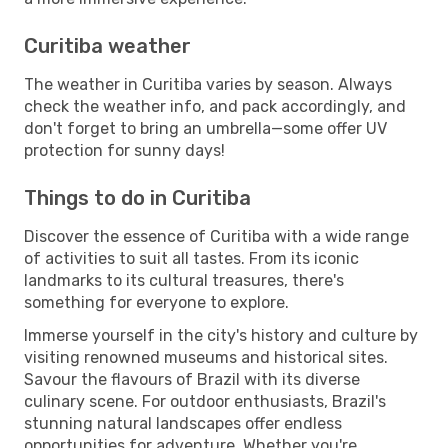
Curitiba weather
The weather in Curitiba varies by season. Always
check the weather info, and pack accordingly, and
don't forget to bring an umbrella—some offer UV
protection for sunny days!
Things to do in Curitiba
Discover the essence of Curitiba with a wide range
of activities to suit all tastes. From its iconic
landmarks to its cultural treasures, there's
something for everyone to explore.
Immerse yourself in the city's history and culture by
visiting renowned museums and historical sites.
Savour the flavours of Brazil with its diverse
culinary scene. For outdoor enthusiasts, Brazil's
stunning natural landscapes offer endless
opportunities for adventure. Whether you're