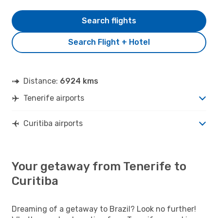
Search flights
Search Flight + Hotel
Distance:
6924 kms
Tenerife airports
Curitiba airports
Your getaway from Tenerife to
Curitiba
Dreaming of a getaway to Brazil? Look no further!