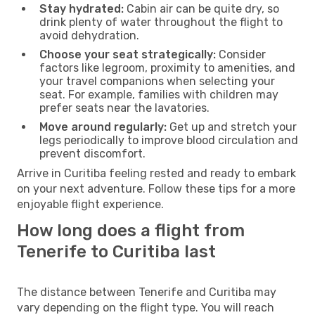
Stay hydrated:
Cabin air can be quite dry, so
drink plenty of water throughout the flight to
avoid dehydration.
Choose your seat strategically:
Consider
factors like legroom, proximity to amenities, and
your travel companions when selecting your
seat. For example, families with children may
prefer seats near the lavatories.
Move around regularly:
Get up and stretch your
legs periodically to improve blood circulation and
prevent discomfort.
Arrive in Curitiba feeling rested and ready to embark
on your next adventure. Follow these tips for a more
enjoyable flight experience.
How long does a flight from
Tenerife to Curitiba last
The distance between Tenerife and Curitiba may
vary depending on the flight type. You will reach