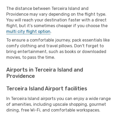
The distance between Terceira Island and
Providence may vary depending on the flight type.
You will reach your destination faster with a direct
flight, but it’s sometimes cheaper if you choose the
multi city flight option
.
To ensure a comfortable journey, pack essentials like
comfy clothing and travel pillows. Don't forget to
bring entertainment, such as books or downloaded
movies, to pass the time.
Airports in Terceira Island and
Providence
Terceira Island Airport facilities
In Terceira Island airports you can enjoy a wide range
of amenities, including upscale shopping, gourmet
dining, free Wi-Fi, and comfortable workspaces.