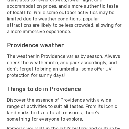
accommodation prices, and a more authentic taste
of local life. While some outdoor activities may be
limited due to weather conditions, popular
attractions are likely to be less crowded, allowing for
a more immersive experience.
Providence weather
The weather in Providence varies by season. Always
check the weather info, and pack accordingly, and
don't forget to bring an umbrella—some offer UV
protection for sunny days!
Things to do in Providence
Discover the essence of Providence with a wide
range of activities to suit all tastes. From its iconic
landmarks to its cultural treasures, there's
something for everyone to explore.
Immerse yourself in the city's history and culture by