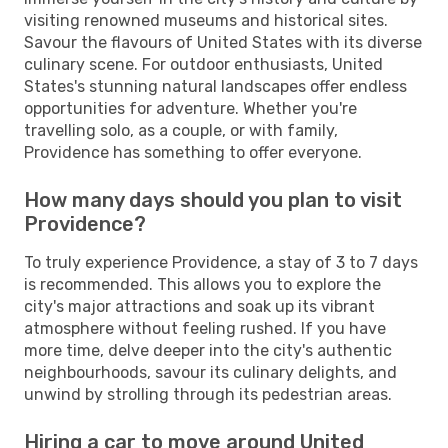
visiting renowned museums and historical sites.
Savour the flavours of United States with its diverse
culinary scene. For outdoor enthusiasts, United
States's stunning natural landscapes offer endless
opportunities for adventure. Whether you're
travelling solo, as a couple, or with family,
Providence has something to offer everyone.
How many days should you plan to visit
Providence?
To truly experience Providence, a stay of 3 to 7 days
is recommended. This allows you to explore the
city's major attractions and soak up its vibrant
atmosphere without feeling rushed. If you have
more time, delve deeper into the city's authentic
neighbourhoods, savour its culinary delights, and
unwind by strolling through its pedestrian areas.
Hiring a car to move around United