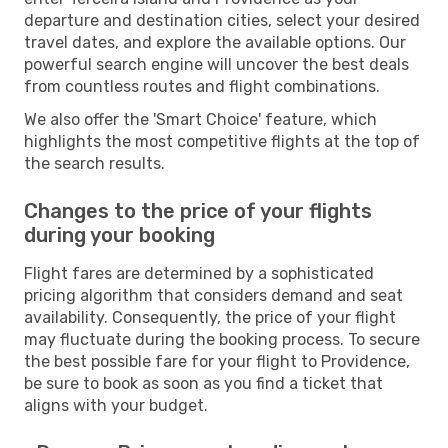
departure and destination cities, select your desired
travel dates, and explore the available options. Our
powerful search engine will uncover the best deals
from countless routes and flight combinations.
We also offer the 'Smart Choice' feature, which
highlights the most competitive flights at the top of
the search results.
Changes to the price of your flights
during your booking
Flight fares are determined by a sophisticated
pricing algorithm that considers demand and seat
availability. Consequently, the price of your flight
may fluctuate during the booking process. To secure
the best possible fare for your flight to Providence,
be sure to book as soon as you find a ticket that
aligns with your budget.