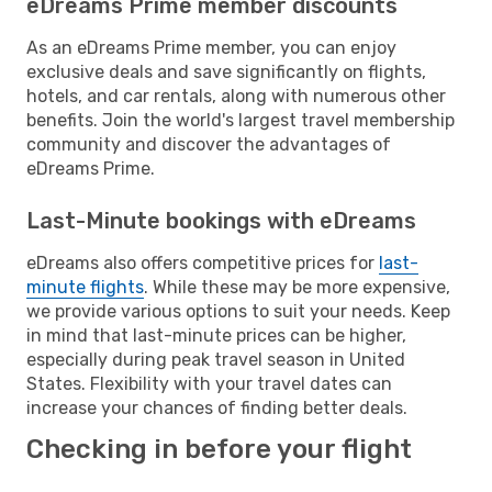
eDreams Prime member discounts
As an eDreams Prime member, you can enjoy
exclusive deals and save significantly on flights,
hotels, and car rentals, along with numerous other
benefits. Join the world's largest travel membership
community and discover the advantages of
eDreams Prime.
Last-Minute bookings with eDreams
eDreams also offers competitive prices for
last-
minute flights
. While these may be more expensive,
we provide various options to suit your needs. Keep
in mind that last-minute prices can be higher,
especially during peak travel season in United
States. Flexibility with your travel dates can
increase your chances of finding better deals.
Checking in before your flight