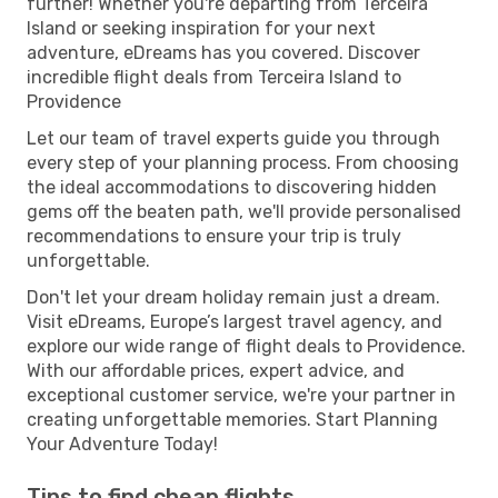
further! Whether you're departing from Terceira
Island or seeking inspiration for your next
adventure, eDreams has you covered. Discover
incredible flight deals from Terceira Island to
Providence
Let our team of travel experts guide you through
every step of your planning process. From choosing
the ideal accommodations to discovering hidden
gems off the beaten path, we'll provide personalised
recommendations to ensure your trip is truly
unforgettable.
Don't let your dream holiday remain just a dream.
Visit eDreams, Europe’s largest travel agency, and
explore our wide range of flight deals to Providence.
With our affordable prices, expert advice, and
exceptional customer service, we're your partner in
creating unforgettable memories. Start Planning
Your Adventure Today!
Tips to find cheap flights