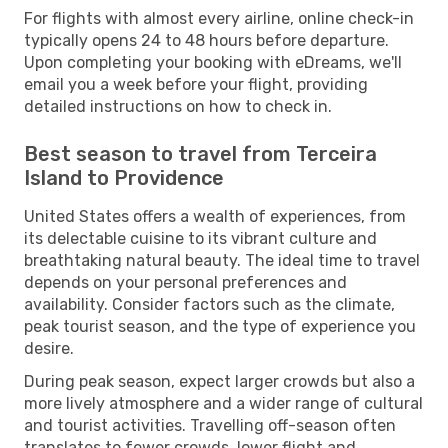
For flights with almost every airline, online check-in
typically opens 24 to 48 hours before departure.
Upon completing your booking with eDreams, we'll
email you a week before your flight, providing
detailed instructions on how to check in.
Best season to travel from Terceira
Island to Providence
United States offers a wealth of experiences, from
its delectable cuisine to its vibrant culture and
breathtaking natural beauty. The ideal time to travel
depends on your personal preferences and
availability. Consider factors such as the climate,
peak tourist season, and the type of experience you
desire.
During peak season, expect larger crowds but also a
more lively atmosphere and a wider range of cultural
and tourist activities. Travelling off-season often
translates to fewer crowds, lower flight and