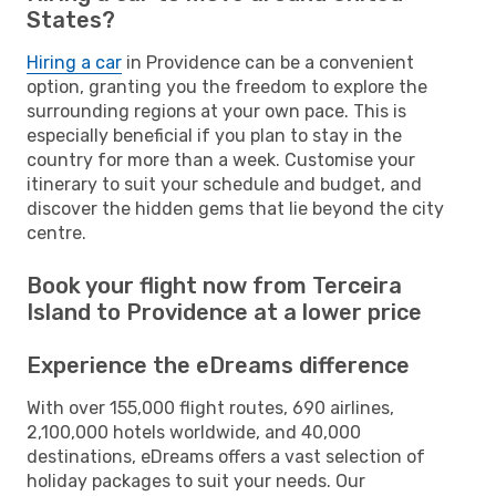
States?
Hiring a car
in Providence can be a convenient
option, granting you the freedom to explore the
surrounding regions at your own pace. This is
especially beneficial if you plan to stay in the
country for more than a week. Customise your
itinerary to suit your schedule and budget, and
discover the hidden gems that lie beyond the city
centre.
Book your flight now from Terceira
Island to Providence at a lower price
Experience the eDreams difference
With over 155,000 flight routes, 690 airlines,
2,100,000 hotels worldwide, and 40,000
destinations, eDreams offers a vast selection of
holiday packages to suit your needs. Our