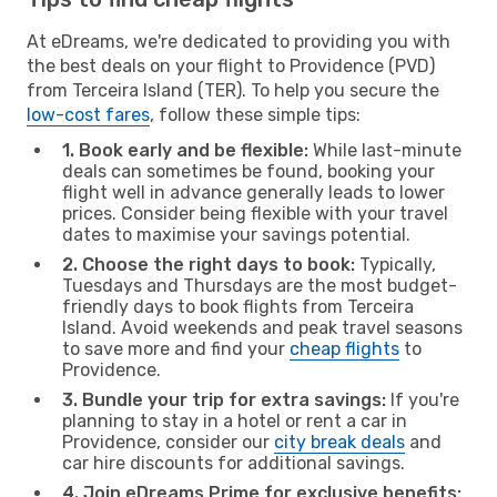
At eDreams, we're dedicated to providing you with
the best deals on your flight to Providence (PVD)
from Terceira Island (TER). To help you secure the
low-cost fares
, follow these simple tips:
1. Book early and be flexible:
While last-minute
deals can sometimes be found, booking your
flight well in advance generally leads to lower
prices. Consider being flexible with your travel
dates to maximise your savings potential.
2. Choose the right days to book:
Typically,
Tuesdays and Thursdays are the most budget-
friendly days to book flights from Terceira
Island. Avoid weekends and peak travel seasons
to save more and find your
cheap flights
to
Providence.
3. Bundle your trip for extra savings:
If you're
planning to stay in a hotel or rent a car in
Providence, consider our
city break deals
and
car hire discounts for additional savings.
4. Join eDreams Prime for exclusive benefits: