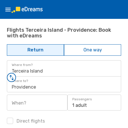
Flights Terceira Island - Providence: Book
with eDreams
Return
One way
Where from?
Terceira Island
Where to?
Providence
Passengers
When?
1 adult
Direct flights