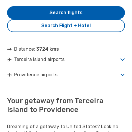
Search flights
Search Flight + Hotel
Distance:
3724 kms
Terceira Island airports
Providence airports
Your getaway from Terceira
Island to Providence
Dreaming of a getaway to United States? Look no