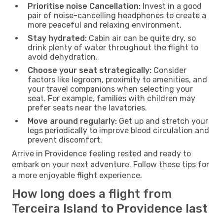
Prioritise noise Cancellation:
Invest in a good
pair of noise-cancelling headphones to create a
more peaceful and relaxing environment.
Stay hydrated:
Cabin air can be quite dry, so
drink plenty of water throughout the flight to
avoid dehydration.
Choose your seat strategically:
Consider
factors like legroom, proximity to amenities, and
your travel companions when selecting your
seat. For example, families with children may
prefer seats near the lavatories.
Move around regularly:
Get up and stretch your
legs periodically to improve blood circulation and
prevent discomfort.
Arrive in Providence feeling rested and ready to
embark on your next adventure. Follow these tips for
a more enjoyable flight experience.
How long does a flight from
Terceira Island to Providence last