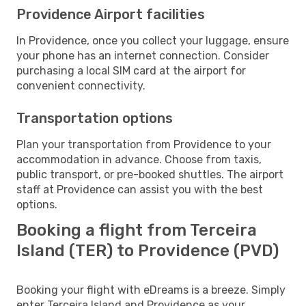
Providence Airport facilities
In Providence, once you collect your luggage, ensure
your phone has an internet connection. Consider
purchasing a local SIM card at the airport for
convenient connectivity.
Transportation options
Plan your transportation from Providence to your
accommodation in advance. Choose from taxis,
public transport, or pre-booked shuttles. The airport
staff at Providence can assist you with the best
options.
Booking a flight from Terceira
Island (TER) to Providence (PVD)
Booking your flight with eDreams is a breeze. Simply
enter Terceira Island and Providence as your