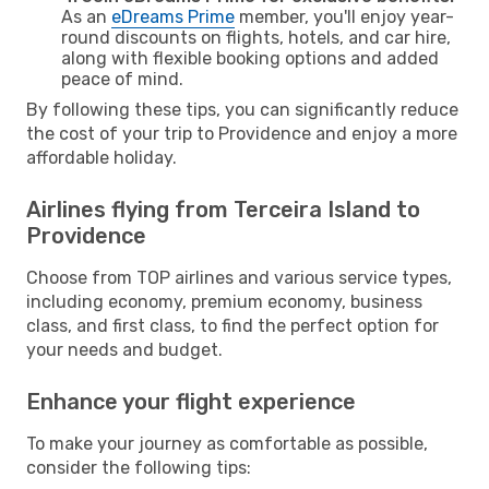
As an
eDreams Prime
member, you'll enjoy year-
round discounts on flights, hotels, and car hire,
along with flexible booking options and added
peace of mind.
By following these tips, you can significantly reduce
the cost of your trip to Providence and enjoy a more
affordable holiday.
Airlines flying from Terceira Island to
Providence
Choose from TOP airlines and various service types,
including economy, premium economy, business
class, and first class, to find the perfect option for
your needs and budget.
Enhance your flight experience
To make your journey as comfortable as possible,
consider the following tips: