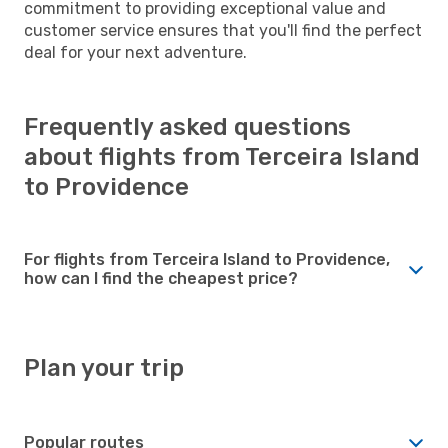
commitment to providing exceptional value and
customer service ensures that you'll find the perfect
deal for your next adventure.
Frequently asked questions
about flights from Terceira Island
to Providence
For flights from Terceira Island to Providence,
how can I find the cheapest price?
Plan your trip
Popular routes