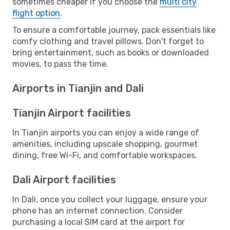
sometimes cheaper if you choose the
multi city
flight option
.
To ensure a comfortable journey, pack essentials like
comfy clothing and travel pillows. Don't forget to
bring entertainment, such as books or downloaded
movies, to pass the time.
Airports in Tianjin and Dali
Tianjin Airport facilities
In Tianjin airports you can enjoy a wide range of
amenities, including upscale shopping, gourmet
dining, free Wi-Fi, and comfortable workspaces.
Dali Airport facilities
In Dali, once you collect your luggage, ensure your
phone has an internet connection. Consider
purchasing a local SIM card at the airport for