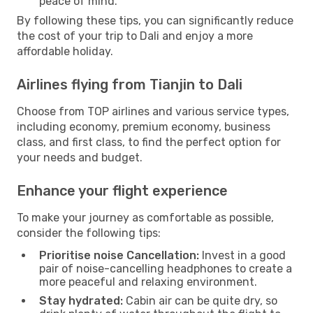
peace of mind.
By following these tips, you can significantly reduce
the cost of your trip to Dali and enjoy a more
affordable holiday.
Airlines flying from Tianjin to Dali
Choose from TOP airlines and various service types,
including economy, premium economy, business
class, and first class, to find the perfect option for
your needs and budget.
Enhance your flight experience
To make your journey as comfortable as possible,
consider the following tips:
Prioritise noise Cancellation:
Invest in a good
pair of noise-cancelling headphones to create a
more peaceful and relaxing environment.
Stay hydrated:
Cabin air can be quite dry, so