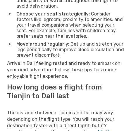
drink plenty of water throughout the flight to
avoid dehydration.
Choose your seat strategically:
Consider
factors like legroom, proximity to amenities, and
your travel companions when selecting your
seat. For example, families with children may
prefer seats near the lavatories.
Move around regularly:
Get up and stretch your
legs periodically to improve blood circulation and
prevent discomfort.
Arrive in Dali feeling rested and ready to embark on
your next adventure. Follow these tips for a more
enjoyable flight experience.
How long does a flight from
Tianjin to Dali last
The distance between Tianjin and Dali may vary
depending on the flight type. You will reach your
destination faster with a direct flight, but it’s