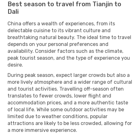
Best season to travel from Tianjin to
Dali
China offers a wealth of experiences, from its
delectable cuisine to its vibrant culture and
breathtaking natural beauty. The ideal time to travel
depends on your personal preferences and
availability. Consider factors such as the climate,
peak tourist season, and the type of experience you
desire.
During peak season, expect larger crowds but also a
more lively atmosphere and a wider range of cultural
and tourist activities. Travelling off-season often
translates to fewer crowds, lower flight and
accommodation prices, and a more authentic taste
of local life. While some outdoor activities may be
limited due to weather conditions, popular
attractions are likely to be less crowded, allowing for
a more immersive experience.