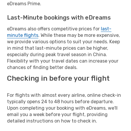
eDreams Prime.
Last-Minute bookings with eDreams
eDreams also offers competitive prices for
last-
minute flights
. While these may be more expensive,
we provide various options to suit your needs. Keep
in mind that last-minute prices can be higher,
especially during peak travel season in China.
Flexibility with your travel dates can increase your
chances of finding better deals.
Checking in before your flight
For flights with almost every airline, online check-in
typically opens 24 to 48 hours before departure.
Upon completing your booking with eDreams, we'll
email you a week before your flight, providing
detailed instructions on how to check in.