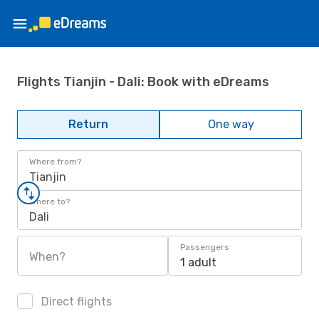
Flights Tianjin - Dali: Book with eDreams
Return
One way
Where from?
Tianjin
Where to?
Dali
Passengers
When?
1 adult
Direct flights