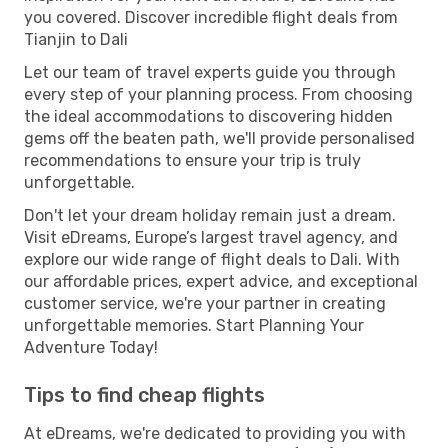
you covered. Discover incredible flight deals from
Tianjin to Dali
Let our team of travel experts guide you through
every step of your planning process. From choosing
the ideal accommodations to discovering hidden
gems off the beaten path, we'll provide personalised
recommendations to ensure your trip is truly
unforgettable.
Don't let your dream holiday remain just a dream.
Visit eDreams, Europe’s largest travel agency, and
explore our wide range of flight deals to Dali. With
our affordable prices, expert advice, and exceptional
customer service, we're your partner in creating
unforgettable memories. Start Planning Your
Adventure Today!
Tips to find cheap flights
At eDreams, we're dedicated to providing you with