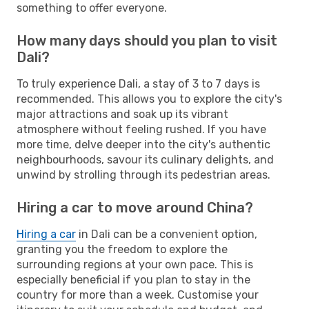
something to offer everyone.
How many days should you plan to visit
Dali?
To truly experience Dali, a stay of 3 to 7 days is
recommended. This allows you to explore the city's
major attractions and soak up its vibrant
atmosphere without feeling rushed. If you have
more time, delve deeper into the city's authentic
neighbourhoods, savour its culinary delights, and
unwind by strolling through its pedestrian areas.
Hiring a car to move around China?
Hiring a car
in Dali can be a convenient option,
granting you the freedom to explore the
surrounding regions at your own pace. This is
especially beneficial if you plan to stay in the
country for more than a week. Customise your