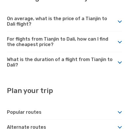
On average, what is the price of a Tianjin to
Dali flight?
For flights from Tianjin to Dali, how can I find
the cheapest price?
What is the duration of a flight from Tianjin to
Dali?
Plan your trip
Popular routes
Alternate routes