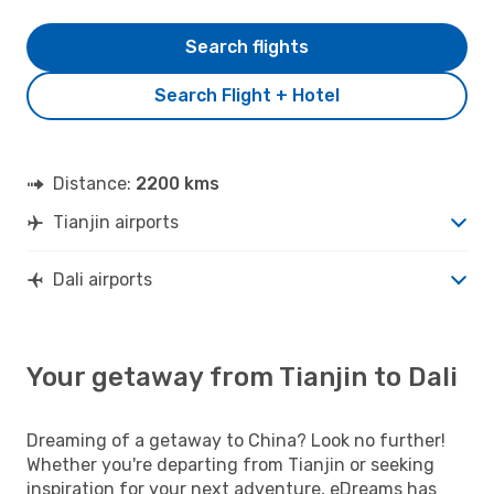
Search flights
Search Flight + Hotel
Distance:
2200 kms
Tianjin airports
Dali airports
Your getaway from Tianjin to Dali
Dreaming of a getaway to China? Look no further!
Whether you're departing from Tianjin or seeking
inspiration for your next adventure, eDreams has