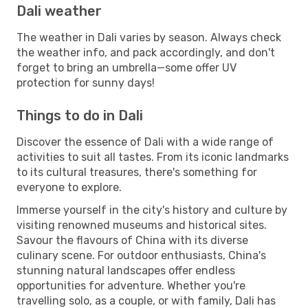
Dali weather
The weather in Dali varies by season. Always check
the weather info, and pack accordingly, and don't
forget to bring an umbrella—some offer UV
protection for sunny days!
Things to do in Dali
Discover the essence of Dali with a wide range of
activities to suit all tastes. From its iconic landmarks
to its cultural treasures, there's something for
everyone to explore.
Immerse yourself in the city's history and culture by
visiting renowned museums and historical sites.
Savour the flavours of China with its diverse
culinary scene. For outdoor enthusiasts, China's
stunning natural landscapes offer endless
opportunities for adventure. Whether you're
travelling solo, as a couple, or with family, Dali has