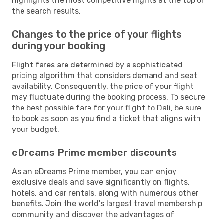
highlights the most competitive flights at the top of
the search results.
Changes to the price of your flights
during your booking
Flight fares are determined by a sophisticated
pricing algorithm that considers demand and seat
availability. Consequently, the price of your flight
may fluctuate during the booking process. To secure
the best possible fare for your flight to Dali, be sure
to book as soon as you find a ticket that aligns with
your budget.
eDreams Prime member discounts
As an eDreams Prime member, you can enjoy
exclusive deals and save significantly on flights,
hotels, and car rentals, along with numerous other
benefits. Join the world's largest travel membership
community and discover the advantages of