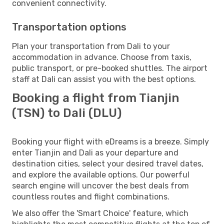
convenient connectivity.
Transportation options
Plan your transportation from Dali to your
accommodation in advance. Choose from taxis,
public transport, or pre-booked shuttles. The airport
staff at Dali can assist you with the best options.
Booking a flight from Tianjin
(TSN) to Dali (DLU)
Booking your flight with eDreams is a breeze. Simply
enter Tianjin and Dali as your departure and
destination cities, select your desired travel dates,
and explore the available options. Our powerful
search engine will uncover the best deals from
countless routes and flight combinations.
We also offer the 'Smart Choice' feature, which