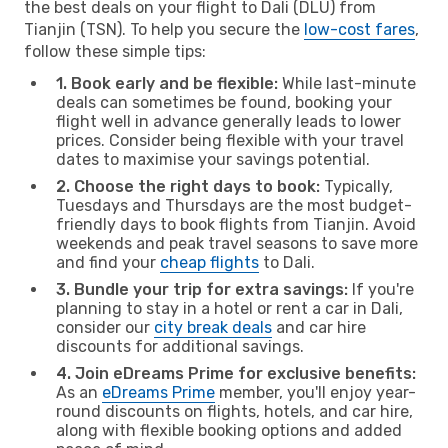
the best deals on your flight to Dali (DLU) from
Tianjin (TSN). To help you secure the
low-cost fares
,
follow these simple tips:
1. Book early and be flexible:
While last-minute
deals can sometimes be found, booking your
flight well in advance generally leads to lower
prices. Consider being flexible with your travel
dates to maximise your savings potential.
2. Choose the right days to book:
Typically,
Tuesdays and Thursdays are the most budget-
friendly days to book flights from Tianjin. Avoid
weekends and peak travel seasons to save more
and find your
cheap flights
to Dali.
3. Bundle your trip for extra savings:
If you're
planning to stay in a hotel or rent a car in Dali,
consider our
city break deals
and car hire
discounts for additional savings.
4. Join eDreams Prime for exclusive benefits:
As an
eDreams Prime
member, you'll enjoy year-
round discounts on flights, hotels, and car hire,
along with flexible booking options and added