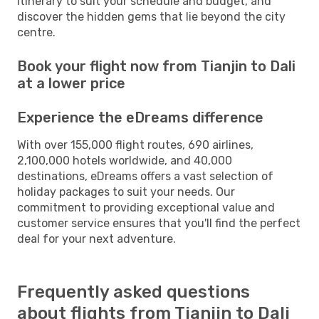
itinerary to suit your schedule and budget, and
discover the hidden gems that lie beyond the city
centre.
Book your flight now from Tianjin to Dali
at a lower price
Experience the eDreams difference
With over 155,000 flight routes, 690 airlines,
2,100,000 hotels worldwide, and 40,000
destinations, eDreams offers a vast selection of
holiday packages to suit your needs. Our
commitment to providing exceptional value and
customer service ensures that you'll find the perfect
deal for your next adventure.
Frequently asked questions
about flights from Tianjin to Dali