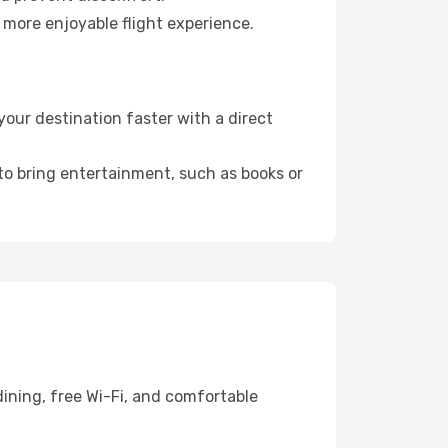
 more enjoyable flight experience.
our destination faster with a direct
 to bring entertainment, such as books or
ining, free Wi-Fi, and comfortable