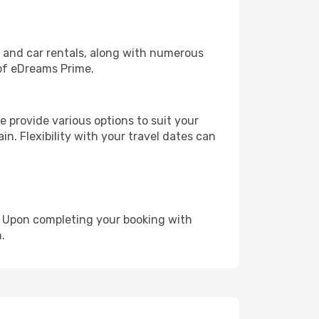
, and car rentals, along with numerous
of eDreams Prime.
 provide various options to suit your
in. Flexibility with your travel dates can
e. Upon completing your booking with
.