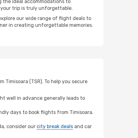
ng the ideal accommodations to
our trip is truly unforgettable.
xplore our wide range of flight deals to
tner in creating unforgettable memories.
om Timisoara (TSR). To help you secure
t well in advance generally leads to
dly days to book flights from Timisoara.
ada, consider our
city break deals
and car