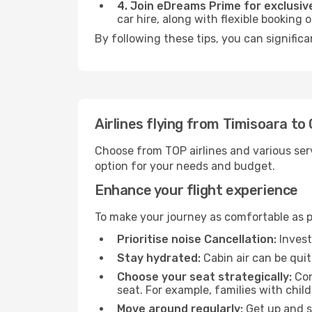
4. Join eDreams Prime for exclusive
car hire, along with flexible booking
By following these tips, you can signific
Airlines flying from Timisoara to
Choose from TOP airlines and various serv
option for your needs and budget.
Enhance your flight experience
To make your journey as comfortable as po
Prioritise noise Cancellation:
Invest
Stay hydrated:
Cabin air can be quit
Choose your seat strategically:
Con
seat. For example, families with chil
Move around regularly:
Get up and st