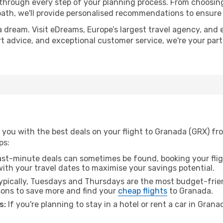
 through every step of your planning process. From choosi
th, we'll provide personalised recommendations to ensure y
a dream. Visit eDreams, Europe’s largest travel agency, and e
rt advice, and exceptional customer service, we're your par
 you with the best deals on your flight to Granada (GRX) fr
ps:
ast-minute deals can sometimes be found, booking your fligh
 with your travel dates to maximise your savings potential.
pically, Tuesdays and Thursdays are the most budget-frien
ons to save more and find your
cheap flights
to Granada.
s:
If you're planning to stay in a hotel or rent a car in Gran
.