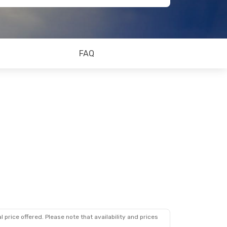
FAQ
 price offered. Please note that availability and prices