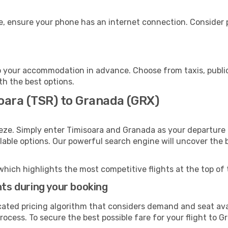
, ensure your phone has an internet connection. Consider p
 your accommodation in advance. Choose from taxis, public
th the best options.
soara (TSR) to Granada (GRX)
eze. Simply enter Timisoara and Granada as your departure a
ilable options. Our powerful search engine will uncover the
which highlights the most competitive flights at the top of 
hts during your booking
cated pricing algorithm that considers demand and seat avai
rocess. To secure the best possible fare for your flight to G