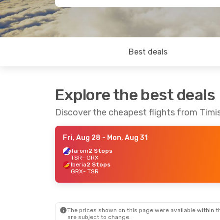
Best deals
Explore the best deals
Discover the cheapest flights from Timi
Fri, Aug 28
- Mon, Aug 31
Tarom
2 Stops
TSR
- GRX
Iberia
2 Stops
GRX
- TSR
The prices shown on this page were available within th
are subject to change.