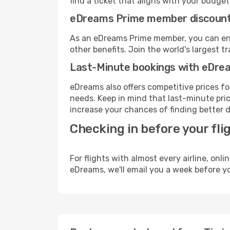
find a ticket that aligns with your budget
eDreams Prime member discoun
As an eDreams Prime member, you can enjo
other benefits. Join the world's larges
Last-Minute bookings with eDre
eDreams also offers competitive prices f
needs. Keep in mind that last-minute price
increase your chances of finding better d
Checking in before your fli
For flights with almost every airline, on
eDreams, we'll email you a week before yo