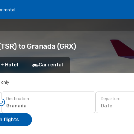
r rental
(TSR) to Granada (GRX)
 + Hotel
Car rental
s only
Destination
Departure
Date
 flights