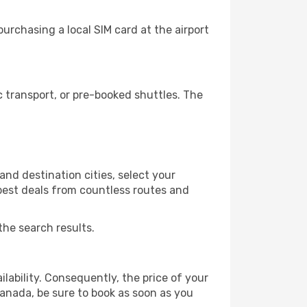
urchasing a local SIM card at the airport
 transport, or pre-booked shuttles. The
nd destination cities, select your
 best deals from countless routes and
the search results.
lability. Consequently, the price of your
ranada, be sure to book as soon as you