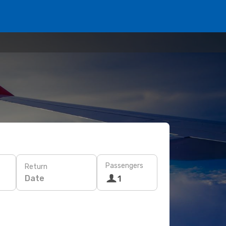
Passengers
Return
Date
1