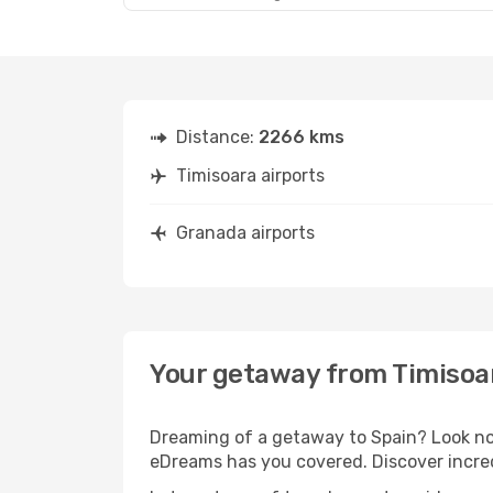
Distance:
2266 kms
Timisoara airports
Granada airports
Your getaway from Timisoa
Dreaming of a getaway to Spain? Look no 
eDreams has you covered. Discover incred