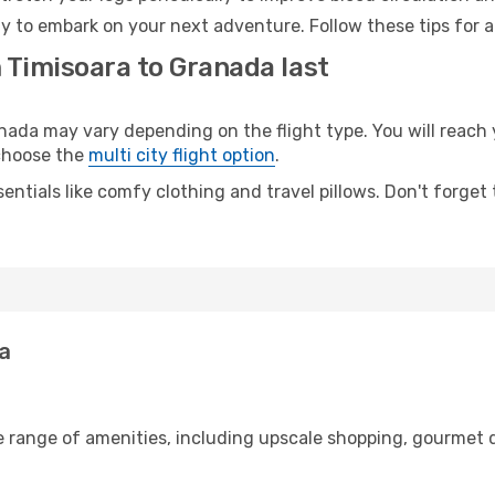
y to embark on your next adventure. Follow these tips for a
 Timisoara to Granada last
da may vary depending on the flight type. You will reach y
 choose the
multi city flight option
.
entials like comfy clothing and travel pillows. Don't forget
da
e range of amenities, including upscale shopping, gourmet d