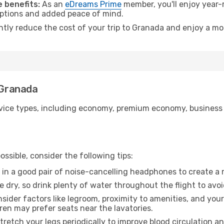
 benefits:
As an
eDreams Prime
member, you'll enjoy year-r
 options and added peace of mind.
antly reduce the cost of your trip to Granada and enjoy a mor
 Granada
ice types, including economy, premium economy, business cla
ssible, consider the following tips:
 in a good pair of noise-cancelling headphones to create a
e dry, so drink plenty of water throughout the flight to avo
sider factors like legroom, proximity to amenities, and yo
dren may prefer seats near the lavatories.
retch your legs periodically to improve blood circulation a