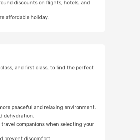
ound discounts on flights, hotels, and
e affordable holiday.
ss, and first class, to find the perfect
 more peaceful and relaxing environment.
id dehydration.
ur travel companions when selecting your
nd prevent discomfort.