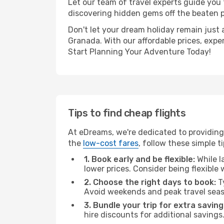
Let our team of travel experts guide you
discovering hidden gems off the beaten pa
Don't let your dream holiday remain just 
Granada. With our affordable prices, expe
Start Planning Your Adventure Today!
Tips to find cheap flights
At eDreams, we're dedicated to providing
the
low-cost fares
, follow these simple ti
1. Book early and be flexible:
While l
lower prices. Consider being flexible
2. Choose the right days to book:
Ty
Avoid weekends and peak travel seas
3. Bundle your trip for extra saving
hire discounts for additional savings