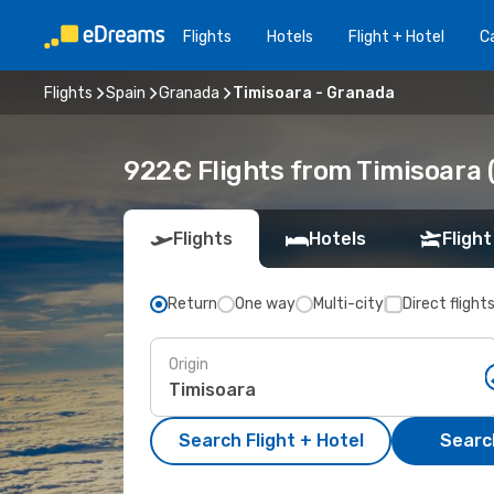
Flights
Hotels
Flight + Hotel
Ca
Flights
Spain
Granada
Timisoara - Granada
922€ Flights from Timisoara 
Flights
Hotels
Flight
Return
One way
Multi-city
Direct flight
Origin
Search Flight + Hotel
Search