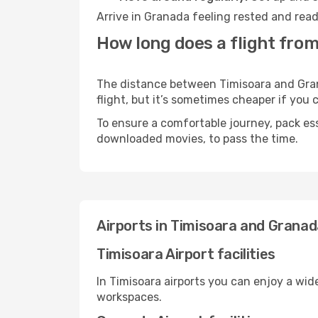
Arrive in Granada feeling rested and read
How long does a flight from
The distance between Timisoara and Grana
flight, but it’s sometimes cheaper if you
To ensure a comfortable journey, pack ess
downloaded movies, to pass the time.
Airports in Timisoara and Grana
Timisoara Airport facilities
In Timisoara airports you can enjoy a wid
workspaces.