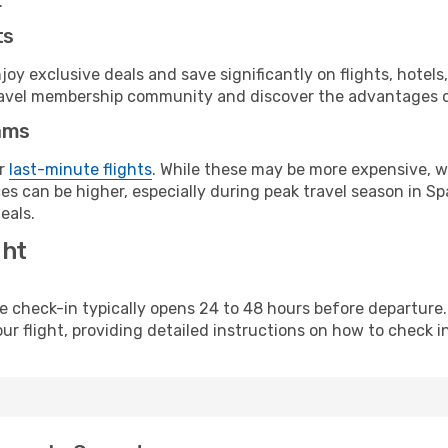
.
ts
y exclusive deals and save significantly on flights, hotels
t travel membership community and discover the advantages 
ams
or
last-minute flights
. While these may be more expensive, we
s can be higher, especially during peak travel season in Spa
eals.
ght
line check-in typically opens 24 to 48 hours before departur
ur flight, providing detailed instructions on how to check in