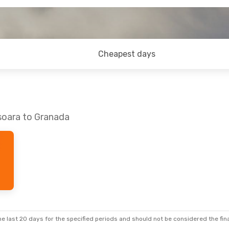
Cheapest days
soara to Granada
e last 20 days for the specified periods and should not be considered the final