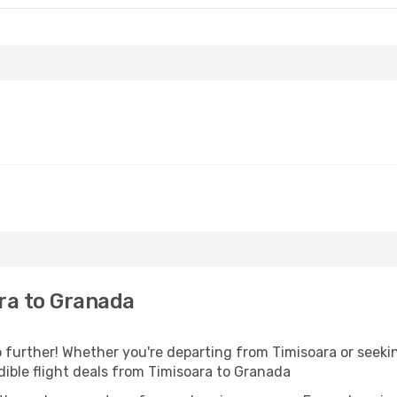
ra to Granada
further! Whether you're departing from Timisoara or seekin
ible flight deals from Timisoara to Granada