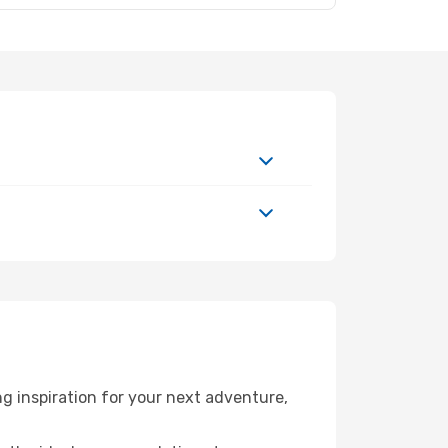
g inspiration for your next adventure,