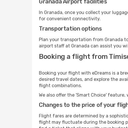
Granada Airport facilities
In Granada, once you collect your luggage
for convenient connectivity.
Transportation options
Plan your transportation from Granada to
airport staff at Granada can assist you wi
Booking a flight from Timi
Booking your flight with eDreams is a bre
desired travel dates, and explore the ava
flight combinations.
We also offer the 'Smart Choice' feature, 
Changes to the price of your flig
Flight fares are determined by a sophisti
flight may fluctuate during the booking p