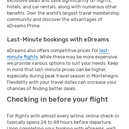
exclusive deals and save significantly on flights,
hotels, and car rentals, along with numerous other
benefits. Join the world's largest travel membership
community and discover the advantages of
eDreams Prime.
Last-Minute bookings with eDreams
eDreams also offers competitive prices for
last-
minute flights
. While these may be more expensive,
we provide various options to suit your needs. Keep
in mind that last-minute prices can be higher,
especially during peak travel season in Montenegro.
Flexibility with your travel dates can increase your
chances of finding better deals.
Checking in before your flight
For flights with almost every airline, online check-in
typically opens 24 to 48 hours before departure.
Upon completing your booking with eDreams, we'll