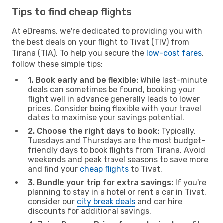
Tips to find cheap flights
At eDreams, we're dedicated to providing you with
the best deals on your flight to Tivat (TIV) from
Tirana (TIA). To help you secure the
low-cost fares
,
follow these simple tips:
1. Book early and be flexible:
While last-minute
deals can sometimes be found, booking your
flight well in advance generally leads to lower
prices. Consider being flexible with your travel
dates to maximise your savings potential.
2. Choose the right days to book:
Typically,
Tuesdays and Thursdays are the most budget-
friendly days to book flights from Tirana. Avoid
weekends and peak travel seasons to save more
and find your
cheap flights
to Tivat.
3. Bundle your trip for extra savings:
If you're
planning to stay in a hotel or rent a car in Tivat,
consider our
city break deals
and car hire
discounts for additional savings.