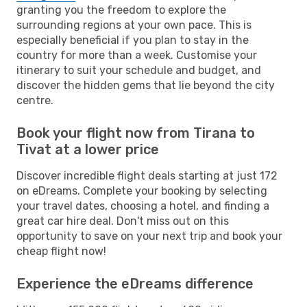
granting you the freedom to explore the
surrounding regions at your own pace. This is
especially beneficial if you plan to stay in the
country for more than a week. Customise your
itinerary to suit your schedule and budget, and
discover the hidden gems that lie beyond the city
centre.
Book your flight now from Tirana to
Tivat at a lower price
Discover incredible flight deals starting at just 172
on eDreams. Complete your booking by selecting
your travel dates, choosing a hotel, and finding a
great car hire deal. Don't miss out on this
opportunity to save on your next trip and book your
cheap flight now!
Experience the eDreams difference