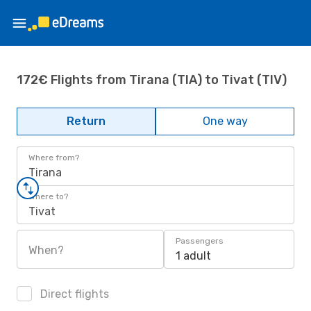
172€ Flights from Tirana (TIA) to Tivat (TIV)
Return
One way
Where from?
Tirana
Where to?
Tivat
Passengers
When?
1 adult
Direct flights