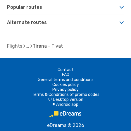
Popular routes
Alternate routes
Flights
Tirana - Tivat
Contact
FAQ
General terms and conditions
Cookies policy
Privacy policy
Terms & Conditions of promo codes
Desktop version
d
Android app
A
eDreams ® 2026