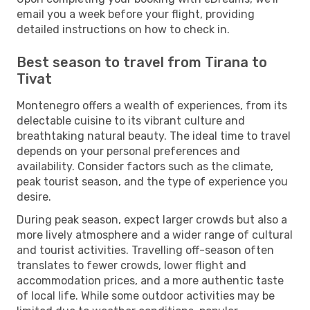
email you a week before your flight, providing
detailed instructions on how to check in.
Best season to travel from Tirana to
Tivat
Montenegro offers a wealth of experiences, from its
delectable cuisine to its vibrant culture and
breathtaking natural beauty. The ideal time to travel
depends on your personal preferences and
availability. Consider factors such as the climate,
peak tourist season, and the type of experience you
desire.
During peak season, expect larger crowds but also a
more lively atmosphere and a wider range of cultural
and tourist activities. Travelling off-season often
translates to fewer crowds, lower flight and
accommodation prices, and a more authentic taste
of local life. While some outdoor activities may be