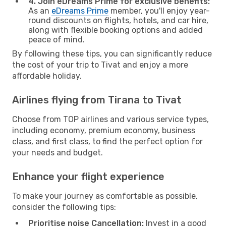
4. Join eDreams Prime for exclusive benefits:
As an
eDreams Prime
member, you'll enjoy year-
round discounts on flights, hotels, and car hire,
along with flexible booking options and added
peace of mind.
By following these tips, you can significantly reduce
the cost of your trip to Tivat and enjoy a more
affordable holiday.
Airlines flying from Tirana to Tivat
Choose from TOP airlines and various service types,
including economy, premium economy, business
class, and first class, to find the perfect option for
your needs and budget.
Enhance your flight experience
To make your journey as comfortable as possible,
consider the following tips:
Prioritise noise Cancellation:
Invest in a good