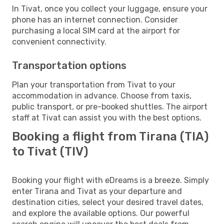
In Tivat, once you collect your luggage, ensure your
phone has an internet connection. Consider
purchasing a local SIM card at the airport for
convenient connectivity.
Transportation options
Plan your transportation from Tivat to your
accommodation in advance. Choose from taxis,
public transport, or pre-booked shuttles. The airport
staff at Tivat can assist you with the best options.
Booking a flight from Tirana (TIA)
to Tivat (TIV)
Booking your flight with eDreams is a breeze. Simply
enter Tirana and Tivat as your departure and
destination cities, select your desired travel dates,
and explore the available options. Our powerful