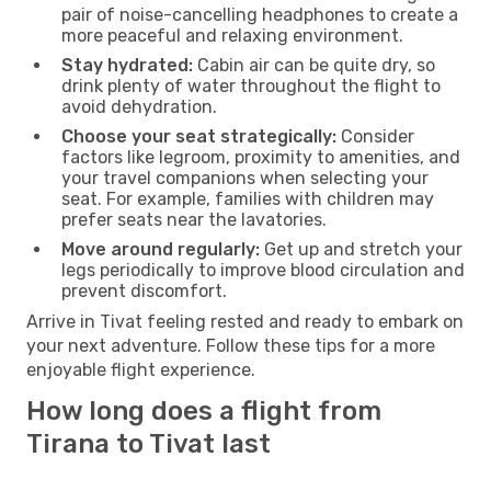
pair of noise-cancelling headphones to create a
more peaceful and relaxing environment.
Stay hydrated:
Cabin air can be quite dry, so
drink plenty of water throughout the flight to
avoid dehydration.
Choose your seat strategically:
Consider
factors like legroom, proximity to amenities, and
your travel companions when selecting your
seat. For example, families with children may
prefer seats near the lavatories.
Move around regularly:
Get up and stretch your
legs periodically to improve blood circulation and
prevent discomfort.
Arrive in Tivat feeling rested and ready to embark on
your next adventure. Follow these tips for a more
enjoyable flight experience.
How long does a flight from
Tirana to Tivat last