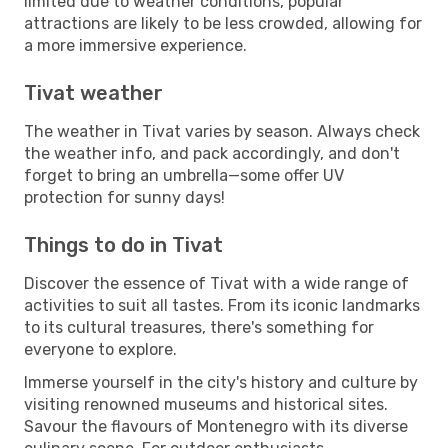
limited due to weather conditions, popular
attractions are likely to be less crowded, allowing for
a more immersive experience.
Tivat weather
The weather in Tivat varies by season. Always check
the weather info, and pack accordingly, and don't
forget to bring an umbrella—some offer UV
protection for sunny days!
Things to do in Tivat
Discover the essence of Tivat with a wide range of
activities to suit all tastes. From its iconic landmarks
to its cultural treasures, there's something for
everyone to explore.
Immerse yourself in the city's history and culture by
visiting renowned museums and historical sites.
Savour the flavours of Montenegro with its diverse