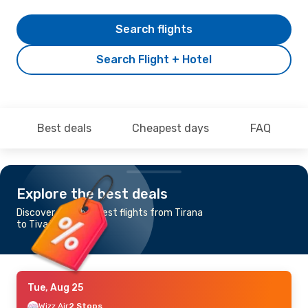
Search flights
Search Flight + Hotel
Best deals
Cheapest days
FAQ
Explore the best deals
Discover the cheapest flights from Tirana
to Tivat
Tue, Aug 25
Wizz Air
2 Stops