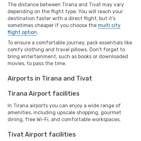
The distance between Tirana and Tivat may vary
depending on the flight type. You will reach your
destination faster with a direct flight, but it’s
sometimes cheaper if you choose the
multi city
flight option
.
To ensure a comfortable journey, pack essentials like
comfy clothing and travel pillows. Don't forget to
bring entertainment, such as books or downloaded
movies, to pass the time.
Airports in Tirana and Tivat
Tirana Airport facilities
In Tirana airports you can enjoy a wide range of
amenities, including upscale shopping, gourmet
dining, free Wi-Fi, and comfortable workspaces.
Tivat Airport facilities