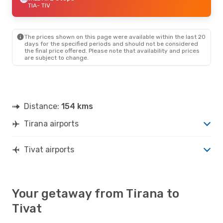
TIA
- TIV
The prices shown on this page were available within the last 20
days for the specified periods and should not be considered
the final price offered. Please note that availability and prices
are subject to change.
Distance:
154 kms
Tirana airports
Tivat airports
Your getaway from Tirana to
Tivat