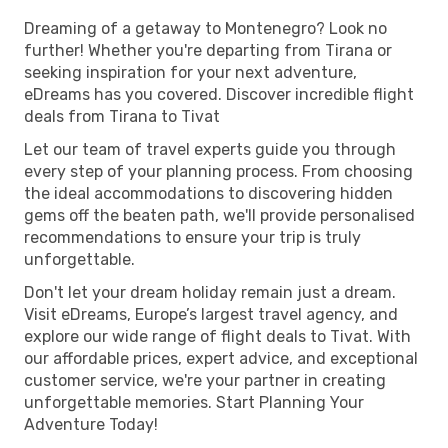
Dreaming of a getaway to Montenegro? Look no
further! Whether you're departing from Tirana or
seeking inspiration for your next adventure,
eDreams has you covered. Discover incredible flight
deals from Tirana to Tivat
Let our team of travel experts guide you through
every step of your planning process. From choosing
the ideal accommodations to discovering hidden
gems off the beaten path, we'll provide personalised
recommendations to ensure your trip is truly
unforgettable.
Don't let your dream holiday remain just a dream.
Visit eDreams, Europe’s largest travel agency, and
explore our wide range of flight deals to Tivat. With
our affordable prices, expert advice, and exceptional
customer service, we're your partner in creating
unforgettable memories. Start Planning Your
Adventure Today!