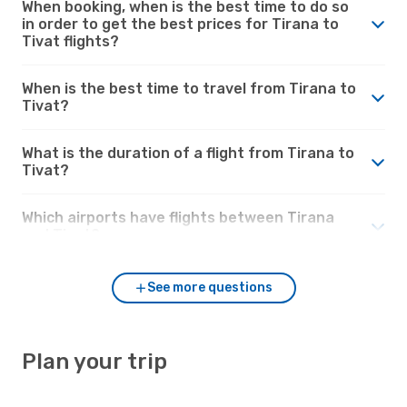
When booking, when is the best time to do so
in order to get the best prices for Tirana to
Tivat flights?
When is the best time to travel from Tirana to
Tivat?
What is the duration of a flight from Tirana to
Tivat?
Which airports have flights between Tirana
and Tivat?
See more questions
Plan your trip