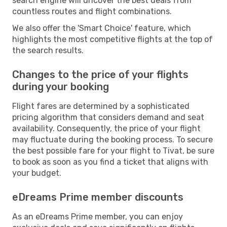
search engine will uncover the best deals from
countless routes and flight combinations.
We also offer the 'Smart Choice' feature, which
highlights the most competitive flights at the top of
the search results.
Changes to the price of your flights
during your booking
Flight fares are determined by a sophisticated
pricing algorithm that considers demand and seat
availability. Consequently, the price of your flight
may fluctuate during the booking process. To secure
the best possible fare for your flight to Tivat, be sure
to book as soon as you find a ticket that aligns with
your budget.
eDreams Prime member discounts
As an eDreams Prime member, you can enjoy