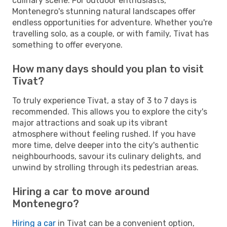
culinary scene. For outdoor enthusiasts,
Montenegro's stunning natural landscapes offer
endless opportunities for adventure. Whether you're
travelling solo, as a couple, or with family, Tivat has
something to offer everyone.
How many days should you plan to visit
Tivat?
To truly experience Tivat, a stay of 3 to 7 days is
recommended. This allows you to explore the city's
major attractions and soak up its vibrant
atmosphere without feeling rushed. If you have
more time, delve deeper into the city's authentic
neighbourhoods, savour its culinary delights, and
unwind by strolling through its pedestrian areas.
Hiring a car to move around
Montenegro?
Hiring a car
in Tivat can be a convenient option,