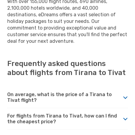
With over 155,000 flight routes, 690 airlines,
2,100,000 hotels worldwide, and 40,000
destinations, eDreams offers a vast selection of
holiday packages to suit your needs. Our
commitment to providing exceptional value and
customer service ensures that you'll find the perfect
deal for your next adventure.
Frequently asked questions
about flights from Tirana to Tivat
On average, what is the price of a Tirana to
Tivat flight?
For flights from Tirana to Tivat, how can I find
the cheapest price?