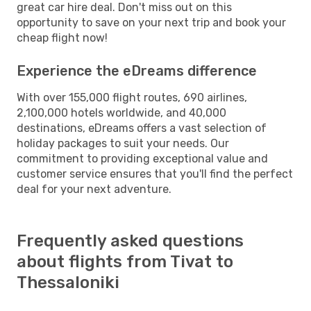
great car hire deal. Don't miss out on this
opportunity to save on your next trip and book your
cheap flight now!
Experience the eDreams difference
With over 155,000 flight routes, 690 airlines,
2,100,000 hotels worldwide, and 40,000
destinations, eDreams offers a vast selection of
holiday packages to suit your needs. Our
commitment to providing exceptional value and
customer service ensures that you'll find the perfect
deal for your next adventure.
Frequently asked questions
about flights from Tivat to
Thessaloniki