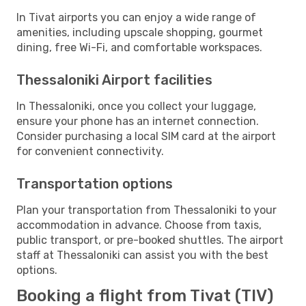
In Tivat airports you can enjoy a wide range of
amenities, including upscale shopping, gourmet
dining, free Wi-Fi, and comfortable workspaces.
Thessaloniki Airport facilities
In Thessaloniki, once you collect your luggage,
ensure your phone has an internet connection.
Consider purchasing a local SIM card at the airport
for convenient connectivity.
Transportation options
Plan your transportation from Thessaloniki to your
accommodation in advance. Choose from taxis,
public transport, or pre-booked shuttles. The airport
staff at Thessaloniki can assist you with the best
options.
Booking a flight from Tivat (TIV)