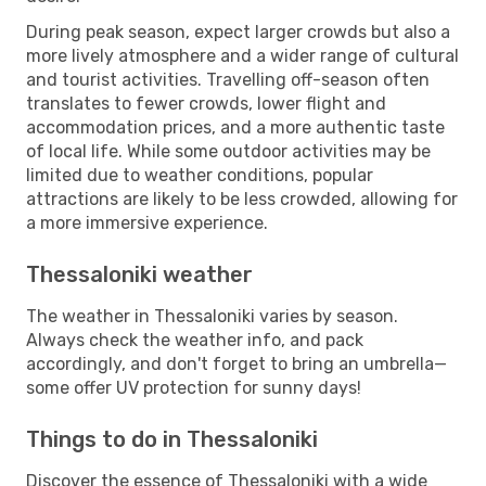
During peak season, expect larger crowds but also a
more lively atmosphere and a wider range of cultural
and tourist activities. Travelling off-season often
translates to fewer crowds, lower flight and
accommodation prices, and a more authentic taste
of local life. While some outdoor activities may be
limited due to weather conditions, popular
attractions are likely to be less crowded, allowing for
a more immersive experience.
Thessaloniki weather
The weather in Thessaloniki varies by season.
Always check the weather info, and pack
accordingly, and don't forget to bring an umbrella—
some offer UV protection for sunny days!
Things to do in Thessaloniki
Discover the essence of Thessaloniki with a wide