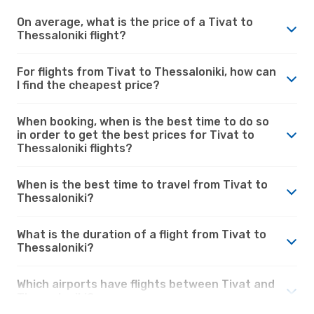
On average, what is the price of a Tivat to
Thessaloniki flight?
For flights from Tivat to Thessaloniki, how can
I find the cheapest price?
When booking, when is the best time to do so
in order to get the best prices for Tivat to
Thessaloniki flights?
When is the best time to travel from Tivat to
Thessaloniki?
What is the duration of a flight from Tivat to
Thessaloniki?
Which airports have flights between Tivat and
Thessaloniki?