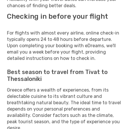
chances of finding better deals.
Checking in before your flight
For flights with almost every airline, online check-in
typically opens 24 to 48 hours before departure.
Upon completing your booking with eDreams, we'll
email you a week before your flight, providing
detailed instructions on how to check in.
Best season to travel from Tivat to
Thessaloniki
Greece offers a wealth of experiences, from its
delectable cuisine to its vibrant culture and
breathtaking natural beauty. The ideal time to travel
depends on your personal preferences and
availability. Consider factors such as the climate,
peak tourist season, and the type of experience you
desire.