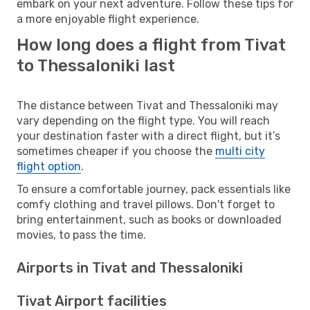
embark on your next adventure. Follow these tips for
a more enjoyable flight experience.
How long does a flight from Tivat
to Thessaloniki last
The distance between Tivat and Thessaloniki may
vary depending on the flight type. You will reach
your destination faster with a direct flight, but it’s
sometimes cheaper if you choose the
multi city
flight option
.
To ensure a comfortable journey, pack essentials like
comfy clothing and travel pillows. Don't forget to
bring entertainment, such as books or downloaded
movies, to pass the time.
Airports in Tivat and Thessaloniki
Tivat Airport facilities