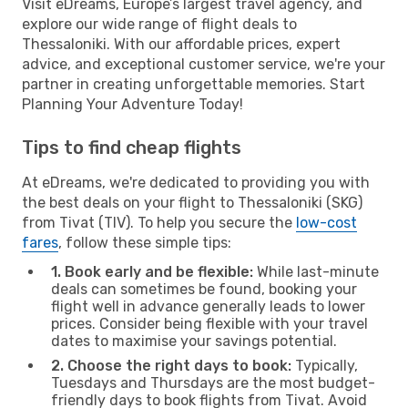
Visit eDreams, Europe’s largest travel agency, and
explore our wide range of flight deals to
Thessaloniki. With our affordable prices, expert
advice, and exceptional customer service, we're your
partner in creating unforgettable memories. Start
Planning Your Adventure Today!
Tips to find cheap flights
At eDreams, we're dedicated to providing you with
the best deals on your flight to Thessaloniki (SKG)
from Tivat (TIV). To help you secure the
low-cost
fares
, follow these simple tips:
1. Book early and be flexible:
While last-minute
deals can sometimes be found, booking your
flight well in advance generally leads to lower
prices. Consider being flexible with your travel
dates to maximise your savings potential.
2. Choose the right days to book:
Typically,
Tuesdays and Thursdays are the most budget-
friendly days to book flights from Tivat. Avoid