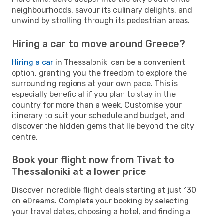
neighbourhoods, savour its culinary delights, and
unwind by strolling through its pedestrian areas.
Hiring a car to move around Greece?
Hiring a car
in Thessaloniki can be a convenient
option, granting you the freedom to explore the
surrounding regions at your own pace. This is
especially beneficial if you plan to stay in the
country for more than a week. Customise your
itinerary to suit your schedule and budget, and
discover the hidden gems that lie beyond the city
centre.
Book your flight now from Tivat to
Thessaloniki at a lower price
Discover incredible flight deals starting at just 130
on eDreams. Complete your booking by selecting
your travel dates, choosing a hotel, and finding a