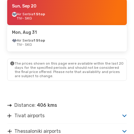
Thu, Sep 3
Sun, Sep 20
- Sat, Sep 5
Air Serbia
Air Serbia
1 Stop
1 Stop
TIV
TIV
- SKG
- SKG
Air Serbia
1 Stop
SKG
- TIV
Mon, Aug 31
Air Serbia
1 Stop
TIV
- SKG
The prices shown on this page were available within the last 20
days for the specified periods and should not be considered
the final price offered. Please note that availability and prices
are subject to change.
Distance:
406 kms
Tivat airports
Thessaloniki airports