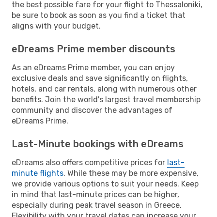
the best possible fare for your flight to Thessaloniki,
be sure to book as soon as you find a ticket that
aligns with your budget.
eDreams Prime member discounts
As an eDreams Prime member, you can enjoy
exclusive deals and save significantly on flights,
hotels, and car rentals, along with numerous other
benefits. Join the world's largest travel membership
community and discover the advantages of
eDreams Prime.
Last-Minute bookings with eDreams
eDreams also offers competitive prices for
last-
minute flights
. While these may be more expensive,
we provide various options to suit your needs. Keep
in mind that last-minute prices can be higher,
especially during peak travel season in Greece.
Flexibility with your travel dates can increase your