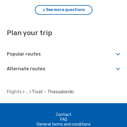
See more questions
Plan your trip
Popular routes
Alternate routes
Flights
Tivat - Thessaloniki
Contact
FAQ
General terms and conditions