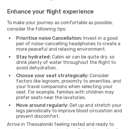
Enhance your flight experience
To make your journey as comfortable as possible,
consider the following tips:
Prioritise noise Cancellation:
Invest in a good
pair of noise-cancelling headphones to create a
more peaceful and relaxing environment.
Stay hydrated:
Cabin air can be quite dry, so
drink plenty of water throughout the flight to
avoid dehydration.
Choose your seat strategically:
Consider
factors like legroom, proximity to amenities, and
your travel companions when selecting your
seat. For example, families with children may
prefer seats near the lavatories.
Move around regularly:
Get up and stretch your
legs periodically to improve blood circulation and
prevent discomfort.
Arrive in Thessaloniki feeling rested and ready to