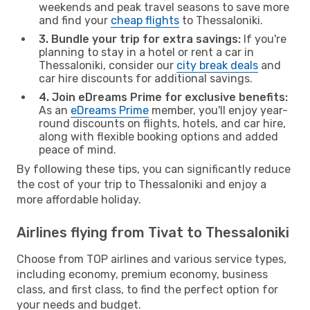
weekends and peak travel seasons to save more
and find your
cheap flights
to Thessaloniki.
3. Bundle your trip for extra savings:
If you're
planning to stay in a hotel or rent a car in
Thessaloniki, consider our
city break deals
and
car hire discounts for additional savings.
4. Join eDreams Prime for exclusive benefits:
As an
eDreams Prime
member, you'll enjoy year-
round discounts on flights, hotels, and car hire,
along with flexible booking options and added
peace of mind.
By following these tips, you can significantly reduce
the cost of your trip to Thessaloniki and enjoy a
more affordable holiday.
Airlines flying from Tivat to Thessaloniki
Choose from TOP airlines and various service types,
including economy, premium economy, business
class, and first class, to find the perfect option for
your needs and budget.