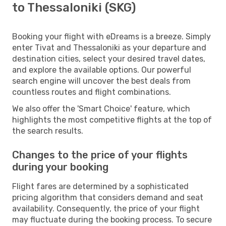
to Thessaloniki (SKG)
Booking your flight with eDreams is a breeze. Simply
enter Tivat and Thessaloniki as your departure and
destination cities, select your desired travel dates,
and explore the available options. Our powerful
search engine will uncover the best deals from
countless routes and flight combinations.
We also offer the 'Smart Choice' feature, which
highlights the most competitive flights at the top of
the search results.
Changes to the price of your flights
during your booking
Flight fares are determined by a sophisticated
pricing algorithm that considers demand and seat
availability. Consequently, the price of your flight
may fluctuate during the booking process. To secure