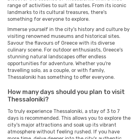
range of activities to suit all tastes. From its iconic
landmarks to its cultural treasures, there's
something for everyone to explore.
Immerse yourself in the city's history and culture by
visiting renowned museums and historical sites.
Savour the flavours of Greece with its diverse
culinary scene. For outdoor enthusiasts, Greece's
stunning natural landscapes offer endless
opportunities for adventure. Whether you're
travelling solo, as a couple, or with family,
Thessaloniki has something to offer everyone.
How many days should you plan to visit
Thessaloniki?
To truly experience Thessaloniki, a stay of 3 to 7
days is recommended. This allows you to explore the
city's major attractions and soak up its vibrant
atmosphere without feeling rushed. If you have
more time, delve deeper into the city's authentic