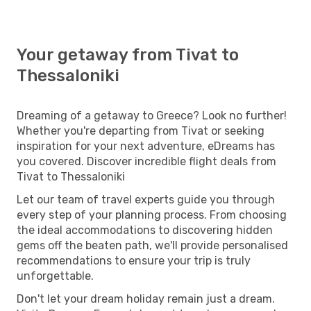
Your getaway from Tivat to
Thessaloniki
Dreaming of a getaway to Greece? Look no further!
Whether you're departing from Tivat or seeking
inspiration for your next adventure, eDreams has
you covered. Discover incredible flight deals from
Tivat to Thessaloniki
Let our team of travel experts guide you through
every step of your planning process. From choosing
the ideal accommodations to discovering hidden
gems off the beaten path, we'll provide personalised
recommendations to ensure your trip is truly
unforgettable.
Don't let your dream holiday remain just a dream.