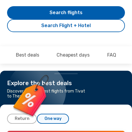
Search flights
Search Flight + Hotel
Best deals
Cheapest days
FAQ
Explore the best deals
Discover the cheapest flights from Tivat
to Thessaloniki
Return
One way