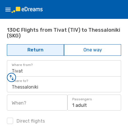
130€ Flights from Tivat (TIV) to Thessaloniki
(SKG)
Return
One way
Where from?
Tivat
Where to?
Thessaloniki
Passengers
When?
1 adult
Direct flights