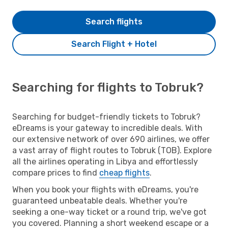
Search flights
Search Flight + Hotel
Searching for flights to Tobruk?
Searching for budget-friendly tickets to Tobruk?
eDreams is your gateway to incredible deals. With
our extensive network of over 690 airlines, we offer
a vast array of flight routes to Tobruk (TOB). Explore
all the airlines operating in Libya and effortlessly
compare prices to find
cheap flights
.
When you book your flights with eDreams, you're
guaranteed unbeatable deals. Whether you're
seeking a one-way ticket or a round trip, we've got
you covered. Planning a short weekend escape or a