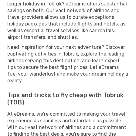
longer holiday in Tobruk? eDreams offers substantial
savings on both. Our vast network of airlines and
travel providers allows us to curate exceptional
holiday packages that include flights and hotels, as
well as essential travel services like car rentals,
airport transfers, and shuttles.
Need inspiration for your next adventure? Discover
captivating activities in Tobruk, explore the leading
airlines serving this destination, and learn expert
tips to secure the best flight prices. Let eDreams
fuel your wanderlust and make your dream holiday a
reality.
Tips and tricks to fly cheap with Tobruk
(TOB)
At eDreams, we're committed to making your travel
experience as seamless and affordable as possible.
With our vast network of airlines and a commitment
to finding the best deals, you're sure to find the