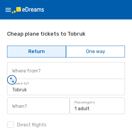
Cheap plane tickets to Tobruk
Return
One way
Where from?
Where to?
Tobruk
Passengers
When?
1 adult
Direct flights