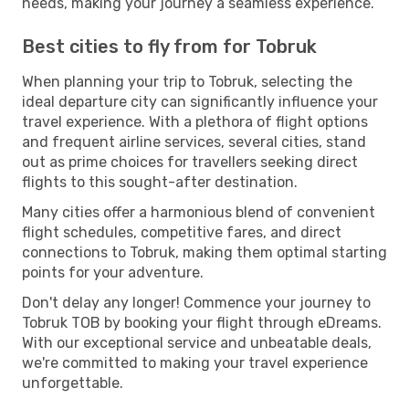
needs, making your journey a seamless experience.
Best cities to fly from for Tobruk
When planning your trip to Tobruk, selecting the
ideal departure city can significantly influence your
travel experience. With a plethora of flight options
and frequent airline services, several cities, stand
out as prime choices for travellers seeking direct
flights to this sought-after destination.
Many cities offer a harmonious blend of convenient
flight schedules, competitive fares, and direct
connections to Tobruk, making them optimal starting
points for your adventure.
Don't delay any longer! Commence your journey to
Tobruk TOB by booking your flight through eDreams.
With our exceptional service and unbeatable deals,
we're committed to making your travel experience
unforgettable.