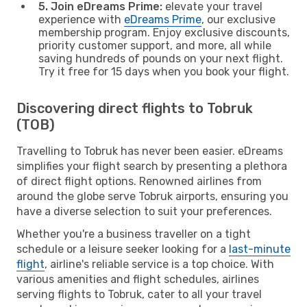
5. Join eDreams Prime:
elevate your travel
experience with
eDreams Prime
, our exclusive
membership program. Enjoy exclusive discounts,
priority customer support, and more, all while
saving hundreds of pounds on your next flight.
Try it free for 15 days when you book your flight.
Discovering direct flights to Tobruk
(TOB)
Travelling to Tobruk has never been easier. eDreams
simplifies your flight search by presenting a plethora
of direct flight options. Renowned airlines from
around the globe serve Tobruk airports, ensuring you
have a diverse selection to suit your preferences.
Whether you're a business traveller on a tight
schedule or a leisure seeker looking for a
last-minute
flight
, airline's reliable service is a top choice. With
various amenities and flight schedules, airlines
serving flights to Tobruk, cater to all your travel