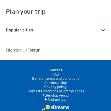
Plan your trip
Popular cities
Flights
Tobruk
Contact
FAQ
General terms and conditions
Cookies policy
Privacy policy
Terms & Conditions of promo codes
Desktop version
d
Android app
A