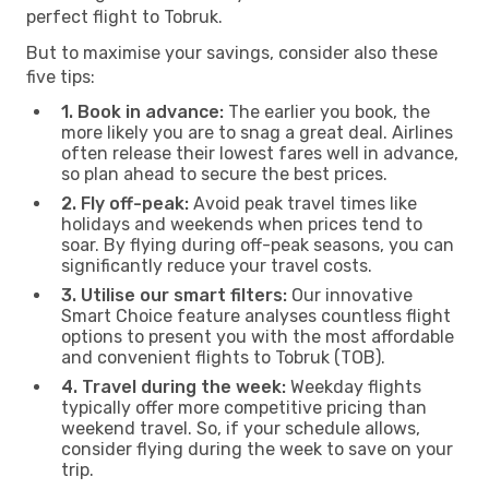
perfect flight to Tobruk.
But to maximise your savings, consider also these
five tips:
1. Book in advance:
The earlier you book, the
more likely you are to snag a great deal. Airlines
often release their lowest fares well in advance,
so plan ahead to secure the best prices.
2. Fly off-peak:
Avoid peak travel times like
holidays and weekends when prices tend to
soar. By flying during off-peak seasons, you can
significantly reduce your travel costs.
3. Utilise our smart filters:
Our innovative
Smart Choice feature analyses countless flight
options to present you with the most affordable
and convenient flights to Tobruk (TOB).
4. Travel during the week:
Weekday flights
typically offer more competitive pricing than
weekend travel. So, if your schedule allows,
consider flying during the week to save on your
trip.