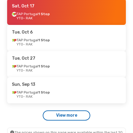
Wed, Sep 2
Sat, Oct 17
- Fri, Sep 4
Air France
TAP Portugal
1 Stop
1 Stop
YTO
YTO
- RAK
- RAK
Air France
1 Stop
RAK
- YTO
Tue, Oct 6
TAP Portugal
1 Stop
YTO
- RAK
Tue, Oct 27
TAP Portugal
1 Stop
YTO
- RAK
Sun, Sep 13
TAP Portugal
1 Stop
YTO
- RAK
View more
The prices shown on this page were available within the last 20