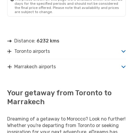
days for the specified periods and should not be considered
the final price offered. Please note that availability and prices
are subject to change.
Distance:
6232 kms
Toronto airports
Marrakech airports
Your getaway from Toronto to
Marrakech
Dreaming of a getaway to Morocco? Look no further!
Whether you're departing from Toronto or seeking
inspiration for your next adventure, eDreams has