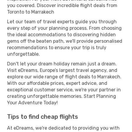
you covered. Discover incredible flight deals from
Toronto to Marrakech
Let our team of travel experts guide you through
every step of your planning process. From choosing
the ideal accommodations to discovering hidden
gems off the beaten path, we'll provide personalised
recommendations to ensure your trip is truly
unforgettable.
Don't let your dream holiday remain just a dream.
Visit eDreams, Europe’s largest travel agency, and
explore our wide range of flight deals to Marrakech.
With our affordable prices, expert advice, and
exceptional customer service, we're your partner in
creating unforgettable memories. Start Planning
Your Adventure Today!
Tips to find cheap flights
At eDreams, we're dedicated to providing you with