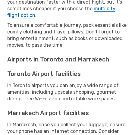
your destination faster with a direct flight, but it’s
sometimes cheaper if you choose the
multi city
flight option
.
To ensure a comfortable journey, pack essentials like
comfy clothing and travel pillows. Don't forget to
bring entertainment, such as books or downloaded
movies, to pass the time.
Airports in Toronto and Marrakech
Toronto Airport facilities
In Toronto airports you can enjoy a wide range of
amenities, including upscale shopping, gourmet
dining, free Wi-Fi, and comfortable workspaces.
Marrakech Airport facilities
In Marrakech, once you collect your luggage, ensure
your phone has an internet connection. Consider