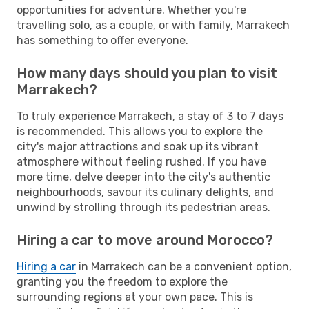
opportunities for adventure. Whether you're
travelling solo, as a couple, or with family, Marrakech
has something to offer everyone.
How many days should you plan to visit
Marrakech?
To truly experience Marrakech, a stay of 3 to 7 days
is recommended. This allows you to explore the
city's major attractions and soak up its vibrant
atmosphere without feeling rushed. If you have
more time, delve deeper into the city's authentic
neighbourhoods, savour its culinary delights, and
unwind by strolling through its pedestrian areas.
Hiring a car to move around Morocco?
Hiring a car
in Marrakech can be a convenient option,
granting you the freedom to explore the
surrounding regions at your own pace. This is