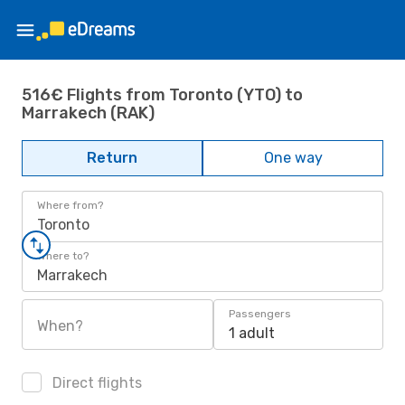
516€ Flights from Toronto (YTO) to
Marrakech (RAK)
Return
One way
Where from?
Toronto
Where to?
Marrakech
Passengers
When?
1 adult
Direct flights