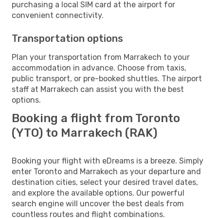
purchasing a local SIM card at the airport for
convenient connectivity.
Transportation options
Plan your transportation from Marrakech to your
accommodation in advance. Choose from taxis,
public transport, or pre-booked shuttles. The airport
staff at Marrakech can assist you with the best
options.
Booking a flight from Toronto
(YTO) to Marrakech (RAK)
Booking your flight with eDreams is a breeze. Simply
enter Toronto and Marrakech as your departure and
destination cities, select your desired travel dates,
and explore the available options. Our powerful
search engine will uncover the best deals from
countless routes and flight combinations.