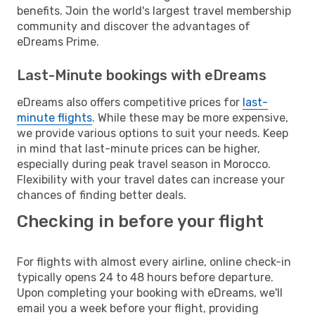
benefits. Join the world's largest travel membership
community and discover the advantages of
eDreams Prime.
Last-Minute bookings with eDreams
eDreams also offers competitive prices for
last-
minute flights
. While these may be more expensive,
we provide various options to suit your needs. Keep
in mind that last-minute prices can be higher,
especially during peak travel season in Morocco.
Flexibility with your travel dates can increase your
chances of finding better deals.
Checking in before your flight
For flights with almost every airline, online check-in
typically opens 24 to 48 hours before departure.
Upon completing your booking with eDreams, we'll
email you a week before your flight, providing