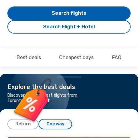
Search flights
Search Flight + Hotel
Best deals
Cheapest days
FAQ
Explore the best deals
Discover the cheapest flights from
Toronto to Marrakech
Return
One way