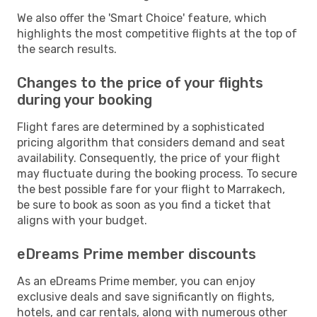
We also offer the 'Smart Choice' feature, which
highlights the most competitive flights at the top of
the search results.
Changes to the price of your flights
during your booking
Flight fares are determined by a sophisticated
pricing algorithm that considers demand and seat
availability. Consequently, the price of your flight
may fluctuate during the booking process. To secure
the best possible fare for your flight to Marrakech,
be sure to book as soon as you find a ticket that
aligns with your budget.
eDreams Prime member discounts
As an eDreams Prime member, you can enjoy
exclusive deals and save significantly on flights,
hotels, and car rentals, along with numerous other