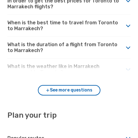
in order to get the best prices for Toronto to
Marrakech flights?
When is the best time to travel from Toronto
to Marrakech?
What is the duration of a flight from Toronto
to Marrakech?
What is the weather like in Marrakech
compared to Toronto?
See more questions
Plan your trip