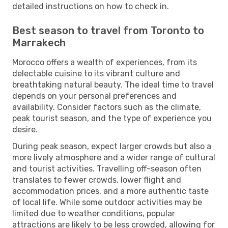
detailed instructions on how to check in.
Best season to travel from Toronto to
Marrakech
Morocco offers a wealth of experiences, from its
delectable cuisine to its vibrant culture and
breathtaking natural beauty. The ideal time to travel
depends on your personal preferences and
availability. Consider factors such as the climate,
peak tourist season, and the type of experience you
desire.
During peak season, expect larger crowds but also a
more lively atmosphere and a wider range of cultural
and tourist activities. Travelling off-season often
translates to fewer crowds, lower flight and
accommodation prices, and a more authentic taste
of local life. While some outdoor activities may be
limited due to weather conditions, popular
attractions are likely to be less crowded, allowing for