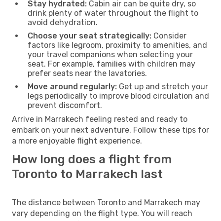
Stay hydrated:
Cabin air can be quite dry, so
drink plenty of water throughout the flight to
avoid dehydration.
Choose your seat strategically:
Consider
factors like legroom, proximity to amenities, and
your travel companions when selecting your
seat. For example, families with children may
prefer seats near the lavatories.
Move around regularly:
Get up and stretch your
legs periodically to improve blood circulation and
prevent discomfort.
Arrive in Marrakech feeling rested and ready to
embark on your next adventure. Follow these tips for
a more enjoyable flight experience.
How long does a flight from
Toronto to Marrakech last
The distance between Toronto and Marrakech may
vary depending on the flight type. You will reach