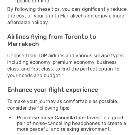
peace of mind.
By following these tips, you can significantly reduce
the cost of your trip to Marrakech and enjoy a more
affordable holiday.
Airlines flying from Toronto to
Marrakech
Choose from TOP airlines and various service types,
including economy, premium economy, business
class, and first class, to find the perfect option for
your needs and budget.
Enhance your flight experience
To make your journey as comfortable as possible,
consider the following tips:
Prioritise noise Cancellation:
Invest in a good
pair of noise-cancelling headphones to create a
more peaceful and relaxing environment.