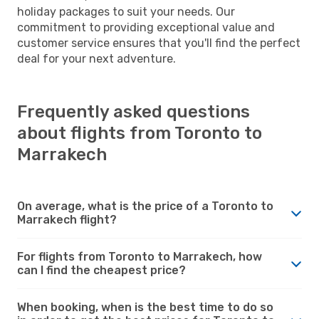
holiday packages to suit your needs. Our
commitment to providing exceptional value and
customer service ensures that you'll find the perfect
deal for your next adventure.
Frequently asked questions
about flights from Toronto to
Marrakech
On average, what is the price of a Toronto to
Marrakech flight?
For flights from Toronto to Marrakech, how
can I find the cheapest price?
When booking, when is the best time to do so