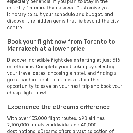
especially beneficial if you plan to stay in the
country for more than a week. Customise your
itinerary to suit your schedule and budget, and
discover the hidden gems that lie beyond the city
centre.
Book your flight now from Toronto to
Marrakech at a lower price
Discover incredible flight deals starting at just 516
on eDreams. Complete your booking by selecting
your travel dates, choosing a hotel, and finding a
great car hire deal. Don't miss out on this
opportunity to save on your next trip and book your
cheap flight now!
Experience the eDreams difference
With over 155,000 flight routes, 690 airlines,
2,100,000 hotels worldwide, and 40,000
destinations, eDreams offers a vast selection of