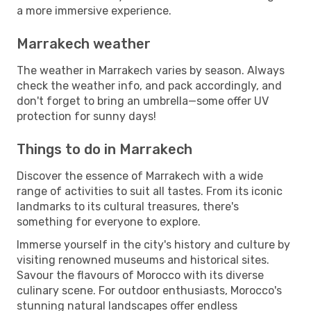
a more immersive experience.
Marrakech weather
The weather in Marrakech varies by season. Always
check the weather info, and pack accordingly, and
don't forget to bring an umbrella—some offer UV
protection for sunny days!
Things to do in Marrakech
Discover the essence of Marrakech with a wide
range of activities to suit all tastes. From its iconic
landmarks to its cultural treasures, there's
something for everyone to explore.
Immerse yourself in the city's history and culture by
visiting renowned museums and historical sites.
Savour the flavours of Morocco with its diverse
culinary scene. For outdoor enthusiasts, Morocco's
stunning natural landscapes offer endless