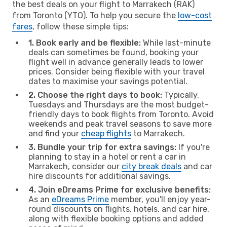
the best deals on your flight to Marrakech (RAK)
from Toronto (YTO). To help you secure the
low-cost
fares
, follow these simple tips:
1. Book early and be flexible:
While last-minute
deals can sometimes be found, booking your
flight well in advance generally leads to lower
prices. Consider being flexible with your travel
dates to maximise your savings potential.
2. Choose the right days to book:
Typically,
Tuesdays and Thursdays are the most budget-
friendly days to book flights from Toronto. Avoid
weekends and peak travel seasons to save more
and find your
cheap flights
to Marrakech.
3. Bundle your trip for extra savings:
If you're
planning to stay in a hotel or rent a car in
Marrakech, consider our
city break deals
and car
hire discounts for additional savings.
4. Join eDreams Prime for exclusive benefits:
As an
eDreams Prime
member, you'll enjoy year-
round discounts on flights, hotels, and car hire,
along with flexible booking options and added