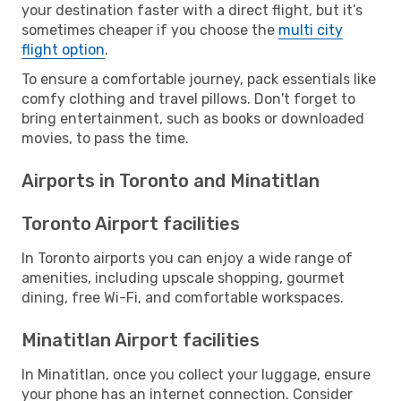
your destination faster with a direct flight, but it’s
sometimes cheaper if you choose the
multi city
flight option
.
To ensure a comfortable journey, pack essentials like
comfy clothing and travel pillows. Don't forget to
bring entertainment, such as books or downloaded
movies, to pass the time.
Airports in Toronto and Minatitlan
Toronto Airport facilities
In Toronto airports you can enjoy a wide range of
amenities, including upscale shopping, gourmet
dining, free Wi-Fi, and comfortable workspaces.
Minatitlan Airport facilities
In Minatitlan, once you collect your luggage, ensure
your phone has an internet connection. Consider