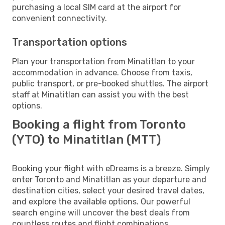
purchasing a local SIM card at the airport for
convenient connectivity.
Transportation options
Plan your transportation from Minatitlan to your
accommodation in advance. Choose from taxis,
public transport, or pre-booked shuttles. The airport
staff at Minatitlan can assist you with the best
options.
Booking a flight from Toronto
(YTO) to Minatitlan (MTT)
Booking your flight with eDreams is a breeze. Simply
enter Toronto and Minatitlan as your departure and
destination cities, select your desired travel dates,
and explore the available options. Our powerful
search engine will uncover the best deals from
countless routes and flight combinations.