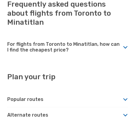
Frequently asked questions
about flights from Toronto to
Minatitlan
For flights from Toronto to Minatitlan, how can
I find the cheapest price?
Plan your trip
Popular routes
Alternate routes