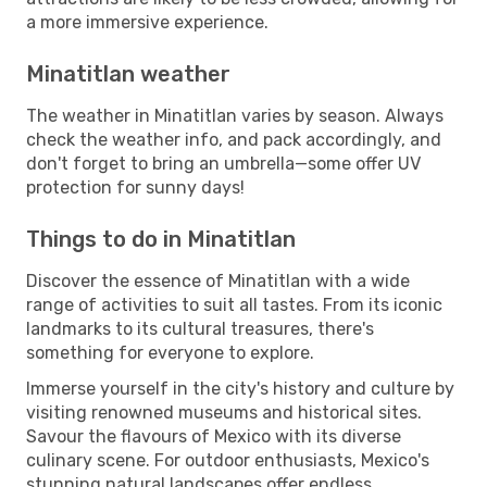
a more immersive experience.
Minatitlan weather
The weather in Minatitlan varies by season. Always
check the weather info, and pack accordingly, and
don't forget to bring an umbrella—some offer UV
protection for sunny days!
Things to do in Minatitlan
Discover the essence of Minatitlan with a wide
range of activities to suit all tastes. From its iconic
landmarks to its cultural treasures, there's
something for everyone to explore.
Immerse yourself in the city's history and culture by
visiting renowned museums and historical sites.
Savour the flavours of Mexico with its diverse
culinary scene. For outdoor enthusiasts, Mexico's
stunning natural landscapes offer endless