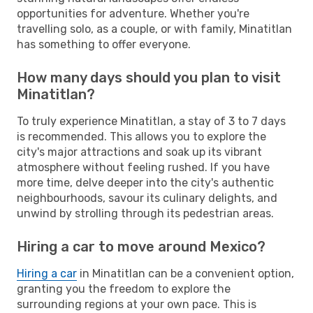
opportunities for adventure. Whether you're
travelling solo, as a couple, or with family, Minatitlan
has something to offer everyone.
How many days should you plan to visit
Minatitlan?
To truly experience Minatitlan, a stay of 3 to 7 days
is recommended. This allows you to explore the
city's major attractions and soak up its vibrant
atmosphere without feeling rushed. If you have
more time, delve deeper into the city's authentic
neighbourhoods, savour its culinary delights, and
unwind by strolling through its pedestrian areas.
Hiring a car to move around Mexico?
Hiring a car
in Minatitlan can be a convenient option,
granting you the freedom to explore the
surrounding regions at your own pace. This is