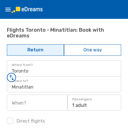
Flights Toronto - Minatitlan: Book with
eDreams
Return
One way
Where from?
Toronto
Where to?
Minatitlan
Passengers
When?
1 adult
Direct flights