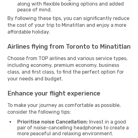
along with flexible booking options and added
peace of mind.
By following these tips, you can significantly reduce
the cost of your trip to Minatitlan and enjoy a more
affordable holiday.
Airlines flying from Toronto to Minatitlan
Choose from TOP airlines and various service types,
including economy, premium economy, business
class, and first class, to find the perfect option for
your needs and budget.
Enhance your flight experience
To make your journey as comfortable as possible,
consider the following tips:
Prioritise noise Cancellation:
Invest in a good
pair of noise-cancelling headphones to create a
more peaceful and relaxing environment.