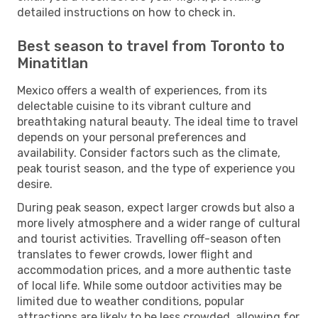
detailed instructions on how to check in.
Best season to travel from Toronto to
Minatitlan
Mexico offers a wealth of experiences, from its
delectable cuisine to its vibrant culture and
breathtaking natural beauty. The ideal time to travel
depends on your personal preferences and
availability. Consider factors such as the climate,
peak tourist season, and the type of experience you
desire.
During peak season, expect larger crowds but also a
more lively atmosphere and a wider range of cultural
and tourist activities. Travelling off-season often
translates to fewer crowds, lower flight and
accommodation prices, and a more authentic taste
of local life. While some outdoor activities may be
limited due to weather conditions, popular
attractions are likely to be less crowded, allowing for