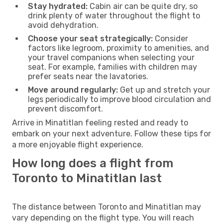
Stay hydrated:
Cabin air can be quite dry, so
drink plenty of water throughout the flight to
avoid dehydration.
Choose your seat strategically:
Consider
factors like legroom, proximity to amenities, and
your travel companions when selecting your
seat. For example, families with children may
prefer seats near the lavatories.
Move around regularly:
Get up and stretch your
legs periodically to improve blood circulation and
prevent discomfort.
Arrive in Minatitlan feeling rested and ready to
embark on your next adventure. Follow these tips for
a more enjoyable flight experience.
How long does a flight from
Toronto to Minatitlan last
The distance between Toronto and Minatitlan may
vary depending on the flight type. You will reach