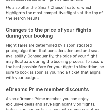
We also offer the 'Smart Choice' feature, which
highlights the most competitive flights at the top of
the search results.
Changes to the price of your flights
during your booking
Flight fares are determined by a sophisticated
pricing algorithm that considers demand and seat
availability. Consequently, the price of your flight
may fluctuate during the booking process. To secure
the best possible fare for your flight to Minatitlan, be
sure to book as soon as you find a ticket that aligns
with your budget.
eDreams Prime member discounts
As an eDreams Prime member, you can enjoy
exclusive deals and save significantly on flights,
hotels, and car rentals, along with numerous other