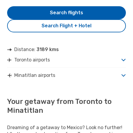
Search flights
Search Flight + Hotel
Distance:
3189 kms
Toronto airports
Minatitlan airports
Your getaway from Toronto to
Minatitlan
Dreaming of a getaway to Mexico? Look no further!