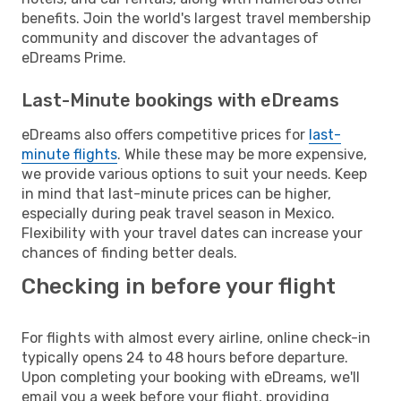
benefits. Join the world's largest travel membership
community and discover the advantages of
eDreams Prime.
Last-Minute bookings with eDreams
eDreams also offers competitive prices for
last-
minute flights
. While these may be more expensive,
we provide various options to suit your needs. Keep
in mind that last-minute prices can be higher,
especially during peak travel season in Mexico.
Flexibility with your travel dates can increase your
chances of finding better deals.
Checking in before your flight
For flights with almost every airline, online check-in
typically opens 24 to 48 hours before departure.
Upon completing your booking with eDreams, we'll
email you a week before your flight, providing