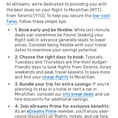
At eDreams, we're dedicated to providing you with
the best deals on your flight to Minatitlan (MTT)
from Toronto (YTO). To help you secure the
low-cost
fares
, follow these simple tips:
1. Book early and be flexible:
While last-minute
deals can sometimes be found, booking your
flight well in advance generally leads to lower
prices. Consider being flexible with your travel
dates to maximise your savings potential.
2. Choose the right days to book:
Typically,
Tuesdays and Thursdays are the most budget-
friendly days to book flights from Toronto. Avoid
weekends and peak travel seasons to save more
and find your
cheap flights
to Minatitlan.
3. Bundle your trip for extra savings:
If you're
planning to stay in a hotel or rent a car in
Minatitlan, consider our
city break deals
and car
hire discounts for additional savings.
4. Join eDreams Prime for exclusive benefits:
As an
eDreams Prime
member, you'll enjoy year-
round discounts on flights, hotels, and car hire,