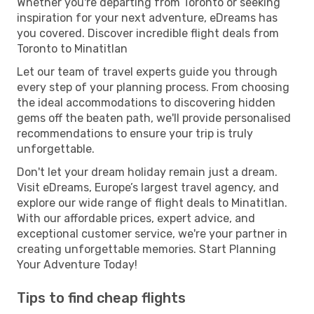
Whether you're departing from Toronto or seeking
inspiration for your next adventure, eDreams has
you covered. Discover incredible flight deals from
Toronto to Minatitlan
Let our team of travel experts guide you through
every step of your planning process. From choosing
the ideal accommodations to discovering hidden
gems off the beaten path, we'll provide personalised
recommendations to ensure your trip is truly
unforgettable.
Don't let your dream holiday remain just a dream.
Visit eDreams, Europe’s largest travel agency, and
explore our wide range of flight deals to Minatitlan.
With our affordable prices, expert advice, and
exceptional customer service, we're your partner in
creating unforgettable memories. Start Planning
Your Adventure Today!
Tips to find cheap flights