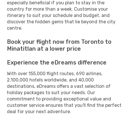
especially beneficial if you plan to stay in the
country for more than a week. Customise your
itinerary to suit your schedule and budget, and
discover the hidden gems that lie beyond the city
centre.
Book your flight now from Toronto to
Minatitlan at a lower price
Experience the eDreams difference
With over 155,000 flight routes, 690 airlines,
2,100,000 hotels worldwide, and 40,000
destinations, eDreams offers a vast selection of
holiday packages to suit your needs. Our
commitment to providing exceptional value and
customer service ensures that you'll find the perfect
deal for your next adventure.