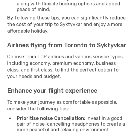
along with flexible booking options and added
peace of mind.
By following these tips, you can significantly reduce
the cost of your trip to Syktyvkar and enjoy a more
affordable holiday.
Airlines flying from Toronto to Syktyvkar
Choose from TOP airlines and various service types,
including economy, premium economy, business
class, and first class, to find the perfect option for
your needs and budget.
Enhance your flight experience
To make your journey as comfortable as possible,
consider the following tips:
Prioritise noise Cancellation:
Invest in a good
pair of noise-cancelling headphones to create a
more peaceful and relaxing environment.