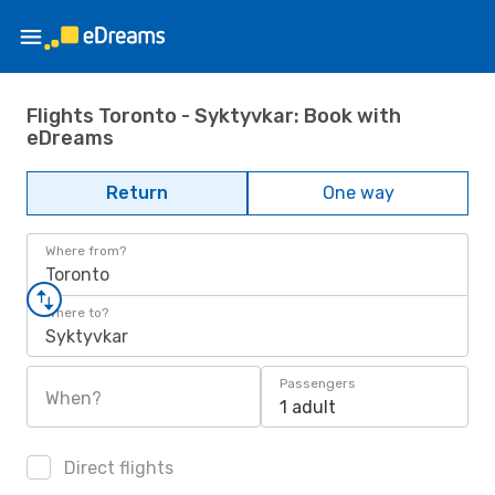
Flights Toronto - Syktyvkar: Book with
eDreams
Return
One way
Where from?
Toronto
Where to?
Syktyvkar
Passengers
When?
1 adult
Direct flights