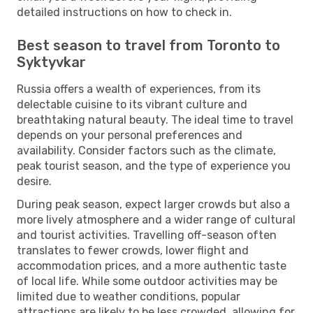
detailed instructions on how to check in.
Best season to travel from Toronto to
Syktyvkar
Russia offers a wealth of experiences, from its
delectable cuisine to its vibrant culture and
breathtaking natural beauty. The ideal time to travel
depends on your personal preferences and
availability. Consider factors such as the climate,
peak tourist season, and the type of experience you
desire.
During peak season, expect larger crowds but also a
more lively atmosphere and a wider range of cultural
and tourist activities. Travelling off-season often
translates to fewer crowds, lower flight and
accommodation prices, and a more authentic taste
of local life. While some outdoor activities may be
limited due to weather conditions, popular
attractions are likely to be less crowded, allowing for