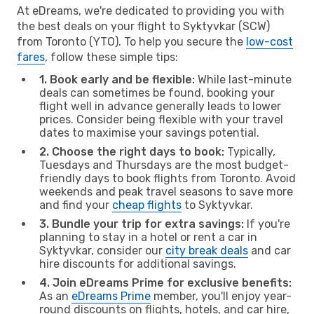
At eDreams, we're dedicated to providing you with
the best deals on your flight to Syktyvkar (SCW)
from Toronto (YTO). To help you secure the
low-cost
fares
, follow these simple tips:
1. Book early and be flexible:
While last-minute
deals can sometimes be found, booking your
flight well in advance generally leads to lower
prices. Consider being flexible with your travel
dates to maximise your savings potential.
2. Choose the right days to book:
Typically,
Tuesdays and Thursdays are the most budget-
friendly days to book flights from Toronto. Avoid
weekends and peak travel seasons to save more
and find your
cheap flights
to Syktyvkar.
3. Bundle your trip for extra savings:
If you're
planning to stay in a hotel or rent a car in
Syktyvkar, consider our
city break deals
and car
hire discounts for additional savings.
4. Join eDreams Prime for exclusive benefits:
As an
eDreams Prime
member, you'll enjoy year-
round discounts on flights, hotels, and car hire,