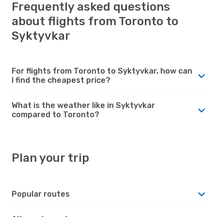
Frequently asked questions
about flights from Toronto to
Syktyvkar
For flights from Toronto to Syktyvkar, how can
I find the cheapest price?
What is the weather like in Syktyvkar
compared to Toronto?
Plan your trip
Popular routes