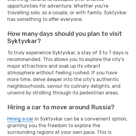
opportunities for adventure. Whether you're
travelling solo, as a couple, or with family, Syktyvkar
has something to offer everyone.
How many days should you plan to visit
Syktyvkar?
To truly experience Syktyvkar, a stay of 3 to 7 days is
recommended. This allows you to explore the city's
major attractions and soak up its vibrant
atmosphere without feeling rushed. If you have
more time, delve deeper into the city's authentic
neighbourhoods, savour its culinary delights, and
unwind by strolling through its pedestrian areas.
Hiring a car to move around Russia?
Hiring a car
in Syktyvkar can be a convenient option,
granting you the freedom to explore the
surrounding regions at your own pace. This is