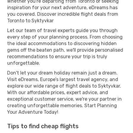
Whether you're departing from Toronto or seeking
inspiration for your next adventure, eDreams has
you covered. Discover incredible flight deals from
Toronto to Syktyvkar
Let our team of travel experts guide you through
every step of your planning process. From choosing
the ideal accommodations to discovering hidden
gems off the beaten path, we'll provide personalised
recommendations to ensure your trip is truly
unforgettable.
Don't let your dream holiday remain just a dream.
Visit eDreams, Europe’s largest travel agency, and
explore our wide range of flight deals to Syktyvkar.
With our affordable prices, expert advice, and
exceptional customer service, we're your partner in
creating unforgettable memories. Start Planning
Your Adventure Today!
Tips to find cheap flights