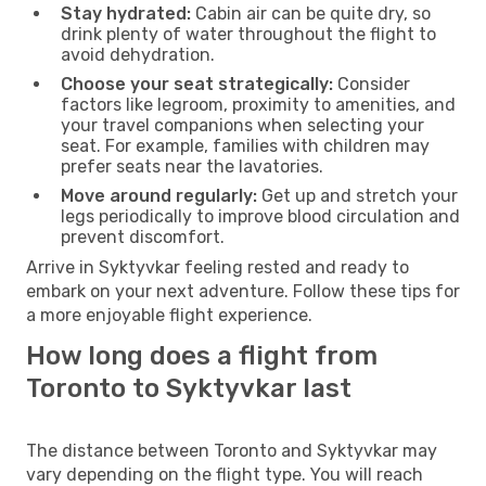
Stay hydrated:
Cabin air can be quite dry, so
drink plenty of water throughout the flight to
avoid dehydration.
Choose your seat strategically:
Consider
factors like legroom, proximity to amenities, and
your travel companions when selecting your
seat. For example, families with children may
prefer seats near the lavatories.
Move around regularly:
Get up and stretch your
legs periodically to improve blood circulation and
prevent discomfort.
Arrive in Syktyvkar feeling rested and ready to
embark on your next adventure. Follow these tips for
a more enjoyable flight experience.
How long does a flight from
Toronto to Syktyvkar last
The distance between Toronto and Syktyvkar may
vary depending on the flight type. You will reach