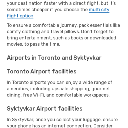
your destination faster with a direct flight, but it’s
sometimes cheaper if you choose the
multi city
flight option
.
To ensure a comfortable journey, pack essentials like
comfy clothing and travel pillows. Don't forget to
bring entertainment, such as books or downloaded
movies, to pass the time.
Airports in Toronto and Syktyvkar
Toronto Airport facilities
In Toronto airports you can enjoy a wide range of
amenities, including upscale shopping, gourmet
dining, free Wi-Fi, and comfortable workspaces.
Syktyvkar Airport facilities
In Syktyvkar, once you collect your luggage, ensure
your phone has an internet connection. Consider