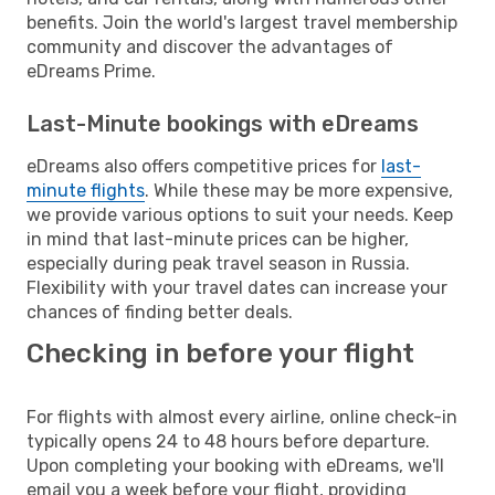
benefits. Join the world's largest travel membership
community and discover the advantages of
eDreams Prime.
Last-Minute bookings with eDreams
eDreams also offers competitive prices for
last-
minute flights
. While these may be more expensive,
we provide various options to suit your needs. Keep
in mind that last-minute prices can be higher,
especially during peak travel season in Russia.
Flexibility with your travel dates can increase your
chances of finding better deals.
Checking in before your flight
For flights with almost every airline, online check-in
typically opens 24 to 48 hours before departure.
Upon completing your booking with eDreams, we'll
email you a week before your flight, providing