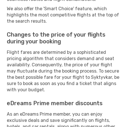
We also offer the 'Smart Choice' feature, which
highlights the most competitive flights at the top of
the search results.
Changes to the price of your flights
during your booking
Flight fares are determined by a sophisticated
pricing algorithm that considers demand and seat
availability. Consequently, the price of your flight
may fluctuate during the booking process. To secure
the best possible fare for your flight to Syktyvkar, be
sure to book as soon as you find a ticket that aligns
with your budget.
eDreams Prime member discounts
As an eDreams Prime member, you can enjoy
exclusive deals and save significantly on flights,
hotels, and car rentals, along with numerous other