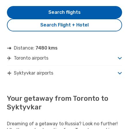
Search flights
Search Flight + Hotel
Distance:
7480 kms
Toronto airports
Syktyvkar airports
Your getaway from Toronto to
Syktyvkar
Dreaming of a getaway to Russia? Look no further!