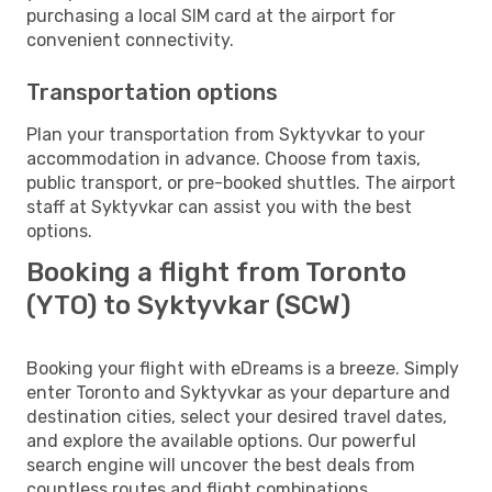
purchasing a local SIM card at the airport for
convenient connectivity.
Transportation options
Plan your transportation from Syktyvkar to your
accommodation in advance. Choose from taxis,
public transport, or pre-booked shuttles. The airport
staff at Syktyvkar can assist you with the best
options.
Booking a flight from Toronto
(YTO) to Syktyvkar (SCW)
Booking your flight with eDreams is a breeze. Simply
enter Toronto and Syktyvkar as your departure and
destination cities, select your desired travel dates,
and explore the available options. Our powerful
search engine will uncover the best deals from
countless routes and flight combinations.