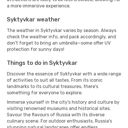
a more immersive experience.
Syktyvkar weather
The weather in Syktyvkar varies by season. Always
check the weather info, and pack accordingly, and
don't forget to bring an umbrella—some offer UV
protection for sunny days!
Things to do in Syktyvkar
Discover the essence of Syktyvkar with a wide range
of activities to suit all tastes. From its iconic
landmarks to its cultural treasures, there's
something for everyone to explore.
Immerse yourself in the city's history and culture by
visiting renowned museums and historical sites.
Savour the flavours of Russia with its diverse
culinary scene. For outdoor enthusiasts, Russia's
stunning natural landscapes offer endless