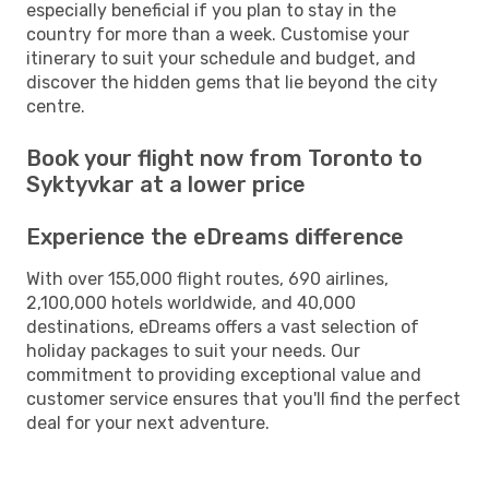
especially beneficial if you plan to stay in the
country for more than a week. Customise your
itinerary to suit your schedule and budget, and
discover the hidden gems that lie beyond the city
centre.
Book your flight now from Toronto to
Syktyvkar at a lower price
Experience the eDreams difference
With over 155,000 flight routes, 690 airlines,
2,100,000 hotels worldwide, and 40,000
destinations, eDreams offers a vast selection of
holiday packages to suit your needs. Our
commitment to providing exceptional value and
customer service ensures that you'll find the perfect
deal for your next adventure.