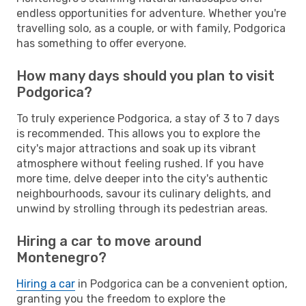
endless opportunities for adventure. Whether you're
travelling solo, as a couple, or with family, Podgorica
has something to offer everyone.
How many days should you plan to visit
Podgorica?
To truly experience Podgorica, a stay of 3 to 7 days
is recommended. This allows you to explore the
city's major attractions and soak up its vibrant
atmosphere without feeling rushed. If you have
more time, delve deeper into the city's authentic
neighbourhoods, savour its culinary delights, and
unwind by strolling through its pedestrian areas.
Hiring a car to move around
Montenegro?
Hiring a car
in Podgorica can be a convenient option,
granting you the freedom to explore the