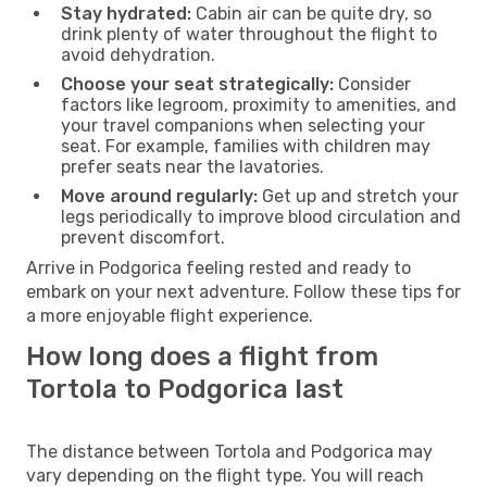
Stay hydrated:
Cabin air can be quite dry, so
drink plenty of water throughout the flight to
avoid dehydration.
Choose your seat strategically:
Consider
factors like legroom, proximity to amenities, and
your travel companions when selecting your
seat. For example, families with children may
prefer seats near the lavatories.
Move around regularly:
Get up and stretch your
legs periodically to improve blood circulation and
prevent discomfort.
Arrive in Podgorica feeling rested and ready to
embark on your next adventure. Follow these tips for
a more enjoyable flight experience.
How long does a flight from
Tortola to Podgorica last
The distance between Tortola and Podgorica may
vary depending on the flight type. You will reach