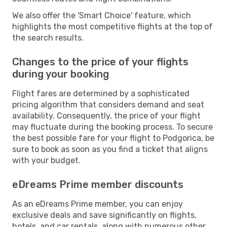
We also offer the 'Smart Choice' feature, which
highlights the most competitive flights at the top of
the search results.
Changes to the price of your flights
during your booking
Flight fares are determined by a sophisticated
pricing algorithm that considers demand and seat
availability. Consequently, the price of your flight
may fluctuate during the booking process. To secure
the best possible fare for your flight to Podgorica, be
sure to book as soon as you find a ticket that aligns
with your budget.
eDreams Prime member discounts
As an eDreams Prime member, you can enjoy
exclusive deals and save significantly on flights,
hotels, and car rentals, along with numerous other