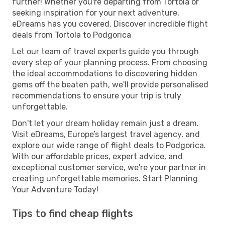
further! Whether you're departing from Tortola or
seeking inspiration for your next adventure,
eDreams has you covered. Discover incredible flight
deals from Tortola to Podgorica
Let our team of travel experts guide you through
every step of your planning process. From choosing
the ideal accommodations to discovering hidden
gems off the beaten path, we'll provide personalised
recommendations to ensure your trip is truly
unforgettable.
Don't let your dream holiday remain just a dream.
Visit eDreams, Europe’s largest travel agency, and
explore our wide range of flight deals to Podgorica.
With our affordable prices, expert advice, and
exceptional customer service, we're your partner in
creating unforgettable memories. Start Planning
Your Adventure Today!
Tips to find cheap flights