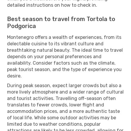
detailed instructions on how to check in.
Best season to travel from Tortola to
Podgorica
Montenegro offers a wealth of experiences, from its
delectable cuisine to its vibrant culture and
breathtaking natural beauty. The ideal time to travel
depends on your personal preferences and
availability. Consider factors such as the climate,
peak tourist season, and the type of experience you
desire.
During peak season, expect larger crowds but also a
more lively atmosphere and a wider range of cultural
and tourist activities. Travelling off-season often
translates to fewer crowds, lower flight and
accommodation prices, and a more authentic taste
of local life. While some outdoor activities may be
limited due to weather conditions, popular
attractions are likely to be less crowded, allowing for