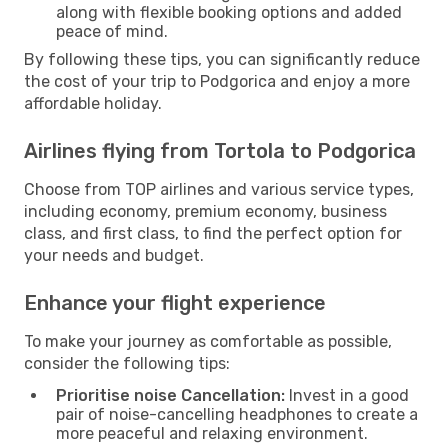
along with flexible booking options and added
peace of mind.
By following these tips, you can significantly reduce
the cost of your trip to Podgorica and enjoy a more
affordable holiday.
Airlines flying from Tortola to Podgorica
Choose from TOP airlines and various service types,
including economy, premium economy, business
class, and first class, to find the perfect option for
your needs and budget.
Enhance your flight experience
To make your journey as comfortable as possible,
consider the following tips:
Prioritise noise Cancellation:
Invest in a good
pair of noise-cancelling headphones to create a
more peaceful and relaxing environment.