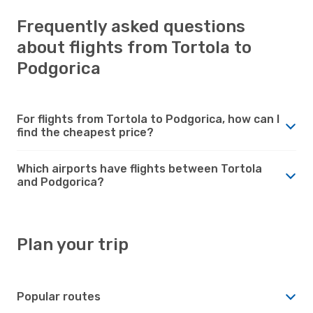
Frequently asked questions
about flights from Tortola to
Podgorica
For flights from Tortola to Podgorica, how can I
find the cheapest price?
Which airports have flights between Tortola
and Podgorica?
Plan your trip
Popular routes