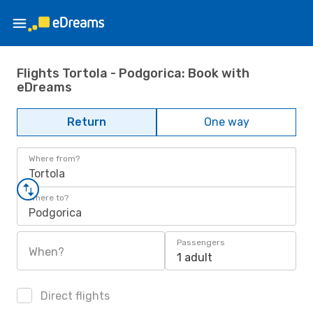
Flights Tortola - Podgorica: Book with
eDreams
Return
One way
Where from?
Tortola
Where to?
Podgorica
Passengers
When?
1 adult
Direct flights