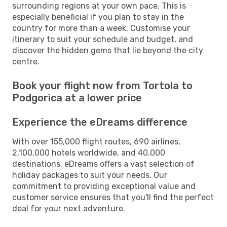
surrounding regions at your own pace. This is
especially beneficial if you plan to stay in the
country for more than a week. Customise your
itinerary to suit your schedule and budget, and
discover the hidden gems that lie beyond the city
centre.
Book your flight now from Tortola to
Podgorica at a lower price
Experience the eDreams difference
With over 155,000 flight routes, 690 airlines,
2,100,000 hotels worldwide, and 40,000
destinations, eDreams offers a vast selection of
holiday packages to suit your needs. Our
commitment to providing exceptional value and
customer service ensures that you'll find the perfect
deal for your next adventure.