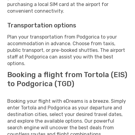
purchasing a local SIM card at the airport for
convenient connectivity.
Transportation options
Plan your transportation from Podgorica to your
accommodation in advance. Choose from taxis,
public transport, or pre-booked shuttles. The airport
staff at Podgorica can assist you with the best
options.
Booking a flight from Tortola (EIS)
to Podgorica (TGD)
Booking your flight with eDreams is a breeze. Simply
enter Tortola and Podgorica as your departure and
destination cities, select your desired travel dates,
and explore the available options. Our powerful
search engine will uncover the best deals from
countless routes and flight combinations.