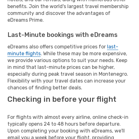
benefits. Join the world's largest travel membership
community and discover the advantages of
eDreams Prime.
Last-Minute bookings with eDreams
eDreams also offers competitive prices for
last-
minute flights
. While these may be more expensive,
we provide various options to suit your needs. Keep
in mind that last-minute prices can be higher,
especially during peak travel season in Montenegro.
Flexibility with your travel dates can increase your
chances of finding better deals.
Checking in before your flight
For flights with almost every airline, online check-in
typically opens 24 to 48 hours before departure.
Upon completing your booking with eDreams, we'll
email you a week before your flight, providing