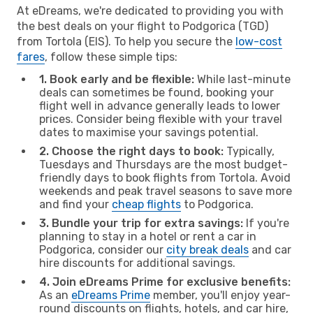
At eDreams, we're dedicated to providing you with
the best deals on your flight to Podgorica (TGD)
from Tortola (EIS). To help you secure the
low-cost
fares
, follow these simple tips:
1. Book early and be flexible:
While last-minute
deals can sometimes be found, booking your
flight well in advance generally leads to lower
prices. Consider being flexible with your travel
dates to maximise your savings potential.
2. Choose the right days to book:
Typically,
Tuesdays and Thursdays are the most budget-
friendly days to book flights from Tortola. Avoid
weekends and peak travel seasons to save more
and find your
cheap flights
to Podgorica.
3. Bundle your trip for extra savings:
If you're
planning to stay in a hotel or rent a car in
Podgorica, consider our
city break deals
and car
hire discounts for additional savings.
4. Join eDreams Prime for exclusive benefits:
As an
eDreams Prime
member, you'll enjoy year-
round discounts on flights, hotels, and car hire,