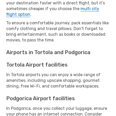
your destination faster with a direct flight, but it’s
sometimes cheaper if you choose the
multi city
flight option
.
To ensure a comfortable journey, pack essentials like
comfy clothing and travel pillows. Don't forget to
bring entertainment, such as books or downloaded
movies, to pass the time.
Airports in Tortola and Podgorica
Tortola Airport facilities
In Tortola airports you can enjoy a wide range of
amenities, including upscale shopping, gourmet
dining, free Wi-Fi, and comfortable workspaces.
Podgorica Airport facilities
In Podgorica, once you collect your luggage, ensure
your phone has an internet connection. Consider