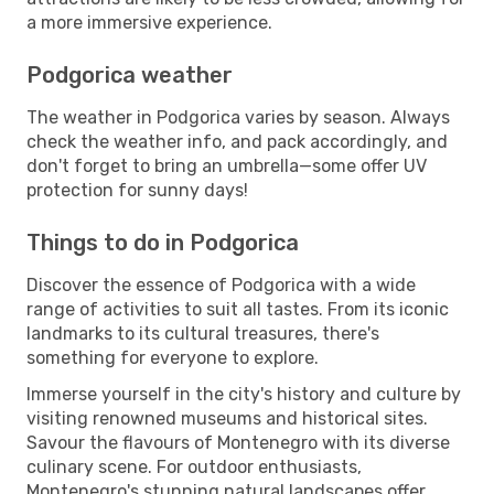
a more immersive experience.
Podgorica weather
The weather in Podgorica varies by season. Always
check the weather info, and pack accordingly, and
don't forget to bring an umbrella—some offer UV
protection for sunny days!
Things to do in Podgorica
Discover the essence of Podgorica with a wide
range of activities to suit all tastes. From its iconic
landmarks to its cultural treasures, there's
something for everyone to explore.
Immerse yourself in the city's history and culture by
visiting renowned museums and historical sites.
Savour the flavours of Montenegro with its diverse
culinary scene. For outdoor enthusiasts,
Montenegro's stunning natural landscapes offer