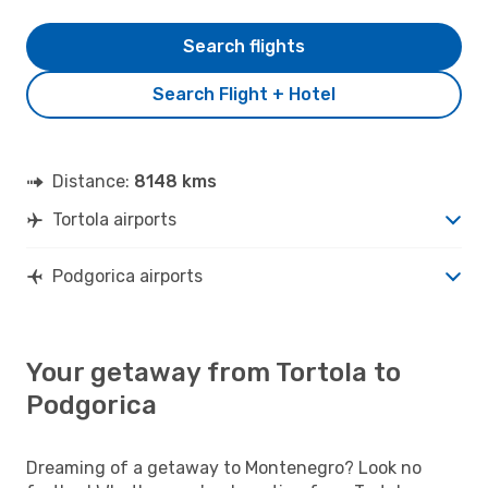
Search flights
Search Flight + Hotel
Distance:
8148 kms
Tortola airports
Podgorica airports
Your getaway from Tortola to
Podgorica
Dreaming of a getaway to Montenegro? Look no