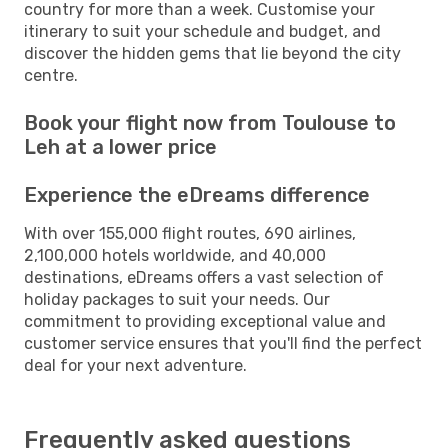
country for more than a week. Customise your
itinerary to suit your schedule and budget, and
discover the hidden gems that lie beyond the city
centre.
Book your flight now from Toulouse to
Leh at a lower price
Experience the eDreams difference
With over 155,000 flight routes, 690 airlines,
2,100,000 hotels worldwide, and 40,000
destinations, eDreams offers a vast selection of
holiday packages to suit your needs. Our
commitment to providing exceptional value and
customer service ensures that you'll find the perfect
deal for your next adventure.
Frequently asked questions