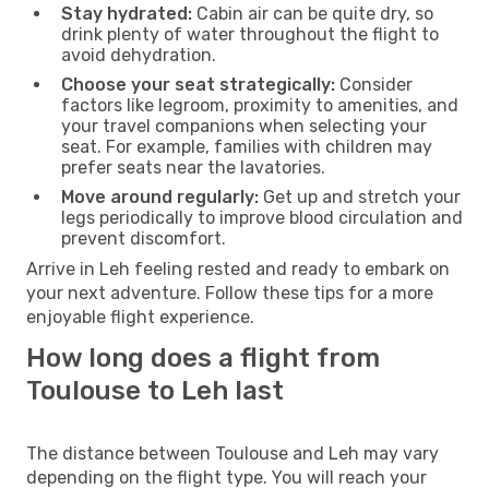
Stay hydrated:
Cabin air can be quite dry, so
drink plenty of water throughout the flight to
avoid dehydration.
Choose your seat strategically:
Consider
factors like legroom, proximity to amenities, and
your travel companions when selecting your
seat. For example, families with children may
prefer seats near the lavatories.
Move around regularly:
Get up and stretch your
legs periodically to improve blood circulation and
prevent discomfort.
Arrive in Leh feeling rested and ready to embark on
your next adventure. Follow these tips for a more
enjoyable flight experience.
How long does a flight from
Toulouse to Leh last
The distance between Toulouse and Leh may vary
depending on the flight type. You will reach your