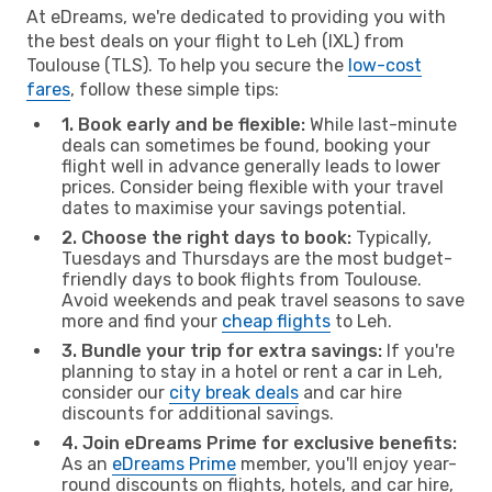
At eDreams, we're dedicated to providing you with
the best deals on your flight to Leh (IXL) from
Toulouse (TLS). To help you secure the
low-cost
fares
, follow these simple tips:
1. Book early and be flexible:
While last-minute
deals can sometimes be found, booking your
flight well in advance generally leads to lower
prices. Consider being flexible with your travel
dates to maximise your savings potential.
2. Choose the right days to book:
Typically,
Tuesdays and Thursdays are the most budget-
friendly days to book flights from Toulouse.
Avoid weekends and peak travel seasons to save
more and find your
cheap flights
to Leh.
3. Bundle your trip for extra savings:
If you're
planning to stay in a hotel or rent a car in Leh,
consider our
city break deals
and car hire
discounts for additional savings.
4. Join eDreams Prime for exclusive benefits:
As an
eDreams Prime
member, you'll enjoy year-
round discounts on flights, hotels, and car hire,