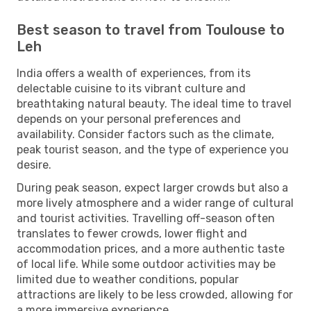
Best season to travel from Toulouse to
Leh
India offers a wealth of experiences, from its
delectable cuisine to its vibrant culture and
breathtaking natural beauty. The ideal time to travel
depends on your personal preferences and
availability. Consider factors such as the climate,
peak tourist season, and the type of experience you
desire.
During peak season, expect larger crowds but also a
more lively atmosphere and a wider range of cultural
and tourist activities. Travelling off-season often
translates to fewer crowds, lower flight and
accommodation prices, and a more authentic taste
of local life. While some outdoor activities may be
limited due to weather conditions, popular
attractions are likely to be less crowded, allowing for
a more immersive experience.