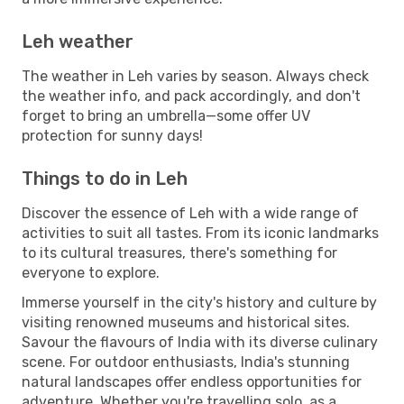
Leh weather
The weather in Leh varies by season. Always check
the weather info, and pack accordingly, and don't
forget to bring an umbrella—some offer UV
protection for sunny days!
Things to do in Leh
Discover the essence of Leh with a wide range of
activities to suit all tastes. From its iconic landmarks
to its cultural treasures, there's something for
everyone to explore.
Immerse yourself in the city's history and culture by
visiting renowned museums and historical sites.
Savour the flavours of India with its diverse culinary
scene. For outdoor enthusiasts, India's stunning
natural landscapes offer endless opportunities for
adventure. Whether you're travelling solo, as a