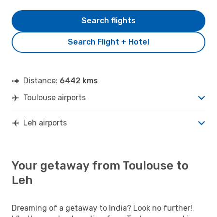
Search flights
Search Flight + Hotel
Distance:
6442 kms
Toulouse airports
Leh airports
Your getaway from Toulouse to
Leh
Dreaming of a getaway to India? Look no further!