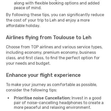
along with flexible booking options and added
peace of mind.
By following these tips, you can significantly reduce
the cost of your trip to Leh and enjoy a more
affordable holiday.
Airlines flying from Toulouse to Leh
Choose from TOP airlines and various service types,
including economy, premium economy, business
class, and first class, to find the perfect option for
your needs and budget.
Enhance your flight experience
To make your journey as comfortable as possible,
consider the following tips:
Prioritise noise Cancellation:
Invest in a good
pair of noise-cancelling headphones to create a
more peaceful and relaxing environment.