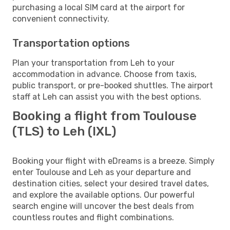
purchasing a local SIM card at the airport for
convenient connectivity.
Transportation options
Plan your transportation from Leh to your
accommodation in advance. Choose from taxis,
public transport, or pre-booked shuttles. The airport
staff at Leh can assist you with the best options.
Booking a flight from Toulouse
(TLS) to Leh (IXL)
Booking your flight with eDreams is a breeze. Simply
enter Toulouse and Leh as your departure and
destination cities, select your desired travel dates,
and explore the available options. Our powerful
search engine will uncover the best deals from
countless routes and flight combinations.