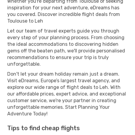
Whether you're departing from Toulouse or seeking
inspiration for your next adventure, eDreams has
you covered. Discover incredible flight deals from
Toulouse to Leh
Let our team of travel experts guide you through
every step of your planning process. From choosing
the ideal accommodations to discovering hidden
gems off the beaten path, we'll provide personalised
recommendations to ensure your trip is truly
unforgettable.
Don't let your dream holiday remain just a dream.
Visit eDreams, Europe’s largest travel agency, and
explore our wide range of flight deals to Leh. With
our affordable prices, expert advice, and exceptional
customer service, we're your partner in creating
unforgettable memories. Start Planning Your
Adventure Today!
Tips to find cheap flights