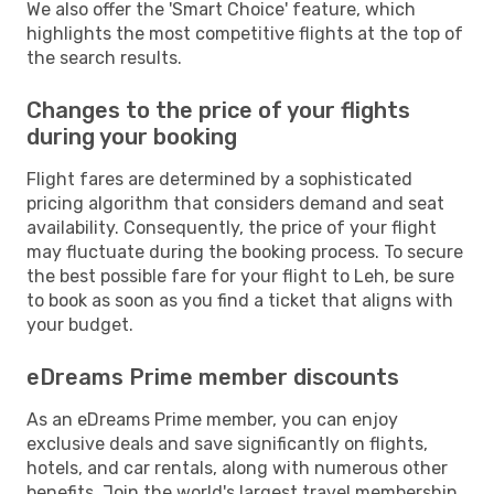
We also offer the 'Smart Choice' feature, which
highlights the most competitive flights at the top of
the search results.
Changes to the price of your flights
during your booking
Flight fares are determined by a sophisticated
pricing algorithm that considers demand and seat
availability. Consequently, the price of your flight
may fluctuate during the booking process. To secure
the best possible fare for your flight to Leh, be sure
to book as soon as you find a ticket that aligns with
your budget.
eDreams Prime member discounts
As an eDreams Prime member, you can enjoy
exclusive deals and save significantly on flights,
hotels, and car rentals, along with numerous other
benefits. Join the world's largest travel membership