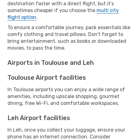
destination faster with a direct flight, but it’s
sometimes cheaper if you choose the
multi city
flight option
.
To ensure a comfortable journey, pack essentials like
comfy clothing and travel pillows. Don't forget to
bring entertainment, such as books or downloaded
movies, to pass the time.
Airports in Toulouse and Leh
Toulouse Airport facilities
In Toulouse airports you can enjoy a wide range of
amenities, including upscale shopping, gourmet
dining, free Wi-Fi, and comfortable workspaces.
Leh Airport facilities
In Leh, once you collect your luggage, ensure your
phone has an internet connection. Consider