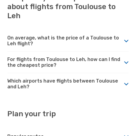
about flights from Toulouse to
Leh
On average, what is the price of a Toulouse to
Leh flight?
For flights from Toulouse to Leh, how can I find
the cheapest price?
Which airports have flights between Toulouse
and Leh?
Plan your trip