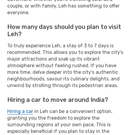
couple, or with family, Leh has something to offer
everyone.
How many days should you plan to visit
Leh?
To truly experience Leh, a stay of 3 to 7 days is
recommended. This allows you to explore the city's
major attractions and soak up its vibrant
atmosphere without feeling rushed. If you have
more time, delve deeper into the city's authentic
neighbourhoods, savour its culinary delights, and
unwind by strolling through its pedestrian areas.
Hiring a car to move around India?
Hiring a car
in Leh can be a convenient option,
granting you the freedom to explore the
surrounding regions at your own pace. This is
especially beneficial if you plan to stay in the