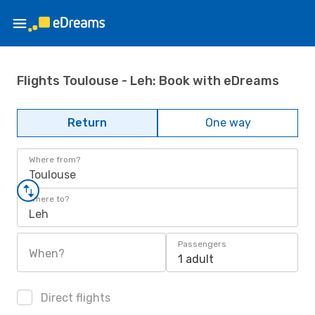
Flights Toulouse - Leh: Book with eDreams
Return
One way
Where from?
Toulouse
Where to?
Leh
Passengers
When?
1 adult
Direct flights