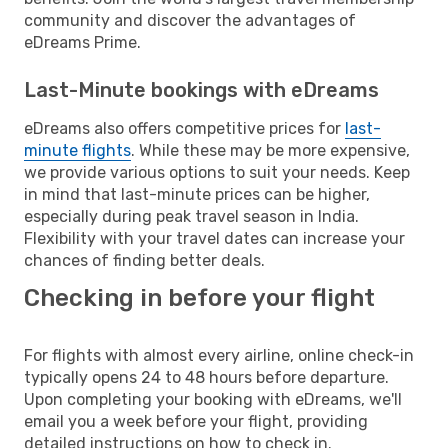
community and discover the advantages of
eDreams Prime.
Last-Minute bookings with eDreams
eDreams also offers competitive prices for
last-
minute flights
. While these may be more expensive,
we provide various options to suit your needs. Keep
in mind that last-minute prices can be higher,
especially during peak travel season in India.
Flexibility with your travel dates can increase your
chances of finding better deals.
Checking in before your flight
For flights with almost every airline, online check-in
typically opens 24 to 48 hours before departure.
Upon completing your booking with eDreams, we'll
email you a week before your flight, providing
detailed instructions on how to check in.