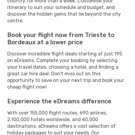
country for more than a week. Customise your
itinerary to suit your schedule and budget, and
discover the hidden gems that lie beyond the city
centre.
Book your flight now from Trieste to
Bordeaux at a lower price
Discover incredible flight deals starting at just 195
on eDreams. Complete your booking by selecting
your travel dates, choosing a hotel, and finding a
great car hire deal. Don't miss out on this
opportunity to save on your next trip and book your
cheap flight now!
Experience the eDreams difference
With over 155,000 flight routes, 690 airlines,
2,100,000 hotels worldwide, and 40,000
destinations, eDreams offers a vast selection of
holiday packages to suit your needs. Our