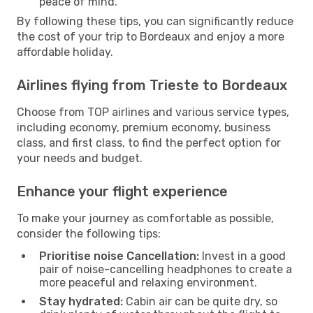
peace of mind.
By following these tips, you can significantly reduce
the cost of your trip to Bordeaux and enjoy a more
affordable holiday.
Airlines flying from Trieste to Bordeaux
Choose from TOP airlines and various service types,
including economy, premium economy, business
class, and first class, to find the perfect option for
your needs and budget.
Enhance your flight experience
To make your journey as comfortable as possible,
consider the following tips:
Prioritise noise Cancellation:
Invest in a good
pair of noise-cancelling headphones to create a
more peaceful and relaxing environment.
Stay hydrated:
Cabin air can be quite dry, so