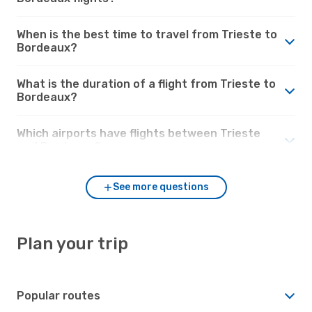
When is the best time to travel from Trieste to
Bordeaux?
What is the duration of a flight from Trieste to
Bordeaux?
Which airports have flights between Trieste
and Bordeaux?
See more questions
Plan your trip
Popular routes