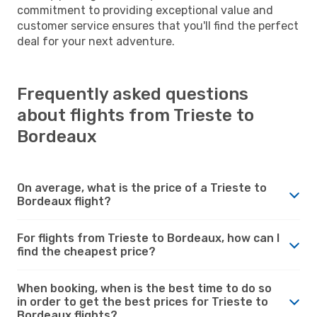
commitment to providing exceptional value and
customer service ensures that you'll find the perfect
deal for your next adventure.
Frequently asked questions
about flights from Trieste to
Bordeaux
On average, what is the price of a Trieste to
Bordeaux flight?
For flights from Trieste to Bordeaux, how can I
find the cheapest price?
When booking, when is the best time to do so
in order to get the best prices for Trieste to
Bordeaux flights?