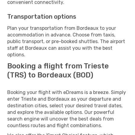
convenient connectivity.
Transportation options
Plan your transportation from Bordeaux to your
accommodation in advance. Choose from taxis,
public transport, or pre-booked shuttles. The airport
staff at Bordeaux can assist you with the best
options.
Booking a flight from Trieste
(TRS) to Bordeaux (BOD)
Booking your flight with eDreams is a breeze. Simply
enter Trieste and Bordeaux as your departure and
destination cities, select your desired travel dates,
and explore the available options. Our powerful
search engine will uncover the best deals from
countless routes and flight combinations.