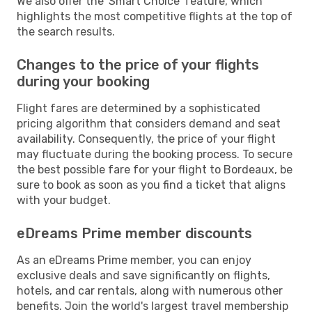
We also offer the 'Smart Choice' feature, which
highlights the most competitive flights at the top of
the search results.
Changes to the price of your flights
during your booking
Flight fares are determined by a sophisticated
pricing algorithm that considers demand and seat
availability. Consequently, the price of your flight
may fluctuate during the booking process. To secure
the best possible fare for your flight to Bordeaux, be
sure to book as soon as you find a ticket that aligns
with your budget.
eDreams Prime member discounts
As an eDreams Prime member, you can enjoy
exclusive deals and save significantly on flights,
hotels, and car rentals, along with numerous other
benefits. Join the world's largest travel membership