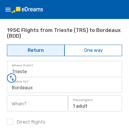
195€ Flights from Trieste (TRS) to Bordeaux
(BOD)
Return
One way
Where from?
Trieste
Where to?
Bordeaux
Passengers
When?
1 adult
Direct flights