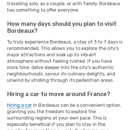
travelling solo, as a couple, or with family, Bordeaux
has something to offer everyone.
How many days should you plan to visit
Bordeaux?
To truly experience Bordeaux, a stay of 3 to 7 days is
recommended. This allows you to explore the city's
major attractions and soak up its vibrant
atmosphere without feeling rushed. If you have
more time, delve deeper into the city's authentic
neighbourhoods, savour its culinary delights, and
unwind by strolling through its pedestrian areas.
Hiring a car to move around France?
Hiring a car
in Bordeaux can be a convenient option,
granting you the freedom to explore the
surrounding regions at your own pace. This is
especially beneficial if you plan to stay in the