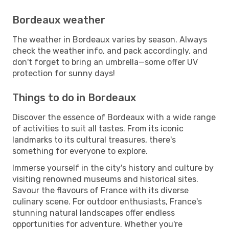
Bordeaux weather
The weather in Bordeaux varies by season. Always
check the weather info, and pack accordingly, and
don't forget to bring an umbrella—some offer UV
protection for sunny days!
Things to do in Bordeaux
Discover the essence of Bordeaux with a wide range
of activities to suit all tastes. From its iconic
landmarks to its cultural treasures, there's
something for everyone to explore.
Immerse yourself in the city's history and culture by
visiting renowned museums and historical sites.
Savour the flavours of France with its diverse
culinary scene. For outdoor enthusiasts, France's
stunning natural landscapes offer endless
opportunities for adventure. Whether you're