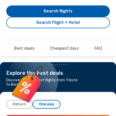
Search flights
Search Flight + Hotel
Best deals
Cheapest days
FAQ
Explore the best deals
Discover the cheapest flights from Trieste
to Bordeaux
Return
One way