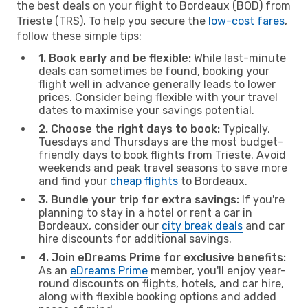
the best deals on your flight to Bordeaux (BOD) from
Trieste (TRS). To help you secure the
low-cost fares
,
follow these simple tips:
1. Book early and be flexible:
While last-minute
deals can sometimes be found, booking your
flight well in advance generally leads to lower
prices. Consider being flexible with your travel
dates to maximise your savings potential.
2. Choose the right days to book:
Typically,
Tuesdays and Thursdays are the most budget-
friendly days to book flights from Trieste. Avoid
weekends and peak travel seasons to save more
and find your
cheap flights
to Bordeaux.
3. Bundle your trip for extra savings:
If you're
planning to stay in a hotel or rent a car in
Bordeaux, consider our
city break deals
and car
hire discounts for additional savings.
4. Join eDreams Prime for exclusive benefits:
As an
eDreams Prime
member, you'll enjoy year-
round discounts on flights, hotels, and car hire,
along with flexible booking options and added