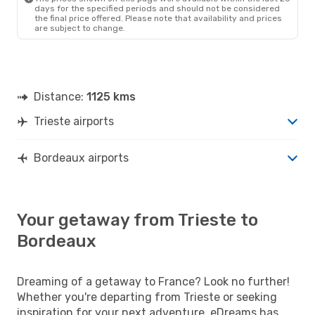
days for the specified periods and should not be considered
the final price offered. Please note that availability and prices
are subject to change.
Distance:
1125 kms
Trieste airports
Bordeaux airports
Your getaway from Trieste to
Bordeaux
Dreaming of a getaway to France? Look no further!
Whether you're departing from Trieste or seeking
inspiration for your next adventure, eDreams has