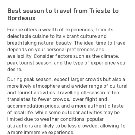
Best season to travel from Trieste to
Bordeaux
France offers a wealth of experiences, from its
delectable cuisine to its vibrant culture and
breathtaking natural beauty. The ideal time to travel
depends on your personal preferences and
availability. Consider factors such as the climate,
peak tourist season, and the type of experience you
desire.
During peak season, expect larger crowds but also a
more lively atmosphere and a wider range of cultural
and tourist activities. Travelling off-season often
translates to fewer crowds, lower flight and
accommodation prices, and a more authentic taste
of local life. While some outdoor activities may be
limited due to weather conditions, popular
attractions are likely to be less crowded, allowing for
a more immersive experience.