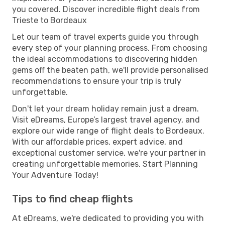
you covered. Discover incredible flight deals from
Trieste to Bordeaux
Let our team of travel experts guide you through
every step of your planning process. From choosing
the ideal accommodations to discovering hidden
gems off the beaten path, we'll provide personalised
recommendations to ensure your trip is truly
unforgettable.
Don't let your dream holiday remain just a dream.
Visit eDreams, Europe’s largest travel agency, and
explore our wide range of flight deals to Bordeaux.
With our affordable prices, expert advice, and
exceptional customer service, we're your partner in
creating unforgettable memories. Start Planning
Your Adventure Today!
Tips to find cheap flights
At eDreams, we're dedicated to providing you with