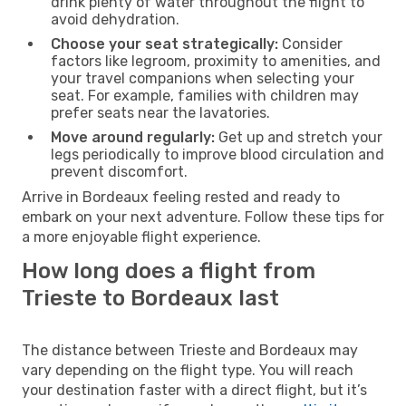
drink plenty of water throughout the flight to
avoid dehydration.
Choose your seat strategically:
Consider
factors like legroom, proximity to amenities, and
your travel companions when selecting your
seat. For example, families with children may
prefer seats near the lavatories.
Move around regularly:
Get up and stretch your
legs periodically to improve blood circulation and
prevent discomfort.
Arrive in Bordeaux feeling rested and ready to
embark on your next adventure. Follow these tips for
a more enjoyable flight experience.
How long does a flight from
Trieste to Bordeaux last
The distance between Trieste and Bordeaux may
vary depending on the flight type. You will reach
your destination faster with a direct flight, but it’s