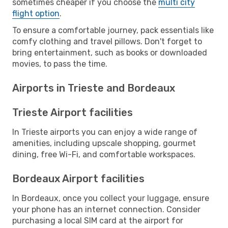
sometimes cheaper if you choose the
multi city
flight option
.
To ensure a comfortable journey, pack essentials like
comfy clothing and travel pillows. Don't forget to
bring entertainment, such as books or downloaded
movies, to pass the time.
Airports in Trieste and Bordeaux
Trieste Airport facilities
In Trieste airports you can enjoy a wide range of
amenities, including upscale shopping, gourmet
dining, free Wi-Fi, and comfortable workspaces.
Bordeaux Airport facilities
In Bordeaux, once you collect your luggage, ensure
your phone has an internet connection. Consider
purchasing a local SIM card at the airport for