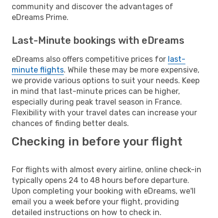
community and discover the advantages of
eDreams Prime.
Last-Minute bookings with eDreams
eDreams also offers competitive prices for
last-
minute flights
. While these may be more expensive,
we provide various options to suit your needs. Keep
in mind that last-minute prices can be higher,
especially during peak travel season in France.
Flexibility with your travel dates can increase your
chances of finding better deals.
Checking in before your flight
For flights with almost every airline, online check-in
typically opens 24 to 48 hours before departure.
Upon completing your booking with eDreams, we'll
email you a week before your flight, providing
detailed instructions on how to check in.