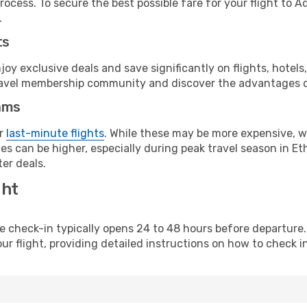
rocess. To secure the best possible fare for your flight to A
.
ts
y exclusive deals and save significantly on flights, hotels
t travel membership community and discover the advantages 
ams
or
last-minute flights
. While these may be more expensive, we
s can be higher, especially during peak travel season in Ethi
er deals.
ght
line check-in typically opens 24 to 48 hours before departur
ur flight, providing detailed instructions on how to check in