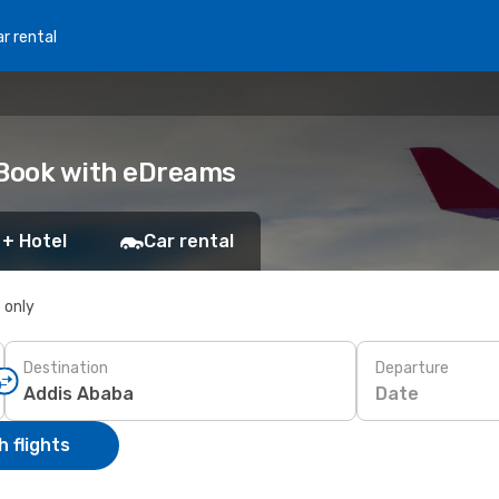
r rental
: Book with eDreams
 + Hotel
Car rental
s only
Destination
Departure
Date
 flights