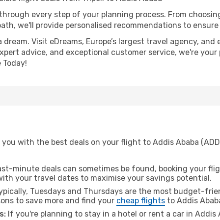
 through every step of your planning process. From choosi
th, we'll provide personalised recommendations to ensure y
a dream. Visit eDreams, Europe’s largest travel agency, and e
expert advice, and exceptional customer service, we're your
 Today!
you with the best deals on your flight to Addis Ababa (ADD) 
ast-minute deals can sometimes be found, booking your fligh
 with your travel dates to maximise your savings potential.
pically, Tuesdays and Thursdays are the most budget-friend
ons to save more and find your
cheap flights
to Addis Abab
s:
If you're planning to stay in a hotel or rent a car in Addi