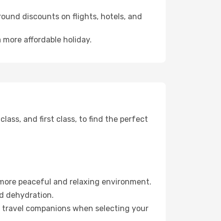
ound discounts on flights, hotels, and
 more affordable holiday.
ss, and first class, to find the perfect
 more peaceful and relaxing environment.
id dehydration.
ur travel companions when selecting your