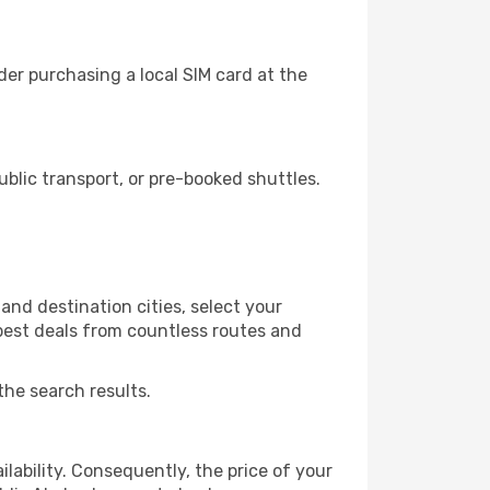
er purchasing a local SIM card at the
lic transport, or pre-booked shuttles.
and destination cities, select your
 best deals from countless routes and
the search results.
lability. Consequently, the price of your