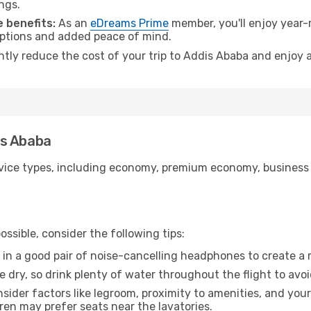
ngs.
 benefits:
As an
eDreams Prime
member, you'll enjoy year-r
 options and added peace of mind.
antly reduce the cost of your trip to Addis Ababa and enjoy a
dis Ababa
ice types, including economy, premium economy, business cla
ssible, consider the following tips:
 in a good pair of noise-cancelling headphones to create a
e dry, so drink plenty of water throughout the flight to avo
sider factors like legroom, proximity to amenities, and yo
dren may prefer seats near the lavatories.