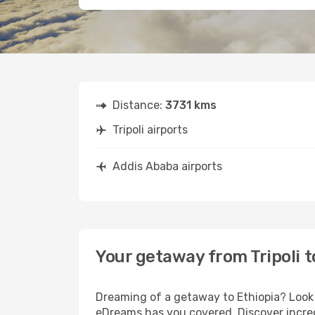
Distance:
3731 kms
Tripoli airports
Addis Ababa airports
Your getaway from Tripoli 
Dreaming of a getaway to Ethiopia? Look n
eDreams has you covered. Discover incredi