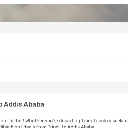
to Addis Ababa
o further! Whether you're departing from Tripoli or seeking
ble flight deals from Tripoli to Addis Ababa