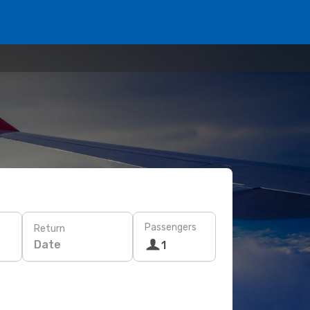
Passengers
Return
Date
1