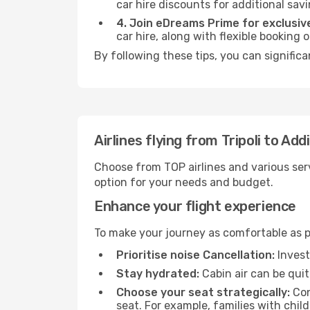
car hire discounts for additional savi
4. Join eDreams Prime for exclusive
car hire, along with flexible booking
By following these tips, you can signific
Airlines flying from Tripoli to Ad
Choose from TOP airlines and various serv
option for your needs and budget.
Enhance your flight experience
To make your journey as comfortable as po
Prioritise noise Cancellation:
Invest
Stay hydrated:
Cabin air can be quit
Choose your seat strategically:
Con
seat. For example, families with chil