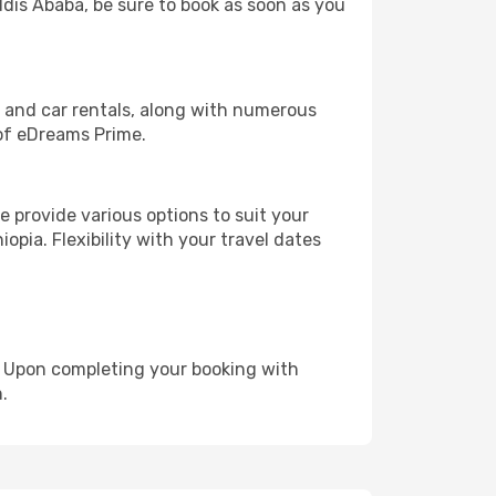
ddis Ababa, be sure to book as soon as you
, and car rentals, along with numerous
of eDreams Prime.
 provide various options to suit your
opia. Flexibility with your travel dates
e. Upon completing your booking with
.