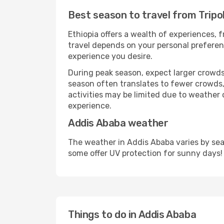
Best season to travel from Tripo
Ethiopia offers a wealth of experiences, f
travel depends on your personal preferenc
experience you desire.
During peak season, expect larger crowds 
season often translates to fewer crowds,
activities may be limited due to weather 
experience.
Addis Ababa weather
The weather in Addis Ababa varies by sea
some offer UV protection for sunny days!
Things to do in Addis Ababa