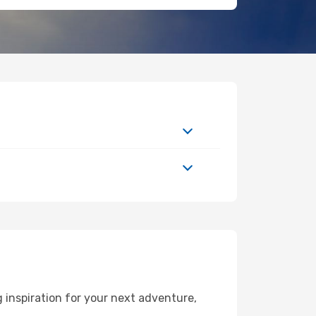
 inspiration for your next adventure,