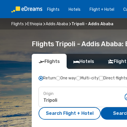
Flights
Hotels
Flight + Hotel
Ca
Flights
Ethiopia
Addis Ababa
Tripoli - Addis Ababa
Flights Tripoli - Addis Ababa
Flights
Hotels
Flight
Return
One way
Multi-city
Direct flight
Origin
Search Flight + Hotel
Search