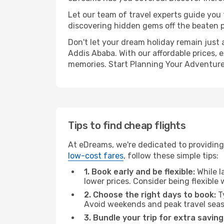
Let our team of travel experts guide you
discovering hidden gems off the beaten pa
Don't let your dream holiday remain just 
Addis Ababa. With our affordable prices, 
memories. Start Planning Your Adventure
Tips to find cheap flights
At eDreams, we're dedicated to providing 
low-cost fares
, follow these simple tips:
1. Book early and be flexible:
While l
lower prices. Consider being flexible
2. Choose the right days to book:
Ty
Avoid weekends and peak travel seas
3. Bundle your trip for extra saving