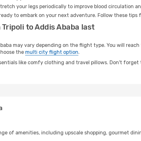
retch your legs periodically to improve blood circulation a
ready to embark on your next adventure. Follow these tips f
Tripoli to Addis Ababa last
baba may vary depending on the flight type. You will reach 
 choose the
multi city flight option
.
entials like comfy clothing and travel pillows. Don't forget
a
range of amenities, including upscale shopping, gourmet dini