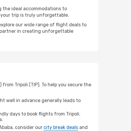
ng the ideal accommodations to
our trip is truly unforgettable.
xplore our wide range of flight deals to
 partner in creating unforgettable
from Tripoli (TIP). To help you secure the
t well in advance generally leads to
ly days to book flights from Tripoli.
a.
s Ababa, consider our
city break deals
and