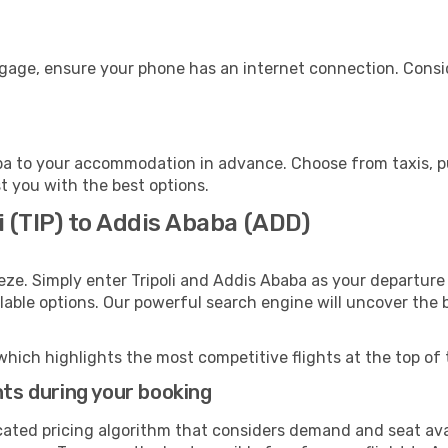
ggage, ensure your phone has an internet connection. Consid
a to your accommodation in advance. Choose from taxis, pub
st you with the best options.
i (TIP) to Addis Ababa (ADD)
eze. Simply enter Tripoli and Addis Ababa as your departure 
ilable options. Our powerful search engine will uncover the
which highlights the most competitive flights at the top of 
hts during your booking
cated pricing algorithm that considers demand and seat avai