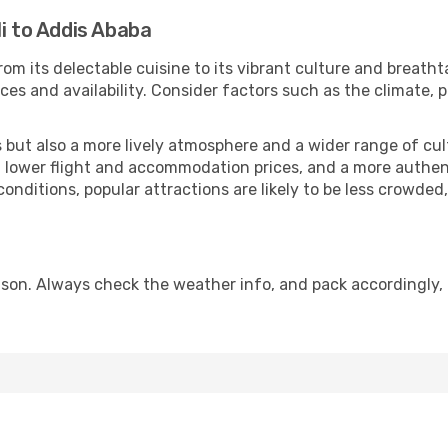
li to Addis Ababa
rom its delectable cuisine to its vibrant culture and breatht
es and availability. Consider factors such as the climate, p
but also a more lively atmosphere and a wider range of cultur
 lower flight and accommodation prices, and a more authenti
conditions, popular attractions are likely to be less crowded
son. Always check the weather info, and pack accordingly, 