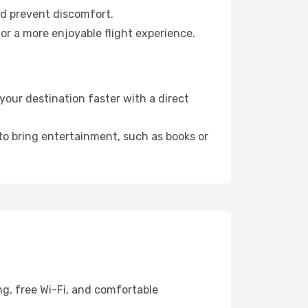
nd prevent discomfort.
or a more enjoyable flight experience.
your destination faster with a direct
 to bring entertainment, such as books or
ng, free Wi-Fi, and comfortable