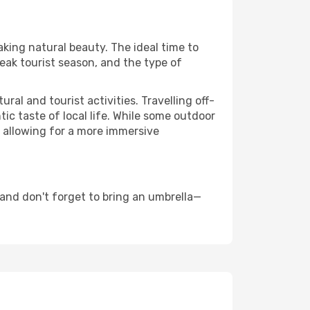
aking natural beauty. The ideal time to
eak tourist season, and the type of
al and tourist activities. Travelling off-
c taste of local life. While some outdoor
, allowing for a more immersive
and don't forget to bring an umbrella—