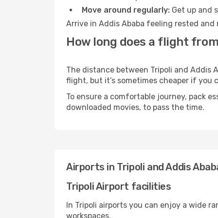
Move around regularly:
Get up and st
Arrive in Addis Ababa feeling rested and 
How long does a flight from 
The distance between Tripoli and Addis A
flight, but it’s sometimes cheaper if you
To ensure a comfortable journey, pack ess
downloaded movies, to pass the time.
Airports in Tripoli and Addis Abab
Tripoli Airport facilities
In Tripoli airports you can enjoy a wide 
workspaces.