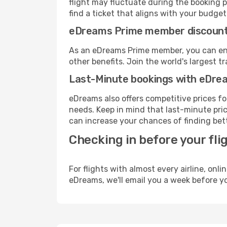
flight may fluctuate during the booking p
find a ticket that aligns with your budget
eDreams Prime member discoun
As an eDreams Prime member, you can enjo
other benefits. Join the world's larges
Last-Minute bookings with eDre
eDreams also offers competitive prices f
needs. Keep in mind that last-minute price
can increase your chances of finding bett
Checking in before your fli
For flights with almost every airline, on
eDreams, we'll email you a week before yo