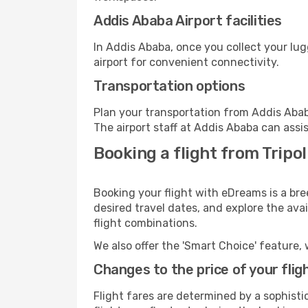
Addis Ababa Airport facilities
In Addis Ababa, once you collect your lu
airport for convenient connectivity.
Transportation options
Plan your transportation from Addis Abab
The airport staff at Addis Ababa can assi
Booking a flight from Tripol
Booking your flight with eDreams is a bre
desired travel dates, and explore the ava
flight combinations.
We also offer the 'Smart Choice' feature, 
Changes to the price of your flig
Flight fares are determined by a sophisti