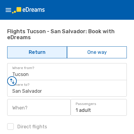
Flights Tucson - San Salvador: Book with
eDreams
Return
One way
Where from?
Tucson
Where to?
San Salvador
Passengers
When?
1 adult
Direct flights