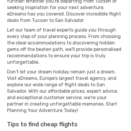
further! Whether you're departing from Tucson or
seeking inspiration for your next adventure,
eDreams has you covered. Discover incredible flight
deals from Tucson to San Salvador
Let our team of travel experts guide you through
every step of your planning process. From choosing
the ideal accommodations to discovering hidden
gems off the beaten path, we'll provide personalised
recommendations to ensure your trip is truly
unforgettable.
Don't let your dream holiday remain just a dream.
Visit eDreams, Europe’s largest travel agency, and
explore our wide range of flight deals to San
Salvador. With our affordable prices, expert advice,
and exceptional customer service, we're your
partner in creating unforgettable memories. Start
Planning Your Adventure Today!
Tips to find cheap flights