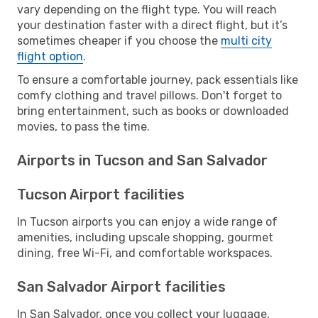
vary depending on the flight type. You will reach
your destination faster with a direct flight, but it’s
sometimes cheaper if you choose the
multi city
flight option
.
To ensure a comfortable journey, pack essentials like
comfy clothing and travel pillows. Don't forget to
bring entertainment, such as books or downloaded
movies, to pass the time.
Airports in Tucson and San Salvador
Tucson Airport facilities
In Tucson airports you can enjoy a wide range of
amenities, including upscale shopping, gourmet
dining, free Wi-Fi, and comfortable workspaces.
San Salvador Airport facilities
In San Salvador, once you collect your luggage,