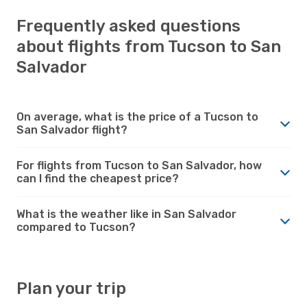
Frequently asked questions
about flights from Tucson to San
Salvador
On average, what is the price of a Tucson to
San Salvador flight?
For flights from Tucson to San Salvador, how
can I find the cheapest price?
What is the weather like in San Salvador
compared to Tucson?
Plan your trip