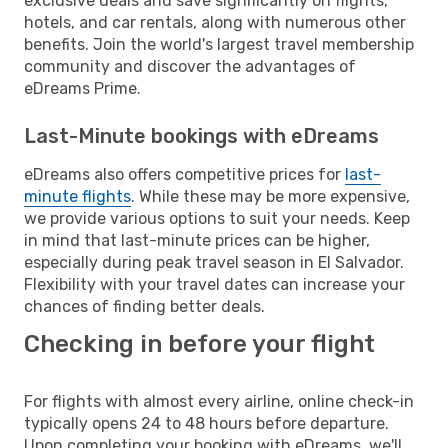
exclusive deals and save significantly on flights,
hotels, and car rentals, along with numerous other
benefits. Join the world's largest travel membership
community and discover the advantages of
eDreams Prime.
Last-Minute bookings with eDreams
eDreams also offers competitive prices for
last-
minute flights
. While these may be more expensive,
we provide various options to suit your needs. Keep
in mind that last-minute prices can be higher,
especially during peak travel season in El Salvador.
Flexibility with your travel dates can increase your
chances of finding better deals.
Checking in before your flight
For flights with almost every airline, online check-in
typically opens 24 to 48 hours before departure.
Upon completing your booking with eDreams, we'll