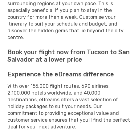
surrounding regions at your own pace. This is
especially beneficial if you plan to stay in the
country for more than a week. Customise your
itinerary to suit your schedule and budget, and
discover the hidden gems that lie beyond the city
centre.
Book your flight now from Tucson to San
Salvador at a lower price
Experience the eDreams difference
With over 155,000 flight routes, 690 airlines,
2,100,000 hotels worldwide, and 40,000
destinations, eDreams offers a vast selection of
holiday packages to suit your needs. Our
commitment to providing exceptional value and
customer service ensures that you'll find the perfect
deal for your next adventure.