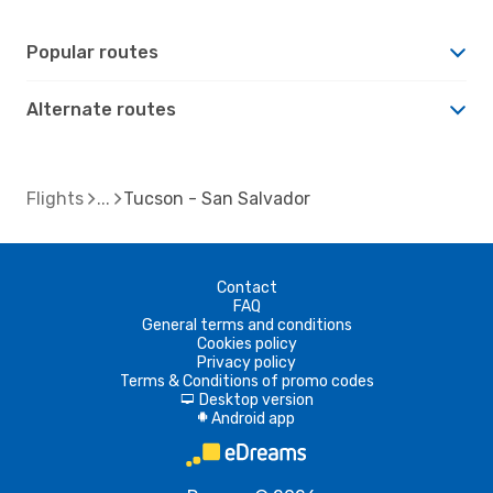
Popular routes
Alternate routes
Flights
Tucson - San Salvador
Contact
FAQ
General terms and conditions
Cookies policy
Privacy policy
Terms & Conditions of promo codes
Desktop version
d
Android app
A