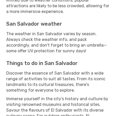
limited due to weather conditions, popular
attractions are likely to be less crowded, allowing for
a more immersive experience.
San Salvador weather
The weather in San Salvador varies by season.
Always check the weather info, and pack
accordingly, and don't forget to bring an umbrella—
some offer UV protection for sunny days!
Things to do in San Salvador
Discover the essence of San Salvador with a wide
range of activities to suit all tastes. From its iconic
landmarks to its cultural treasures, there's
something for everyone to explore.
Immerse yourself in the city's history and culture by
visiting renowned museums and historical sites.
Savour the flavours of El Salvador with its diverse
culinary scene. For outdoor enthusiasts, El