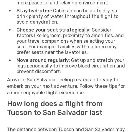
more peaceful and relaxing environment.
Stay hydrated:
Cabin air can be quite dry, so
drink plenty of water throughout the flight to
avoid dehydration.
Choose your seat strategically:
Consider
factors like legroom, proximity to amenities, and
your travel companions when selecting your
seat. For example, families with children may
prefer seats near the lavatories.
Move around regularly:
Get up and stretch your
legs periodically to improve blood circulation and
prevent discomfort.
Arrive in San Salvador feeling rested and ready to
embark on your next adventure. Follow these tips for
a more enjoyable flight experience.
How long does a flight from
Tucson to San Salvador last
The distance between Tucson and San Salvador may