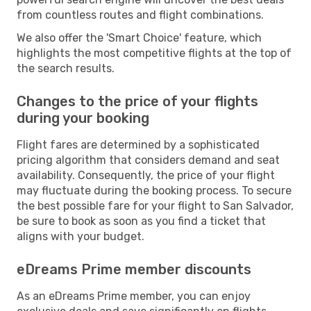
from countless routes and flight combinations.
We also offer the 'Smart Choice' feature, which
highlights the most competitive flights at the top of
the search results.
Changes to the price of your flights
during your booking
Flight fares are determined by a sophisticated
pricing algorithm that considers demand and seat
availability. Consequently, the price of your flight
may fluctuate during the booking process. To secure
the best possible fare for your flight to San Salvador,
be sure to book as soon as you find a ticket that
aligns with your budget.
eDreams Prime member discounts
As an eDreams Prime member, you can enjoy