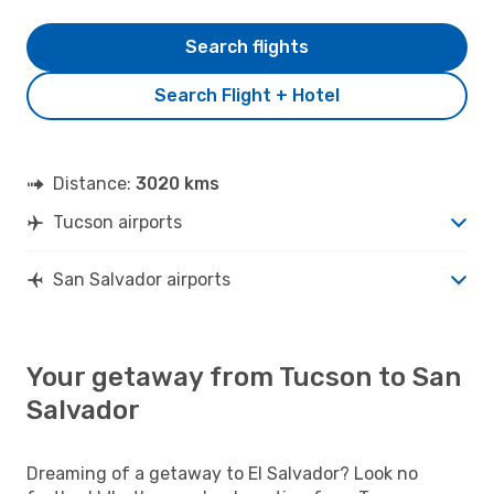
Search flights
Search Flight + Hotel
Distance:
3020 kms
Tucson airports
San Salvador airports
Your getaway from Tucson to San
Salvador
Dreaming of a getaway to El Salvador? Look no