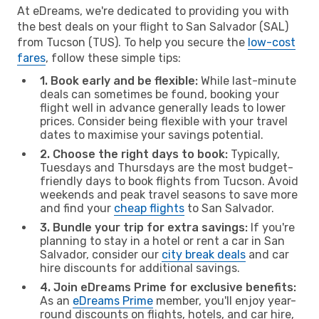
At eDreams, we're dedicated to providing you with
the best deals on your flight to San Salvador (SAL)
from Tucson (TUS). To help you secure the
low-cost
fares
, follow these simple tips:
1. Book early and be flexible:
While last-minute
deals can sometimes be found, booking your
flight well in advance generally leads to lower
prices. Consider being flexible with your travel
dates to maximise your savings potential.
2. Choose the right days to book:
Typically,
Tuesdays and Thursdays are the most budget-
friendly days to book flights from Tucson. Avoid
weekends and peak travel seasons to save more
and find your
cheap flights
to San Salvador.
3. Bundle your trip for extra savings:
If you're
planning to stay in a hotel or rent a car in San
Salvador, consider our
city break deals
and car
hire discounts for additional savings.
4. Join eDreams Prime for exclusive benefits:
As an
eDreams Prime
member, you'll enjoy year-
round discounts on flights, hotels, and car hire,