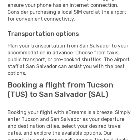
ensure your phone has an internet connection.
Consider purchasing a local SIM card at the airport
for convenient connectivity.
Transportation options
Plan your transportation from San Salvador to your
accommodation in advance. Choose from taxis,
public transport, or pre-booked shuttles. The airport
staff at San Salvador can assist you with the best
options.
Booking a flight from Tucson
(TUS) to San Salvador (SAL)
Booking your flight with eDreams is a breeze. Simply
enter Tucson and San Salvador as your departure
and destination cities, select your desired travel
dates, and explore the available options. Our
powerful search engine will uncover the best deals