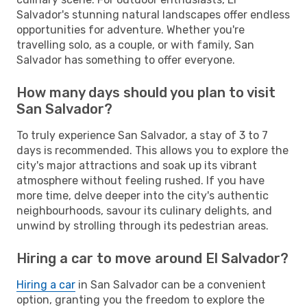
Salvador's stunning natural landscapes offer endless
opportunities for adventure. Whether you're
travelling solo, as a couple, or with family, San
Salvador has something to offer everyone.
How many days should you plan to visit
San Salvador?
To truly experience San Salvador, a stay of 3 to 7
days is recommended. This allows you to explore the
city's major attractions and soak up its vibrant
atmosphere without feeling rushed. If you have
more time, delve deeper into the city's authentic
neighbourhoods, savour its culinary delights, and
unwind by strolling through its pedestrian areas.
Hiring a car to move around El Salvador?
Hiring a car
in San Salvador can be a convenient
option, granting you the freedom to explore the