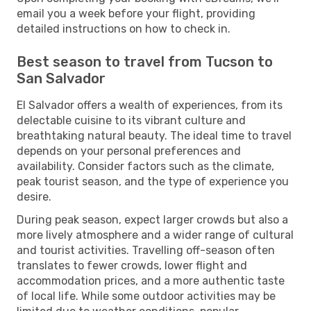
email you a week before your flight, providing
detailed instructions on how to check in.
Best season to travel from Tucson to
San Salvador
El Salvador offers a wealth of experiences, from its
delectable cuisine to its vibrant culture and
breathtaking natural beauty. The ideal time to travel
depends on your personal preferences and
availability. Consider factors such as the climate,
peak tourist season, and the type of experience you
desire.
During peak season, expect larger crowds but also a
more lively atmosphere and a wider range of cultural
and tourist activities. Travelling off-season often
translates to fewer crowds, lower flight and
accommodation prices, and a more authentic taste
of local life. While some outdoor activities may be