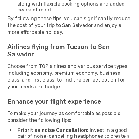
along with flexible booking options and added
peace of mind.
By following these tips, you can significantly reduce
the cost of your trip to San Salvador and enjoy a
more affordable holiday.
Airlines flying from Tucson to San
Salvador
Choose from TOP airlines and various service types,
including economy, premium economy, business
class, and first class, to find the perfect option for
your needs and budget.
Enhance your flight experience
To make your journey as comfortable as possible,
consider the following tips:
Prioritise noise Cancellation:
Invest in a good
pair of noise-cancelling headphones to create a