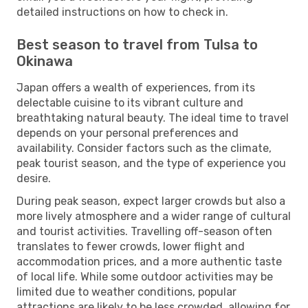
detailed instructions on how to check in.
Best season to travel from Tulsa to
Okinawa
Japan offers a wealth of experiences, from its
delectable cuisine to its vibrant culture and
breathtaking natural beauty. The ideal time to travel
depends on your personal preferences and
availability. Consider factors such as the climate,
peak tourist season, and the type of experience you
desire.
During peak season, expect larger crowds but also a
more lively atmosphere and a wider range of cultural
and tourist activities. Travelling off-season often
translates to fewer crowds, lower flight and
accommodation prices, and a more authentic taste
of local life. While some outdoor activities may be
limited due to weather conditions, popular
attractions are likely to be less crowded, allowing for