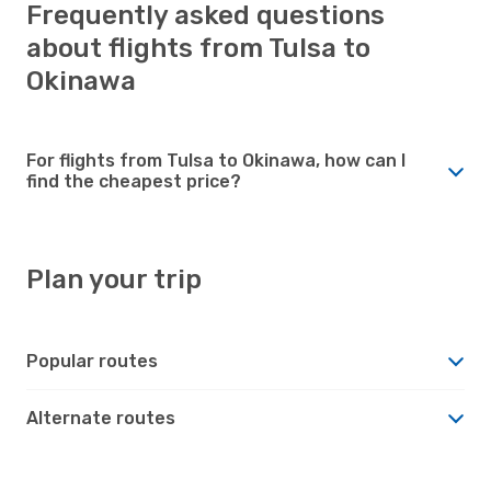
Frequently asked questions
about flights from Tulsa to
Okinawa
For flights from Tulsa to Okinawa, how can I
find the cheapest price?
Plan your trip
Popular routes
Alternate routes