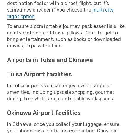
destination faster with a direct flight, but it’s
sometimes cheaper if you choose the
multi city
flight option
.
To ensure a comfortable journey, pack essentials like
comfy clothing and travel pillows. Don't forget to
bring entertainment, such as books or downloaded
movies, to pass the time.
Airports in Tulsa and Okinawa
Tulsa Airport facilities
In Tulsa airports you can enjoy a wide range of
amenities, including upscale shopping, gourmet
dining, free Wi-Fi, and comfortable workspaces.
Okinawa Airport facilities
In Okinawa, once you collect your luggage, ensure
your phone has an internet connection. Consider