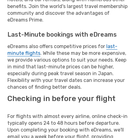
benefits. Join the world's largest travel membership
community and discover the advantages of
eDreams Prime.
Last-Minute bookings with eDreams
eDreams also offers competitive prices for
last-
minute flights
. While these may be more expensive,
we provide various options to suit your needs. Keep
in mind that last-minute prices can be higher,
especially during peak travel season in Japan.
Flexibility with your travel dates can increase your
chances of finding better deals.
Checking in before your flight
For flights with almost every airline, online check-in
typically opens 24 to 48 hours before departure.
Upon completing your booking with eDreams, we'll
email you a week before your flight, providing