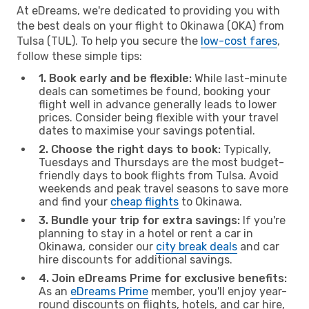
At eDreams, we're dedicated to providing you with
the best deals on your flight to Okinawa (OKA) from
Tulsa (TUL). To help you secure the
low-cost fares
,
follow these simple tips:
1. Book early and be flexible:
While last-minute
deals can sometimes be found, booking your
flight well in advance generally leads to lower
prices. Consider being flexible with your travel
dates to maximise your savings potential.
2. Choose the right days to book:
Typically,
Tuesdays and Thursdays are the most budget-
friendly days to book flights from Tulsa. Avoid
weekends and peak travel seasons to save more
and find your
cheap flights
to Okinawa.
3. Bundle your trip for extra savings:
If you're
planning to stay in a hotel or rent a car in
Okinawa, consider our
city break deals
and car
hire discounts for additional savings.
4. Join eDreams Prime for exclusive benefits:
As an
eDreams Prime
member, you'll enjoy year-
round discounts on flights, hotels, and car hire,