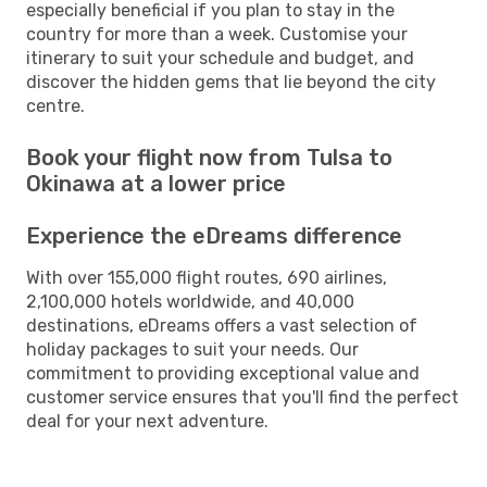
especially beneficial if you plan to stay in the
country for more than a week. Customise your
itinerary to suit your schedule and budget, and
discover the hidden gems that lie beyond the city
centre.
Book your flight now from Tulsa to
Okinawa at a lower price
Experience the eDreams difference
With over 155,000 flight routes, 690 airlines,
2,100,000 hotels worldwide, and 40,000
destinations, eDreams offers a vast selection of
holiday packages to suit your needs. Our
commitment to providing exceptional value and
customer service ensures that you'll find the perfect
deal for your next adventure.