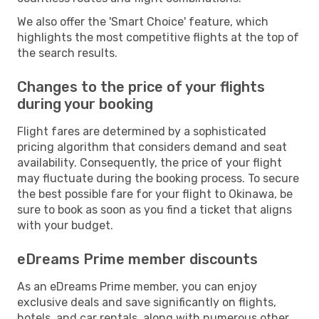
We also offer the 'Smart Choice' feature, which
highlights the most competitive flights at the top of
the search results.
Changes to the price of your flights
during your booking
Flight fares are determined by a sophisticated
pricing algorithm that considers demand and seat
availability. Consequently, the price of your flight
may fluctuate during the booking process. To secure
the best possible fare for your flight to Okinawa, be
sure to book as soon as you find a ticket that aligns
with your budget.
eDreams Prime member discounts
As an eDreams Prime member, you can enjoy
exclusive deals and save significantly on flights,
hotels, and car rentals, along with numerous other