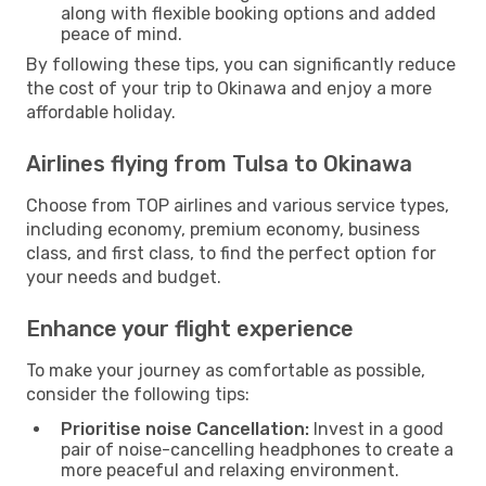
along with flexible booking options and added
peace of mind.
By following these tips, you can significantly reduce
the cost of your trip to Okinawa and enjoy a more
affordable holiday.
Airlines flying from Tulsa to Okinawa
Choose from TOP airlines and various service types,
including economy, premium economy, business
class, and first class, to find the perfect option for
your needs and budget.
Enhance your flight experience
To make your journey as comfortable as possible,
consider the following tips:
Prioritise noise Cancellation:
Invest in a good
pair of noise-cancelling headphones to create a
more peaceful and relaxing environment.