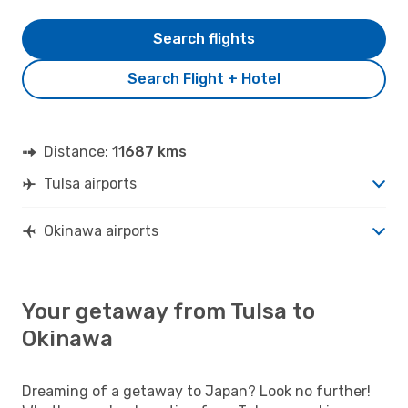
Search flights
Search Flight + Hotel
Distance:
11687 kms
Tulsa airports
Okinawa airports
Your getaway from Tulsa to
Okinawa
Dreaming of a getaway to Japan? Look no further!