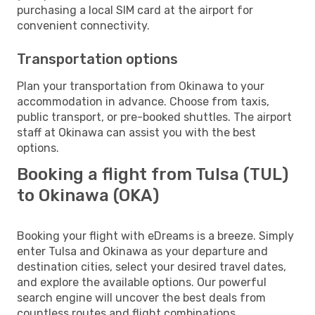
purchasing a local SIM card at the airport for
convenient connectivity.
Transportation options
Plan your transportation from Okinawa to your
accommodation in advance. Choose from taxis,
public transport, or pre-booked shuttles. The airport
staff at Okinawa can assist you with the best
options.
Booking a flight from Tulsa (TUL)
to Okinawa (OKA)
Booking your flight with eDreams is a breeze. Simply
enter Tulsa and Okinawa as your departure and
destination cities, select your desired travel dates,
and explore the available options. Our powerful
search engine will uncover the best deals from
countless routes and flight combinations.