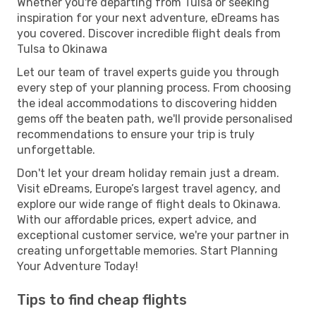
Whether you're departing from Tulsa or seeking
inspiration for your next adventure, eDreams has
you covered. Discover incredible flight deals from
Tulsa to Okinawa
Let our team of travel experts guide you through
every step of your planning process. From choosing
the ideal accommodations to discovering hidden
gems off the beaten path, we'll provide personalised
recommendations to ensure your trip is truly
unforgettable.
Don't let your dream holiday remain just a dream.
Visit eDreams, Europe’s largest travel agency, and
explore our wide range of flight deals to Okinawa.
With our affordable prices, expert advice, and
exceptional customer service, we're your partner in
creating unforgettable memories. Start Planning
Your Adventure Today!
Tips to find cheap flights