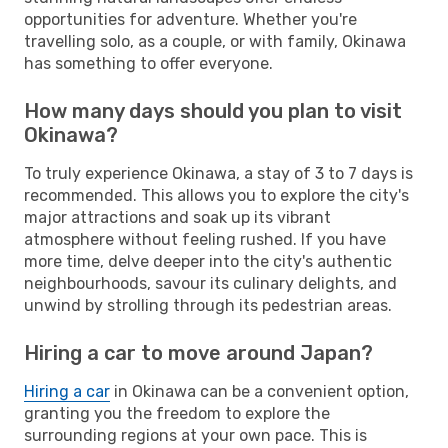
opportunities for adventure. Whether you're
travelling solo, as a couple, or with family, Okinawa
has something to offer everyone.
How many days should you plan to visit
Okinawa?
To truly experience Okinawa, a stay of 3 to 7 days is
recommended. This allows you to explore the city's
major attractions and soak up its vibrant
atmosphere without feeling rushed. If you have
more time, delve deeper into the city's authentic
neighbourhoods, savour its culinary delights, and
unwind by strolling through its pedestrian areas.
Hiring a car to move around Japan?
Hiring a car
in Okinawa can be a convenient option,
granting you the freedom to explore the
surrounding regions at your own pace. This is