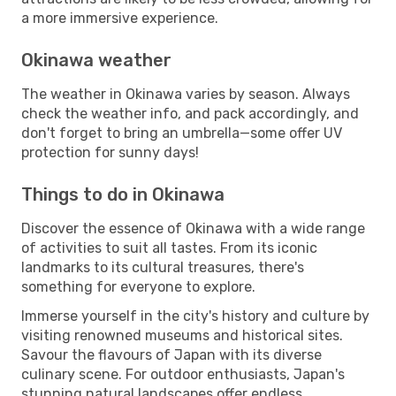
a more immersive experience.
Okinawa weather
The weather in Okinawa varies by season. Always
check the weather info, and pack accordingly, and
don't forget to bring an umbrella—some offer UV
protection for sunny days!
Things to do in Okinawa
Discover the essence of Okinawa with a wide range
of activities to suit all tastes. From its iconic
landmarks to its cultural treasures, there's
something for everyone to explore.
Immerse yourself in the city's history and culture by
visiting renowned museums and historical sites.
Savour the flavours of Japan with its diverse
culinary scene. For outdoor enthusiasts, Japan's
stunning natural landscapes offer endless