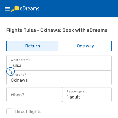
Flights Tulsa - Okinawa: Book with eDreams
Return
One way
Where from?
Tulsa
Where to?
Okinawa
Passengers
When?
1 adult
Direct flights