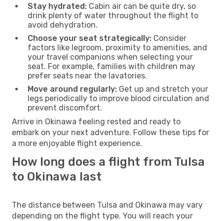
Stay hydrated:
Cabin air can be quite dry, so
drink plenty of water throughout the flight to
avoid dehydration.
Choose your seat strategically:
Consider
factors like legroom, proximity to amenities, and
your travel companions when selecting your
seat. For example, families with children may
prefer seats near the lavatories.
Move around regularly:
Get up and stretch your
legs periodically to improve blood circulation and
prevent discomfort.
Arrive in Okinawa feeling rested and ready to
embark on your next adventure. Follow these tips for
a more enjoyable flight experience.
How long does a flight from Tulsa
to Okinawa last
The distance between Tulsa and Okinawa may vary
depending on the flight type. You will reach your