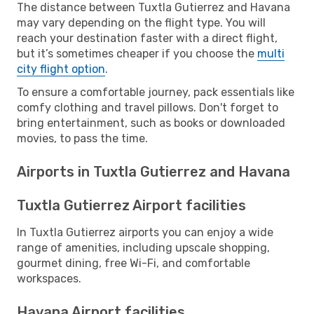
The distance between Tuxtla Gutierrez and Havana
may vary depending on the flight type. You will
reach your destination faster with a direct flight,
but it’s sometimes cheaper if you choose the
multi
city flight option
.
To ensure a comfortable journey, pack essentials like
comfy clothing and travel pillows. Don't forget to
bring entertainment, such as books or downloaded
movies, to pass the time.
Airports in Tuxtla Gutierrez and Havana
Tuxtla Gutierrez Airport facilities
In Tuxtla Gutierrez airports you can enjoy a wide
range of amenities, including upscale shopping,
gourmet dining, free Wi-Fi, and comfortable
workspaces.
Havana Airport facilities