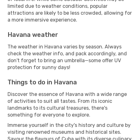
limited due to weather conditions, popular
attractions are likely to be less crowded, allowing for
a more immersive experience.
Havana weather
The weather in Havana varies by season. Always
check the weather info, and pack accordingly, and
don't forget to bring an umbrella—some offer UV
protection for sunny days!
Things to do in Havana
Discover the essence of Havana with a wide range
of activities to suit all tastes. From its iconic
landmarks to its cultural treasures, there's
something for everyone to explore.
Immerse yourself in the city's history and culture by
visiting renowned museums and historical sites.
Savour the flavours of Cuba with its diverse culinary