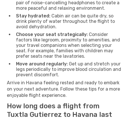
pair of noise-cancelling headphones to create a
more peaceful and relaxing environment.
Stay hydrated:
Cabin air can be quite dry, so
drink plenty of water throughout the flight to
avoid dehydration.
Choose your seat strategically:
Consider
factors like legroom, proximity to amenities, and
your travel companions when selecting your
seat. For example, families with children may
prefer seats near the lavatories.
Move around regularly:
Get up and stretch your
legs periodically to improve blood circulation and
prevent discomfort.
Arrive in Havana feeling rested and ready to embark
on your next adventure. Follow these tips for a more
enjoyable flight experience.
How long does a flight from
Tuxtla Gutierrez to Havana last