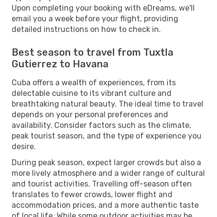
Upon completing your booking with eDreams, we'll
email you a week before your flight, providing
detailed instructions on how to check in.
Best season to travel from Tuxtla
Gutierrez to Havana
Cuba offers a wealth of experiences, from its
delectable cuisine to its vibrant culture and
breathtaking natural beauty. The ideal time to travel
depends on your personal preferences and
availability. Consider factors such as the climate,
peak tourist season, and the type of experience you
desire.
During peak season, expect larger crowds but also a
more lively atmosphere and a wider range of cultural
and tourist activities. Travelling off-season often
translates to fewer crowds, lower flight and
accommodation prices, and a more authentic taste
of local life. While some outdoor activities may be