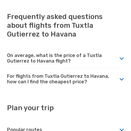
Frequently asked questions
about flights from Tuxtla
Gutierrez to Havana
On average, what is the price of a Tuxtla
Gutierrez to Havana flight?
For flights from Tuxtla Gutierrez to Havana,
how can I find the cheapest price?
Plan your trip
Popular routes