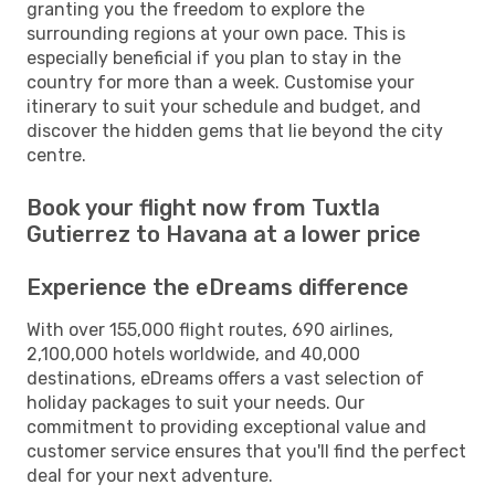
granting you the freedom to explore the
surrounding regions at your own pace. This is
especially beneficial if you plan to stay in the
country for more than a week. Customise your
itinerary to suit your schedule and budget, and
discover the hidden gems that lie beyond the city
centre.
Book your flight now from Tuxtla
Gutierrez to Havana at a lower price
Experience the eDreams difference
With over 155,000 flight routes, 690 airlines,
2,100,000 hotels worldwide, and 40,000
destinations, eDreams offers a vast selection of
holiday packages to suit your needs. Our
commitment to providing exceptional value and
customer service ensures that you'll find the perfect
deal for your next adventure.