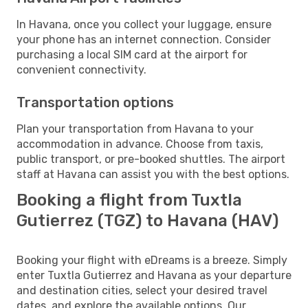
In Havana, once you collect your luggage, ensure
your phone has an internet connection. Consider
purchasing a local SIM card at the airport for
convenient connectivity.
Transportation options
Plan your transportation from Havana to your
accommodation in advance. Choose from taxis,
public transport, or pre-booked shuttles. The airport
staff at Havana can assist you with the best options.
Booking a flight from Tuxtla
Gutierrez (TGZ) to Havana (HAV)
Booking your flight with eDreams is a breeze. Simply
enter Tuxtla Gutierrez and Havana as your departure
and destination cities, select your desired travel
dates, and explore the available options. Our