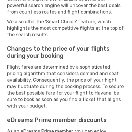
powerful search engine will uncover the best deals
from countless routes and flight combinations.
We also offer the 'Smart Choice' feature, which
highlights the most competitive flights at the top of
the search results.
Changes to the price of your flights
during your booking
Flight fares are determined by a sophisticated
pricing algorithm that considers demand and seat
availability. Consequently, the price of your flight
may fluctuate during the booking process. To secure
the best possible fare for your flight to Havana, be
sure to book as soon as you find a ticket that aligns
with your budget.
eDreams Prime member discounts
As an eDreams Prime member, you can enjoy