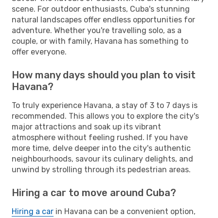
scene. For outdoor enthusiasts, Cuba's stunning
natural landscapes offer endless opportunities for
adventure. Whether you're travelling solo, as a
couple, or with family, Havana has something to
offer everyone.
How many days should you plan to visit
Havana?
To truly experience Havana, a stay of 3 to 7 days is
recommended. This allows you to explore the city's
major attractions and soak up its vibrant
atmosphere without feeling rushed. If you have
more time, delve deeper into the city's authentic
neighbourhoods, savour its culinary delights, and
unwind by strolling through its pedestrian areas.
Hiring a car to move around Cuba?
Hiring a car
in Havana can be a convenient option,