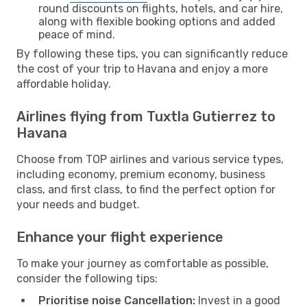
round discounts on flights, hotels, and car hire,
along with flexible booking options and added
peace of mind.
By following these tips, you can significantly reduce
the cost of your trip to Havana and enjoy a more
affordable holiday.
Airlines flying from Tuxtla Gutierrez to
Havana
Choose from TOP airlines and various service types,
including economy, premium economy, business
class, and first class, to find the perfect option for
your needs and budget.
Enhance your flight experience
To make your journey as comfortable as possible,
consider the following tips:
Prioritise noise Cancellation:
Invest in a good