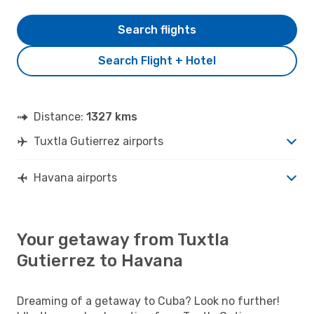
Search flights
Search Flight + Hotel
Distance:
1327 kms
Tuxtla Gutierrez airports
Havana airports
Your getaway from Tuxtla
Gutierrez to Havana
Dreaming of a getaway to Cuba? Look no further!