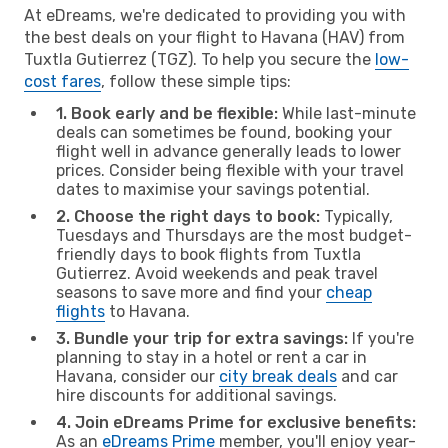
At eDreams, we're dedicated to providing you with
the best deals on your flight to Havana (HAV) from
Tuxtla Gutierrez (TGZ). To help you secure the
low-
cost fares
, follow these simple tips:
1. Book early and be flexible:
While last-minute
deals can sometimes be found, booking your
flight well in advance generally leads to lower
prices. Consider being flexible with your travel
dates to maximise your savings potential.
2. Choose the right days to book:
Typically,
Tuesdays and Thursdays are the most budget-
friendly days to book flights from Tuxtla
Gutierrez. Avoid weekends and peak travel
seasons to save more and find your
cheap
flights
to Havana.
3. Bundle your trip for extra savings:
If you're
planning to stay in a hotel or rent a car in
Havana, consider our
city break deals
and car
hire discounts for additional savings.
4. Join eDreams Prime for exclusive benefits:
As an
eDreams Prime
member, you'll enjoy year-