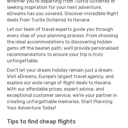
Whether you're departing from Tuxtla Gutierrez or
seeking inspiration for your next adventure,
eDreams has you covered. Discover incredible flight
deals from Tuxtla Gutierrez to Havana
Let our team of travel experts guide you through
every step of your planning process. From choosing
the ideal accommodations to discovering hidden
gems off the beaten path, we'll provide personalised
recommendations to ensure your trip is truly
unforgettable.
Don't let your dream holiday remain just a dream.
Visit eDreams, Europe’s largest travel agency, and
explore our wide range of flight deals to Havana.
With our affordable prices, expert advice, and
exceptional customer service, we're your partner in
creating unforgettable memories. Start Planning
Your Adventure Today!
Tips to find cheap flights