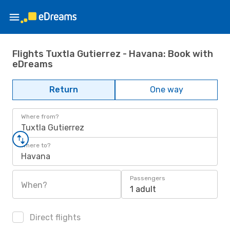
Flights Tuxtla Gutierrez - Havana: Book with
eDreams
Return
One way
Where from?
Tuxtla Gutierrez
Where to?
Havana
Passengers
When?
1 adult
Direct flights