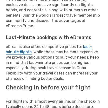
exclusive deals and save significantly on flights,
hotels, and car rentals, along with numerous other
benefits. Join the world's largest travel membership
community and discover the advantages of
eDreams Prime.
Last-Minute bookings with eDreams
eDreams also offers competitive prices for
last-
minute flights
. While these may be more expensive,
we provide various options to suit your needs. Keep
in mind that last-minute prices can be higher,
especially during peak travel season in Cuba.
Flexibility with your travel dates can increase your
chances of finding better deals.
Checking in before your flight
For flights with almost every airline, online check-in
typically opens 24 to 48 hours before departure.