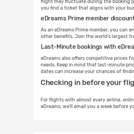
flight may fluctuate during the booking pr
you find a ticket that aligns with your bu
eDreams Prime member discoun
As an eDreams Prime member, you can enjo
other benefits. Join the world's larges
Last-Minute bookings with eDre
eDreams also offers competitive prices f
needs. Keep in mind that last-minute price
dates can increase your chances of findin
Checking in before your fli
For flights with almost every airline, on
eDreams, we'll email you a week before yo