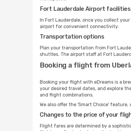
Fort Lauderdale Airport facilities
In Fort Lauderdale, once you collect you
airport for convenient connectivity.
Transportation options
Plan your transportation from Fort Laude
shuttles. The airport staff at Fort Lauder
Booking a flight from Uberl
Booking your flight with eDreams is a bre
your desired travel dates, and explore th
and flight combinations.
We also offer the 'Smart Choice' feature, 
Changes to the price of your flig
Flight fares are determined by a sophisti