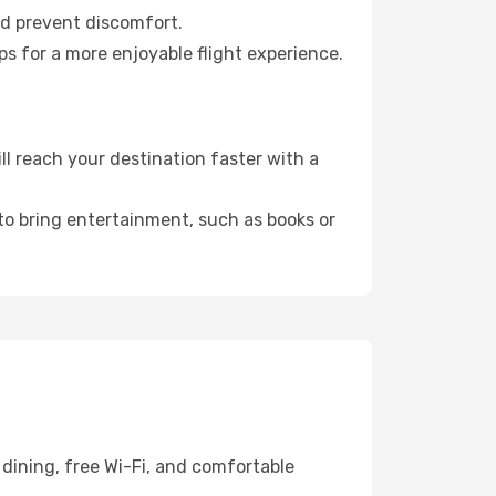
nd prevent discomfort.
ps for a more enjoyable flight experience.
l reach your destination faster with a
 to bring entertainment, such as books or
dining, free Wi-Fi, and comfortable