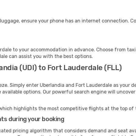
r luggage, ensure your phone has an internet connection. Co
rdale to your accommodation in advance. Choose from taxis,
dale can assist you with the best options.
andia (UDI) to Fort Lauderdale (FLL)
eze. Simply enter Uberlandia and Fort Lauderdale as your de
e available options. Our powerful search engine will uncove
which highlights the most competitive flights at the top of 
hts during your booking
cated pricing algorithm that considers demand and seat avai