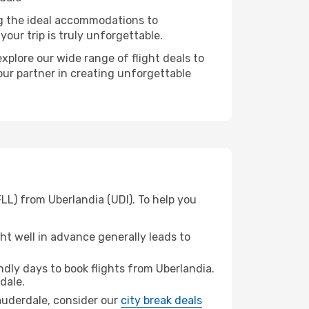
ng the ideal accommodations to
our trip is truly unforgettable.
xplore our wide range of flight deals to
our partner in creating unforgettable
LL) from Uberlandia (UDI). To help you
t well in advance generally leads to
dly days to book flights from Uberlandia.
dale.
 Lauderdale, consider our
city break deals