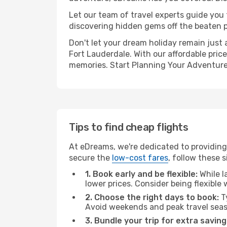
Let our team of travel experts guide you
discovering hidden gems off the beaten pa
Don't let your dream holiday remain just 
Fort Lauderdale. With our affordable pric
memories. Start Planning Your Adventure
Tips to find cheap flights
At eDreams, we're dedicated to providing 
secure the
low-cost fares
, follow these s
1. Book early and be flexible:
While l
lower prices. Consider being flexible
2. Choose the right days to book:
Ty
Avoid weekends and peak travel seas
3. Bundle your trip for extra saving