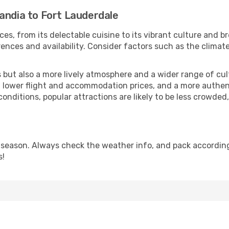
andia to Fort Lauderdale
ces, from its delectable cuisine to its vibrant culture and b
ences and availability. Consider factors such as the climate
but also a more lively atmosphere and a wider range of cultur
 lower flight and accommodation prices, and a more authenti
conditions, popular attractions are likely to be less crowded
 season. Always check the weather info, and pack accordingl
s!