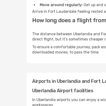
Move around regularly:
Get up and st
Arrive in Fort Lauderdale feeling rested 
How long does a flight from
The distance between Uberlandia and Fort
direct flight, but it’s sometimes cheaper
To ensure a comfortable journey, pack ess
downloaded movies, to pass the time.
Airports in Uberlandia and Fort 
Uberlandia Airport facilities
In Uberlandia airports you can enjoy a wi
workspaces.