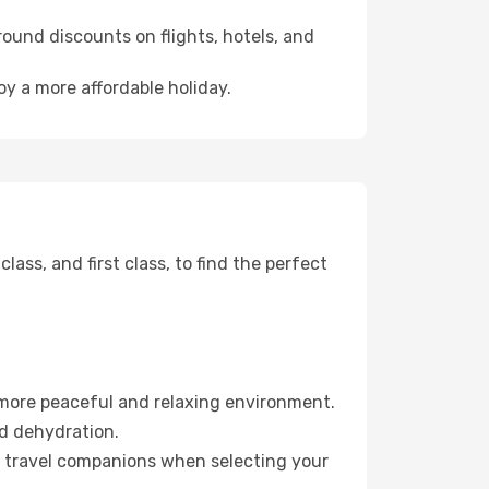
ound discounts on flights, hotels, and
oy a more affordable holiday.
ss, and first class, to find the perfect
 more peaceful and relaxing environment.
id dehydration.
ur travel companions when selecting your