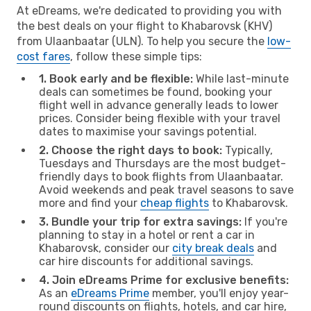
At eDreams, we're dedicated to providing you with
the best deals on your flight to Khabarovsk (KHV)
from Ulaanbaatar (ULN). To help you secure the
low-
cost fares
, follow these simple tips:
1. Book early and be flexible:
While last-minute
deals can sometimes be found, booking your
flight well in advance generally leads to lower
prices. Consider being flexible with your travel
dates to maximise your savings potential.
2. Choose the right days to book:
Typically,
Tuesdays and Thursdays are the most budget-
friendly days to book flights from Ulaanbaatar.
Avoid weekends and peak travel seasons to save
more and find your
cheap flights
to Khabarovsk.
3. Bundle your trip for extra savings:
If you're
planning to stay in a hotel or rent a car in
Khabarovsk, consider our
city break deals
and
car hire discounts for additional savings.
4. Join eDreams Prime for exclusive benefits:
As an
eDreams Prime
member, you'll enjoy year-
round discounts on flights, hotels, and car hire,