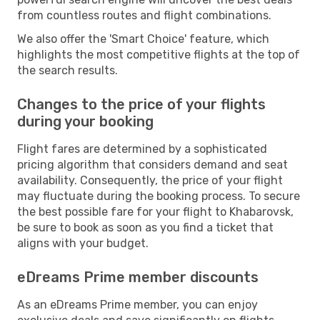
from countless routes and flight combinations.
We also offer the 'Smart Choice' feature, which
highlights the most competitive flights at the top of
the search results.
Changes to the price of your flights
during your booking
Flight fares are determined by a sophisticated
pricing algorithm that considers demand and seat
availability. Consequently, the price of your flight
may fluctuate during the booking process. To secure
the best possible fare for your flight to Khabarovsk,
be sure to book as soon as you find a ticket that
aligns with your budget.
eDreams Prime member discounts
As an eDreams Prime member, you can enjoy