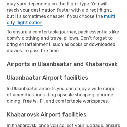
may vary depending on the flight type. You will
reach your destination faster with a direct flight,
but it’s sometimes cheaper if you choose the
multi
city flight option
.
To ensure a comfortable journey, pack essentials like
comfy clothing and travel pillows. Don't forget to
bring entertainment, such as books or downloaded
movies, to pass the time.
Airports in Ulaanbaatar and Khabarovsk
Ulaanbaatar Airport facilities
In Ulaanbaatar airports you can enjoy a wide range
of amenities, including upscale shopping, gourmet
dining, free Wi-Fi, and comfortable workspaces.
Khabarovsk Airport facilities
In Khabarovsk, once you collect your luggage, ensure