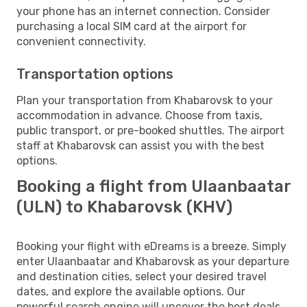
your phone has an internet connection. Consider
purchasing a local SIM card at the airport for
convenient connectivity.
Transportation options
Plan your transportation from Khabarovsk to your
accommodation in advance. Choose from taxis,
public transport, or pre-booked shuttles. The airport
staff at Khabarovsk can assist you with the best
options.
Booking a flight from Ulaanbaatar
(ULN) to Khabarovsk (KHV)
Booking your flight with eDreams is a breeze. Simply
enter Ulaanbaatar and Khabarovsk as your departure
and destination cities, select your desired travel
dates, and explore the available options. Our
powerful search engine will uncover the best deals