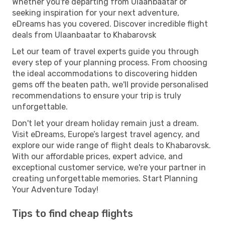
Whether you're departing from Ulaanbaatar or
seeking inspiration for your next adventure,
eDreams has you covered. Discover incredible flight
deals from Ulaanbaatar to Khabarovsk
Let our team of travel experts guide you through
every step of your planning process. From choosing
the ideal accommodations to discovering hidden
gems off the beaten path, we'll provide personalised
recommendations to ensure your trip is truly
unforgettable.
Don't let your dream holiday remain just a dream.
Visit eDreams, Europe’s largest travel agency, and
explore our wide range of flight deals to Khabarovsk.
With our affordable prices, expert advice, and
exceptional customer service, we're your partner in
creating unforgettable memories. Start Planning
Your Adventure Today!
Tips to find cheap flights