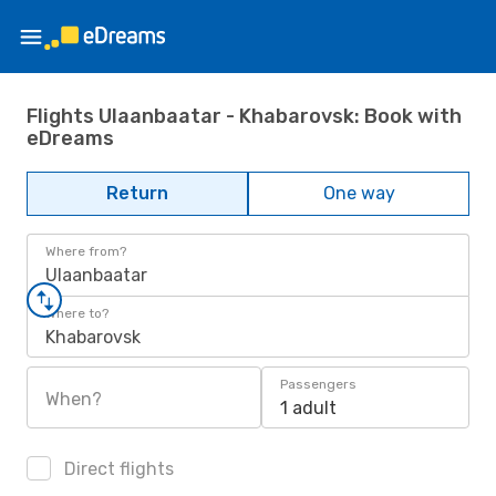
Flights Ulaanbaatar - Khabarovsk: Book with
eDreams
Return
One way
Where from?
Ulaanbaatar
Where to?
Khabarovsk
Passengers
When?
1 adult
Direct flights