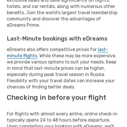
exclusive deals and save significantly on flights,
hotels, and car rentals, along with numerous other
benefits. Join the world's largest travel membership
community and discover the advantages of
eDreams Prime.
Last-Minute bookings with eDreams
eDreams also offers competitive prices for
last-
minute flights
. While these may be more expensive,
we provide various options to suit your needs. Keep
in mind that last-minute prices can be higher,
especially during peak travel season in Russia.
Flexibility with your travel dates can increase your
chances of finding better deals.
Checking in before your flight
For flights with almost every airline, online check-in
typically opens 24 to 48 hours before departure.
Upon completing your booking with eDreams, we'll