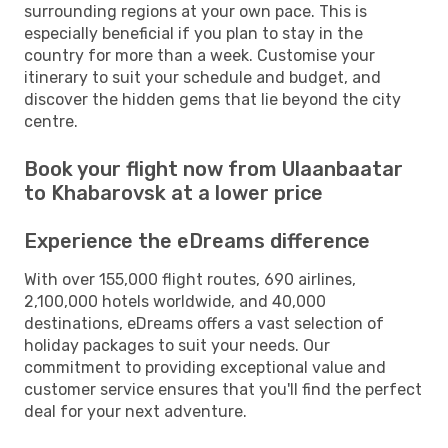
surrounding regions at your own pace. This is
especially beneficial if you plan to stay in the
country for more than a week. Customise your
itinerary to suit your schedule and budget, and
discover the hidden gems that lie beyond the city
centre.
Book your flight now from Ulaanbaatar
to Khabarovsk at a lower price
Experience the eDreams difference
With over 155,000 flight routes, 690 airlines,
2,100,000 hotels worldwide, and 40,000
destinations, eDreams offers a vast selection of
holiday packages to suit your needs. Our
commitment to providing exceptional value and
customer service ensures that you'll find the perfect
deal for your next adventure.