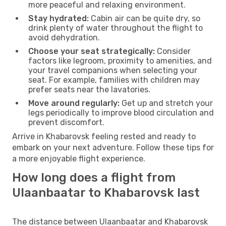
more peaceful and relaxing environment.
Stay hydrated:
Cabin air can be quite dry, so
drink plenty of water throughout the flight to
avoid dehydration.
Choose your seat strategically:
Consider
factors like legroom, proximity to amenities, and
your travel companions when selecting your
seat. For example, families with children may
prefer seats near the lavatories.
Move around regularly:
Get up and stretch your
legs periodically to improve blood circulation and
prevent discomfort.
Arrive in Khabarovsk feeling rested and ready to
embark on your next adventure. Follow these tips for
a more enjoyable flight experience.
How long does a flight from
Ulaanbaatar to Khabarovsk last
The distance between Ulaanbaatar and Khabarovsk