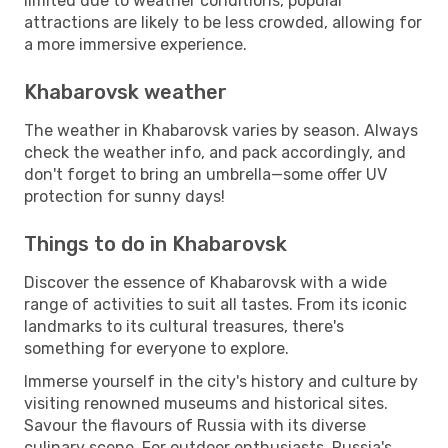
limited due to weather conditions, popular
attractions are likely to be less crowded, allowing for
a more immersive experience.
Khabarovsk weather
The weather in Khabarovsk varies by season. Always
check the weather info, and pack accordingly, and
don't forget to bring an umbrella—some offer UV
protection for sunny days!
Things to do in Khabarovsk
Discover the essence of Khabarovsk with a wide
range of activities to suit all tastes. From its iconic
landmarks to its cultural treasures, there's
something for everyone to explore.
Immerse yourself in the city's history and culture by
visiting renowned museums and historical sites.
Savour the flavours of Russia with its diverse
culinary scene. For outdoor enthusiasts, Russia's