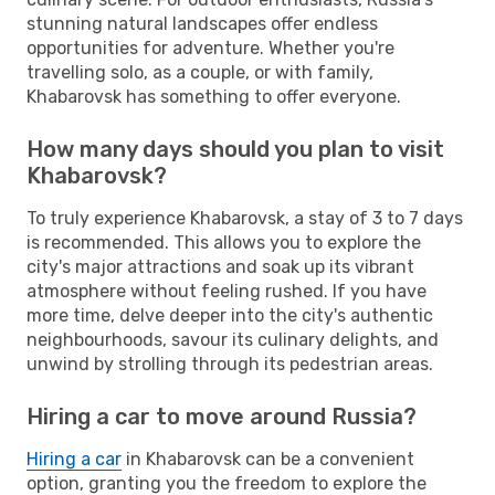
stunning natural landscapes offer endless
opportunities for adventure. Whether you're
travelling solo, as a couple, or with family,
Khabarovsk has something to offer everyone.
How many days should you plan to visit
Khabarovsk?
To truly experience Khabarovsk, a stay of 3 to 7 days
is recommended. This allows you to explore the
city's major attractions and soak up its vibrant
atmosphere without feeling rushed. If you have
more time, delve deeper into the city's authentic
neighbourhoods, savour its culinary delights, and
unwind by strolling through its pedestrian areas.
Hiring a car to move around Russia?
Hiring a car
in Khabarovsk can be a convenient
option, granting you the freedom to explore the