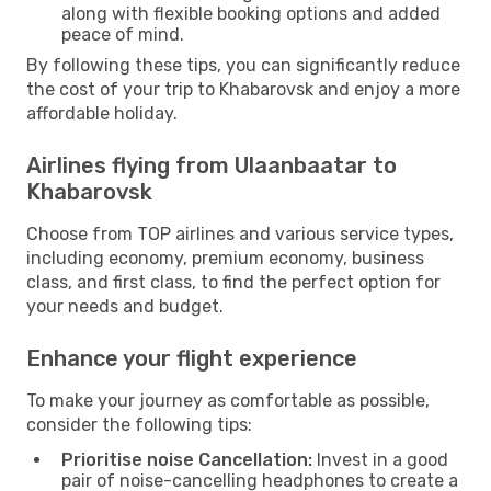
along with flexible booking options and added
peace of mind.
By following these tips, you can significantly reduce
the cost of your trip to Khabarovsk and enjoy a more
affordable holiday.
Airlines flying from Ulaanbaatar to
Khabarovsk
Choose from TOP airlines and various service types,
including economy, premium economy, business
class, and first class, to find the perfect option for
your needs and budget.
Enhance your flight experience
To make your journey as comfortable as possible,
consider the following tips:
Prioritise noise Cancellation:
Invest in a good
pair of noise-cancelling headphones to create a