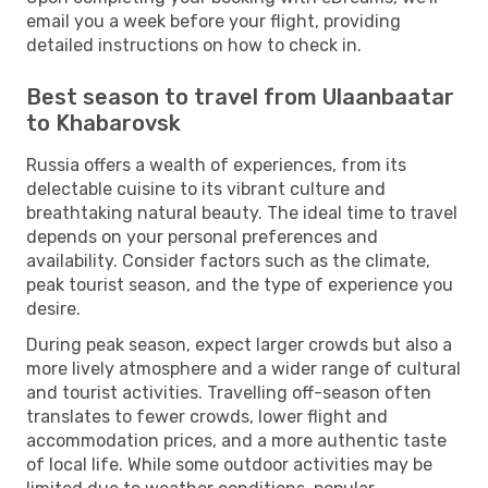
email you a week before your flight, providing
detailed instructions on how to check in.
Best season to travel from Ulaanbaatar
to Khabarovsk
Russia offers a wealth of experiences, from its
delectable cuisine to its vibrant culture and
breathtaking natural beauty. The ideal time to travel
depends on your personal preferences and
availability. Consider factors such as the climate,
peak tourist season, and the type of experience you
desire.
During peak season, expect larger crowds but also a
more lively atmosphere and a wider range of cultural
and tourist activities. Travelling off-season often
translates to fewer crowds, lower flight and
accommodation prices, and a more authentic taste
of local life. While some outdoor activities may be