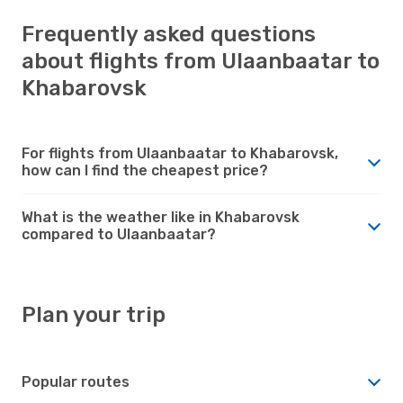
Frequently asked questions
about flights from Ulaanbaatar to
Khabarovsk
For flights from Ulaanbaatar to Khabarovsk,
how can I find the cheapest price?
What is the weather like in Khabarovsk
compared to Ulaanbaatar?
Plan your trip
Popular routes