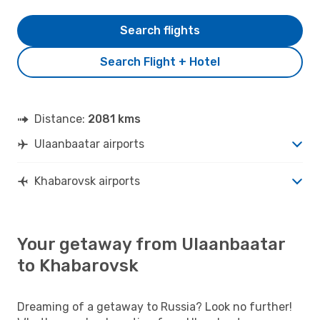
Search flights
Search Flight + Hotel
Distance:
2081 kms
Ulaanbaatar airports
Khabarovsk airports
Your getaway from Ulaanbaatar
to Khabarovsk
Dreaming of a getaway to Russia? Look no further!