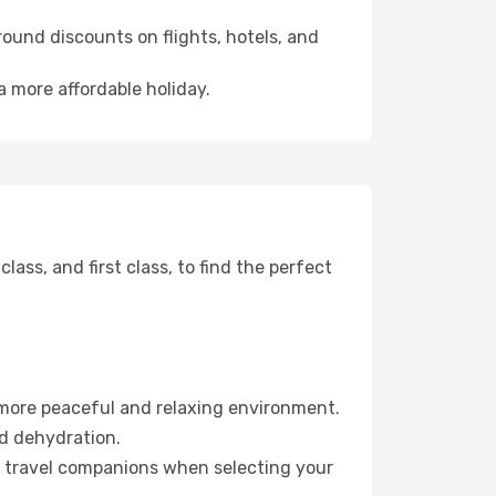
ound discounts on flights, hotels, and
a more affordable holiday.
ss, and first class, to find the perfect
 more peaceful and relaxing environment.
id dehydration.
ur travel companions when selecting your