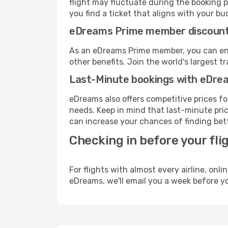
flight may fluctuate during the booking p
you find a ticket that aligns with your bu
eDreams Prime member discoun
As an eDreams Prime member, you can enjo
other benefits. Join the world's larges
Last-Minute bookings with eDre
eDreams also offers competitive prices f
needs. Keep in mind that last-minute price
can increase your chances of finding bett
Checking in before your fli
For flights with almost every airline, on
eDreams, we'll email you a week before yo