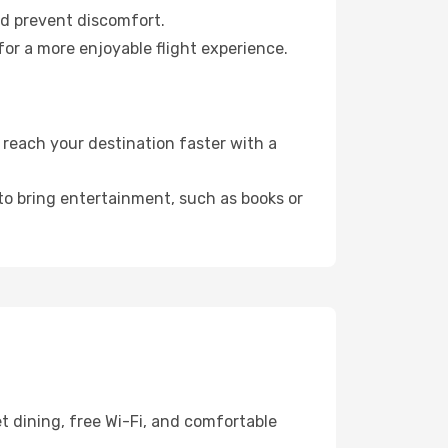
nd prevent discomfort.
or a more enjoyable flight experience.
reach your destination faster with a
 to bring entertainment, such as books or
t dining, free Wi-Fi, and comfortable