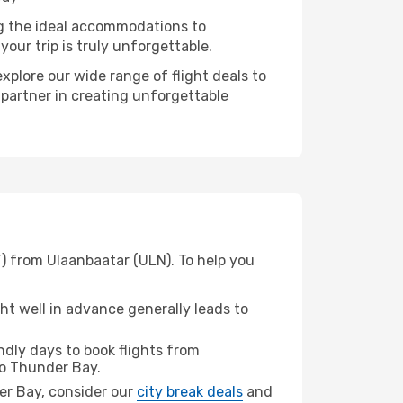
ng the ideal accommodations to
our trip is truly unforgettable.
xplore our wide range of flight deals to
 partner in creating unforgettable
) from Ulaanbaatar (ULN). To help you
t well in advance generally leads to
dly days to book flights from
o Thunder Bay.
der Bay, consider our
city break deals
and