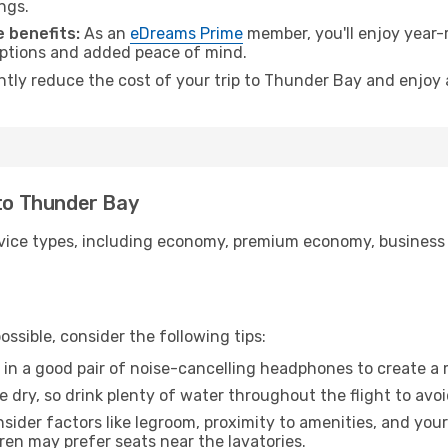
ngs.
 benefits:
As an
eDreams Prime
member, you'll enjoy year-r
 options and added peace of mind.
antly reduce the cost of your trip to Thunder Bay and enjoy 
 to Thunder Bay
ice types, including economy, premium economy, business cla
ssible, consider the following tips:
 in a good pair of noise-cancelling headphones to create a
e dry, so drink plenty of water throughout the flight to avo
sider factors like legroom, proximity to amenities, and yo
dren may prefer seats near the lavatories.