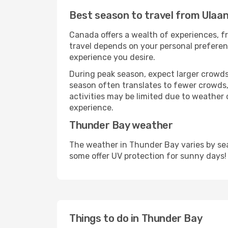
Best season to travel from Ulaa
Canada offers a wealth of experiences, fr
travel depends on your personal preferenc
experience you desire.
During peak season, expect larger crowds 
season often translates to fewer crowds,
activities may be limited due to weather 
experience.
Thunder Bay weather
The weather in Thunder Bay varies by sea
some offer UV protection for sunny days!
Things to do in Thunder Bay