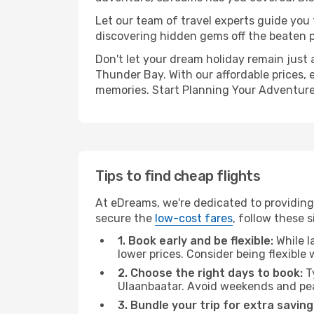
Let our team of travel experts guide you
discovering hidden gems off the beaten pa
Don't let your dream holiday remain just 
Thunder Bay. With our affordable prices, 
memories. Start Planning Your Adventure
Tips to find cheap flights
At eDreams, we're dedicated to providing
secure the
low-cost fares
, follow these s
1. Book early and be flexible:
While l
lower prices. Consider being flexible
2. Choose the right days to book:
Ty
Ulaanbaatar. Avoid weekends and pea
3. Bundle your trip for extra saving