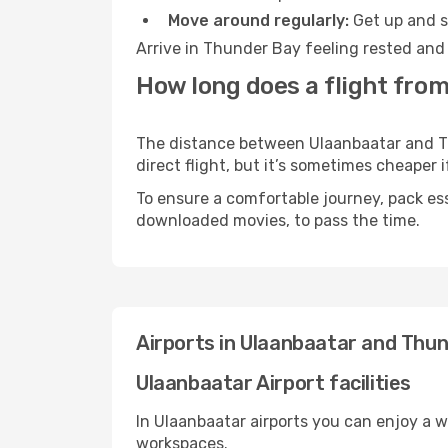
Move around regularly:
Get up and st
Arrive in Thunder Bay feeling rested and 
How long does a flight fro
The distance between Ulaanbaatar and Thu
direct flight, but it’s sometimes cheaper
To ensure a comfortable journey, pack ess
downloaded movies, to pass the time.
Airports in Ulaanbaatar and Thu
Ulaanbaatar Airport facilities
In Ulaanbaatar airports you can enjoy a 
workspaces.