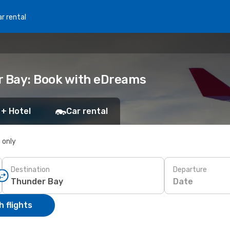
r rental
r Bay: Book with eDreams
 + Hotel
Car rental
s only
Destination
Departure
Date
 flights