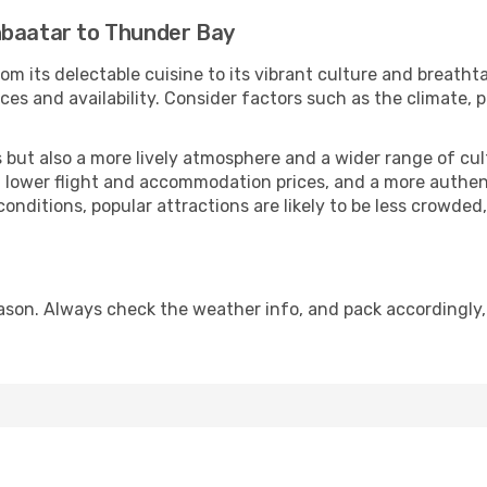
nbaatar to Thunder Bay
om its delectable cuisine to its vibrant culture and breatht
es and availability. Consider factors such as the climate, p
but also a more lively atmosphere and a wider range of cultur
 lower flight and accommodation prices, and a more authenti
conditions, popular attractions are likely to be less crowded
son. Always check the weather info, and pack accordingly,