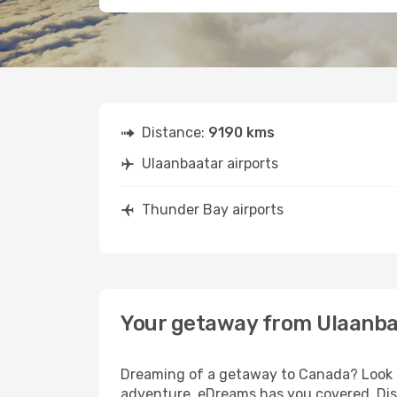
Distance:
9190 kms
Ulaanbaatar airports
Thunder Bay airports
Your getaway from Ulaanba
Dreaming of a getaway to Canada? Look no
adventure, eDreams has you covered. Disc