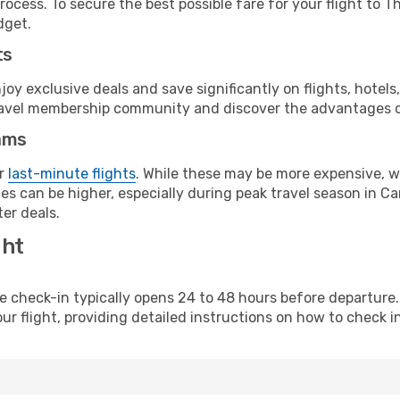
rocess. To secure the best possible fare for your flight to T
dget.
ts
y exclusive deals and save significantly on flights, hotels
t travel membership community and discover the advantages 
ams
or
last-minute flights
. While these may be more expensive, we
s can be higher, especially during peak travel season in Can
er deals.
ght
line check-in typically opens 24 to 48 hours before departur
ur flight, providing detailed instructions on how to check in