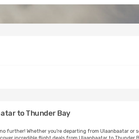
atar to Thunder Bay
 further! Whether you're departing from Ulaanbaatar or se
over incredible flight deals from Ulaanbaatar to Thunder 