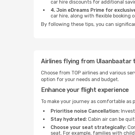
car hire discounts for additional savi
4. Join eDreams Prime for exclusive
car hire, along with flexible booking
By following these tips, you can signific
Airlines flying from Ulaanbaatar
Choose from TOP airlines and various serv
option for your needs and budget.
Enhance your flight experience
To make your journey as comfortable as po
Prioritise noise Cancellation:
Invest
Stay hydrated:
Cabin air can be quit
Choose your seat strategically:
Con
seat. For example, families with chil