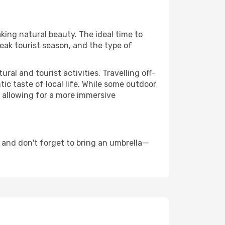
aking natural beauty. The ideal time to
eak tourist season, and the type of
al and tourist activities. Travelling off-
c taste of local life. While some outdoor
, allowing for a more immersive
 and don't forget to bring an umbrella—