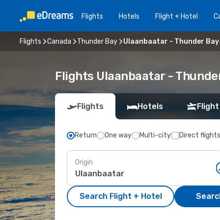
Flights
Hotels
Flight + Hotel
Ca
Flights
Canada
Thunder Bay
Ulaanbaatar - Thunder Bay
Flights Ulaanbaatar - Thunde
Flights
Hotels
Flight
Return
One way
Multi-city
Direct flight
Origin
Search Flight + Hotel
Search