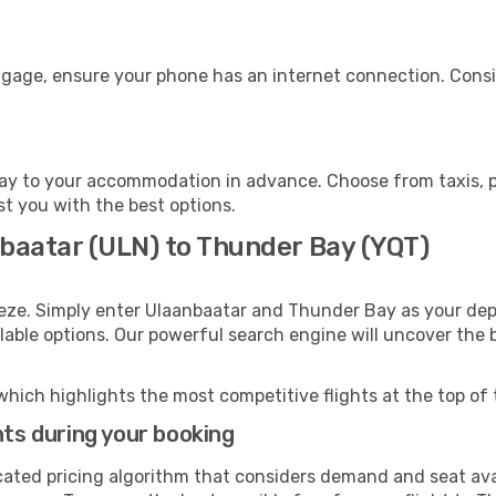
ggage, ensure your phone has an internet connection. Consid
y to your accommodation in advance. Choose from taxis, pu
st you with the best options.
nbaatar (ULN) to Thunder Bay (YQT)
eeze. Simply enter Ulaanbaatar and Thunder Bay as your depa
ilable options. Our powerful search engine will uncover the
which highlights the most competitive flights at the top of 
hts during your booking
cated pricing algorithm that considers demand and seat avai