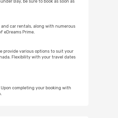
hunder Bay, be sure to book as soon as
, and car rentals, along with numerous
of eDreams Prime.
 provide various options to suit your
ada. Flexibility with your travel dates
e. Upon completing your booking with
.