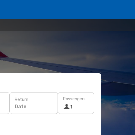
Passengers
Return
Date
1