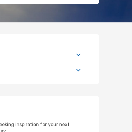
eking inspiration for your next
Bay