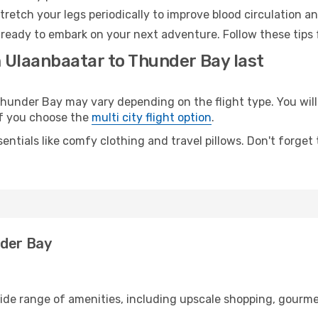
retch your legs periodically to improve blood circulation a
ready to embark on your next adventure. Follow these tips f
m Ulaanbaatar to Thunder Bay last
nder Bay may vary depending on the flight type. You will 
 if you choose the
multi city flight option
.
entials like comfy clothing and travel pillows. Don't forget
nder Bay
wide range of amenities, including upscale shopping, gourme