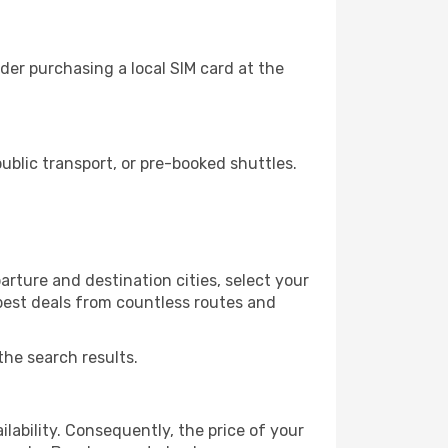
er purchasing a local SIM card at the
blic transport, or pre-booked shuttles.
rture and destination cities, select your
 best deals from countless routes and
the search results.
lability. Consequently, the price of your