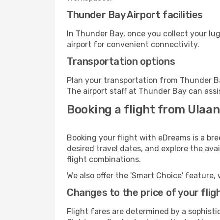
Thunder Bay Airport facilities
In Thunder Bay, once you collect your lu
airport for convenient connectivity.
Transportation options
Plan your transportation from Thunder Ba
The airport staff at Thunder Bay can assi
Booking a flight from Ulaa
Booking your flight with eDreams is a br
desired travel dates, and explore the ava
flight combinations.
We also offer the 'Smart Choice' feature, 
Changes to the price of your flig
Flight fares are determined by a sophisti