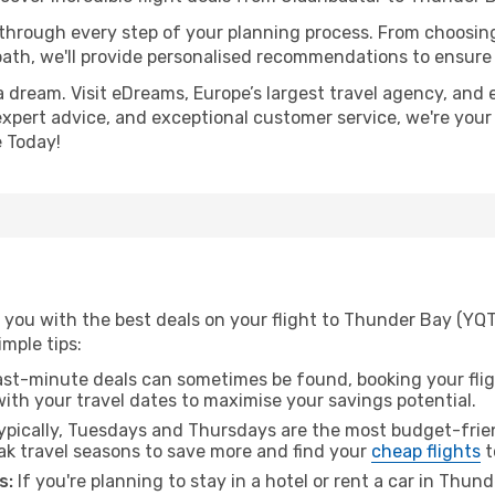
 through every step of your planning process. From choosi
th, we'll provide personalised recommendations to ensure y
a dream. Visit eDreams, Europe’s largest travel agency, and e
expert advice, and exceptional customer service, we're your
 Today!
 you with the best deals on your flight to Thunder Bay (YQT
imple tips:
ast-minute deals can sometimes be found, booking your fligh
 with your travel dates to maximise your savings potential.
pically, Tuesdays and Thursdays are the most budget-frien
k travel seasons to save more and find your
cheap flights
t
s:
If you're planning to stay in a hotel or rent a car in Thun