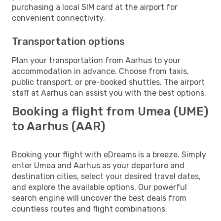
purchasing a local SIM card at the airport for
convenient connectivity.
Transportation options
Plan your transportation from Aarhus to your
accommodation in advance. Choose from taxis,
public transport, or pre-booked shuttles. The airport
staff at Aarhus can assist you with the best options.
Booking a flight from Umea (UME)
to Aarhus (AAR)
Booking your flight with eDreams is a breeze. Simply
enter Umea and Aarhus as your departure and
destination cities, select your desired travel dates,
and explore the available options. Our powerful
search engine will uncover the best deals from
countless routes and flight combinations.