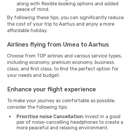
along with flexible booking options and added
peace of mind.
By following these tips, you can significantly reduce
the cost of your trip to Aarhus and enjoy a more
affordable holiday.
Airlines flying from Umea to Aarhus
Choose from TOP airlines and various service types,
including economy, premium economy, business
class, and first class, to find the perfect option for
your needs and budget.
Enhance your flight experience
To make your journey as comfortable as possible,
consider the following tips:
Prioritise noise Cancellation:
Invest in a good
pair of noise-cancelling headphones to create a
more peaceful and relaxing environment.