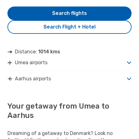
Search flights
Search Flight + Hotel
Distance:
1014 kms
Umea airports
Aarhus airports
Your getaway from Umea to
Aarhus
Dreaming of a getaway to Denmark? Look no