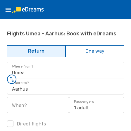
Flights Umea - Aarhus: Book with eDreams
Return
One way
Where from?
Umea
Where to?
Aarhus
Passengers
When?
1 adult
Direct flights