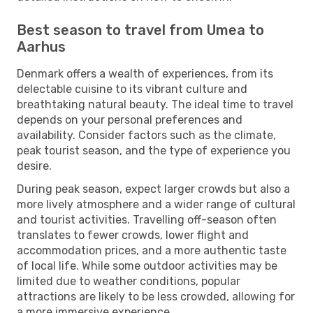
Best season to travel from Umea to
Aarhus
Denmark offers a wealth of experiences, from its
delectable cuisine to its vibrant culture and
breathtaking natural beauty. The ideal time to travel
depends on your personal preferences and
availability. Consider factors such as the climate,
peak tourist season, and the type of experience you
desire.
During peak season, expect larger crowds but also a
more lively atmosphere and a wider range of cultural
and tourist activities. Travelling off-season often
translates to fewer crowds, lower flight and
accommodation prices, and a more authentic taste
of local life. While some outdoor activities may be
limited due to weather conditions, popular
attractions are likely to be less crowded, allowing for
a more immersive experience.