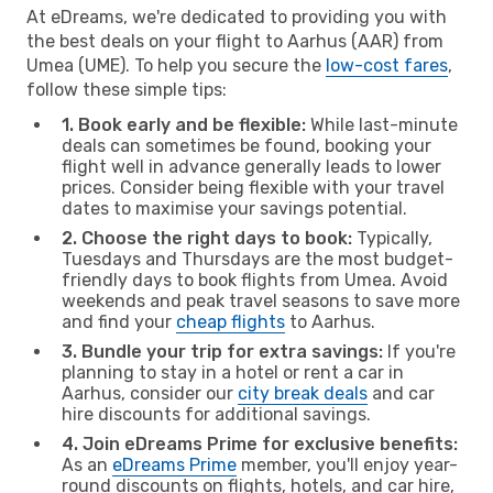
At eDreams, we're dedicated to providing you with
the best deals on your flight to Aarhus (AAR) from
Umea (UME). To help you secure the
low-cost fares
,
follow these simple tips:
1. Book early and be flexible:
While last-minute
deals can sometimes be found, booking your
flight well in advance generally leads to lower
prices. Consider being flexible with your travel
dates to maximise your savings potential.
2. Choose the right days to book:
Typically,
Tuesdays and Thursdays are the most budget-
friendly days to book flights from Umea. Avoid
weekends and peak travel seasons to save more
and find your
cheap flights
to Aarhus.
3. Bundle your trip for extra savings:
If you're
planning to stay in a hotel or rent a car in
Aarhus, consider our
city break deals
and car
hire discounts for additional savings.
4. Join eDreams Prime for exclusive benefits:
As an
eDreams Prime
member, you'll enjoy year-
round discounts on flights, hotels, and car hire,