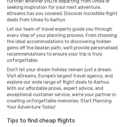
further! Whether you're departing from Umea or
seeking inspiration for your next adventure,
eDreams has you covered. Discover incredible flight
deals from Umea to Aarhus
Let our team of travel experts guide you through
every step of your planning process. From choosing
the ideal accommodations to discovering hidden
gems off the beaten path, we'll provide personalised
recommendations to ensure your trip is truly
unforgettable.
Don't let your dream holiday remain just a dream.
Visit eDreams, Europe’s largest travel agency, and
explore our wide range of flight deals to Aarhus.
With our affordable prices, expert advice, and
exceptional customer service, we're your partner in
creating unforgettable memories. Start Planning
Your Adventure Today!
Tips to find cheap flights