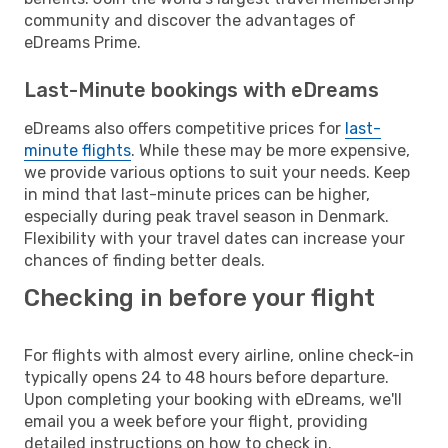
community and discover the advantages of
eDreams Prime.
Last-Minute bookings with eDreams
eDreams also offers competitive prices for
last-
minute flights
. While these may be more expensive,
we provide various options to suit your needs. Keep
in mind that last-minute prices can be higher,
especially during peak travel season in Denmark.
Flexibility with your travel dates can increase your
chances of finding better deals.
Checking in before your flight
For flights with almost every airline, online check-in
typically opens 24 to 48 hours before departure.
Upon completing your booking with eDreams, we'll
email you a week before your flight, providing
detailed instructions on how to check in.