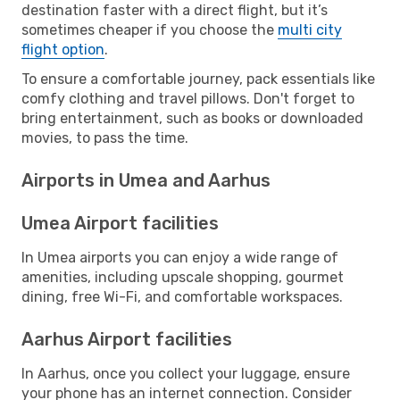
destination faster with a direct flight, but it’s
sometimes cheaper if you choose the
multi city
flight option
.
To ensure a comfortable journey, pack essentials like
comfy clothing and travel pillows. Don't forget to
bring entertainment, such as books or downloaded
movies, to pass the time.
Airports in Umea and Aarhus
Umea Airport facilities
In Umea airports you can enjoy a wide range of
amenities, including upscale shopping, gourmet
dining, free Wi-Fi, and comfortable workspaces.
Aarhus Airport facilities
In Aarhus, once you collect your luggage, ensure
your phone has an internet connection. Consider