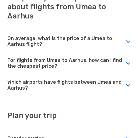
about flights from Umea to
Aarhus
On average, what is the price of a Umea to
Aarhus flight?
For flights from Umea to Aarhus, how can I find
the cheapest price?
Which airports have flights between Umea and
Aarhus?
Plan your trip