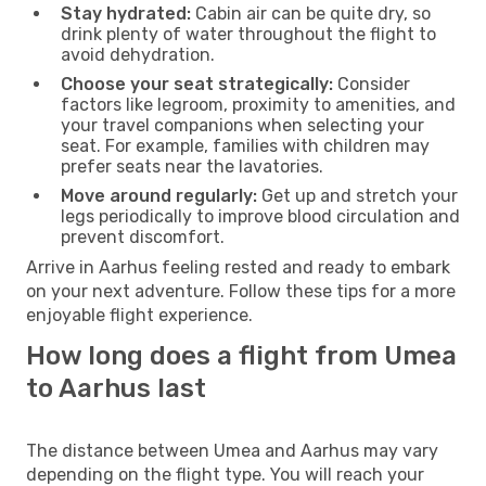
Stay hydrated:
Cabin air can be quite dry, so
drink plenty of water throughout the flight to
avoid dehydration.
Choose your seat strategically:
Consider
factors like legroom, proximity to amenities, and
your travel companions when selecting your
seat. For example, families with children may
prefer seats near the lavatories.
Move around regularly:
Get up and stretch your
legs periodically to improve blood circulation and
prevent discomfort.
Arrive in Aarhus feeling rested and ready to embark
on your next adventure. Follow these tips for a more
enjoyable flight experience.
How long does a flight from Umea
to Aarhus last
The distance between Umea and Aarhus may vary
depending on the flight type. You will reach your