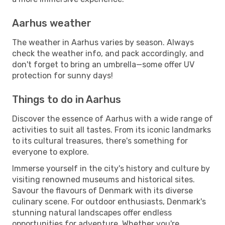
Aarhus weather
The weather in Aarhus varies by season. Always
check the weather info, and pack accordingly, and
don't forget to bring an umbrella—some offer UV
protection for sunny days!
Things to do in Aarhus
Discover the essence of Aarhus with a wide range of
activities to suit all tastes. From its iconic landmarks
to its cultural treasures, there's something for
everyone to explore.
Immerse yourself in the city's history and culture by
visiting renowned museums and historical sites.
Savour the flavours of Denmark with its diverse
culinary scene. For outdoor enthusiasts, Denmark's
stunning natural landscapes offer endless
opportunities for adventure. Whether you're