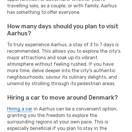
travelling solo, as a couple, or with family, Aarhus
has something to offer everyone.
How many days should you plan to visit
Aarhus?
To truly experience Aarhus, a stay of 3 to 7 days is
recommended. This allows you to explore the city's
major attractions and soak up its vibrant
atmosphere without feeling rushed. If you have
more time, delve deeper into the city's authentic
neighbourhoods, savour its culinary delights, and
unwind by strolling through its pedestrian areas.
Hiring a car to move around Denmark?
Hiring a car
in Aarhus can be a convenient option,
granting you the freedom to explore the
surrounding regions at your own pace. This is
especially beneficial if you plan to stay in the