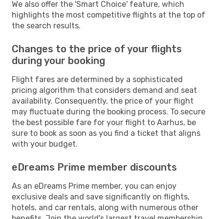
We also offer the 'Smart Choice' feature, which
highlights the most competitive flights at the top of
the search results.
Changes to the price of your flights
during your booking
Flight fares are determined by a sophisticated
pricing algorithm that considers demand and seat
availability. Consequently, the price of your flight
may fluctuate during the booking process. To secure
the best possible fare for your flight to Aarhus, be
sure to book as soon as you find a ticket that aligns
with your budget.
eDreams Prime member discounts
As an eDreams Prime member, you can enjoy
exclusive deals and save significantly on flights,
hotels, and car rentals, along with numerous other
benefits. Join the world's largest travel membership