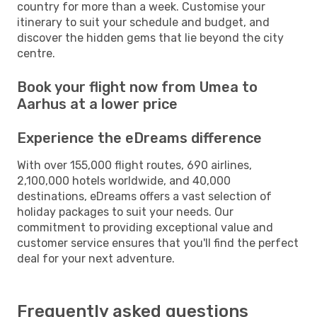
country for more than a week. Customise your
itinerary to suit your schedule and budget, and
discover the hidden gems that lie beyond the city
centre.
Book your flight now from Umea to
Aarhus at a lower price
Experience the eDreams difference
With over 155,000 flight routes, 690 airlines,
2,100,000 hotels worldwide, and 40,000
destinations, eDreams offers a vast selection of
holiday packages to suit your needs. Our
commitment to providing exceptional value and
customer service ensures that you'll find the perfect
deal for your next adventure.
Frequently asked questions