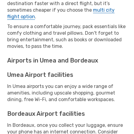
destination faster with a direct flight, but it’s
sometimes cheaper if you choose the
multi city
flight option
.
To ensure a comfortable journey, pack essentials like
comfy clothing and travel pillows. Don't forget to
bring entertainment, such as books or downloaded
movies, to pass the time.
Airports in Umea and Bordeaux
Umea Airport facilities
In Umea airports you can enjoy a wide range of
amenities, including upscale shopping, gourmet
dining, free Wi-Fi, and comfortable workspaces.
Bordeaux Airport facilities
In Bordeaux, once you collect your luggage, ensure
your phone has an internet connection. Consider