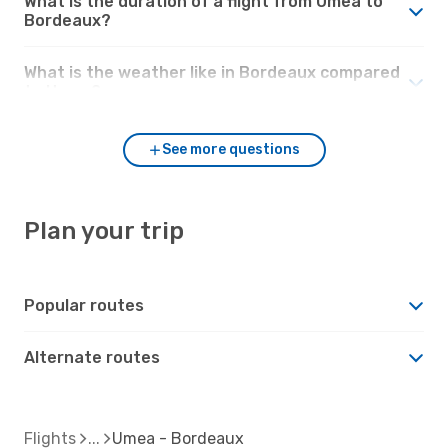
What is the duration of a flight from Umea to
Bordeaux?
What is the weather like in Bordeaux compared
to Umea?
See more questions
Plan your trip
Popular routes
Alternate routes
Flights
Umea - Bordeaux