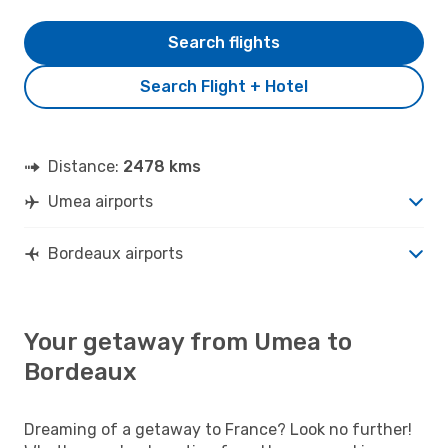
Search flights
Search Flight + Hotel
Distance:
2478 kms
Umea airports
Bordeaux airports
Your getaway from Umea to
Bordeaux
Dreaming of a getaway to France? Look no further!