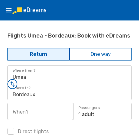
Flights Umea - Bordeaux: Book with eDreams
Return
One way
Where from?
Umea
Where to?
Bordeaux
Passengers
When?
1 adult
Direct flights