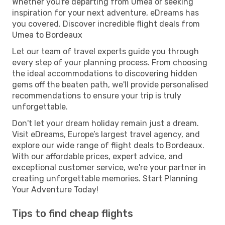
Whether you're departing from Umea or seeking
inspiration for your next adventure, eDreams has
you covered. Discover incredible flight deals from
Umea to Bordeaux
Let our team of travel experts guide you through
every step of your planning process. From choosing
the ideal accommodations to discovering hidden
gems off the beaten path, we'll provide personalised
recommendations to ensure your trip is truly
unforgettable.
Don't let your dream holiday remain just a dream.
Visit eDreams, Europe’s largest travel agency, and
explore our wide range of flight deals to Bordeaux.
With our affordable prices, expert advice, and
exceptional customer service, we're your partner in
creating unforgettable memories. Start Planning
Your Adventure Today!
Tips to find cheap flights