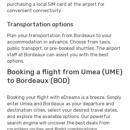
purchasing a local SIM card at the airport for
convenient connectivity.
Transportation options
Plan your transportation from Bordeaux to your
accommodation in advance. Choose from taxis,
public transport, or pre-booked shuttles. The airport
staff at Bordeaux can assist you with the best
options.
Booking a flight from Umea (UME)
to Bordeaux (BOD)
Booking your flight with eDreams is a breeze. Simply
enter Umea and Bordeaux as your departure and
destination cities, select your desired travel dates,
and explore the available options. Our powerful
search engine will uncover the best deals from
countless routes and flight combinations.