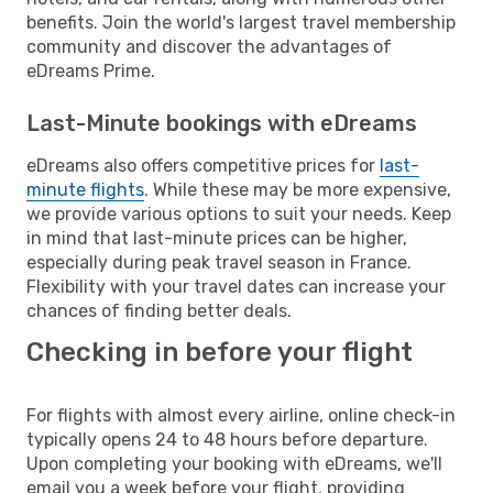
benefits. Join the world's largest travel membership
community and discover the advantages of
eDreams Prime.
Last-Minute bookings with eDreams
eDreams also offers competitive prices for
last-
minute flights
. While these may be more expensive,
we provide various options to suit your needs. Keep
in mind that last-minute prices can be higher,
especially during peak travel season in France.
Flexibility with your travel dates can increase your
chances of finding better deals.
Checking in before your flight
For flights with almost every airline, online check-in
typically opens 24 to 48 hours before departure.
Upon completing your booking with eDreams, we'll
email you a week before your flight, providing