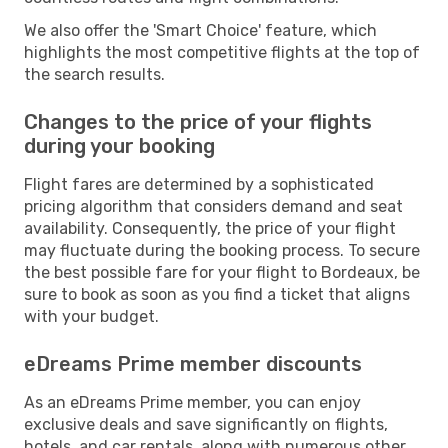
We also offer the 'Smart Choice' feature, which
highlights the most competitive flights at the top of
the search results.
Changes to the price of your flights
during your booking
Flight fares are determined by a sophisticated
pricing algorithm that considers demand and seat
availability. Consequently, the price of your flight
may fluctuate during the booking process. To secure
the best possible fare for your flight to Bordeaux, be
sure to book as soon as you find a ticket that aligns
with your budget.
eDreams Prime member discounts
As an eDreams Prime member, you can enjoy
exclusive deals and save significantly on flights,
hotels, and car rentals, along with numerous other