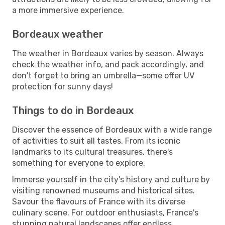
a more immersive experience.
Bordeaux weather
The weather in Bordeaux varies by season. Always
check the weather info, and pack accordingly, and
don't forget to bring an umbrella—some offer UV
protection for sunny days!
Things to do in Bordeaux
Discover the essence of Bordeaux with a wide range
of activities to suit all tastes. From its iconic
landmarks to its cultural treasures, there's
something for everyone to explore.
Immerse yourself in the city's history and culture by
visiting renowned museums and historical sites.
Savour the flavours of France with its diverse
culinary scene. For outdoor enthusiasts, France's
stunning natural landscapes offer endless