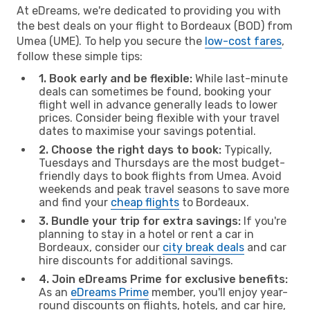
At eDreams, we're dedicated to providing you with
the best deals on your flight to Bordeaux (BOD) from
Umea (UME). To help you secure the
low-cost fares
,
follow these simple tips:
1. Book early and be flexible:
While last-minute
deals can sometimes be found, booking your
flight well in advance generally leads to lower
prices. Consider being flexible with your travel
dates to maximise your savings potential.
2. Choose the right days to book:
Typically,
Tuesdays and Thursdays are the most budget-
friendly days to book flights from Umea. Avoid
weekends and peak travel seasons to save more
and find your
cheap flights
to Bordeaux.
3. Bundle your trip for extra savings:
If you're
planning to stay in a hotel or rent a car in
Bordeaux, consider our
city break deals
and car
hire discounts for additional savings.
4. Join eDreams Prime for exclusive benefits:
As an
eDreams Prime
member, you'll enjoy year-
round discounts on flights, hotels, and car hire,