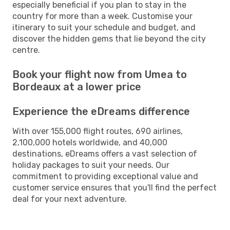
especially beneficial if you plan to stay in the
country for more than a week. Customise your
itinerary to suit your schedule and budget, and
discover the hidden gems that lie beyond the city
centre.
Book your flight now from Umea to
Bordeaux at a lower price
Experience the eDreams difference
With over 155,000 flight routes, 690 airlines,
2,100,000 hotels worldwide, and 40,000
destinations, eDreams offers a vast selection of
holiday packages to suit your needs. Our
commitment to providing exceptional value and
customer service ensures that you'll find the perfect
deal for your next adventure.