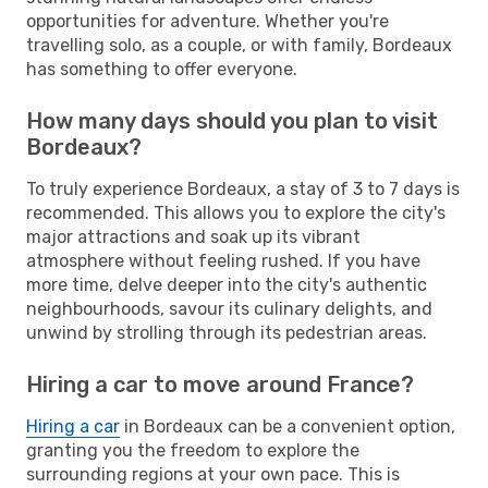
opportunities for adventure. Whether you're
travelling solo, as a couple, or with family, Bordeaux
has something to offer everyone.
How many days should you plan to visit
Bordeaux?
To truly experience Bordeaux, a stay of 3 to 7 days is
recommended. This allows you to explore the city's
major attractions and soak up its vibrant
atmosphere without feeling rushed. If you have
more time, delve deeper into the city's authentic
neighbourhoods, savour its culinary delights, and
unwind by strolling through its pedestrian areas.
Hiring a car to move around France?
Hiring a car
in Bordeaux can be a convenient option,
granting you the freedom to explore the
surrounding regions at your own pace. This is