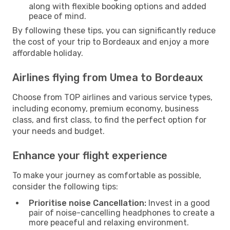
along with flexible booking options and added
peace of mind.
By following these tips, you can significantly reduce
the cost of your trip to Bordeaux and enjoy a more
affordable holiday.
Airlines flying from Umea to Bordeaux
Choose from TOP airlines and various service types,
including economy, premium economy, business
class, and first class, to find the perfect option for
your needs and budget.
Enhance your flight experience
To make your journey as comfortable as possible,
consider the following tips:
Prioritise noise Cancellation:
Invest in a good
pair of noise-cancelling headphones to create a
more peaceful and relaxing environment.