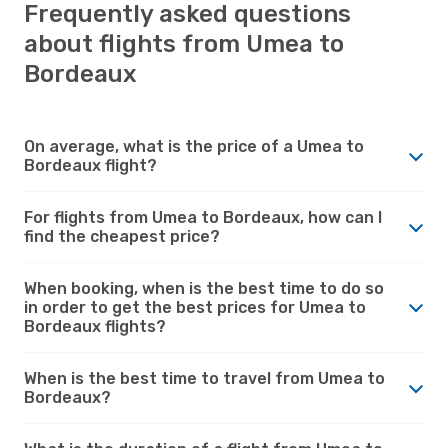
Frequently asked questions
about flights from Umea to
Bordeaux
On average, what is the price of a Umea to
Bordeaux flight?
For flights from Umea to Bordeaux, how can I
find the cheapest price?
When booking, when is the best time to do so
in order to get the best prices for Umea to
Bordeaux flights?
When is the best time to travel from Umea to
Bordeaux?