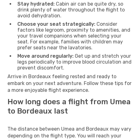
Stay hydrated:
Cabin air can be quite dry, so
drink plenty of water throughout the flight to
avoid dehydration.
Choose your seat strategically:
Consider
factors like legroom, proximity to amenities, and
your travel companions when selecting your
seat. For example, families with children may
prefer seats near the lavatories.
Move around regularly:
Get up and stretch your
legs periodically to improve blood circulation and
prevent discomfort.
Arrive in Bordeaux feeling rested and ready to
embark on your next adventure. Follow these tips for
a more enjoyable flight experience.
How long does a flight from Umea
to Bordeaux last
The distance between Umea and Bordeaux may vary
depending on the flight type. You will reach your