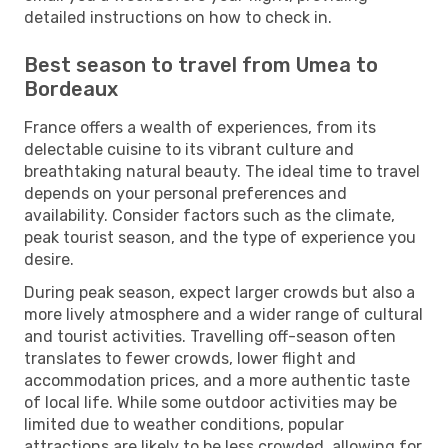
detailed instructions on how to check in.
Best season to travel from Umea to
Bordeaux
France offers a wealth of experiences, from its
delectable cuisine to its vibrant culture and
breathtaking natural beauty. The ideal time to travel
depends on your personal preferences and
availability. Consider factors such as the climate,
peak tourist season, and the type of experience you
desire.
During peak season, expect larger crowds but also a
more lively atmosphere and a wider range of cultural
and tourist activities. Travelling off-season often
translates to fewer crowds, lower flight and
accommodation prices, and a more authentic taste
of local life. While some outdoor activities may be
limited due to weather conditions, popular
attractions are likely to be less crowded, allowing for