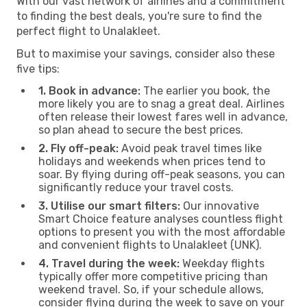
With our vast network of airlines and a commitment
to finding the best deals, you're sure to find the
perfect flight to Unalakleet.
But to maximise your savings, consider also these
five tips:
1. Book in advance:
The earlier you book, the
more likely you are to snag a great deal. Airlines
often release their lowest fares well in advance,
so plan ahead to secure the best prices.
2. Fly off-peak:
Avoid peak travel times like
holidays and weekends when prices tend to
soar. By flying during off-peak seasons, you can
significantly reduce your travel costs.
3. Utilise our smart filters:
Our innovative
Smart Choice feature analyses countless flight
options to present you with the most affordable
and convenient flights to Unalakleet (UNK).
4. Travel during the week:
Weekday flights
typically offer more competitive pricing than
weekend travel. So, if your schedule allows,
consider flying during the week to save on your