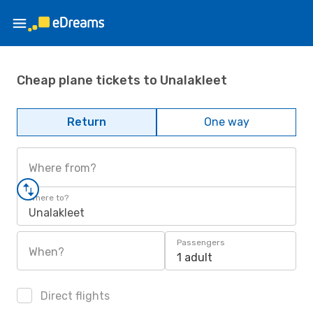
Cheap plane tickets to Unalakleet
Return
One way
Where from?
Where to?
Unalakleet
Passengers
When?
1 adult
Direct flights