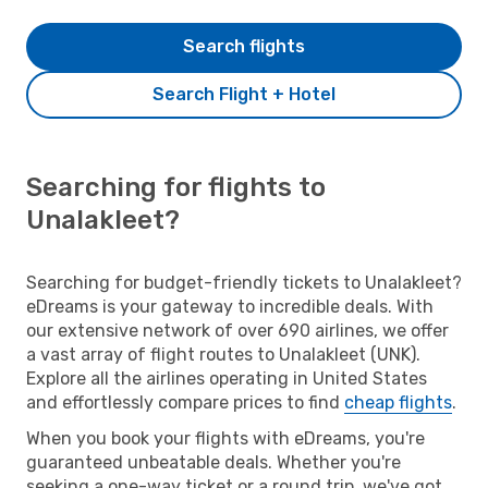
Search flights
Search Flight + Hotel
Searching for flights to
Unalakleet?
Searching for budget-friendly tickets to Unalakleet?
eDreams is your gateway to incredible deals. With
our extensive network of over 690 airlines, we offer
a vast array of flight routes to Unalakleet (UNK).
Explore all the airlines operating in United States
and effortlessly compare prices to find
cheap flights
.
When you book your flights with eDreams, you're
guaranteed unbeatable deals. Whether you're
seeking a one-way ticket or a round trip, we've got