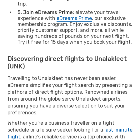
trip.
5. Join eDreams Prime:
elevate your travel
experience with
eDreams Prime
, our exclusive
membership program. Enjoy exclusive discounts,
priority customer support, and more, all while
saving hundreds of pounds on your next flight.
Try it free for 15 days when you book your flight.
Discovering direct flights to Unalakleet
(UNK)
Travelling to Unalakleet has never been easier.
eDreams simplifies your flight search by presenting a
plethora of direct flight options. Renowned airlines
from around the globe serve Unalakleet airports,
ensuring you have a diverse selection to suit your
preferences.
Whether you're a business traveller on a tight
schedule or a leisure seeker looking for a
last-minute
flight
, airline's reliable service is a top choice. With