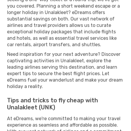
you covered. Planning a short weekend escape or a
longer holiday in Unalakleet? eDreams offers
substantial savings on both. Our vast network of
airlines and travel providers allows us to curate
exceptional holiday packages that include flights
and hotels, as well as essential travel services like
car rentals, airport transfers, and shuttles.
Need inspiration for your next adventure? Discover
captivating activities in Unalakleet, explore the
leading airlines serving this destination, and learn
expert tips to secure the best flight prices. Let
eDreams fuel your wanderlust and make your dream
holiday a reality.
Tips and tricks to fly cheap with
Unalakleet (UNK)
At eDreams, we're committed to making your travel
experience as seamless and affordable as possible.