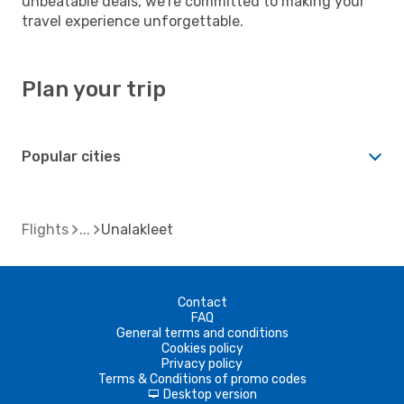
unbeatable deals, we're committed to making your
travel experience unforgettable.
Plan your trip
Popular cities
Flights
Unalakleet
Contact
FAQ
General terms and conditions
Cookies policy
Privacy policy
Terms & Conditions of promo codes
Desktop version
d