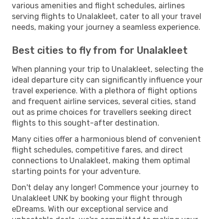
various amenities and flight schedules, airlines
serving flights to Unalakleet, cater to all your travel
needs, making your journey a seamless experience.
Best cities to fly from for Unalakleet
When planning your trip to Unalakleet, selecting the
ideal departure city can significantly influence your
travel experience. With a plethora of flight options
and frequent airline services, several cities, stand
out as prime choices for travellers seeking direct
flights to this sought-after destination.
Many cities offer a harmonious blend of convenient
flight schedules, competitive fares, and direct
connections to Unalakleet, making them optimal
starting points for your adventure.
Don't delay any longer! Commence your journey to
Unalakleet UNK by booking your flight through
eDreams. With our exceptional service and