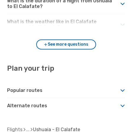
What is the duration of a flight from Ushuaia
to El Calafate?
What is the weather like in El Calafate
compared to Ushuaia?
See more questions
Plan your trip
Popular routes
Alternate routes
Flights
Ushuaia - El Calafate