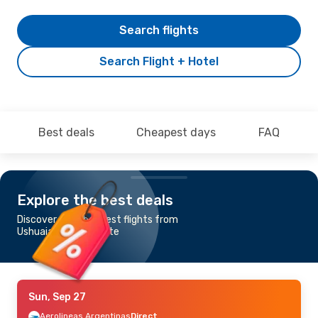
Search flights
Search Flight + Hotel
Best deals
Cheapest days
FAQ
Explore the best deals
Discover the cheapest flights from
Ushuaia to El Calafate
Sun, Sep 27
Aerolineas Argentinas
Direct