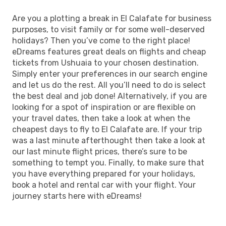
Are you a plotting a break in El Calafate for business
purposes, to visit family or for some well-deserved
holidays? Then you’ve come to the right place!
eDreams features great deals on flights and cheap
tickets from Ushuaia to your chosen destination.
Simply enter your preferences in our search engine
and let us do the rest. All you’ll need to do is select
the best deal and job done! Alternatively, if you are
looking for a spot of inspiration or are flexible on
your travel dates, then take a look at when the
cheapest days to fly to El Calafate are. If your trip
was a last minute afterthought then take a look at
our last minute flight prices, there’s sure to be
something to tempt you. Finally, to make sure that
you have everything prepared for your holidays,
book a hotel and rental car with your flight. Your
journey starts here with eDreams!