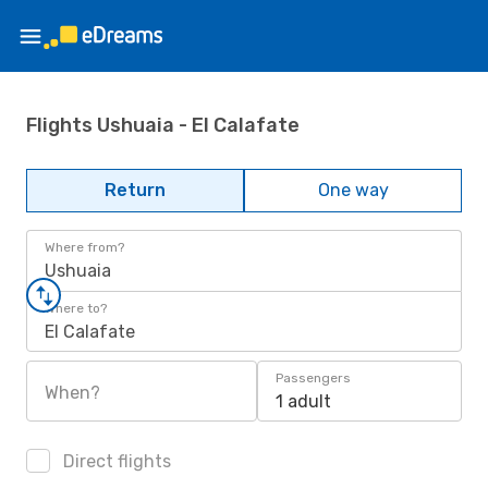
Flights Ushuaia - El Calafate
Return
One way
Where from?
Ushuaia
Where to?
El Calafate
Passengers
When?
1 adult
Direct flights