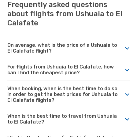
Frequently asked questions
about flights from Ushuaia to El
Calafate
On average, what is the price of a Ushuaia to
El Calafate flight?
For flights from Ushuaia to El Calafate, how
can I find the cheapest price?
When booking, when is the best time to do so
in order to get the best prices for Ushuaia to
El Calafate flights?
When is the best time to travel from Ushuaia
to El Calafate?