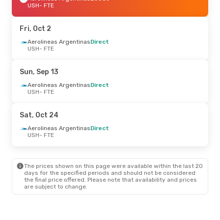
USH
- FTE
Fri, Oct 2
Aerolineas Argentinas
Direct
USH
- FTE
Sun, Sep 13
Aerolineas Argentinas
Direct
USH
- FTE
Sat, Oct 24
Aerolineas Argentinas
Direct
USH
- FTE
The prices shown on this page were available within the last 20
days for the specified periods and should not be considered
the final price offered. Please note that availability and prices
are subject to change.