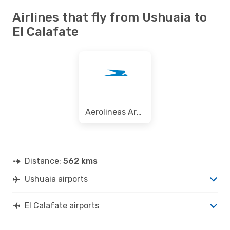
Airlines that fly from Ushuaia to
El Calafate
Aerolineas Argentinas
Distance:
562 kms
Ushuaia airports
El Calafate airports