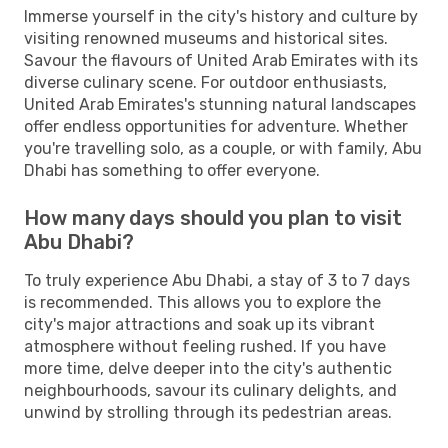
Immerse yourself in the city's history and culture by
visiting renowned museums and historical sites.
Savour the flavours of United Arab Emirates with its
diverse culinary scene. For outdoor enthusiasts,
United Arab Emirates's stunning natural landscapes
offer endless opportunities for adventure. Whether
you're travelling solo, as a couple, or with family, Abu
Dhabi has something to offer everyone.
How many days should you plan to visit
Abu Dhabi?
To truly experience Abu Dhabi, a stay of 3 to 7 days
is recommended. This allows you to explore the
city's major attractions and soak up its vibrant
atmosphere without feeling rushed. If you have
more time, delve deeper into the city's authentic
neighbourhoods, savour its culinary delights, and
unwind by strolling through its pedestrian areas.