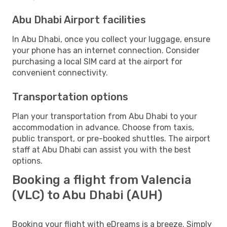
Abu Dhabi Airport facilities
In Abu Dhabi, once you collect your luggage, ensure
your phone has an internet connection. Consider
purchasing a local SIM card at the airport for
convenient connectivity.
Transportation options
Plan your transportation from Abu Dhabi to your
accommodation in advance. Choose from taxis,
public transport, or pre-booked shuttles. The airport
staff at Abu Dhabi can assist you with the best
options.
Booking a flight from Valencia
(VLC) to Abu Dhabi (AUH)
Booking your flight with eDreams is a breeze. Simply