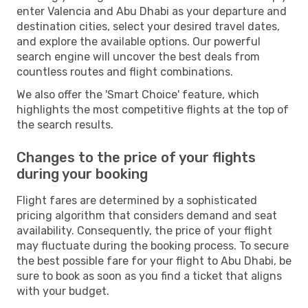
enter Valencia and Abu Dhabi as your departure and
destination cities, select your desired travel dates,
and explore the available options. Our powerful
search engine will uncover the best deals from
countless routes and flight combinations.
We also offer the 'Smart Choice' feature, which
highlights the most competitive flights at the top of
the search results.
Changes to the price of your flights
during your booking
Flight fares are determined by a sophisticated
pricing algorithm that considers demand and seat
availability. Consequently, the price of your flight
may fluctuate during the booking process. To secure
the best possible fare for your flight to Abu Dhabi, be
sure to book as soon as you find a ticket that aligns
with your budget.