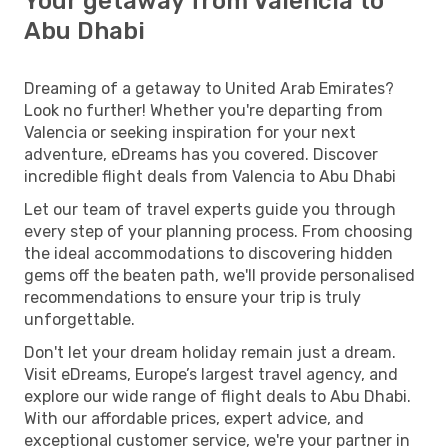
Your getaway from Valencia to
Abu Dhabi
Dreaming of a getaway to United Arab Emirates?
Look no further! Whether you're departing from
Valencia or seeking inspiration for your next
adventure, eDreams has you covered. Discover
incredible flight deals from Valencia to Abu Dhabi
Let our team of travel experts guide you through
every step of your planning process. From choosing
the ideal accommodations to discovering hidden
gems off the beaten path, we'll provide personalised
recommendations to ensure your trip is truly
unforgettable.
Don't let your dream holiday remain just a dream.
Visit eDreams, Europe’s largest travel agency, and
explore our wide range of flight deals to Abu Dhabi.
With our affordable prices, expert advice, and
exceptional customer service, we're your partner in