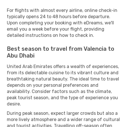
For flights with almost every airline, online check-in
typically opens 24 to 48 hours before departure.
Upon completing your booking with eDreams, we'll
email you a week before your flight, providing
detailed instructions on how to check in.
Best season to travel from Valencia to
Abu Dhabi
United Arab Emirates offers a wealth of experiences,
from its delectable cuisine to its vibrant culture and
breathtaking natural beauty. The ideal time to travel
depends on your personal preferences and
availability. Consider factors such as the climate,
peak tourist season, and the type of experience you
desire.
During peak season, expect larger crowds but also a
more lively atmosphere and a wider range of cultural
and tourist activities. Travelling off-season often