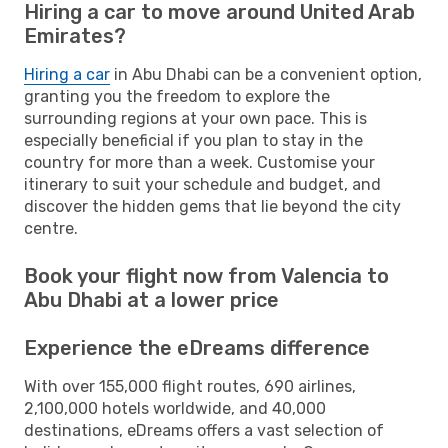
Hiring a car to move around United Arab
Emirates?
Hiring a car
in Abu Dhabi can be a convenient option,
granting you the freedom to explore the
surrounding regions at your own pace. This is
especially beneficial if you plan to stay in the
country for more than a week. Customise your
itinerary to suit your schedule and budget, and
discover the hidden gems that lie beyond the city
centre.
Book your flight now from Valencia to
Abu Dhabi at a lower price
Experience the eDreams difference
With over 155,000 flight routes, 690 airlines,
2,100,000 hotels worldwide, and 40,000
destinations, eDreams offers a vast selection of