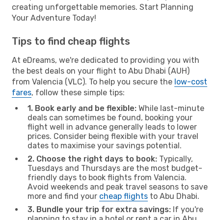
creating unforgettable memories. Start Planning
Your Adventure Today!
Tips to find cheap flights
At eDreams, we're dedicated to providing you with
the best deals on your flight to Abu Dhabi (AUH)
from Valencia (VLC). To help you secure the
low-cost
fares
, follow these simple tips:
1. Book early and be flexible:
While last-minute
deals can sometimes be found, booking your
flight well in advance generally leads to lower
prices. Consider being flexible with your travel
dates to maximise your savings potential.
2. Choose the right days to book:
Typically,
Tuesdays and Thursdays are the most budget-
friendly days to book flights from Valencia.
Avoid weekends and peak travel seasons to save
more and find your
cheap flights
to Abu Dhabi.
3. Bundle your trip for extra savings:
If you're
planning to stay in a hotel or rent a car in Abu