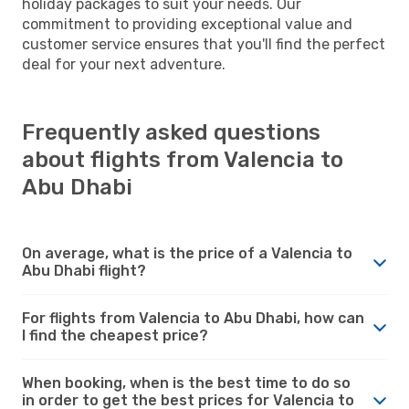
holiday packages to suit your needs. Our
commitment to providing exceptional value and
customer service ensures that you'll find the perfect
deal for your next adventure.
Frequently asked questions
about flights from Valencia to
Abu Dhabi
On average, what is the price of a Valencia to
Abu Dhabi flight?
For flights from Valencia to Abu Dhabi, how can
I find the cheapest price?
When booking, when is the best time to do so
in order to get the best prices for Valencia to