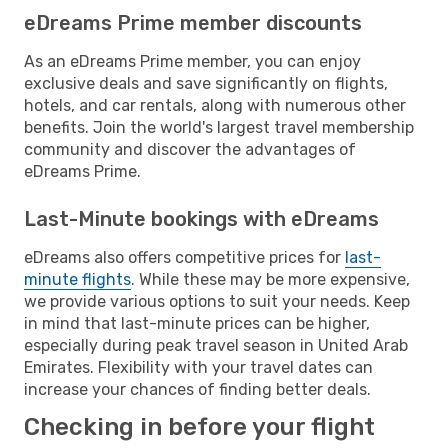
eDreams Prime member discounts
As an eDreams Prime member, you can enjoy
exclusive deals and save significantly on flights,
hotels, and car rentals, along with numerous other
benefits. Join the world's largest travel membership
community and discover the advantages of
eDreams Prime.
Last-Minute bookings with eDreams
eDreams also offers competitive prices for
last-
minute flights
. While these may be more expensive,
we provide various options to suit your needs. Keep
in mind that last-minute prices can be higher,
especially during peak travel season in United Arab
Emirates. Flexibility with your travel dates can
increase your chances of finding better deals.
Checking in before your flight