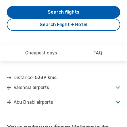
Search flights
Search Flight + Hotel
Cheapest days
FAQ
Distance:
5339 kms
Valencia airports
Abu Dhabi airports