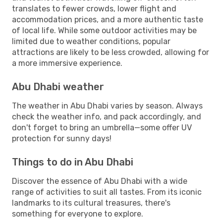
translates to fewer crowds, lower flight and
accommodation prices, and a more authentic taste
of local life. While some outdoor activities may be
limited due to weather conditions, popular
attractions are likely to be less crowded, allowing for
a more immersive experience.
Abu Dhabi weather
The weather in Abu Dhabi varies by season. Always
check the weather info, and pack accordingly, and
don't forget to bring an umbrella—some offer UV
protection for sunny days!
Things to do in Abu Dhabi
Discover the essence of Abu Dhabi with a wide
range of activities to suit all tastes. From its iconic
landmarks to its cultural treasures, there's
something for everyone to explore.