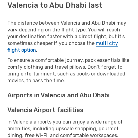
Valencia to Abu Dhabi last
The distance between Valencia and Abu Dhabi may
vary depending on the flight type. You will reach
your destination faster with a direct flight, but it’s
sometimes cheaper if you choose the
multi city
flight option
.
To ensure a comfortable journey, pack essentials like
comfy clothing and travel pillows. Don't forget to
bring entertainment, such as books or downloaded
movies, to pass the time.
Airports in Valencia and Abu Dhabi
Valencia Airport facilities
In Valencia airports you can enjoy a wide range of
amenities, including upscale shopping, gourmet
dining, free Wi-Fi, and comfortable workspaces.