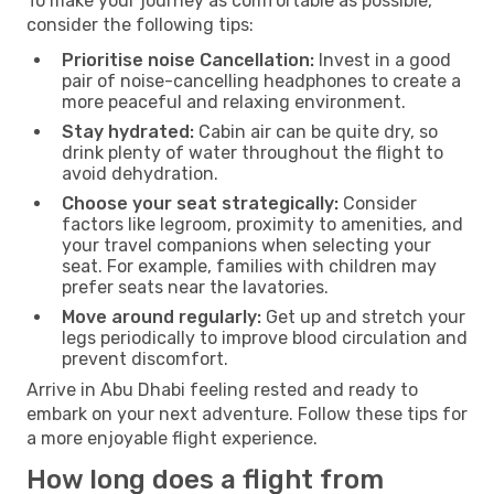
To make your journey as comfortable as possible,
consider the following tips:
Prioritise noise Cancellation:
Invest in a good
pair of noise-cancelling headphones to create a
more peaceful and relaxing environment.
Stay hydrated:
Cabin air can be quite dry, so
drink plenty of water throughout the flight to
avoid dehydration.
Choose your seat strategically:
Consider
factors like legroom, proximity to amenities, and
your travel companions when selecting your
seat. For example, families with children may
prefer seats near the lavatories.
Move around regularly:
Get up and stretch your
legs periodically to improve blood circulation and
prevent discomfort.
Arrive in Abu Dhabi feeling rested and ready to
embark on your next adventure. Follow these tips for
a more enjoyable flight experience.
How long does a flight from