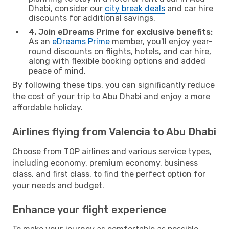
Dhabi, consider our
city break deals
and car hire
discounts for additional savings.
4. Join eDreams Prime for exclusive benefits:
As an
eDreams Prime
member, you'll enjoy year-
round discounts on flights, hotels, and car hire,
along with flexible booking options and added
peace of mind.
By following these tips, you can significantly reduce
the cost of your trip to Abu Dhabi and enjoy a more
affordable holiday.
Airlines flying from Valencia to Abu Dhabi
Choose from TOP airlines and various service types,
including economy, premium economy, business
class, and first class, to find the perfect option for
your needs and budget.
Enhance your flight experience