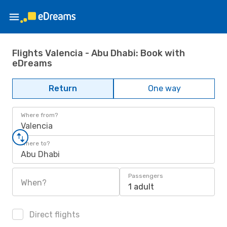
Flights Valencia - Abu Dhabi: Book with
eDreams
Return
One way
Where from?
Valencia
Where to?
Abu Dhabi
Passengers
When?
1 adult
Direct flights