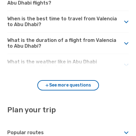
Abu Dhabi flights?
When is the best time to travel from Valencia
to Abu Dhabi?
What is the duration of a flight from Valencia
to Abu Dhabi?
What is the weather like in Abu Dhabi
compared to Valencia?
See more questions
Plan your trip
Popular routes