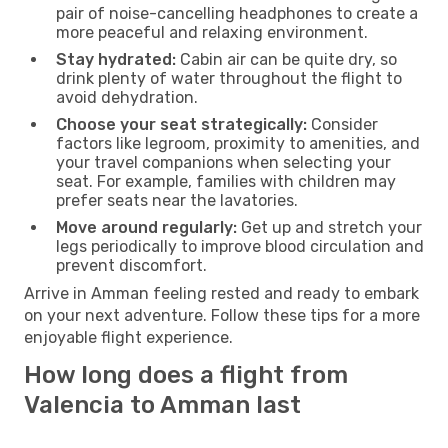
pair of noise-cancelling headphones to create a
more peaceful and relaxing environment.
Stay hydrated:
Cabin air can be quite dry, so
drink plenty of water throughout the flight to
avoid dehydration.
Choose your seat strategically:
Consider
factors like legroom, proximity to amenities, and
your travel companions when selecting your
seat. For example, families with children may
prefer seats near the lavatories.
Move around regularly:
Get up and stretch your
legs periodically to improve blood circulation and
prevent discomfort.
Arrive in Amman feeling rested and ready to embark
on your next adventure. Follow these tips for a more
enjoyable flight experience.
How long does a flight from
Valencia to Amman last