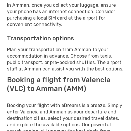
In Amman, once you collect your luggage, ensure
your phone has an internet connection. Consider
purchasing a local SIM card at the airport for
convenient connectivity.
Transportation options
Plan your transportation from Amman to your
accommodation in advance. Choose from taxis,
public transport, or pre-booked shuttles. The airport
staff at Amman can assist you with the best options.
Booking a flight from Valencia
(VLC) to Amman (AMM)
Booking your flight with eDreams is a breeze. Simply
enter Valencia and Amman as your departure and
destination cities, select your desired travel dates,
and explore the available options. Our powerful