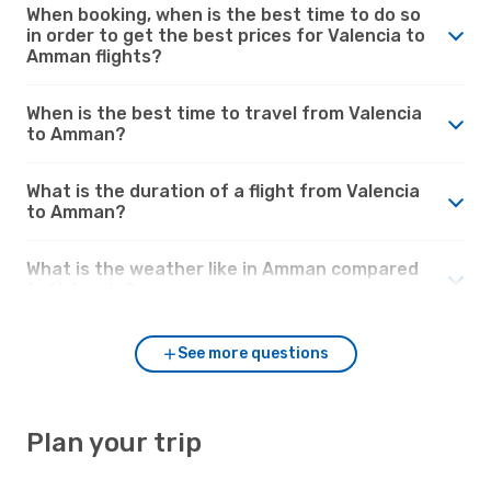
When booking, when is the best time to do so
in order to get the best prices for Valencia to
Amman flights?
When is the best time to travel from Valencia
to Amman?
What is the duration of a flight from Valencia
to Amman?
What is the weather like in Amman compared
to Valencia?
See more questions
Plan your trip