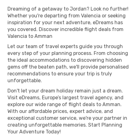
Dreaming of a getaway to Jordan? Look no further!
Whether you're departing from Valencia or seeking
inspiration for your next adventure, eDreams has
you covered. Discover incredible flight deals from
Valencia to Amman
Let our team of travel experts guide you through
every step of your planning process. From choosing
the ideal accommodations to discovering hidden
gems off the beaten path, we'll provide personalised
recommendations to ensure your trip is truly
unforgettable.
Don't let your dream holiday remain just a dream.
Visit eDreams, Europe’s largest travel agency, and
explore our wide range of flight deals to Amman.
With our affordable prices, expert advice, and
exceptional customer service, we're your partner in
creating unforgettable memories. Start Planning
Your Adventure Today!