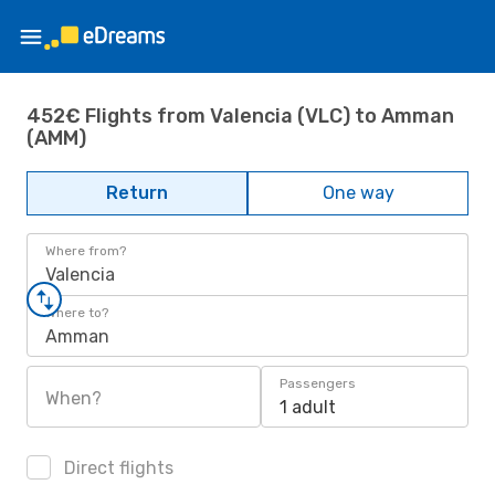
452€ Flights from Valencia (VLC) to Amman
(AMM)
Return
One way
Where from?
Valencia
Where to?
Amman
Passengers
When?
1 adult
Direct flights