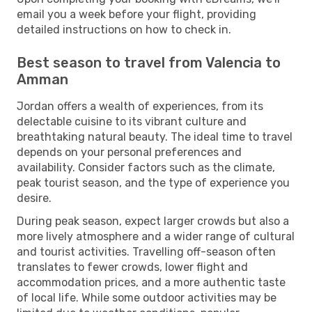
email you a week before your flight, providing
detailed instructions on how to check in.
Best season to travel from Valencia to
Amman
Jordan offers a wealth of experiences, from its
delectable cuisine to its vibrant culture and
breathtaking natural beauty. The ideal time to travel
depends on your personal preferences and
availability. Consider factors such as the climate,
peak tourist season, and the type of experience you
desire.
During peak season, expect larger crowds but also a
more lively atmosphere and a wider range of cultural
and tourist activities. Travelling off-season often
translates to fewer crowds, lower flight and
accommodation prices, and a more authentic taste
of local life. While some outdoor activities may be