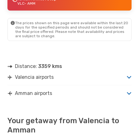
VLC
- AMM
The prices shown on this page were available within the last 20
days for the specified periods and should not be considered
the final price offered. Please note that availability and prices
are subject to change.
Distance:
3359 kms
Valencia airports
Amman airports
Your getaway from Valencia to
Amman