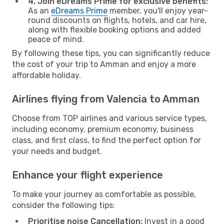
4. Join eDreams Prime for exclusive benefits:
As an
eDreams Prime
member, you'll enjoy year-
round discounts on flights, hotels, and car hire,
along with flexible booking options and added
peace of mind.
By following these tips, you can significantly reduce
the cost of your trip to Amman and enjoy a more
affordable holiday.
Airlines flying from Valencia to Amman
Choose from TOP airlines and various service types,
including economy, premium economy, business
class, and first class, to find the perfect option for
your needs and budget.
Enhance your flight experience
To make your journey as comfortable as possible,
consider the following tips:
Prioritise noise Cancellation:
Invest in a good