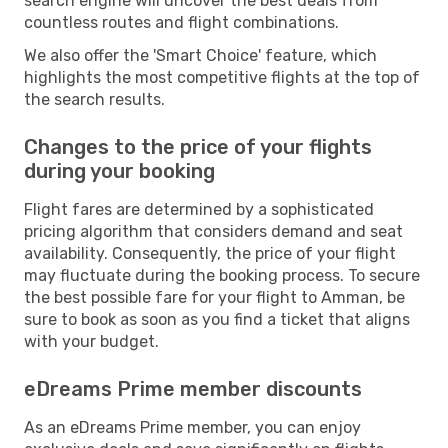
search engine will uncover the best deals from
countless routes and flight combinations.
We also offer the 'Smart Choice' feature, which
highlights the most competitive flights at the top of
the search results.
Changes to the price of your flights
during your booking
Flight fares are determined by a sophisticated
pricing algorithm that considers demand and seat
availability. Consequently, the price of your flight
may fluctuate during the booking process. To secure
the best possible fare for your flight to Amman, be
sure to book as soon as you find a ticket that aligns
with your budget.
eDreams Prime member discounts
As an eDreams Prime member, you can enjoy