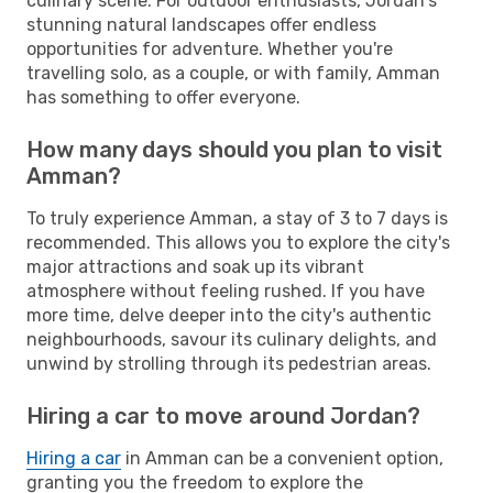
culinary scene. For outdoor enthusiasts, Jordan's
stunning natural landscapes offer endless
opportunities for adventure. Whether you're
travelling solo, as a couple, or with family, Amman
has something to offer everyone.
How many days should you plan to visit
Amman?
To truly experience Amman, a stay of 3 to 7 days is
recommended. This allows you to explore the city's
major attractions and soak up its vibrant
atmosphere without feeling rushed. If you have
more time, delve deeper into the city's authentic
neighbourhoods, savour its culinary delights, and
unwind by strolling through its pedestrian areas.
Hiring a car to move around Jordan?
Hiring a car
in Amman can be a convenient option,
granting you the freedom to explore the