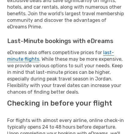
exclusive deals and save significantly on flights,
hotels, and car rentals, along with numerous other
benefits. Join the world's largest travel membership
community and discover the advantages of
eDreams Prime.
Last-Minute bookings with eDreams
eDreams also offers competitive prices for
last-
minute flights
. While these may be more expensive,
we provide various options to suit your needs. Keep
in mind that last-minute prices can be higher,
especially during peak travel season in Jordan.
Flexibility with your travel dates can increase your
chances of finding better deals.
Checking in before your flight
For flights with almost every airline, online check-in
typically opens 24 to 48 hours before departure.
Upon completing your booking with eDreams, we'll