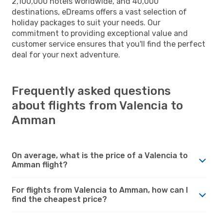
2,100,000 hotels worldwide, and 40,000
destinations, eDreams offers a vast selection of
holiday packages to suit your needs. Our
commitment to providing exceptional value and
customer service ensures that you'll find the perfect
deal for your next adventure.
Frequently asked questions
about flights from Valencia to
Amman
On average, what is the price of a Valencia to
Amman flight?
For flights from Valencia to Amman, how can I
find the cheapest price?