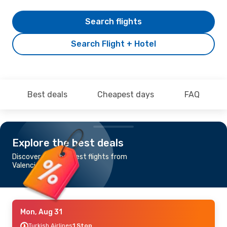
Search flights
Search Flight + Hotel
Best deals
Cheapest days
FAQ
Explore the best deals
Discover the cheapest flights from
Valencia to Amman
Mon, Aug 31
Turkish Airlines
1 Stop