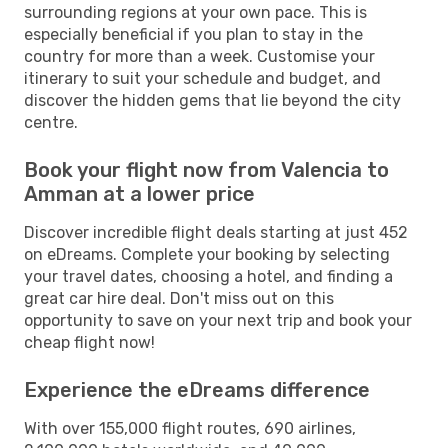
surrounding regions at your own pace. This is
especially beneficial if you plan to stay in the
country for more than a week. Customise your
itinerary to suit your schedule and budget, and
discover the hidden gems that lie beyond the city
centre.
Book your flight now from Valencia to
Amman at a lower price
Discover incredible flight deals starting at just 452
on eDreams. Complete your booking by selecting
your travel dates, choosing a hotel, and finding a
great car hire deal. Don't miss out on this
opportunity to save on your next trip and book your
cheap flight now!
Experience the eDreams difference
With over 155,000 flight routes, 690 airlines,