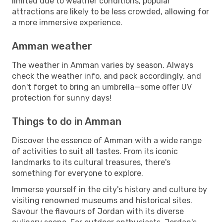
limited due to weather conditions, popular
attractions are likely to be less crowded, allowing for
a more immersive experience.
Amman weather
The weather in Amman varies by season. Always
check the weather info, and pack accordingly, and
don't forget to bring an umbrella—some offer UV
protection for sunny days!
Things to do in Amman
Discover the essence of Amman with a wide range
of activities to suit all tastes. From its iconic
landmarks to its cultural treasures, there's
something for everyone to explore.
Immerse yourself in the city's history and culture by
visiting renowned museums and historical sites.
Savour the flavours of Jordan with its diverse