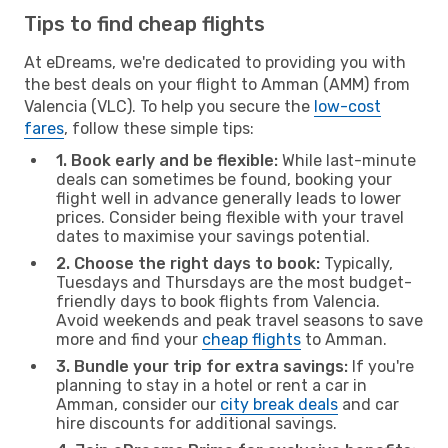
Tips to find cheap flights
At eDreams, we're dedicated to providing you with
the best deals on your flight to Amman (AMM) from
Valencia (VLC). To help you secure the
low-cost
fares
, follow these simple tips:
1. Book early and be flexible:
While last-minute
deals can sometimes be found, booking your
flight well in advance generally leads to lower
prices. Consider being flexible with your travel
dates to maximise your savings potential.
2. Choose the right days to book:
Typically,
Tuesdays and Thursdays are the most budget-
friendly days to book flights from Valencia.
Avoid weekends and peak travel seasons to save
more and find your
cheap flights
to Amman.
3. Bundle your trip for extra savings:
If you're
planning to stay in a hotel or rent a car in
Amman, consider our
city break deals
and car
hire discounts for additional savings.