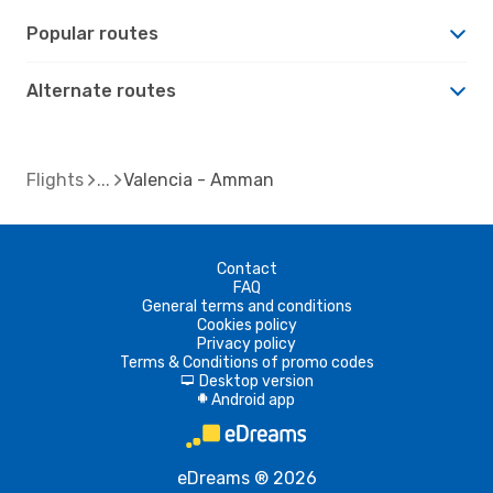
Popular routes
Alternate routes
Flights
Valencia - Amman
Contact
FAQ
General terms and conditions
Cookies policy
Privacy policy
Terms & Conditions of promo codes
Desktop version
d
Android app
A
eDreams ® 2026