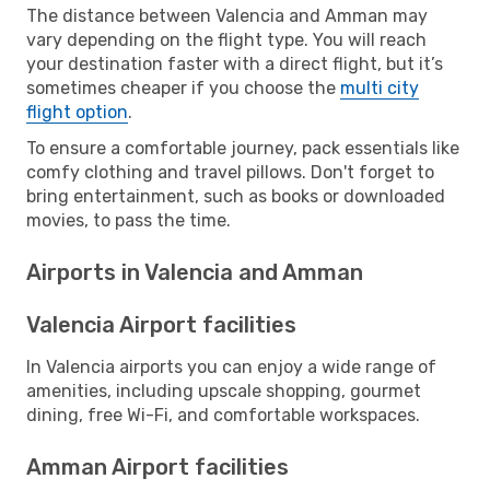
The distance between Valencia and Amman may
vary depending on the flight type. You will reach
your destination faster with a direct flight, but it’s
sometimes cheaper if you choose the
multi city
flight option
.
To ensure a comfortable journey, pack essentials like
comfy clothing and travel pillows. Don't forget to
bring entertainment, such as books or downloaded
movies, to pass the time.
Airports in Valencia and Amman
Valencia Airport facilities
In Valencia airports you can enjoy a wide range of
amenities, including upscale shopping, gourmet
dining, free Wi-Fi, and comfortable workspaces.
Amman Airport facilities