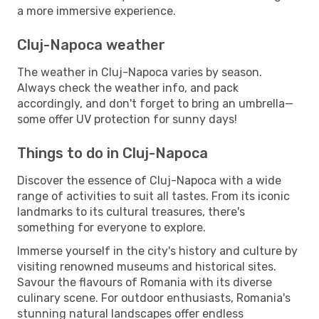
a more immersive experience.
Cluj-Napoca weather
The weather in Cluj-Napoca varies by season.
Always check the weather info, and pack
accordingly, and don't forget to bring an umbrella—
some offer UV protection for sunny days!
Things to do in Cluj-Napoca
Discover the essence of Cluj-Napoca with a wide
range of activities to suit all tastes. From its iconic
landmarks to its cultural treasures, there's
something for everyone to explore.
Immerse yourself in the city's history and culture by
visiting renowned museums and historical sites.
Savour the flavours of Romania with its diverse
culinary scene. For outdoor enthusiasts, Romania's
stunning natural landscapes offer endless