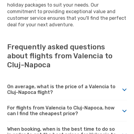
holiday packages to suit your needs. Our
commitment to providing exceptional value and
customer service ensures that you'll find the perfect
deal for your next adventure.
Frequently asked questions
about flights from Valencia to
Cluj-Napoca
On average, what is the price of a Valencia to
Cluj-Napoca flight?
For flights from Valencia to Cluj-Napoca, how
can I find the cheapest price?
When booking, when is the best time to do so