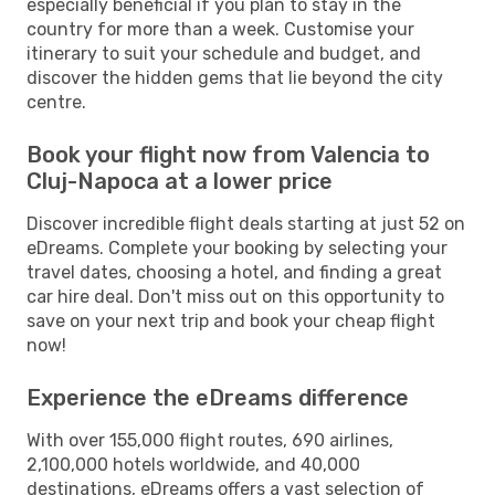
especially beneficial if you plan to stay in the
country for more than a week. Customise your
itinerary to suit your schedule and budget, and
discover the hidden gems that lie beyond the city
centre.
Book your flight now from Valencia to
Cluj-Napoca at a lower price
Discover incredible flight deals starting at just 52 on
eDreams. Complete your booking by selecting your
travel dates, choosing a hotel, and finding a great
car hire deal. Don't miss out on this opportunity to
save on your next trip and book your cheap flight
now!
Experience the eDreams difference
With over 155,000 flight routes, 690 airlines,
2,100,000 hotels worldwide, and 40,000
destinations, eDreams offers a vast selection of