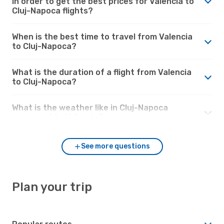
in order to get the best prices for Valencia to
Cluj-Napoca flights?
When is the best time to travel from Valencia
to Cluj-Napoca?
What is the duration of a flight from Valencia
to Cluj-Napoca?
What is the weather like in Cluj-Napoca
compared to Valencia?
See more questions
Plan your trip