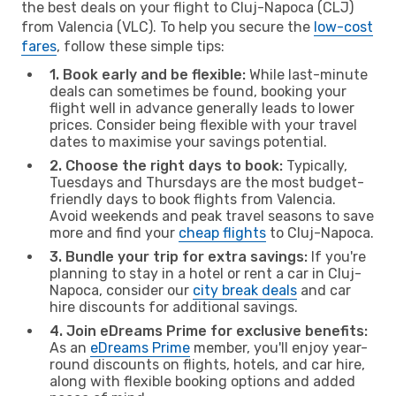
the best deals on your flight to Cluj-Napoca (CLJ)
from Valencia (VLC). To help you secure the
low-cost
fares
, follow these simple tips:
1. Book early and be flexible:
While last-minute
deals can sometimes be found, booking your
flight well in advance generally leads to lower
prices. Consider being flexible with your travel
dates to maximise your savings potential.
2. Choose the right days to book:
Typically,
Tuesdays and Thursdays are the most budget-
friendly days to book flights from Valencia.
Avoid weekends and peak travel seasons to save
more and find your
cheap flights
to Cluj-Napoca.
3. Bundle your trip for extra savings:
If you're
planning to stay in a hotel or rent a car in Cluj-
Napoca, consider our
city break deals
and car
hire discounts for additional savings.
4. Join eDreams Prime for exclusive benefits:
As an
eDreams Prime
member, you'll enjoy year-
round discounts on flights, hotels, and car hire,
along with flexible booking options and added