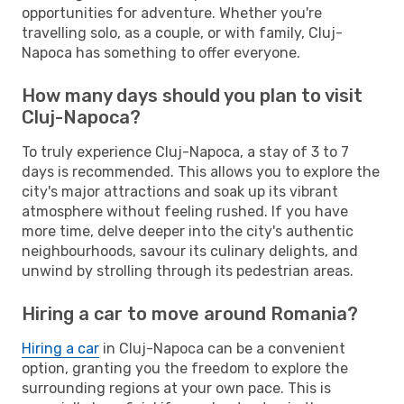
opportunities for adventure. Whether you're
travelling solo, as a couple, or with family, Cluj-
Napoca has something to offer everyone.
How many days should you plan to visit
Cluj-Napoca?
To truly experience Cluj-Napoca, a stay of 3 to 7
days is recommended. This allows you to explore the
city's major attractions and soak up its vibrant
atmosphere without feeling rushed. If you have
more time, delve deeper into the city's authentic
neighbourhoods, savour its culinary delights, and
unwind by strolling through its pedestrian areas.
Hiring a car to move around Romania?
Hiring a car
in Cluj-Napoca can be a convenient
option, granting you the freedom to explore the
surrounding regions at your own pace. This is