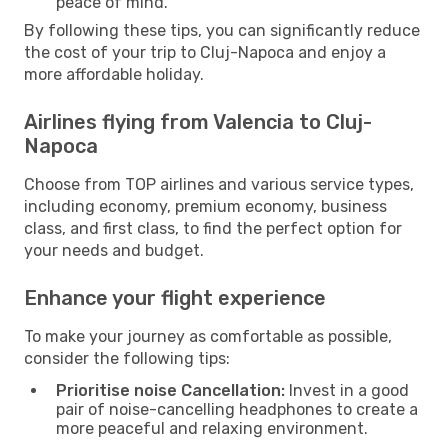
peace of mind.
By following these tips, you can significantly reduce
the cost of your trip to Cluj-Napoca and enjoy a
more affordable holiday.
Airlines flying from Valencia to Cluj-
Napoca
Choose from TOP airlines and various service types,
including economy, premium economy, business
class, and first class, to find the perfect option for
your needs and budget.
Enhance your flight experience
To make your journey as comfortable as possible,
consider the following tips:
Prioritise noise Cancellation:
Invest in a good
pair of noise-cancelling headphones to create a
more peaceful and relaxing environment.