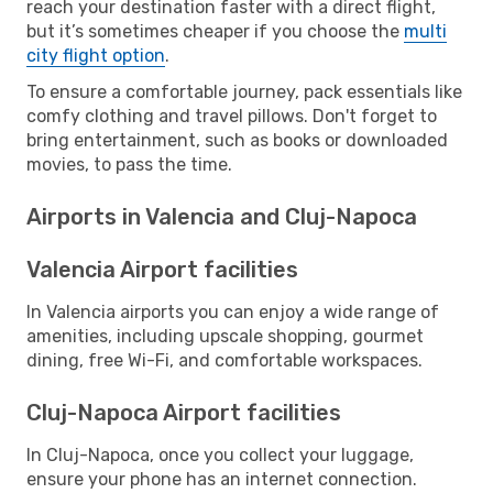
reach your destination faster with a direct flight,
but it’s sometimes cheaper if you choose the
multi
city flight option
.
To ensure a comfortable journey, pack essentials like
comfy clothing and travel pillows. Don't forget to
bring entertainment, such as books or downloaded
movies, to pass the time.
Airports in Valencia and Cluj-Napoca
Valencia Airport facilities
In Valencia airports you can enjoy a wide range of
amenities, including upscale shopping, gourmet
dining, free Wi-Fi, and comfortable workspaces.
Cluj-Napoca Airport facilities
In Cluj-Napoca, once you collect your luggage,
ensure your phone has an internet connection.