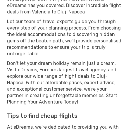
eDreams has you covered. Discover incredible flight
deals from Valencia to Cluj-Napoca
Let our team of travel experts guide you through
every step of your planning process. From choosing
the ideal accommodations to discovering hidden
gems off the beaten path, we'll provide personalised
recommendations to ensure your trip is truly
unforgettable.
Don't let your dream holiday remain just a dream.
Visit eDreams, Europe’s largest travel agency, and
explore our wide range of flight deals to Cluj-
Napoca. With our affordable prices, expert advice,
and exceptional customer service, we're your
partner in creating unforgettable memories. Start
Planning Your Adventure Today!
Tips to find cheap flights
At eDreams, we're dedicated to providing you with