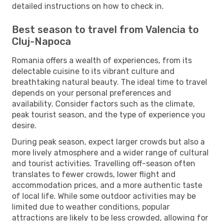
detailed instructions on how to check in.
Best season to travel from Valencia to
Cluj-Napoca
Romania offers a wealth of experiences, from its
delectable cuisine to its vibrant culture and
breathtaking natural beauty. The ideal time to travel
depends on your personal preferences and
availability. Consider factors such as the climate,
peak tourist season, and the type of experience you
desire.
During peak season, expect larger crowds but also a
more lively atmosphere and a wider range of cultural
and tourist activities. Travelling off-season often
translates to fewer crowds, lower flight and
accommodation prices, and a more authentic taste
of local life. While some outdoor activities may be
limited due to weather conditions, popular
attractions are likely to be less crowded, allowing for