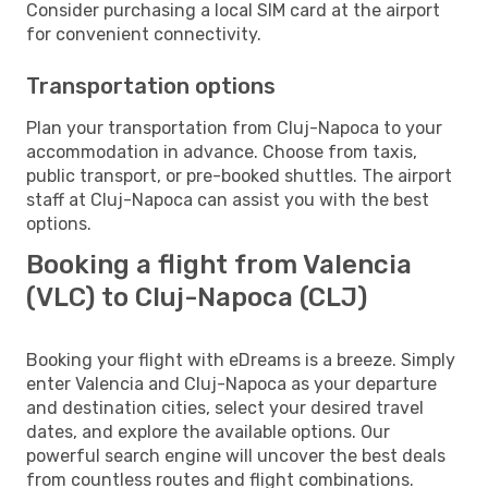
Consider purchasing a local SIM card at the airport
for convenient connectivity.
Transportation options
Plan your transportation from Cluj-Napoca to your
accommodation in advance. Choose from taxis,
public transport, or pre-booked shuttles. The airport
staff at Cluj-Napoca can assist you with the best
options.
Booking a flight from Valencia
(VLC) to Cluj-Napoca (CLJ)
Booking your flight with eDreams is a breeze. Simply
enter Valencia and Cluj-Napoca as your departure
and destination cities, select your desired travel
dates, and explore the available options. Our
powerful search engine will uncover the best deals
from countless routes and flight combinations.