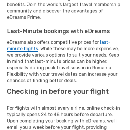
benefits. Join the world's largest travel membership
community and discover the advantages of
eDreams Prime.
Last-Minute bookings with eDreams
eDreams also offers competitive prices for
last-
minute flights
. While these may be more expensive,
we provide various options to suit your needs. Keep
in mind that last-minute prices can be higher,
especially during peak travel season in Romania.
Flexibility with your travel dates can increase your
chances of finding better deals.
Checking in before your flight
For flights with almost every airline, online check-in
typically opens 24 to 48 hours before departure.
Upon completing your booking with eDreams, we'll
email you a week before your flight, providing