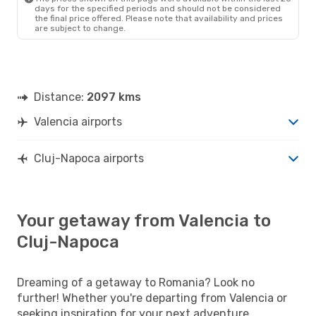
days for the specified periods and should not be considered
the final price offered. Please note that availability and prices
are subject to change.
Distance:
2097 kms
Valencia airports
Cluj-Napoca airports
Your getaway from Valencia to
Cluj-Napoca
Dreaming of a getaway to Romania? Look no
further! Whether you're departing from Valencia or
seeking inspiration for your next adventure,