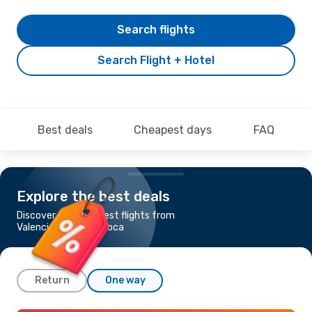
Search flights
Search Flight + Hotel
Best deals
Cheapest days
FAQ
Explore the best deals
Discover the cheapest flights from
Valencia to Cluj-Napoca
Return
One way