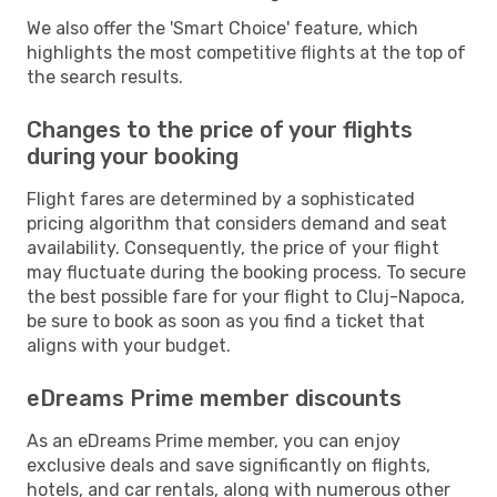
We also offer the 'Smart Choice' feature, which
highlights the most competitive flights at the top of
the search results.
Changes to the price of your flights
during your booking
Flight fares are determined by a sophisticated
pricing algorithm that considers demand and seat
availability. Consequently, the price of your flight
may fluctuate during the booking process. To secure
the best possible fare for your flight to Cluj-Napoca,
be sure to book as soon as you find a ticket that
aligns with your budget.
eDreams Prime member discounts
As an eDreams Prime member, you can enjoy
exclusive deals and save significantly on flights,
hotels, and car rentals, along with numerous other