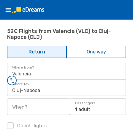
52€ Flights from Valencia (VLC) to Cluj-
Napoca (CLJ)
Return
One way
Where from?
Valencia
Where to?
Cluj-Napoca
Passengers
When?
1 adult
Direct flights