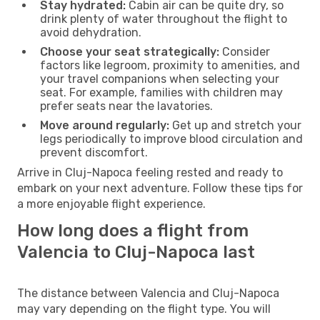
Stay hydrated:
Cabin air can be quite dry, so
drink plenty of water throughout the flight to
avoid dehydration.
Choose your seat strategically:
Consider
factors like legroom, proximity to amenities, and
your travel companions when selecting your
seat. For example, families with children may
prefer seats near the lavatories.
Move around regularly:
Get up and stretch your
legs periodically to improve blood circulation and
prevent discomfort.
Arrive in Cluj-Napoca feeling rested and ready to
embark on your next adventure. Follow these tips for
a more enjoyable flight experience.
How long does a flight from
Valencia to Cluj-Napoca last
The distance between Valencia and Cluj-Napoca
may vary depending on the flight type. You will