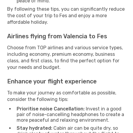
peace of mind.
By following these tips, you can significantly reduce
the cost of your trip to Fes and enjoy a more
affordable holiday.
Airlines flying from Valencia to Fes
Choose from TOP airlines and various service types,
including economy, premium economy, business
class, and first class, to find the perfect option for
your needs and budget.
Enhance your flight experience
To make your journey as comfortable as possible,
consider the following tips:
Prioritise noise Cancellation:
Invest in a good
pair of noise-cancelling headphones to create a
more peaceful and relaxing environment.
Stay hydrated:
Cabin air can be quite dry, so