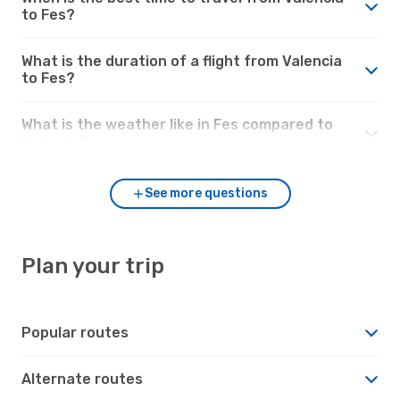
to Fes?
What is the duration of a flight from Valencia
to Fes?
What is the weather like in Fes compared to
Valencia?
See more questions
Plan your trip
Popular routes
Alternate routes