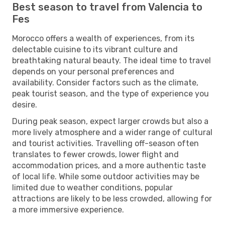
Best season to travel from Valencia to
Fes
Morocco offers a wealth of experiences, from its
delectable cuisine to its vibrant culture and
breathtaking natural beauty. The ideal time to travel
depends on your personal preferences and
availability. Consider factors such as the climate,
peak tourist season, and the type of experience you
desire.
During peak season, expect larger crowds but also a
more lively atmosphere and a wider range of cultural
and tourist activities. Travelling off-season often
translates to fewer crowds, lower flight and
accommodation prices, and a more authentic taste
of local life. While some outdoor activities may be
limited due to weather conditions, popular
attractions are likely to be less crowded, allowing for
a more immersive experience.