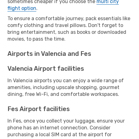
sometimes cheaper if you choose the
multi city
flight option
.
To ensure a comfortable journey, pack essentials like
comfy clothing and travel pillows. Don't forget to
bring entertainment, such as books or downloaded
movies, to pass the time.
Airports in Valencia and Fes
Valencia Airport facilities
In Valencia airports you can enjoy a wide range of
amenities, including upscale shopping, gourmet
dining, free Wi-Fi, and comfortable workspaces.
Fes Airport facilities
In Fes, once you collect your luggage, ensure your
phone has an internet connection. Consider
purchasing a local SIM card at the airport for