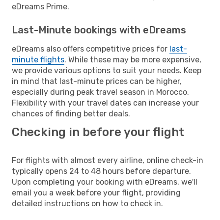
eDreams Prime.
Last-Minute bookings with eDreams
eDreams also offers competitive prices for
last-
minute flights
. While these may be more expensive,
we provide various options to suit your needs. Keep
in mind that last-minute prices can be higher,
especially during peak travel season in Morocco.
Flexibility with your travel dates can increase your
chances of finding better deals.
Checking in before your flight
For flights with almost every airline, online check-in
typically opens 24 to 48 hours before departure.
Upon completing your booking with eDreams, we'll
email you a week before your flight, providing
detailed instructions on how to check in.