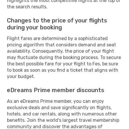
highlights the most competitive flights at the top of
the search results.
Changes to the price of your flights
during your booking
Flight fares are determined by a sophisticated
pricing algorithm that considers demand and seat
availability. Consequently, the price of your flight
may fluctuate during the booking process. To secure
the best possible fare for your flight to Fes, be sure
to book as soon as you find a ticket that aligns with
your budget.
eDreams Prime member discounts
As an eDreams Prime member, you can enjoy
exclusive deals and save significantly on flights,
hotels, and car rentals, along with numerous other
benefits. Join the world's largest travel membership
community and discover the advantages of