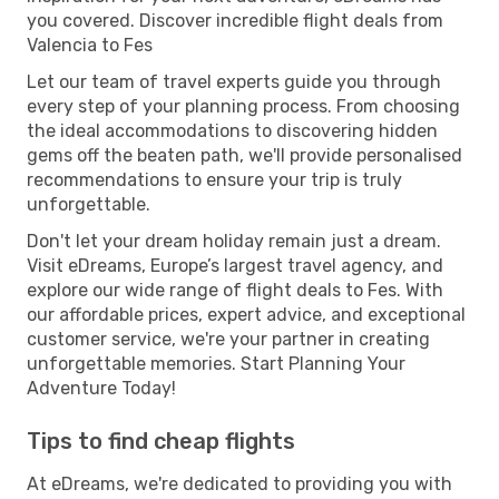
you covered. Discover incredible flight deals from
Valencia to Fes
Let our team of travel experts guide you through
every step of your planning process. From choosing
the ideal accommodations to discovering hidden
gems off the beaten path, we'll provide personalised
recommendations to ensure your trip is truly
unforgettable.
Don't let your dream holiday remain just a dream.
Visit eDreams, Europe’s largest travel agency, and
explore our wide range of flight deals to Fes. With
our affordable prices, expert advice, and exceptional
customer service, we're your partner in creating
unforgettable memories. Start Planning Your
Adventure Today!
Tips to find cheap flights
At eDreams, we're dedicated to providing you with