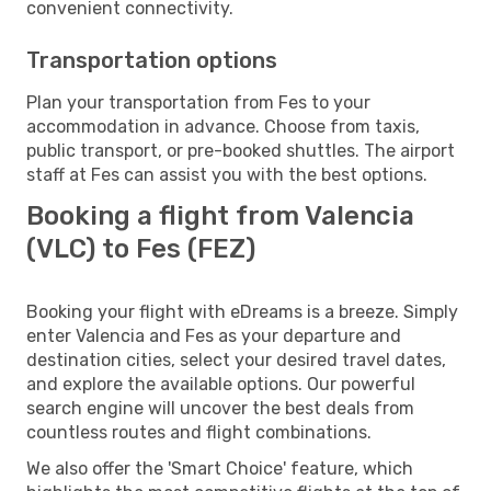
convenient connectivity.
Transportation options
Plan your transportation from Fes to your
accommodation in advance. Choose from taxis,
public transport, or pre-booked shuttles. The airport
staff at Fes can assist you with the best options.
Booking a flight from Valencia
(VLC) to Fes (FEZ)
Booking your flight with eDreams is a breeze. Simply
enter Valencia and Fes as your departure and
destination cities, select your desired travel dates,
and explore the available options. Our powerful
search engine will uncover the best deals from
countless routes and flight combinations.
We also offer the 'Smart Choice' feature, which