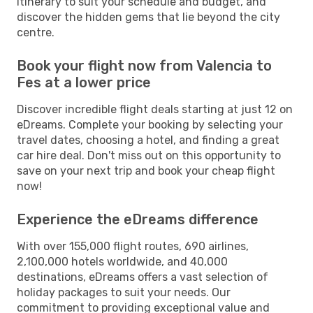
itinerary to suit your schedule and budget, and
discover the hidden gems that lie beyond the city
centre.
Book your flight now from Valencia to
Fes at a lower price
Discover incredible flight deals starting at just 12 on
eDreams. Complete your booking by selecting your
travel dates, choosing a hotel, and finding a great
car hire deal. Don't miss out on this opportunity to
save on your next trip and book your cheap flight
now!
Experience the eDreams difference
With over 155,000 flight routes, 690 airlines,
2,100,000 hotels worldwide, and 40,000
destinations, eDreams offers a vast selection of
holiday packages to suit your needs. Our
commitment to providing exceptional value and