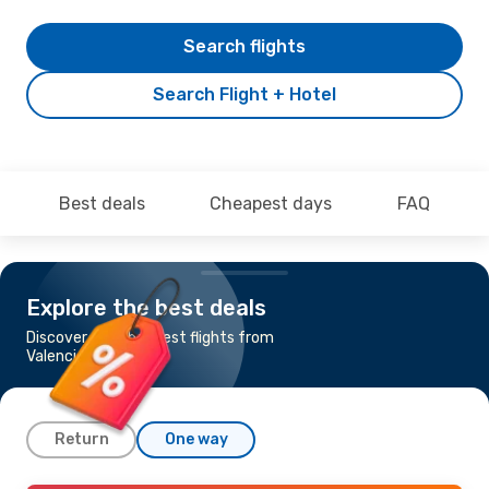
Search flights
Search Flight + Hotel
Best deals
Cheapest days
FAQ
Explore the best deals
Discover the cheapest flights from
Valencia to Fes
Return
One way