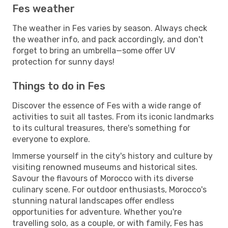
Fes weather
The weather in Fes varies by season. Always check
the weather info, and pack accordingly, and don't
forget to bring an umbrella—some offer UV
protection for sunny days!
Things to do in Fes
Discover the essence of Fes with a wide range of
activities to suit all tastes. From its iconic landmarks
to its cultural treasures, there's something for
everyone to explore.
Immerse yourself in the city's history and culture by
visiting renowned museums and historical sites.
Savour the flavours of Morocco with its diverse
culinary scene. For outdoor enthusiasts, Morocco's
stunning natural landscapes offer endless
opportunities for adventure. Whether you're
travelling solo, as a couple, or with family, Fes has