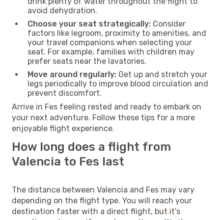
drink plenty of water throughout the flight to
avoid dehydration.
Choose your seat strategically:
Consider
factors like legroom, proximity to amenities, and
your travel companions when selecting your
seat. For example, families with children may
prefer seats near the lavatories.
Move around regularly:
Get up and stretch your
legs periodically to improve blood circulation and
prevent discomfort.
Arrive in Fes feeling rested and ready to embark on
your next adventure. Follow these tips for a more
enjoyable flight experience.
How long does a flight from
Valencia to Fes last
The distance between Valencia and Fes may vary
depending on the flight type. You will reach your
destination faster with a direct flight, but it’s