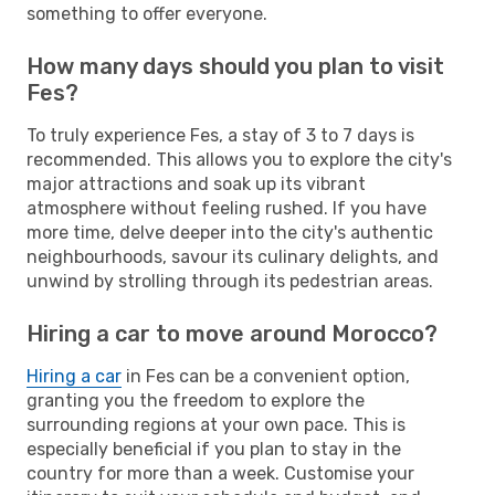
something to offer everyone.
How many days should you plan to visit
Fes?
To truly experience Fes, a stay of 3 to 7 days is
recommended. This allows you to explore the city's
major attractions and soak up its vibrant
atmosphere without feeling rushed. If you have
more time, delve deeper into the city's authentic
neighbourhoods, savour its culinary delights, and
unwind by strolling through its pedestrian areas.
Hiring a car to move around Morocco?
Hiring a car
in Fes can be a convenient option,
granting you the freedom to explore the
surrounding regions at your own pace. This is
especially beneficial if you plan to stay in the
country for more than a week. Customise your