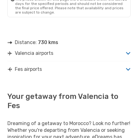
days for the specified periods and should not be considered
the final price offered. Please note that availability and prices
are subject to change.
Distance:
730 kms
Valencia airports
Fes airports
Your getaway from Valencia to
Fes
Dreaming of a getaway to Morocco? Look no further!
Whether you're departing from Valencia or seeking
inspiration for your next adventure, eDreams has