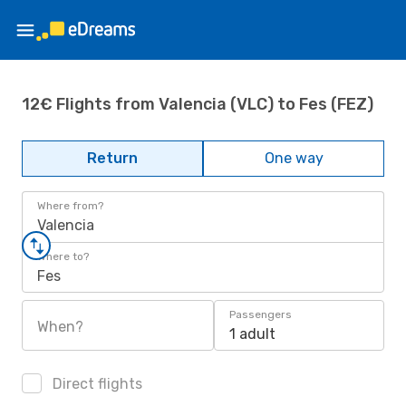
12€ Flights from Valencia (VLC) to Fes (FEZ)
Return
One way
Where from?
Valencia
Where to?
Fes
Passengers
When?
1 adult
Direct flights