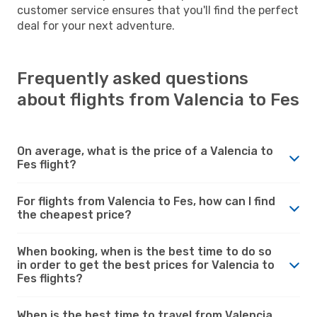
customer service ensures that you'll find the perfect
deal for your next adventure.
Frequently asked questions
about flights from Valencia to Fes
On average, what is the price of a Valencia to
Fes flight?
For flights from Valencia to Fes, how can I find
the cheapest price?
When booking, when is the best time to do so
in order to get the best prices for Valencia to
Fes flights?
When is the best time to travel from Valencia