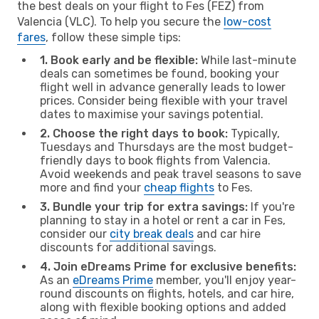
the best deals on your flight to Fes (FEZ) from
Valencia (VLC). To help you secure the
low-cost
fares
, follow these simple tips:
1. Book early and be flexible:
While last-minute
deals can sometimes be found, booking your
flight well in advance generally leads to lower
prices. Consider being flexible with your travel
dates to maximise your savings potential.
2. Choose the right days to book:
Typically,
Tuesdays and Thursdays are the most budget-
friendly days to book flights from Valencia.
Avoid weekends and peak travel seasons to save
more and find your
cheap flights
to Fes.
3. Bundle your trip for extra savings:
If you're
planning to stay in a hotel or rent a car in Fes,
consider our
city break deals
and car hire
discounts for additional savings.
4. Join eDreams Prime for exclusive benefits:
As an
eDreams Prime
member, you'll enjoy year-
round discounts on flights, hotels, and car hire,
along with flexible booking options and added