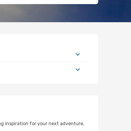
g inspiration for your next adventure,