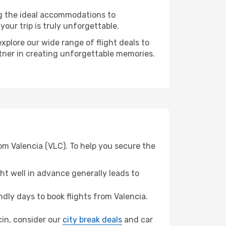
ng the ideal accommodations to
our trip is truly unforgettable.
xplore our wide range of flight deals to
rtner in creating unforgettable memories.
om Valencia (VLC). To help you secure the
t well in advance generally leads to
ly days to book flights from Valencia.
ecin, consider our
city break deals
and car