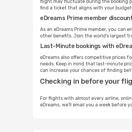
flight may fluctuate during the booking pr
find a ticket that aligns with your budget
eDreams Prime member discoun
As an eDreams Prime member, you can enjo
other benefits. Join the world's larges
Last-Minute bookings with eDre
eDreams also offers competitive prices f
needs. Keep in mind that last-minute price
can increase your chances of finding bett
Checking in before your fli
For flights with almost every airline, on
eDreams, we'll email you a week before yo