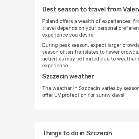
Best season to travel from Valen
Poland offers a wealth of experiences, fro
travel depends on your personal preferenc
experience you desire.
During peak season, expect larger crowds 
season often translates to fewer crowds,
activities may be limited due to weather 
experience.
Szczecin weather
The weather in Szczecin varies by season
offer UV protection for sunny days!
Things to do in Szczecin