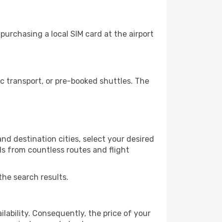
urchasing a local SIM card at the airport
 transport, or pre-booked shuttles. The
nd destination cities, select your desired
ls from countless routes and flight
the search results.
lability. Consequently, the price of your