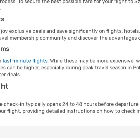
ocess. To secure the best possible fare for your flight to S
.
ts
y exclusive deals and save significantly on flights, hotels
t travel membership community and discover the advantages 
ams
or
last-minute flights
. While these may be more expensive, we
s can be higher, especially during peak travel season in Pol
er deals.
ght
line check-in typically opens 24 to 48 hours before departur
ur flight, providing detailed instructions on how to check in