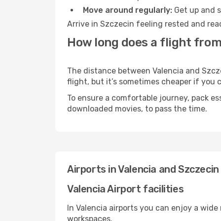
Move around regularly:
Get up and st
Arrive in Szczecin feeling rested and rea
How long does a flight from
The distance between Valencia and Szczec
flight, but it’s sometimes cheaper if you
To ensure a comfortable journey, pack ess
downloaded movies, to pass the time.
Airports in Valencia and Szczecin
Valencia Airport facilities
In Valencia airports you can enjoy a wide
workspaces.