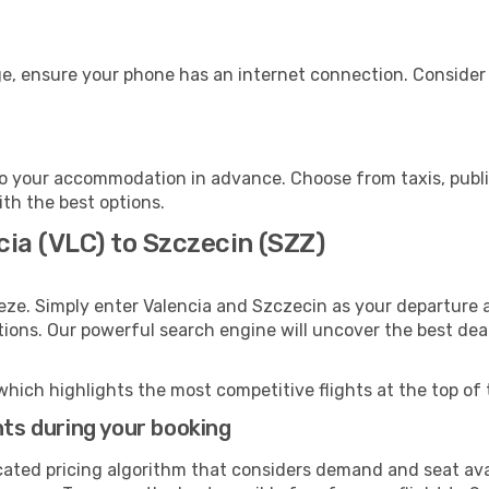
e, ensure your phone has an internet connection. Consider p
o your accommodation in advance. Choose from taxis, public
ith the best options.
cia (VLC) to Szczecin (SZZ)
eze. Simply enter Valencia and Szczecin as your departure a
ptions. Our powerful search engine will uncover the best dea
which highlights the most competitive flights at the top of 
hts during your booking
cated pricing algorithm that considers demand and seat avai