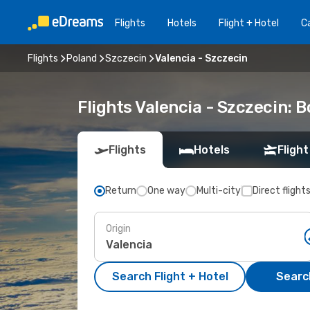
Flights
Hotels
Flight + Hotel
Ca
Flights
Poland
Szczecin
Valencia - Szczecin
Flights Valencia - Szczecin:
Flights
Hotels
Flight
Return
One way
Multi-city
Direct flight
Origin
Search Flight + Hotel
Search