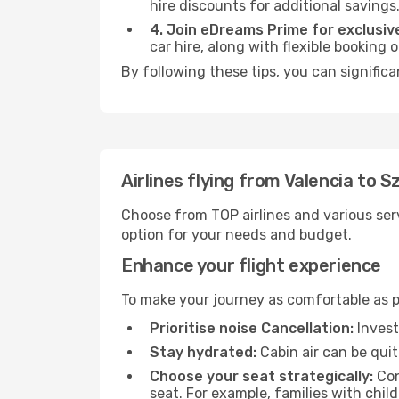
hire discounts for additional savings
4. Join eDreams Prime for exclusive
car hire, along with flexible booking
By following these tips, you can significa
Airlines flying from Valencia to S
Choose from TOP airlines and various serv
option for your needs and budget.
Enhance your flight experience
To make your journey as comfortable as po
Prioritise noise Cancellation:
Invest
Stay hydrated:
Cabin air can be quit
Choose your seat strategically:
Con
seat. For example, families with chil