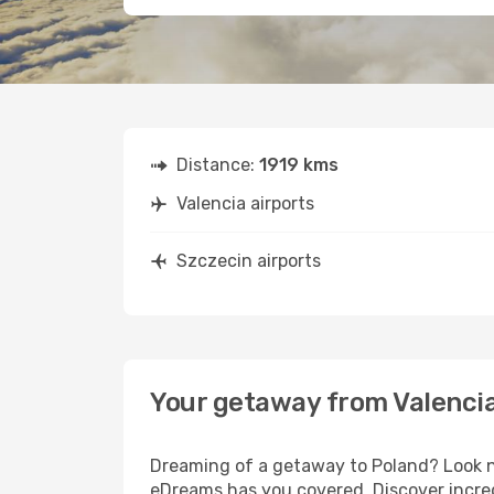
Distance:
1919 kms
Valencia airports
Szczecin airports
Your getaway from Valencia
Dreaming of a getaway to Poland? Look no
eDreams has you covered. Discover incred