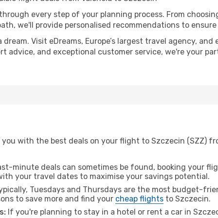
 through every step of your planning process. From choosi
th, we'll provide personalised recommendations to ensure y
a dream. Visit eDreams, Europe’s largest travel agency, and e
ert advice, and exceptional customer service, we're your pa
you with the best deals on your flight to Szczecin (SZZ) fr
ast-minute deals can sometimes be found, booking your fligh
 with your travel dates to maximise your savings potential.
pically, Tuesdays and Thursdays are the most budget-friend
ons to save more and find your
cheap flights
to Szczecin.
s:
If you're planning to stay in a hotel or rent a car in Szcz