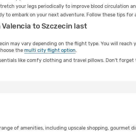
retch your legs periodically to improve blood circulation a
dy to embark on your next adventure. Follow these tips for 
 Valencia to Szczecin last
in may vary depending on the flight type. You will reach yo
 choose the
multi city flight option
.
entials like comfy clothing and travel pillows. Don't forget
 range of amenities, including upscale shopping, gourmet di