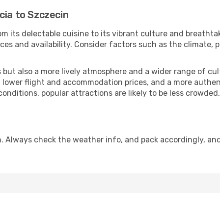
cia to Szczecin
m its delectable cuisine to its vibrant culture and breathta
es and availability. Consider factors such as the climate, p
but also a more lively atmosphere and a wider range of cultur
 lower flight and accommodation prices, and a more authenti
conditions, popular attractions are likely to be less crowded
. Always check the weather info, and pack accordingly, an