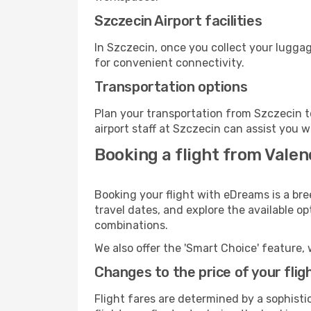
Szczecin Airport facilities
In Szczecin, once you collect your luggag
for convenient connectivity.
Transportation options
Plan your transportation from Szczecin t
airport staff at Szczecin can assist you w
Booking a flight from Valen
Booking your flight with eDreams is a bre
travel dates, and explore the available o
combinations.
We also offer the 'Smart Choice' feature, 
Changes to the price of your flig
Flight fares are determined by a sophisti