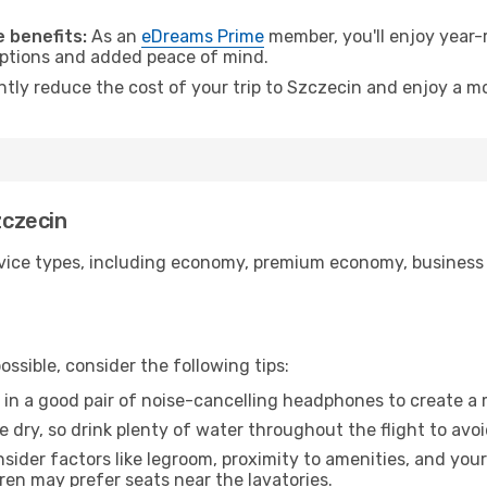
.
 benefits:
As an
eDreams Prime
member, you'll enjoy year-r
 options and added peace of mind.
ntly reduce the cost of your trip to Szczecin and enjoy a mo
zczecin
ice types, including economy, premium economy, business cla
ssible, consider the following tips:
 in a good pair of noise-cancelling headphones to create a
e dry, so drink plenty of water throughout the flight to avo
sider factors like legroom, proximity to amenities, and yo
dren may prefer seats near the lavatories.