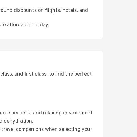
ound discounts on flights, hotels, and
re affordable holiday.
ss, and first class, to find the perfect
 more peaceful and relaxing environment.
id dehydration.
ur travel companions when selecting your