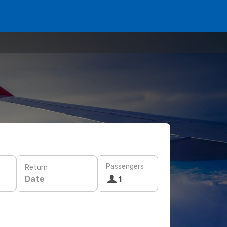
Passengers
Return
Date
1