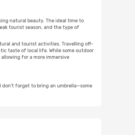
king natural beauty. The ideal time to
eak tourist season, and the type of
al and tourist activities. Travelling off-
c taste of local life. While some outdoor
, allowing for a more immersive
d don't forget to bring an umbrella—some