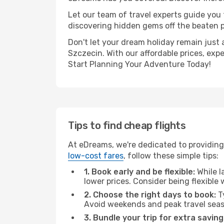
Let our team of travel experts guide you
discovering hidden gems off the beaten pa
Don't let your dream holiday remain just 
Szczecin. With our affordable prices, exp
Start Planning Your Adventure Today!
Tips to find cheap flights
At eDreams, we're dedicated to providing 
low-cost fares
, follow these simple tips:
1. Book early and be flexible:
While l
lower prices. Consider being flexible
2. Choose the right days to book:
Ty
Avoid weekends and peak travel seas
3. Bundle your trip for extra saving