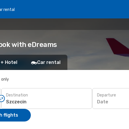
r rental
 Book with eDreams
 + Hotel
Car rental
s only
Destination
Departure
Date
 flights