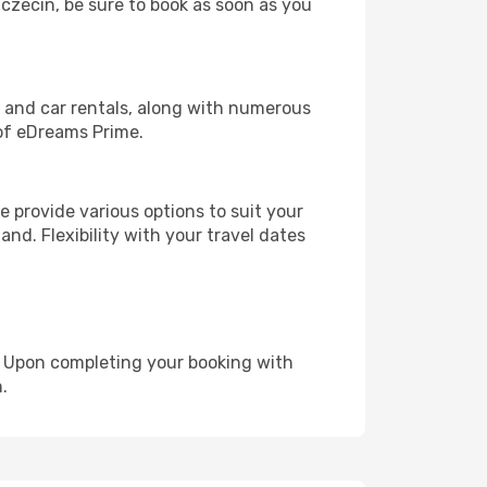
zczecin, be sure to book as soon as you
, and car rentals, along with numerous
of eDreams Prime.
 provide various options to suit your
and. Flexibility with your travel dates
e. Upon completing your booking with
.