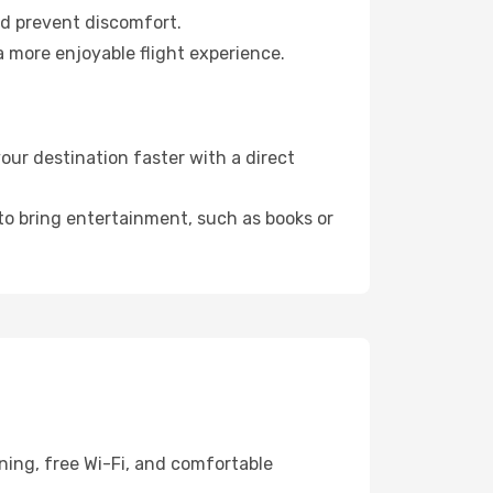
nd prevent discomfort.
a more enjoyable flight experience.
ur destination faster with a direct
 to bring entertainment, such as books or
ning, free Wi-Fi, and comfortable