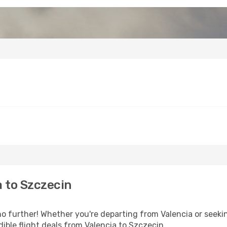
 to Szczecin
 further! Whether you're departing from Valencia or seekin
ible flight deals from Valencia to Szczecin