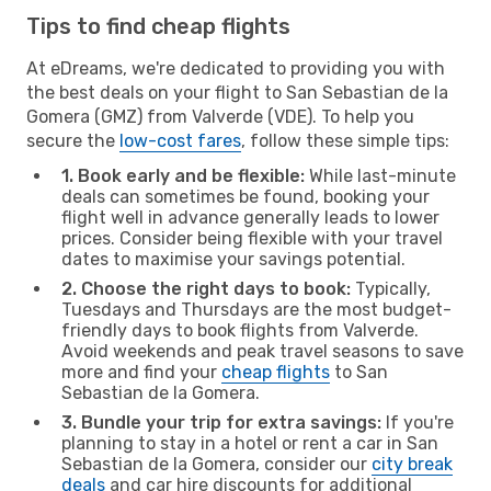
Tips to find cheap flights
At eDreams, we're dedicated to providing you with
the best deals on your flight to San Sebastian de la
Gomera (GMZ) from Valverde (VDE). To help you
secure the
low-cost fares
, follow these simple tips:
1. Book early and be flexible:
While last-minute
deals can sometimes be found, booking your
flight well in advance generally leads to lower
prices. Consider being flexible with your travel
dates to maximise your savings potential.
2. Choose the right days to book:
Typically,
Tuesdays and Thursdays are the most budget-
friendly days to book flights from Valverde.
Avoid weekends and peak travel seasons to save
more and find your
cheap flights
to San
Sebastian de la Gomera.
3. Bundle your trip for extra savings:
If you're
planning to stay in a hotel or rent a car in San
Sebastian de la Gomera, consider our
city break
deals
and car hire discounts for additional