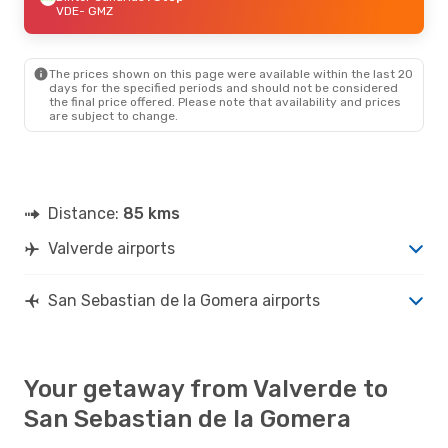
VDE
- GMZ
The prices shown on this page were available within the last 20
days for the specified periods and should not be considered
the final price offered. Please note that availability and prices
are subject to change.
Distance:
85 kms
Valverde airports
San Sebastian de la Gomera airports
Your getaway from Valverde to
San Sebastian de la Gomera