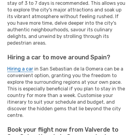
stay of 3 to 7 days is recommended. This allows you
to explore the city's major attractions and soak up
its vibrant atmosphere without feeling rushed. If
you have more time, delve deeper into the city's
authentic neighbourhoods, savour its culinary
delights, and unwind by strolling through its
pedestrian areas.
Hiring a car to move around Spain?
Hiring a car
in San Sebastian de la Gomera can be a
convenient option, granting you the freedom to
explore the surrounding regions at your own pace.
This is especially beneficial if you plan to stay in the
country for more than a week. Customise your
itinerary to suit your schedule and budget, and
discover the hidden gems that lie beyond the city
centre.
Book your flight now from Valverde to