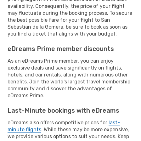
availability. Consequently, the price of your flight
may fluctuate during the booking process. To secure
the best possible fare for your flight to San
Sebastian de la Gomera, be sure to book as soon as
you find a ticket that aligns with your budget.
eDreams Prime member discounts
As an eDreams Prime member, you can enjoy
exclusive deals and save significantly on flights,
hotels, and car rentals, along with numerous other
benefits. Join the world's largest travel membership
community and discover the advantages of
eDreams Prime.
Last-Minute bookings with eDreams
eDreams also offers competitive prices for
last-
minute flights
. While these may be more expensive,
we provide various options to suit your needs. Keep