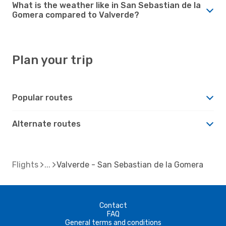
What is the weather like in San Sebastian de la
Gomera compared to Valverde?
Plan your trip
Popular routes
Alternate routes
Flights
Valverde - San Sebastian de la Gomera
Contact
FAQ
General terms and conditions