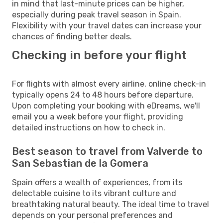
in mind that last-minute prices can be higher,
especially during peak travel season in Spain.
Flexibility with your travel dates can increase your
chances of finding better deals.
Checking in before your flight
For flights with almost every airline, online check-in
typically opens 24 to 48 hours before departure.
Upon completing your booking with eDreams, we'll
email you a week before your flight, providing
detailed instructions on how to check in.
Best season to travel from Valverde to
San Sebastian de la Gomera
Spain offers a wealth of experiences, from its
delectable cuisine to its vibrant culture and
breathtaking natural beauty. The ideal time to travel
depends on your personal preferences and