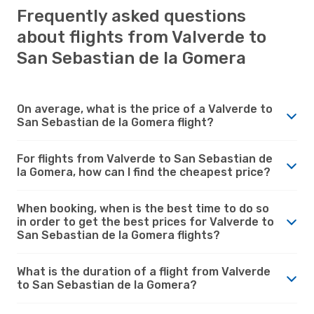
Frequently asked questions
about flights from Valverde to
San Sebastian de la Gomera
On average, what is the price of a Valverde to
San Sebastian de la Gomera flight?
For flights from Valverde to San Sebastian de
la Gomera, how can I find the cheapest price?
When booking, when is the best time to do so
in order to get the best prices for Valverde to
San Sebastian de la Gomera flights?
What is the duration of a flight from Valverde
to San Sebastian de la Gomera?