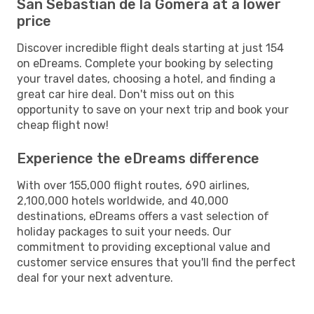
San Sebastian de la Gomera at a lower
price
Discover incredible flight deals starting at just 154
on eDreams. Complete your booking by selecting
your travel dates, choosing a hotel, and finding a
great car hire deal. Don't miss out on this
opportunity to save on your next trip and book your
cheap flight now!
Experience the eDreams difference
With over 155,000 flight routes, 690 airlines,
2,100,000 hotels worldwide, and 40,000
destinations, eDreams offers a vast selection of
holiday packages to suit your needs. Our
commitment to providing exceptional value and
customer service ensures that you'll find the perfect
deal for your next adventure.