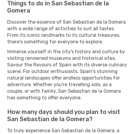
Things to do in San Sebastian de la
Gomera
Discover the essence of San Sebastian de la Gomera
with a wide range of activities to suit all tastes.
From its iconic landmarks to its cultural treasures,
there's something for everyone to explore.
Immerse yourself in the city's history and culture by
visiting renowned museums and historical sites.
Savour the flavours of Spain with its diverse culinary
scene. For outdoor enthusiasts, Spain's stunning
natural landscapes offer endless opportunities for
adventure. Whether you're travelling solo, as a
couple, or with family, San Sebastian de la Gomera
has something to offer everyone.
How many days should you plan to visit
San Sebastian de la Gomera?
To truly experience San Sebastian de la Gomera, a