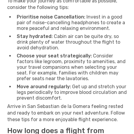
To make your journey as comfortable as possible,
consider the following tips:
Prioritise noise Cancellation:
Invest in a good
pair of noise-cancelling headphones to create a
more peaceful and relaxing environment.
Stay hydrated:
Cabin air can be quite dry, so
drink plenty of water throughout the flight to
avoid dehydration.
Choose your seat strategically:
Consider
factors like legroom, proximity to amenities, and
your travel companions when selecting your
seat. For example, families with children may
prefer seats near the lavatories.
Move around regularly:
Get up and stretch your
legs periodically to improve blood circulation and
prevent discomfort.
Arrive in San Sebastian de la Gomera feeling rested
and ready to embark on your next adventure. Follow
these tips for a more enjoyable flight experience.
How long does a flight from