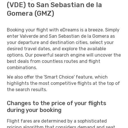
(VDE) to San Sebastian de la
Gomera (GMZ)
Booking your flight with eDreams is a breeze. Simply
enter Valverde and San Sebastian de la Gomera as
your departure and destination cities, select your
desired travel dates, and explore the available
options. Our powerful search engine will uncover the
best deals from countless routes and flight
combinations.
We also offer the 'Smart Choice' feature, which
highlights the most competitive flights at the top of
the search results.
Changes to the price of your flights
during your booking
Flight fares are determined by a sophisticated
pricing algorithm that considers demand and seat