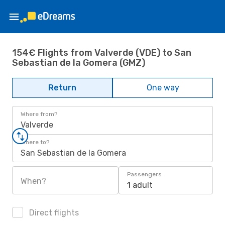
154€ Flights from Valverde (VDE) to San
Sebastian de la Gomera (GMZ)
Return
One way
Where from?
Valverde
Where to?
San Sebastian de la Gomera
Passengers
When?
1 adult
Direct flights