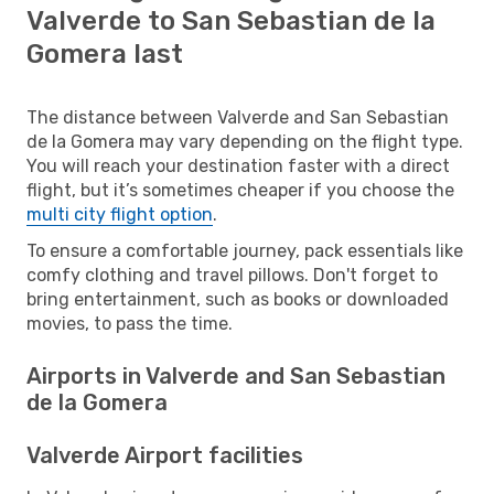
Valverde to San Sebastian de la
Gomera last
The distance between Valverde and San Sebastian
de la Gomera may vary depending on the flight type.
You will reach your destination faster with a direct
flight, but it’s sometimes cheaper if you choose the
multi city flight option
.
To ensure a comfortable journey, pack essentials like
comfy clothing and travel pillows. Don't forget to
bring entertainment, such as books or downloaded
movies, to pass the time.
Airports in Valverde and San Sebastian
de la Gomera
Valverde Airport facilities