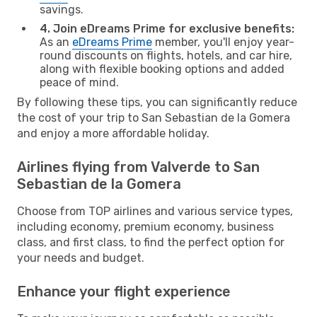
savings.
4. Join eDreams Prime for exclusive benefits:
As an
eDreams Prime
member, you'll enjoy year-
round discounts on flights, hotels, and car hire,
along with flexible booking options and added
peace of mind.
By following these tips, you can significantly reduce
the cost of your trip to San Sebastian de la Gomera
and enjoy a more affordable holiday.
Airlines flying from Valverde to San
Sebastian de la Gomera
Choose from TOP airlines and various service types,
including economy, premium economy, business
class, and first class, to find the perfect option for
your needs and budget.
Enhance your flight experience