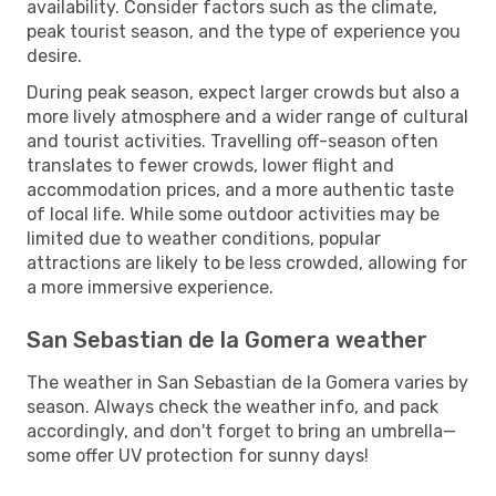
availability. Consider factors such as the climate,
peak tourist season, and the type of experience you
desire.
During peak season, expect larger crowds but also a
more lively atmosphere and a wider range of cultural
and tourist activities. Travelling off-season often
translates to fewer crowds, lower flight and
accommodation prices, and a more authentic taste
of local life. While some outdoor activities may be
limited due to weather conditions, popular
attractions are likely to be less crowded, allowing for
a more immersive experience.
San Sebastian de la Gomera weather
The weather in San Sebastian de la Gomera varies by
season. Always check the weather info, and pack
accordingly, and don't forget to bring an umbrella—
some offer UV protection for sunny days!