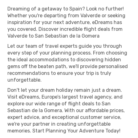
Dreaming of a getaway to Spain? Look no further!
Whether you're departing from Valverde or seeking
inspiration for your next adventure, eDreams has
you covered. Discover incredible flight deals from
Valverde to San Sebastian de la Gomera
Let our team of travel experts guide you through
every step of your planning process. From choosing
the ideal accommodations to discovering hidden
gems off the beaten path, we'll provide personalised
recommendations to ensure your trip is truly
unforgettable.
Don't let your dream holiday remain just a dream.
Visit eDreams, Europe’s largest travel agency, and
explore our wide range of flight deals to San
Sebastian de la Gomera. With our affordable prices,
expert advice, and exceptional customer service,
we're your partner in creating unforgettable
memories. Start Planning Your Adventure Today!