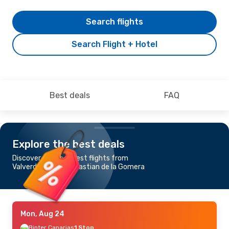
Search flights
Search Flight + Hotel
Best deals
FAQ
Explore the best deals
Discover the cheapest flights from
Valverde to San Sebastian de la Gomera
Mon, Aug 24
Binter Canarias
1 Stop