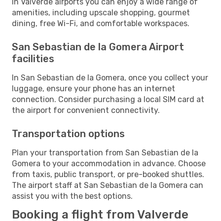
In Valverde airports you can enjoy a wide range of
amenities, including upscale shopping, gourmet
dining, free Wi-Fi, and comfortable workspaces.
San Sebastian de la Gomera Airport
facilities
In San Sebastian de la Gomera, once you collect your
luggage, ensure your phone has an internet
connection. Consider purchasing a local SIM card at
the airport for convenient connectivity.
Transportation options
Plan your transportation from San Sebastian de la
Gomera to your accommodation in advance. Choose
from taxis, public transport, or pre-booked shuttles.
The airport staff at San Sebastian de la Gomera can
assist you with the best options.
Booking a flight from Valverde