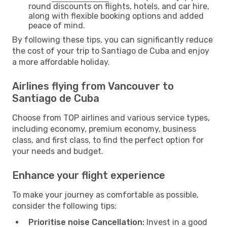
round discounts on flights, hotels, and car hire,
along with flexible booking options and added
peace of mind.
By following these tips, you can significantly reduce
the cost of your trip to Santiago de Cuba and enjoy
a more affordable holiday.
Airlines flying from Vancouver to
Santiago de Cuba
Choose from TOP airlines and various service types,
including economy, premium economy, business
class, and first class, to find the perfect option for
your needs and budget.
Enhance your flight experience
To make your journey as comfortable as possible,
consider the following tips:
Prioritise noise Cancellation:
Invest in a good