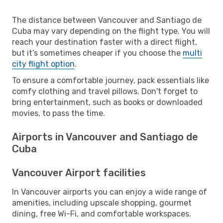
The distance between Vancouver and Santiago de
Cuba may vary depending on the flight type. You will
reach your destination faster with a direct flight,
but it’s sometimes cheaper if you choose the
multi
city flight option
.
To ensure a comfortable journey, pack essentials like
comfy clothing and travel pillows. Don't forget to
bring entertainment, such as books or downloaded
movies, to pass the time.
Airports in Vancouver and Santiago de
Cuba
Vancouver Airport facilities
In Vancouver airports you can enjoy a wide range of
amenities, including upscale shopping, gourmet
dining, free Wi-Fi, and comfortable workspaces.