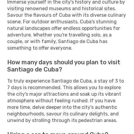
Immerse yourself in the city's history and culture by
visiting renowned museums and historical sites.
Savour the flavours of Cuba with its diverse culinary
scene. For outdoor enthusiasts, Cuba's stunning
natural landscapes offer endless opportunities for
adventure. Whether you're travelling solo, as a
couple, or with family, Santiago de Cuba has
something to offer everyone.
How many days should you plan to visit
Santiago de Cuba?
To truly experience Santiago de Cuba, a stay of 3 to
7 days is recommended. This allows you to explore
the city's major attractions and soak up its vibrant
atmosphere without feeling rushed. If you have
more time, delve deeper into the city's authentic
neighbourhoods, savour its culinary delights, and
unwind by strolling through its pedestrian areas.