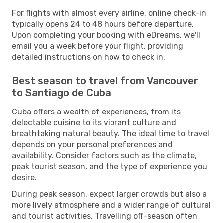
For flights with almost every airline, online check-in
typically opens 24 to 48 hours before departure.
Upon completing your booking with eDreams, we'll
email you a week before your flight, providing
detailed instructions on how to check in.
Best season to travel from Vancouver
to Santiago de Cuba
Cuba offers a wealth of experiences, from its
delectable cuisine to its vibrant culture and
breathtaking natural beauty. The ideal time to travel
depends on your personal preferences and
availability. Consider factors such as the climate,
peak tourist season, and the type of experience you
desire.
During peak season, expect larger crowds but also a
more lively atmosphere and a wider range of cultural
and tourist activities. Travelling off-season often