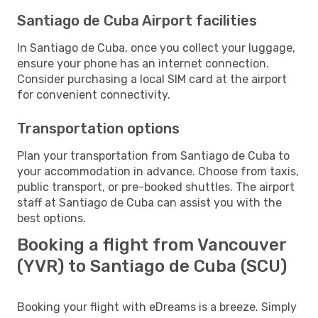
Santiago de Cuba Airport facilities
In Santiago de Cuba, once you collect your luggage,
ensure your phone has an internet connection.
Consider purchasing a local SIM card at the airport
for convenient connectivity.
Transportation options
Plan your transportation from Santiago de Cuba to
your accommodation in advance. Choose from taxis,
public transport, or pre-booked shuttles. The airport
staff at Santiago de Cuba can assist you with the
best options.
Booking a flight from Vancouver
(YVR) to Santiago de Cuba (SCU)
Booking your flight with eDreams is a breeze. Simply