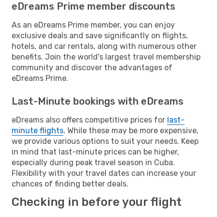
eDreams Prime member discounts
As an eDreams Prime member, you can enjoy
exclusive deals and save significantly on flights,
hotels, and car rentals, along with numerous other
benefits. Join the world's largest travel membership
community and discover the advantages of
eDreams Prime.
Last-Minute bookings with eDreams
eDreams also offers competitive prices for
last-
minute flights
. While these may be more expensive,
we provide various options to suit your needs. Keep
in mind that last-minute prices can be higher,
especially during peak travel season in Cuba.
Flexibility with your travel dates can increase your
chances of finding better deals.
Checking in before your flight