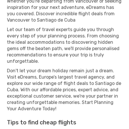
Whether you're departing from Vancouver or seeking
inspiration for your next adventure, eDreams has
you covered. Discover incredible flight deals from
Vancouver to Santiago de Cuba
Let our team of travel experts guide you through
every step of your planning process. From choosing
the ideal accommodations to discovering hidden
gems off the beaten path, we'll provide personalised
recommendations to ensure your trip is truly
unforgettable.
Don't let your dream holiday remain just a dream.
Visit eDreams, Europe’s largest travel agency, and
explore our wide range of flight deals to Santiago de
Cuba. With our affordable prices, expert advice, and
exceptional customer service, we're your partner in
creating unforgettable memories. Start Planning
Your Adventure Today!
Tips to find cheap flights