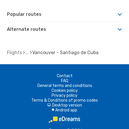
Popular routes
Alternate routes
Flights
Vancouver - Santiago de Cuba
Contact
FAQ
General terms and conditions
Cookies policy
Privacy policy
Terms & Conditions of promo codes
Desktop version
d
Android app
A