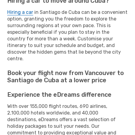
Hiring a car to move around Cuba?
Hiring a car
in Santiago de Cuba can be a convenient
option, granting you the freedom to explore the
surrounding regions at your own pace. This is
especially beneficial if you plan to stay in the
country for more than a week. Customise your
itinerary to suit your schedule and budget, and
discover the hidden gems that lie beyond the city
centre.
Book your flight now from Vancouver to
Santiago de Cuba at a lower price
Experience the eDreams difference
With over 155,000 flight routes, 690 airlines,
2,100,000 hotels worldwide, and 40,000
destinations, eDreams offers a vast selection of
holiday packages to suit your needs. Our
commitment to providing exceptional value and