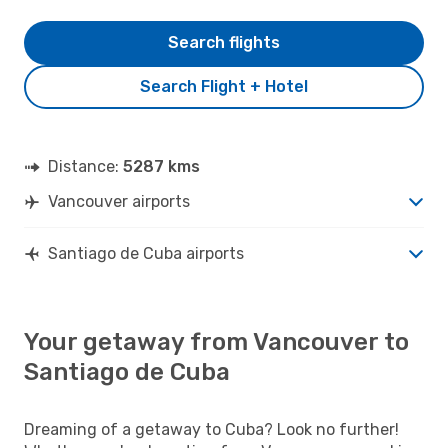
Search flights
Search Flight + Hotel
Distance:
5287 kms
Vancouver airports
Santiago de Cuba airports
Your getaway from Vancouver to
Santiago de Cuba
Dreaming of a getaway to Cuba? Look no further!