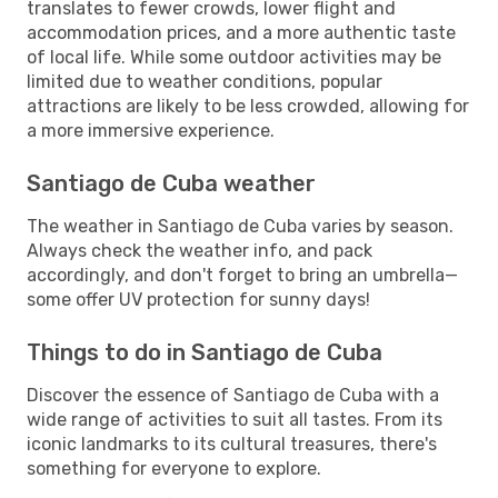
translates to fewer crowds, lower flight and
accommodation prices, and a more authentic taste
of local life. While some outdoor activities may be
limited due to weather conditions, popular
attractions are likely to be less crowded, allowing for
a more immersive experience.
Santiago de Cuba weather
The weather in Santiago de Cuba varies by season.
Always check the weather info, and pack
accordingly, and don't forget to bring an umbrella—
some offer UV protection for sunny days!
Things to do in Santiago de Cuba
Discover the essence of Santiago de Cuba with a
wide range of activities to suit all tastes. From its
iconic landmarks to its cultural treasures, there's
something for everyone to explore.