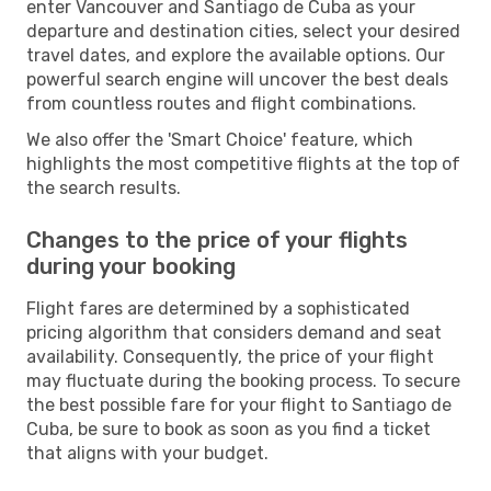
enter Vancouver and Santiago de Cuba as your
departure and destination cities, select your desired
travel dates, and explore the available options. Our
powerful search engine will uncover the best deals
from countless routes and flight combinations.
We also offer the 'Smart Choice' feature, which
highlights the most competitive flights at the top of
the search results.
Changes to the price of your flights
during your booking
Flight fares are determined by a sophisticated
pricing algorithm that considers demand and seat
availability. Consequently, the price of your flight
may fluctuate during the booking process. To secure
the best possible fare for your flight to Santiago de
Cuba, be sure to book as soon as you find a ticket
that aligns with your budget.