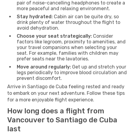
pair of noise-cancelling headphones to create a
more peaceful and relaxing environment.
Stay hydrated:
Cabin air can be quite dry, so
drink plenty of water throughout the flight to
avoid dehydration.
Choose your seat strategically:
Consider
factors like legroom, proximity to amenities, and
your travel companions when selecting your
seat. For example, families with children may
prefer seats near the lavatories.
Move around regularly:
Get up and stretch your
legs periodically to improve blood circulation and
prevent discomfort.
Arrive in Santiago de Cuba feeling rested and ready
to embark on your next adventure. Follow these tips
for a more enjoyable flight experience.
How long does a flight from
Vancouver to Santiago de Cuba
last