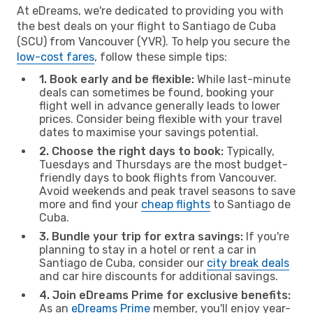
At eDreams, we're dedicated to providing you with
the best deals on your flight to Santiago de Cuba
(SCU) from Vancouver (YVR). To help you secure the
low-cost fares
, follow these simple tips:
1. Book early and be flexible:
While last-minute
deals can sometimes be found, booking your
flight well in advance generally leads to lower
prices. Consider being flexible with your travel
dates to maximise your savings potential.
2. Choose the right days to book:
Typically,
Tuesdays and Thursdays are the most budget-
friendly days to book flights from Vancouver.
Avoid weekends and peak travel seasons to save
more and find your
cheap flights
to Santiago de
Cuba.
3. Bundle your trip for extra savings:
If you're
planning to stay in a hotel or rent a car in
Santiago de Cuba, consider our
city break deals
and car hire discounts for additional savings.
4. Join eDreams Prime for exclusive benefits:
As an
eDreams Prime
member, you'll enjoy year-