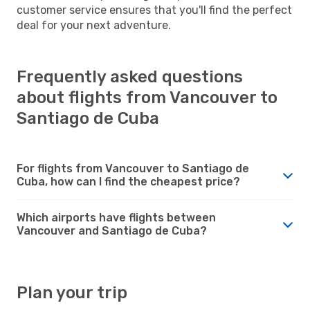
customer service ensures that you'll find the perfect
deal for your next adventure.
Frequently asked questions
about flights from Vancouver to
Santiago de Cuba
For flights from Vancouver to Santiago de
Cuba, how can I find the cheapest price?
Which airports have flights between
Vancouver and Santiago de Cuba?
Plan your trip