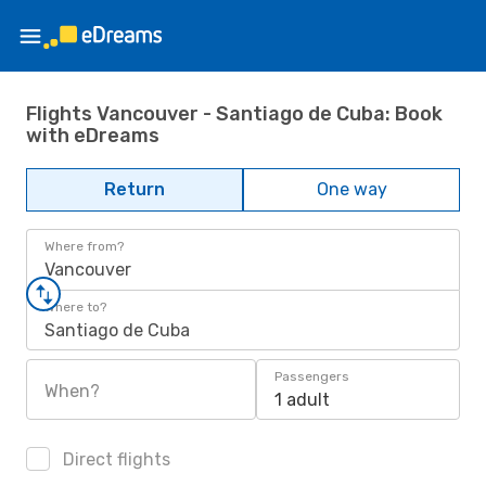
Flights Vancouver - Santiago de Cuba: Book
with eDreams
Return
One way
Where from?
Vancouver
Where to?
Santiago de Cuba
Passengers
When?
1 adult
Direct flights