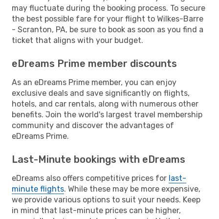
may fluctuate during the booking process. To secure
the best possible fare for your flight to Wilkes-Barre
- Scranton, PA, be sure to book as soon as you find a
ticket that aligns with your budget.
eDreams Prime member discounts
As an eDreams Prime member, you can enjoy
exclusive deals and save significantly on flights,
hotels, and car rentals, along with numerous other
benefits. Join the world's largest travel membership
community and discover the advantages of
eDreams Prime.
Last-Minute bookings with eDreams
eDreams also offers competitive prices for
last-
minute flights
. While these may be more expensive,
we provide various options to suit your needs. Keep
in mind that last-minute prices can be higher,