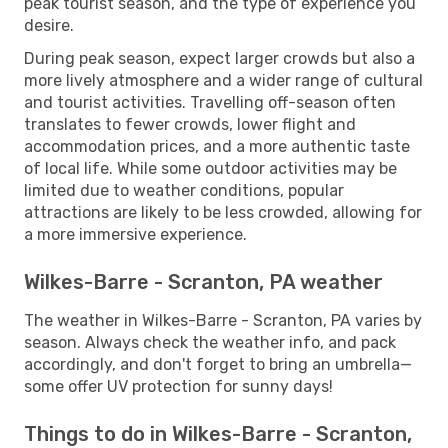
peak tourist season, and the type of experience you
desire.
During peak season, expect larger crowds but also a
more lively atmosphere and a wider range of cultural
and tourist activities. Travelling off-season often
translates to fewer crowds, lower flight and
accommodation prices, and a more authentic taste
of local life. While some outdoor activities may be
limited due to weather conditions, popular
attractions are likely to be less crowded, allowing for
a more immersive experience.
Wilkes-Barre - Scranton, PA weather
The weather in Wilkes-Barre - Scranton, PA varies by
season. Always check the weather info, and pack
accordingly, and don't forget to bring an umbrella—
some offer UV protection for sunny days!
Things to do in Wilkes-Barre - Scranton,