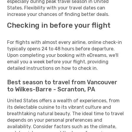
especially during peak travel season in United
States. Flexibility with your travel dates can
increase your chances of finding better deals.
Checking in before your flight
For flights with almost every airline, online check-in
typically opens 24 to 48 hours before departure.
Upon completing your booking with eDreams, we'll
email you a week before your flight, providing
detailed instructions on how to check in.
Best season to travel from Vancouver
to Wilkes-Barre - Scranton, PA
United States offers a wealth of experiences, from
its delectable cuisine to its vibrant culture and
breathtaking natural beauty. The ideal time to travel
depends on your personal preferences and
availability. Consider factors such as the climate,