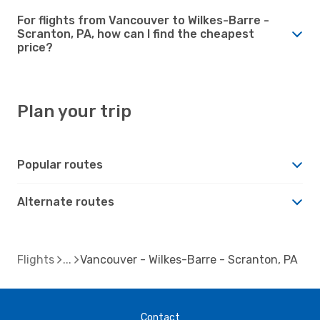
For flights from Vancouver to Wilkes-Barre -
Scranton, PA, how can I find the cheapest
price?
Plan your trip
Popular routes
Alternate routes
Flights
Vancouver - Wilkes-Barre - Scranton, PA
Contact