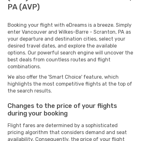
PA (AVP)
Booking your flight with eDreams is a breeze. Simply
enter Vancouver and Wilkes-Barre - Scranton, PA as
your departure and destination cities, select your
desired travel dates, and explore the available
options. Our powerful search engine will uncover the
best deals from countless routes and flight
combinations.
We also offer the 'Smart Choice' feature, which
highlights the most competitive flights at the top of
the search results.
Changes to the price of your flights
during your booking
Flight fares are determined by a sophisticated
pricing algorithm that considers demand and seat
availability. Consequently, the price of your flight