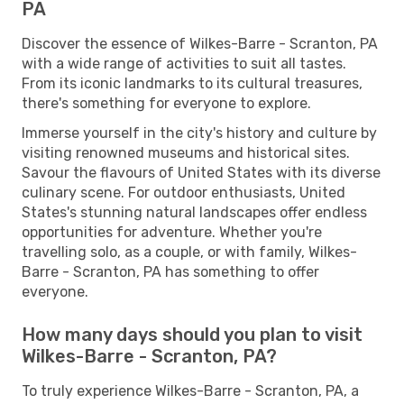
PA
Discover the essence of Wilkes-Barre - Scranton, PA
with a wide range of activities to suit all tastes.
From its iconic landmarks to its cultural treasures,
there's something for everyone to explore.
Immerse yourself in the city's history and culture by
visiting renowned museums and historical sites.
Savour the flavours of United States with its diverse
culinary scene. For outdoor enthusiasts, United
States's stunning natural landscapes offer endless
opportunities for adventure. Whether you're
travelling solo, as a couple, or with family, Wilkes-
Barre - Scranton, PA has something to offer
everyone.
How many days should you plan to visit
Wilkes-Barre - Scranton, PA?
To truly experience Wilkes-Barre - Scranton, PA, a