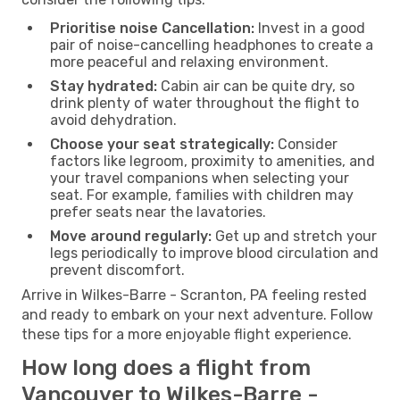
Prioritise noise Cancellation:
Invest in a good
pair of noise-cancelling headphones to create a
more peaceful and relaxing environment.
Stay hydrated:
Cabin air can be quite dry, so
drink plenty of water throughout the flight to
avoid dehydration.
Choose your seat strategically:
Consider
factors like legroom, proximity to amenities, and
your travel companions when selecting your
seat. For example, families with children may
prefer seats near the lavatories.
Move around regularly:
Get up and stretch your
legs periodically to improve blood circulation and
prevent discomfort.
Arrive in Wilkes-Barre - Scranton, PA feeling rested
and ready to embark on your next adventure. Follow
these tips for a more enjoyable flight experience.
How long does a flight from
Vancouver to Wilkes-Barre -