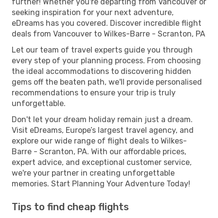
further! Whether you're departing from Vancouver or
seeking inspiration for your next adventure,
eDreams has you covered. Discover incredible flight
deals from Vancouver to Wilkes-Barre - Scranton, PA
Let our team of travel experts guide you through
every step of your planning process. From choosing
the ideal accommodations to discovering hidden
gems off the beaten path, we'll provide personalised
recommendations to ensure your trip is truly
unforgettable.
Don't let your dream holiday remain just a dream.
Visit eDreams, Europe’s largest travel agency, and
explore our wide range of flight deals to Wilkes-
Barre - Scranton, PA. With our affordable prices,
expert advice, and exceptional customer service,
we're your partner in creating unforgettable
memories. Start Planning Your Adventure Today!
Tips to find cheap flights