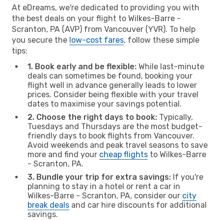
At eDreams, we're dedicated to providing you with
the best deals on your flight to Wilkes-Barre -
Scranton, PA (AVP) from Vancouver (YVR). To help
you secure the
low-cost fares
, follow these simple
tips:
1. Book early and be flexible:
While last-minute
deals can sometimes be found, booking your
flight well in advance generally leads to lower
prices. Consider being flexible with your travel
dates to maximise your savings potential.
2. Choose the right days to book:
Typically,
Tuesdays and Thursdays are the most budget-
friendly days to book flights from Vancouver.
Avoid weekends and peak travel seasons to save
more and find your
cheap flights
to Wilkes-Barre
- Scranton, PA.
3. Bundle your trip for extra savings:
If you're
planning to stay in a hotel or rent a car in
Wilkes-Barre - Scranton, PA, consider our
city
break deals
and car hire discounts for additional
savings.