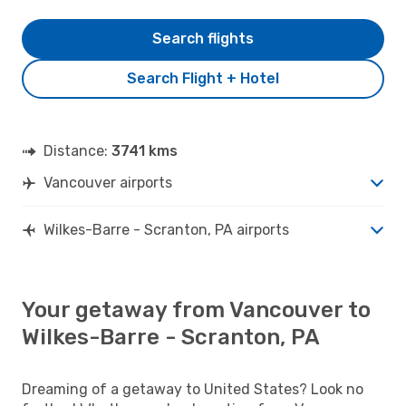
Search flights
Search Flight + Hotel
Distance:
3741 kms
Vancouver airports
Wilkes-Barre - Scranton, PA airports
Your getaway from Vancouver to
Wilkes-Barre - Scranton, PA
Dreaming of a getaway to United States? Look no