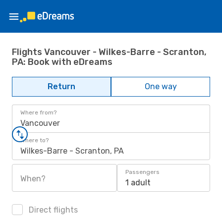
Flights Vancouver - Wilkes-Barre - Scranton,
PA: Book with eDreams
Return
One way
Where from?
Vancouver
Where to?
Wilkes-Barre - Scranton, PA
Passengers
When?
1 adult
Direct flights