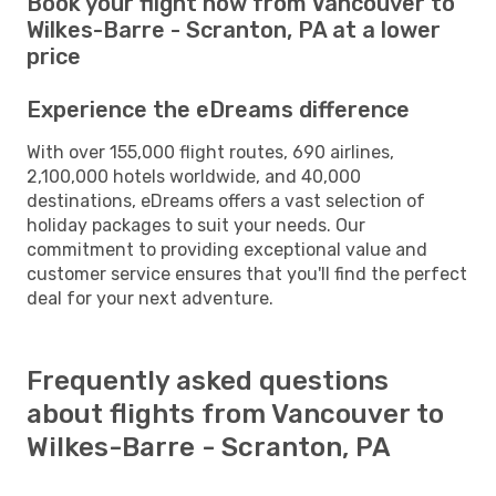
Book your flight now from Vancouver to
Wilkes-Barre - Scranton, PA at a lower
price
Experience the eDreams difference
With over 155,000 flight routes, 690 airlines,
2,100,000 hotels worldwide, and 40,000
destinations, eDreams offers a vast selection of
holiday packages to suit your needs. Our
commitment to providing exceptional value and
customer service ensures that you'll find the perfect
deal for your next adventure.
Frequently asked questions
about flights from Vancouver to
Wilkes-Barre - Scranton, PA