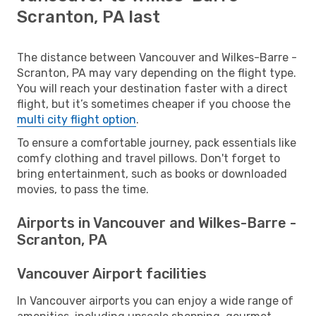
Scranton, PA last
The distance between Vancouver and Wilkes-Barre -
Scranton, PA may vary depending on the flight type.
You will reach your destination faster with a direct
flight, but it’s sometimes cheaper if you choose the
multi city flight option
.
To ensure a comfortable journey, pack essentials like
comfy clothing and travel pillows. Don't forget to
bring entertainment, such as books or downloaded
movies, to pass the time.
Airports in Vancouver and Wilkes-Barre -
Scranton, PA
Vancouver Airport facilities
In Vancouver airports you can enjoy a wide range of