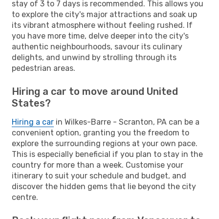
stay of 3 to 7 days is recommended. This allows you
to explore the city's major attractions and soak up
its vibrant atmosphere without feeling rushed. If
you have more time, delve deeper into the city's
authentic neighbourhoods, savour its culinary
delights, and unwind by strolling through its
pedestrian areas.
Hiring a car to move around United
States?
Hiring a car
in Wilkes-Barre - Scranton, PA can be a
convenient option, granting you the freedom to
explore the surrounding regions at your own pace.
This is especially beneficial if you plan to stay in the
country for more than a week. Customise your
itinerary to suit your schedule and budget, and
discover the hidden gems that lie beyond the city
centre.