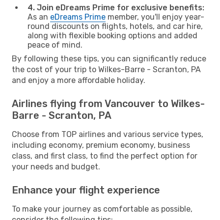
4. Join eDreams Prime for exclusive benefits:
As an
eDreams Prime
member, you'll enjoy year-
round discounts on flights, hotels, and car hire,
along with flexible booking options and added
peace of mind.
By following these tips, you can significantly reduce
the cost of your trip to Wilkes-Barre - Scranton, PA
and enjoy a more affordable holiday.
Airlines flying from Vancouver to Wilkes-
Barre - Scranton, PA
Choose from TOP airlines and various service types,
including economy, premium economy, business
class, and first class, to find the perfect option for
your needs and budget.
Enhance your flight experience
To make your journey as comfortable as possible,
consider the following tips: