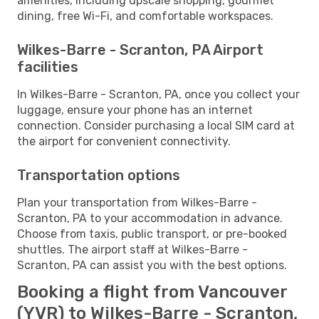
amenities, including upscale shopping, gourmet
dining, free Wi-Fi, and comfortable workspaces.
Wilkes-Barre - Scranton, PA Airport
facilities
In Wilkes-Barre - Scranton, PA, once you collect your
luggage, ensure your phone has an internet
connection. Consider purchasing a local SIM card at
the airport for convenient connectivity.
Transportation options
Plan your transportation from Wilkes-Barre -
Scranton, PA to your accommodation in advance.
Choose from taxis, public transport, or pre-booked
shuttles. The airport staff at Wilkes-Barre -
Scranton, PA can assist you with the best options.
Booking a flight from Vancouver
(YVR) to Wilkes-Barre - Scranton,