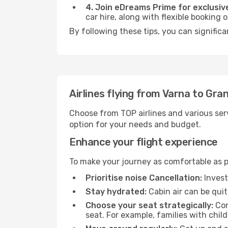
4. Join eDreams Prime for exclusive
car hire, along with flexible booking
By following these tips, you can significa
Airlines flying from Varna to Gra
Choose from TOP airlines and various serv
option for your needs and budget.
Enhance your flight experience
To make your journey as comfortable as po
Prioritise noise Cancellation:
Invest
Stay hydrated:
Cabin air can be quit
Choose your seat strategically:
Con
seat. For example, families with chil