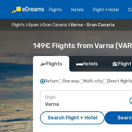
Flights
Hotels
Flight + Hotel
Ca
Flights
Spain
Gran Canaria
Varna - Gran Canaria
149€ Flights from Varna (VAR
Flights
Hotels
Flight
Return
One way
Multi-city
Direct flight
Origin
Search Flight + Hotel
Search