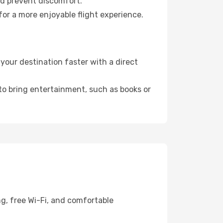
nd prevent discomfort.
for a more enjoyable flight experience.
your destination faster with a direct
 to bring entertainment, such as books or
g, free Wi-Fi, and comfortable