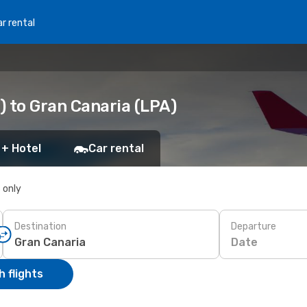
r rental
) to Gran Canaria (LPA)
 + Hotel
Car rental
s only
Destination
Departure
Date
 flights