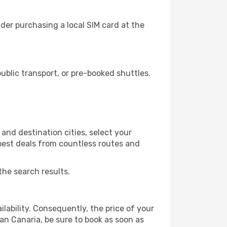
der purchasing a local SIM card at the
blic transport, or pre-booked shuttles.
and destination cities, select your
 best deals from countless routes and
the search results.
lability. Consequently, the price of your
ran Canaria, be sure to book as soon as