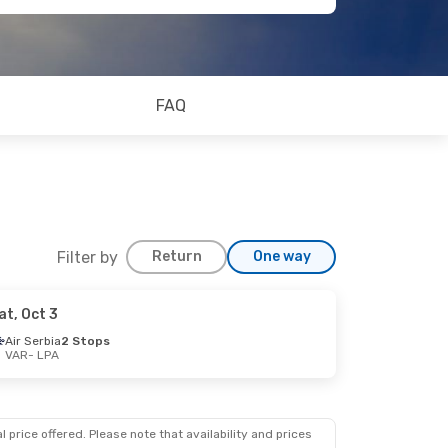
FAQ
Filter by
Return
One way
at, Oct 3
Air Serbia
2 Stops
VAR
- LPA
 price offered. Please note that availability and prices