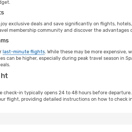
dget.
ts
y exclusive deals and save significantly on flights, hotels
t travel membership community and discover the advantages 
ams
or
last-minute flights
. While these may be more expensive, we
s can be higher, especially during peak travel season in Spa
eals.
ght
line check-in typically opens 24 to 48 hours before departur
ur flight, providing detailed instructions on how to check in