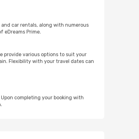
, and car rentals, along with numerous
of eDreams Prime.
 provide various options to suit your
in. Flexibility with your travel dates can
e. Upon completing your booking with
.