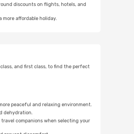
ound discounts on flights, hotels, and
a more affordable holiday.
ss, and first class, to find the perfect
 more peaceful and relaxing environment.
id dehydration.
ur travel companions when selecting your