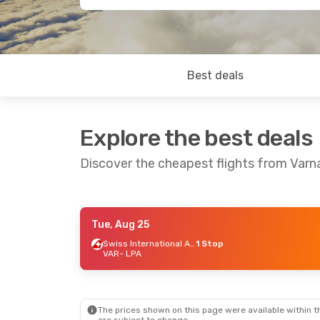
Best deals
Explore the best deals
Discover the cheapest flights from Varn
Tue, Aug 25
Fri, Sep 18
- Thu, Sep 24
Sun, Oct 4
- Sa
Swiss International Air Lines
1 Stop
VAR
- LPA
Lufthansa
1 Stop
Lufthansa
1 St
VAR
- LPA
VAR
- LPA
Austrian Airlines
1 Stop
Austrian Airline
LPA
- VAR
LPA
- VAR
The prices shown on this page were available within th