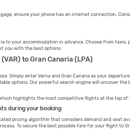
uggage, ensure your phone has an internet connection. Consi
ia to your accommodation in advance. Choose from taxis, pu
st you with the best options.
 (VAR) to Gran Canaria (LPA)
eze. Simply enter Varna and Gran Canaria as your departure 
ilable options. Our powerful search engine will uncover the
which highlights the most competitive flights at the top of 
hts during your booking
cated pricing algorithm that considers demand and seat avai
ocess. To secure the best possible fare for your flight to G