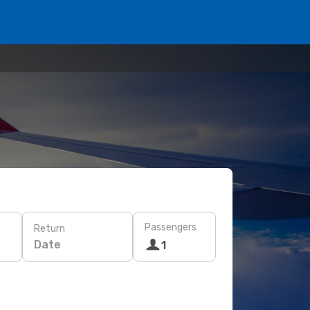
Passengers
Return
Date
1