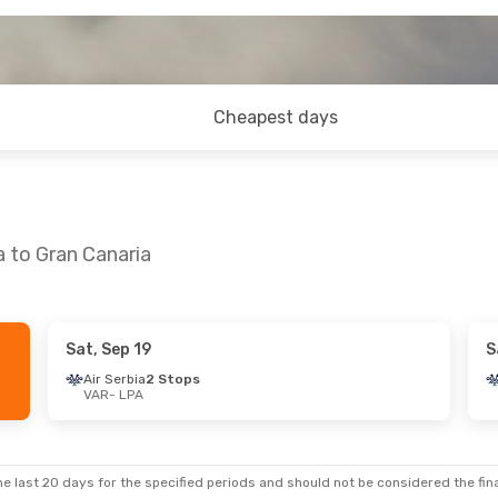
Cheapest days
a to Gran Canaria
Sat, Sep 19
S
t, Oct 10
Sat, Sep 5
- Sat, Sep 12
Air Serbia
2 Stops
VAR
- LPA
op
Lufthansa
1 Stop
VAR
- LPA
s
1 Stop
Austrian Airlines
1 Stop
LPA
- VAR
e last 20 days for the specified periods and should not be considered the final