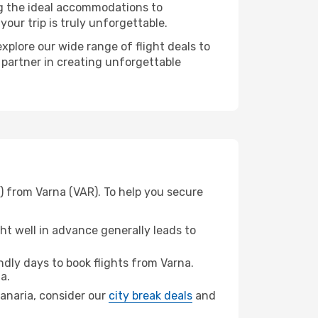
ng the ideal accommodations to
our trip is truly unforgettable.
xplore our wide range of flight deals to
 partner in creating unforgettable
) from Varna (VAR). To help you secure
t well in advance generally leads to
dly days to book flights from Varna.
a.
 Canaria, consider our
city break deals
and