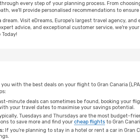
 through every step of your planning process. From choosi
th, we'll provide personalised recommendations to ensure y
a dream. Visit eDreams, Europe’s largest travel agency, and e
 expert advice, and exceptional customer service, we're your
 Today!
you with the best deals on your flight to Gran Canaria (LPA
ps:
ast-minute deals can sometimes be found, booking your fligh
 with your travel dates to maximise your savings potential.
pically, Tuesdays and Thursdays are the most budget-frien
ons to save more and find your
cheap flights
to Gran Canari
s:
If you're planning to stay in a hotel or rent a car in Gran
ngs.