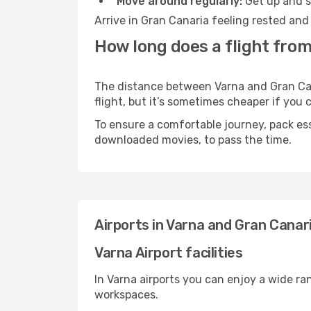
Move around regularly:
Get up and st
Arrive in Gran Canaria feeling rested and
How long does a flight from
The distance between Varna and Gran Cana
flight, but it’s sometimes cheaper if you
To ensure a comfortable journey, pack ess
downloaded movies, to pass the time.
Airports in Varna and Gran Canar
Varna Airport facilities
In Varna airports you can enjoy a wide ra
workspaces.