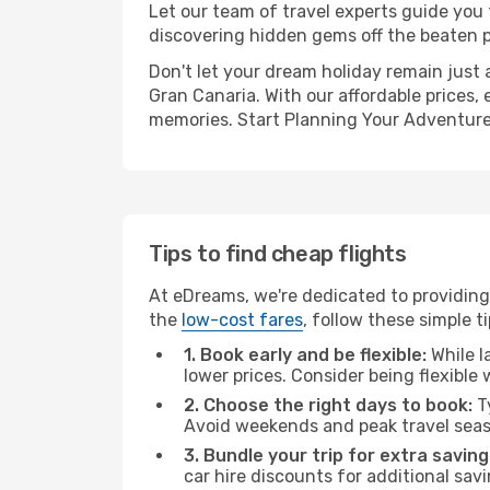
Let our team of travel experts guide you
discovering hidden gems off the beaten pa
Don't let your dream holiday remain just 
Gran Canaria. With our affordable prices,
memories. Start Planning Your Adventure
Tips to find cheap flights
At eDreams, we're dedicated to providing 
the
low-cost fares
, follow these simple ti
1. Book early and be flexible:
While l
lower prices. Consider being flexible
2. Choose the right days to book:
Ty
Avoid weekends and peak travel seas
3. Bundle your trip for extra saving
car hire discounts for additional savi