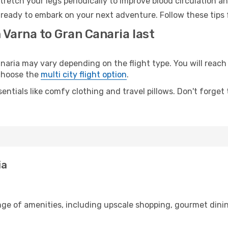
retch your legs periodically to improve blood circulation a
 ready to embark on your next adventure. Follow these tips 
 Varna to Gran Canaria last
ria may vary depending on the flight type. You will reach 
 choose the
multi city flight option
.
entials like comfy clothing and travel pillows. Don't forget
ia
nge of amenities, including upscale shopping, gourmet dinin