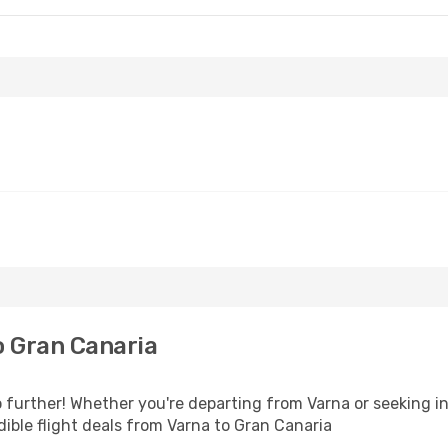
o Gran Canaria
further! Whether you're departing from Varna or seeking in
ible flight deals from Varna to Gran Canaria