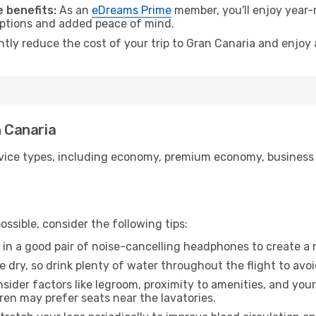
 benefits:
As an
eDreams Prime
member, you'll enjoy year-r
 options and added peace of mind.
ntly reduce the cost of your trip to Gran Canaria and enjoy 
n Canaria
ice types, including economy, premium economy, business cla
ssible, consider the following tips:
 in a good pair of noise-cancelling headphones to create a
e dry, so drink plenty of water throughout the flight to avo
sider factors like legroom, proximity to amenities, and yo
dren may prefer seats near the lavatories.