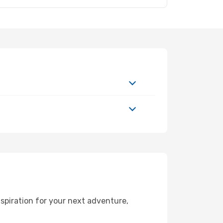
spiration for your next adventure,