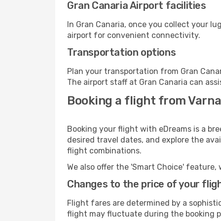
Gran Canaria Airport facilities
In Gran Canaria, once you collect your l
airport for convenient connectivity.
Transportation options
Plan your transportation from Gran Canar
The airport staff at Gran Canaria can assi
Booking a flight from Varna
Booking your flight with eDreams is a bre
desired travel dates, and explore the ava
flight combinations.
We also offer the 'Smart Choice' feature, 
Changes to the price of your flig
Flight fares are determined by a sophisti
flight may fluctuate during the booking pr