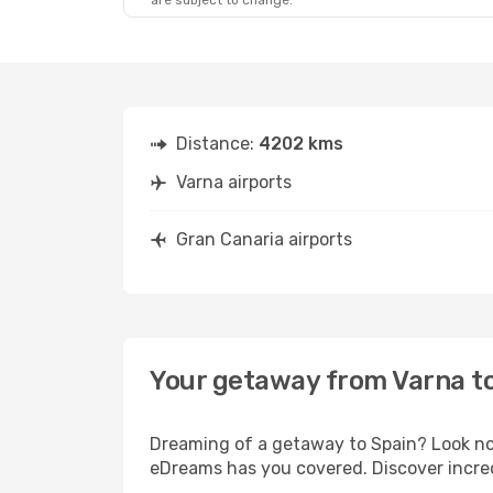
are subject to change.
Sat, Aug 29
- Sat, Sep 5
Lufthansa
1 Stop
VAR
- LPA
Lufthansa
1 Stop
LPA
- VAR
Distance:
4202 kms
Varna airports
Gran Canaria airports
Your getaway from Varna t
Dreaming of a getaway to Spain? Look no 
eDreams has you covered. Discover incred