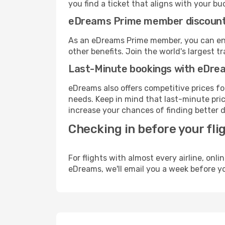
you find a ticket that aligns with your bu
eDreams Prime member discoun
As an eDreams Prime member, you can enjo
other benefits. Join the world's larges
Last-Minute bookings with eDre
eDreams also offers competitive prices f
needs. Keep in mind that last-minute price
increase your chances of finding better d
Checking in before your fli
For flights with almost every airline, on
eDreams, we'll email you a week before yo